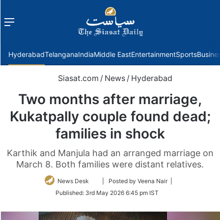
Menu
f
Hyderabad
Telangana
India
Middle East
Entertainment
Sports
Busine
Siasat.com
/
News
/
Hyderabad
Two months after marriage,
Kukatpally couple found dead;
families in shock
Karthik and Manjula had an arranged marriage on
March 8. Both families were distant relatives.
Follow
News Desk
| Posted by Veena Nair |
on
Published:
3rd May 2026 6:45 pm IST
Twitter