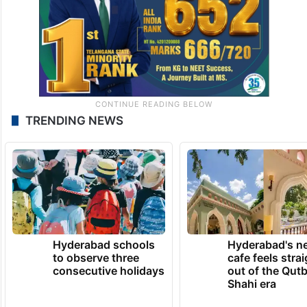
TRENDING NEWS
Hyderabad schools
Hyderabad's n
to observe three
cafe feels stra
consecutive holidays
out of the Qut
Shahi era