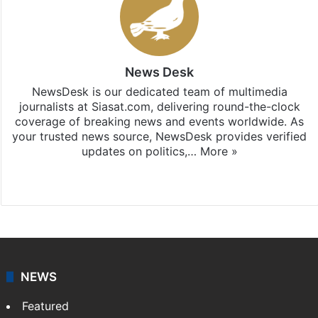
News Desk
NewsDesk is our dedicated team of multimedia
journalists at Siasat.com, delivering round-the-clock
coverage of breaking news and events worldwide. As
your trusted news source, NewsDesk provides verified
updates on politics,…
More »
X
NEWS
Featured