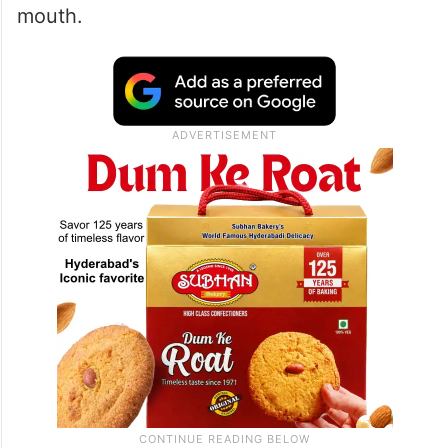
mouth.