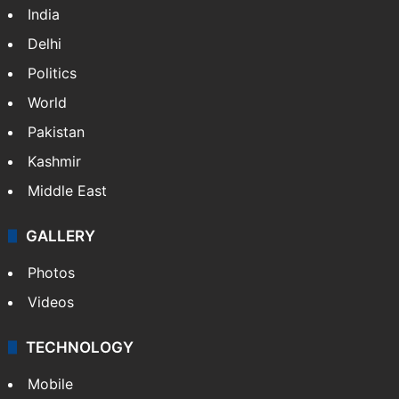
India
Delhi
Politics
World
Pakistan
Kashmir
Middle East
GALLERY
Photos
Videos
TECHNOLOGY
Mobile