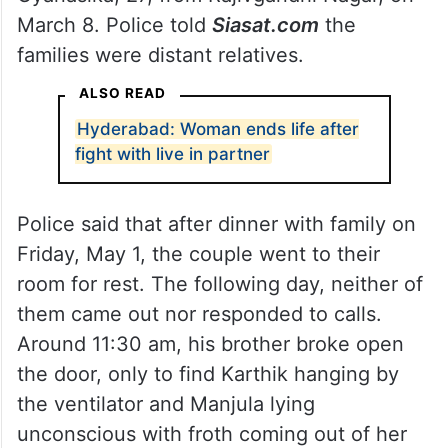
March 8. Police told
Siasat.com
the
families were distant relatives.
ALSO READ
Hyderabad: Woman ends life after
fight with live in partner
Police said that after dinner with family on
Friday, May 1, the couple went to their
room for rest. The following day, neither of
them came out nor responded to calls.
Around 11:30 am, his brother broke open
the door, only to find Karthik hanging by
the ventilator and Manjula lying
unconscious with froth coming out of her