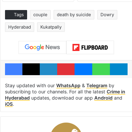
Tags
couple
death by suicide
Dowry
Hyderabad
Kukatpally
Facebook
X
LinkedIn
Pinterest
Messenger
WhatsAp
T
Stay updated with our
WhatsApp
&
Telegram
by
subscribing to our channels. For all the latest
Crime in
Hyderabad
updates, download our app
Android
and
iOS
.