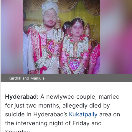
Karthik and Manjula
Hyderabad:
A newlywed couple, married
for just two months, allegedly died by
suicide in Hyderabad’s
Kukatpally
area on
the intervening night of Friday and
Saturday.