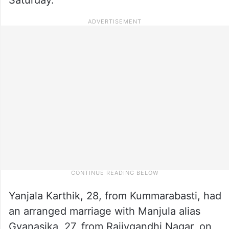
Yanjala Karthik, 28, from Kummarabasti, had
an arranged marriage with Manjula alias
Gyanasika, 27, from Rajivgandhi Nagar, on