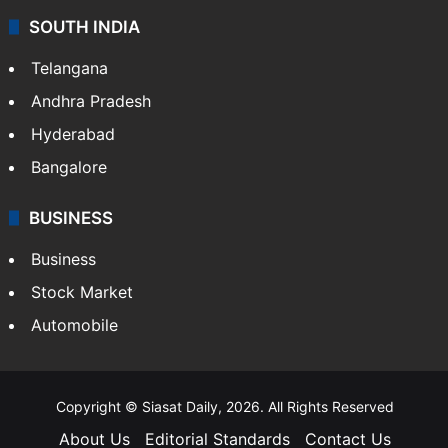
SOUTH INDIA
Telangana
Andhra Pradesh
Hyderabad
Bangalore
BUSINESS
Business
Stock Market
Automobile
Copyright © Siasat Daily, 2026. All Rights Reserved
About Us
Editorial Standards
Contact Us