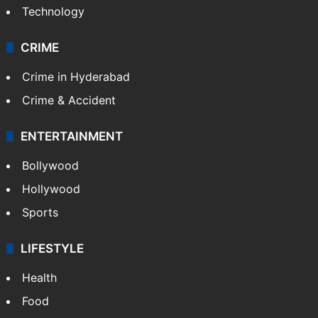
Technology
CRIME
Crime in Hyderabad
Crime & Accident
ENTERTAINMENT
Bollywood
Hollywood
Sports
LIFESTYLE
Health
Food