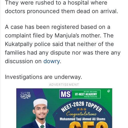
They were rushed to a hospital where
doctors pronounced them dead on arrival.
A case has been registered based on a
complaint filed by Manjula’s mother. The
Kukatpally police said that neither of the
families had any dispute nor was there any
discussion on
dowry
.
Investigations are underway.