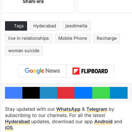
Shahi era
Tags
Hyderabad
jeedimetla
live in relationships
Mobile Phone
Recharge
woman suicide
Facebook
X
LinkedIn
Pinterest
Messenger
WhatsAp
T
Stay updated with our
WhatsApp
&
Telegram
by
subscribing to our channels. For all the latest
Hyderabad
updates, download our app
Android
and
iOS
.