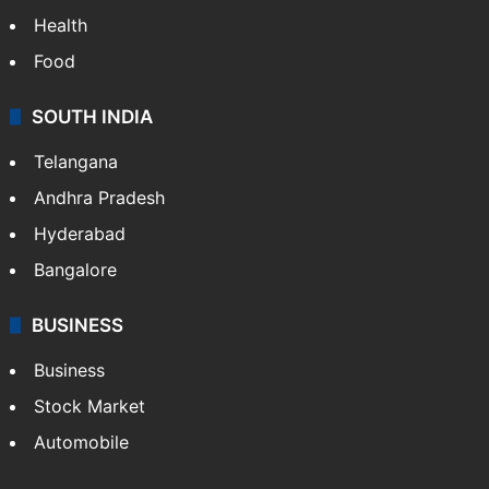
Health
Food
SOUTH INDIA
Telangana
Andhra Pradesh
Hyderabad
Bangalore
BUSINESS
Business
Stock Market
Automobile