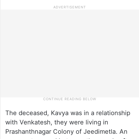
The deceased, Kavya was in a relationship
with Venkatesh, they were living in
Prashanthnagar Colony of Jeedimetla. An