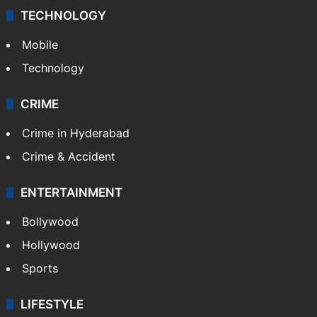
TECHNOLOGY
Mobile
Technology
CRIME
Crime in Hyderabad
Crime & Accident
ENTERTAINMENT
Bollywood
Hollywood
Sports
LIFESTYLE