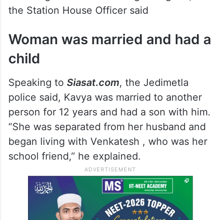
the Station House Officer said
Woman was married and had a
child
Speaking to
Siasat.com
, the Jedimetla
police said, Kavya was married to another
person for 12 years and had a son with him.
“She was separated from her husband and
began living with Venkatesh , who was her
school friend,” he explained.