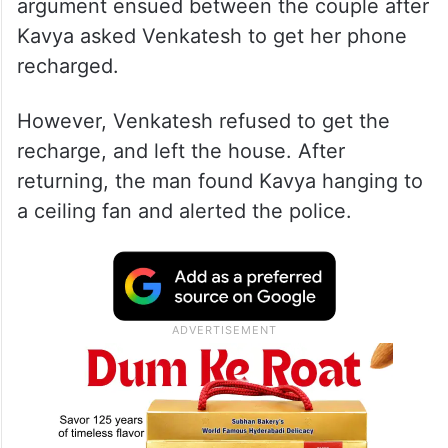
argument ensued between the couple after
Kavya asked Venkatesh to get her phone
recharged.
However, Venkatesh refused to get the
recharge, and left the house. After
returning, the man found Kavya hanging to
a ceiling fan and alerted the police.