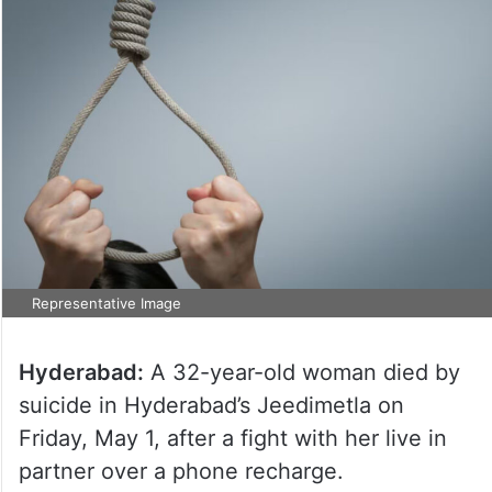
Representative Image
Hyderabad:
A 32-year-old woman died by
suicide in Hyderabad’s Jeedimetla on
Friday, May 1, after a fight with her live in
partner over a phone recharge.