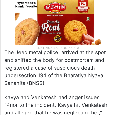
The Jeedimetal police, arrived at the spot
and shifted the body for postmortem and
registered a case of suspicious death
undersection 194 of the Bharatiya Nyaya
Sanahita (BNSS).
Kavya and Venkatesh had anger issues,
“Prior to the incident, Kavya hit Venkatesh
and alleged that he was neglecting her,”