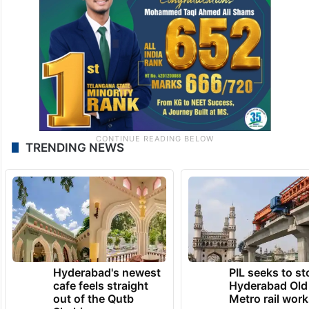
TRENDING NEWS
Hyderabad's newest
PIL seeks to st
cafe feels straight
Hyderabad Old
out of the Qutb
Metro rail wor