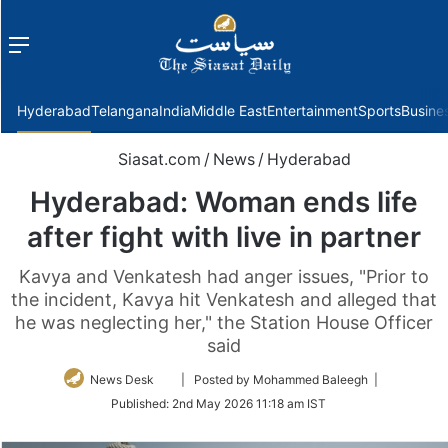
Menu
f
Hyderabad
Telangana
India
Middle East
Entertainment
Sports
Busine
Siasat.com
/
News
/
Hyderabad
Hyderabad: Woman ends life
after fight with live in partner
Kavya and Venkatesh had anger issues, "Prior to
the incident, Kavya hit Venkatesh and alleged that
he was neglecting her," the Station House Officer
said
Follow
News Desk
| Posted by Mohammed Baleegh |
on
Published:
2nd May 2026 11:18 am IST
Twitter