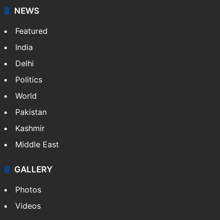
NEWS
Featured
India
Delhi
Politics
World
Pakistan
Kashmir
Middle East
GALLERY
Photos
Videos