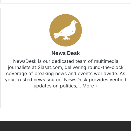
News Desk
NewsDesk is our dedicated team of multimedia
journalists at Siasat.com, delivering round-the-clock
coverage of breaking news and events worldwide. As
your trusted news source, NewsDesk provides verified
updates on politics,…
More »
X