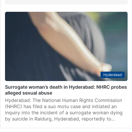
Hyderabad
Surrogate woman’s death in Hyderabad: NHRC probes
alleged sexual abuse
Hyderabad: The National Human Rights Commission
(NHRC) has filed a suo motu case and initiated an
inquiry into the incident of a surrogate woman dying
by suicide in Raidurg, Hyderabad, reportedly to…