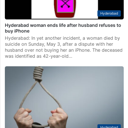
Hyderabad
Hyderabad woman ends life after husband refuses to
buy iPhone
Hyderabad: In yet another incident, a woman died by
suicide on Sunday, May 3, after a dispute with her
husband over not buying her an iPhone. The deceased
was identified as 42-year-old…
Hyderabad