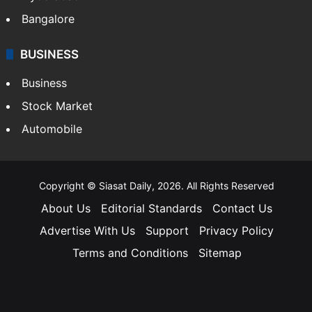
Bangalore
BUSINESS
Business
Stock Market
Automobile
Copyright © Siasat Daily, 2026. All Rights Reserved
About Us
Editorial Standards
Contact Us
Advertise With Us
Support
Privacy Policy
Terms and Conditions
Sitemap
Facebook
X
YouTube
Instagram
Telegra