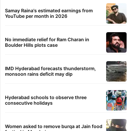
Samay Raina's estimated earnings from
YouTube per month in 2026
No immediate relief for Ram Charan in
Boulder Hills plots case
IMD Hyderabad forecasts thunderstorm,
monsoon rains deficit may dip
Hyderabad schools to observe three
consecutive holidays
Women asked to remove burqa at Jain food