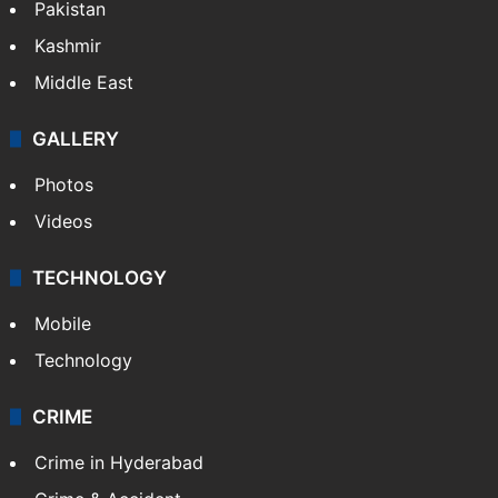
Pakistan
Kashmir
Middle East
GALLERY
Photos
Videos
TECHNOLOGY
Mobile
Technology
CRIME
Crime in Hyderabad