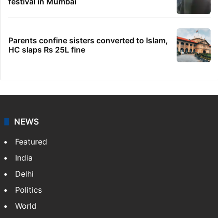
festival in Mumbai
Parents confine sisters converted to Islam,
HC slaps Rs 25L fine
NEWS
Featured
India
Delhi
Politics
World