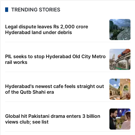
TRENDING STORIES
Legal dispute leaves Rs 2,000 crore
Hyderabad land under debris
PIL seeks to stop Hyderabad Old City Metro
rail works
Hyderabad's newest cafe feels straight out
of the Qutb Shahi era
Global hit Pakistani drama enters 3 billion
views club; see list