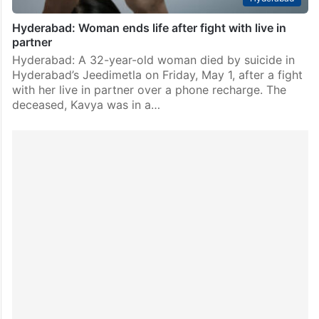
Hyderabad: Woman ends life after fight with live in
partner
Hyderabad: A 32-year-old woman died by suicide in
Hyderabad’s Jeedimetla on Friday, May 1, after a fight
with her live in partner over a phone recharge. The
deceased, Kavya was in a…