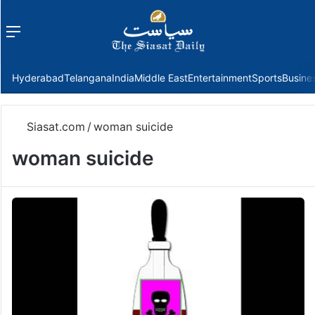
Menu
f
Hyderabad
Telangana
India
Middle East
Entertainment
Sports
Busine
Siasat.com
/
woman suicide
woman suicide