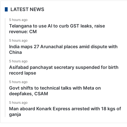
LATEST NEWS
5 hours ago
Telangana to use AI to curb GST leaks, raise
revenue: CM
5 hours ago
India maps 27 Arunachal places amid dispute with
China
5 hours ago
Asifabad panchayat secretary suspended for birth
record lapse
5 hours ago
Govt shifts to technical talks with Meta on
deepfakes, CSAM
5 hours ago
Man aboard Konark Express arrested with 18 kgs of
ganja