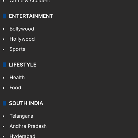
Crime & Accident
ENTERTAINMENT
Bollywood
Hollywood
Sports
LIFESTYLE
Health
Food
SOUTH INDIA
Telangana
Andhra Pradesh
Hyderabad