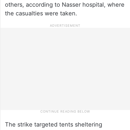
others, according to Nasser hospital, where
the casualties were taken.
The strike targeted tents sheltering