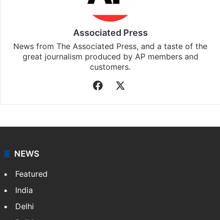
Associated Press
News from The Associated Press, and a taste of the
great journalism produced by AP members and
customers.
Facebook
X
NEWS
Featured
India
Delhi