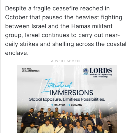
Despite a fragile ceasefire reached in
October that paused the heaviest fighting
between Israel and the Hamas militant
group, Israel continues to carry out near-
daily strikes and shelling across the coastal
enclave.