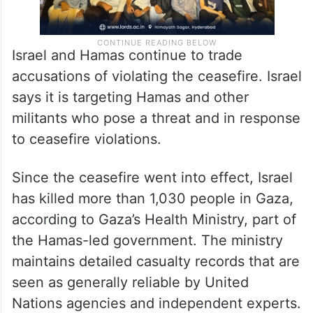
Israel and Hamas continue to trade
accusations of violating the ceasefire. Israel
says it is targeting Hamas and other
militants who pose a threat and in response
to ceasefire violations.
Since the ceasefire went into effect, Israel
has killed more than 1,030 people in Gaza,
according to Gaza’s Health Ministry, part of
the Hamas-led government. The ministry
maintains detailed casualty records that are
seen as generally reliable by United
Nations agencies and independent experts.