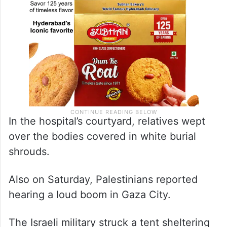
In the hospital’s courtyard, relatives wept
over the bodies covered in white burial
shrouds.
Also on Saturday, Palestinians reported
hearing a loud boom in Gaza City.
The Israeli military struck a tent sheltering