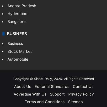
Andhra Pradesh
Hyderabad
Bangalore
BUSINESS
Business
Stock Market
Automobile
Copyright © Siasat Daily, 2026. All Rights Reserved
About Us
Editorial Standards
Contact Us
Advertise With Us
Support
Privacy Policy
Terms and Conditions
Sitemap