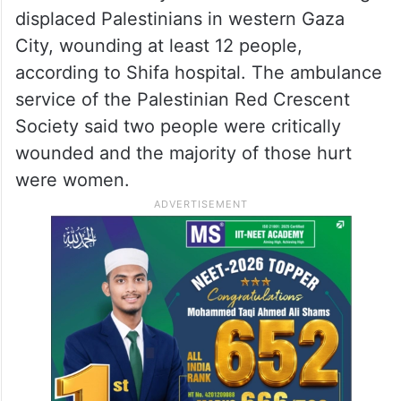
displaced Palestinians in western Gaza
City, wounding at least 12 people,
according to Shifa hospital. The ambulance
service of the Palestinian Red Crescent
Society said two people were critically
wounded and the majority of those hurt
were women.