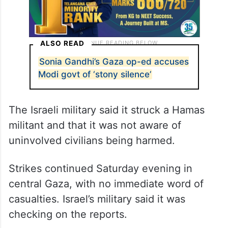
ALSO READ
Sonia Gandhi’s Gaza op-ed accuses
Modi govt of ‘stony silence’
The Israeli military said it struck a Hamas
militant and that it was not aware of
uninvolved civilians being harmed.
Strikes continued Saturday evening in
central Gaza, with no immediate word of
casualties. Israel’s military said it was
checking on the reports.