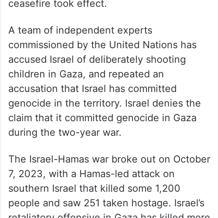
ceasefire took effect.
A team of independent experts
commissioned by the United Nations has
accused Israel of deliberately shooting
children in Gaza, and repeated an
accusation that Israel has committed
genocide in the territory. Israel denies the
claim that it committed genocide in Gaza
during the two-year war.
The Israel-Hamas war broke out on October
7, 2023, with a Hamas-led attack on
southern Israel that killed some 1,200
people and saw 251 taken hostage. Israel’s
retaliatory offensive in Gaza has killed more