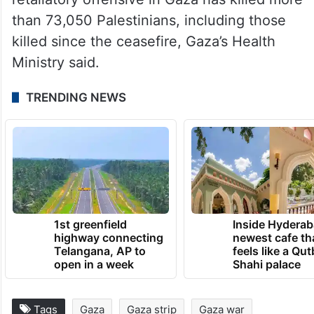
than 73,050 Palestinians, including those
killed since the ceasefire, Gaza’s Health
Ministry said.
TRENDING NEWS
1st greenfield
Inside Hyderab
highway connecting
newest cafe th
Telangana, AP to
feels like a Qut
open in a week
Shahi palace
Tags
Gaza
Gaza strip
Gaza war