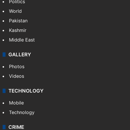
Politics
World
Pakistan
Kashmir
Middle East
GALLERY
Photos
Videos
TECHNOLOGY
Mobile
Technology
CRIME