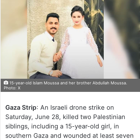
15-year-old Islam Moussa and her brother Abdullah Moussa.
Photo: X
Gaza Strip
: An Israeli drone strike on
Saturday, June 28, killed two Palestinian
siblings, including a 15-year-old girl, in
southern Gaza and wounded at least seven