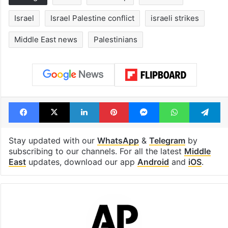
Israel
Israel Palestine conflict
israeli strikes
Middle East news
Palestinians
Facebook
X
LinkedIn
Pinterest
Messenger
WhatsAp
T
Stay updated with our
WhatsApp
&
Telegram
by
subscribing to our channels. For all the latest
Middle
East
updates, download our app
Android
and
iOS
.