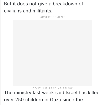
But it does not give a breakdown of
civilians and militants.
The ministry last week said Israel has killed
over 250 children in Gaza since the