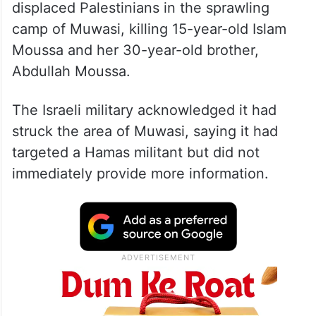
displaced Palestinians in the sprawling
camp of Muwasi, killing 15-year-old Islam
Moussa and her 30-year-old brother,
Abdullah Moussa.
The Israeli military acknowledged it had
struck the area of Muwasi, saying it had
targeted a Hamas militant but did not
immediately provide more information.