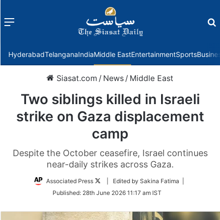
Menu
f
Hyderabad
Telangana
India
Middle East
Entertainment
Sports
Busine
Siasat.com
/
News
/
Middle East
Two siblings killed in Israeli
strike on Gaza displacement
camp
Despite the October ceasefire, Israel continues
near-daily strikes across Gaza.
Follow
Associated Press
| Edited by Sakina Fatima |
on
Published:
28th June 2026 11:17 am IST
Twitter