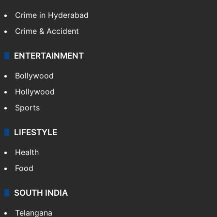
Crime in Hyderabad
Crime & Accident
ENTERTAINMENT
Bollywood
Hollywood
Sports
LIFESTYLE
Health
Food
SOUTH INDIA
Telangana