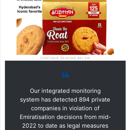
Our integrated monitoring
system has detected 894 private
companies in violation of
Emiratisation decisions from mid-
2022 to date as legal measures