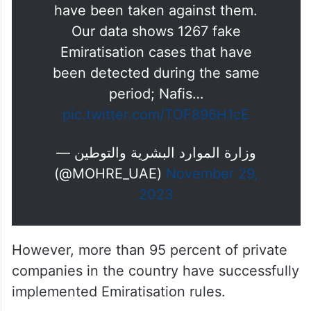
have been taken against them.
Our data shows 1267 fake
Emiratisation cases that have
been detected during the same
period; Nafis…
pic.twitter.com/TOF896H1cE
— وزارة الموارد البشرية والتوطين
(@MOHRE_UAE)
November 29,
2023
However, more than 95 percent of private
companies in the country have successfully
implemented Emiratisation rules.