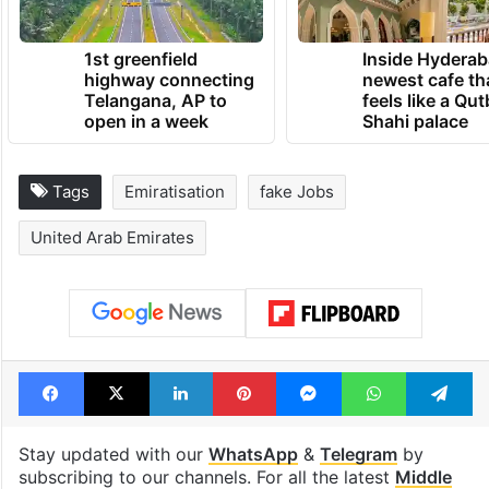
1st greenfield
Inside Hyderab
highway connecting
newest cafe th
Telangana, AP to
feels like a Qut
open in a week
Shahi palace
Tags
Emiratisation
fake Jobs
United Arab Emirates
Facebook
X
LinkedIn
Pinterest
Messenger
WhatsAp
T
Stay updated with our
WhatsApp
&
Telegram
by
subscribing to our channels. For all the latest
Middle