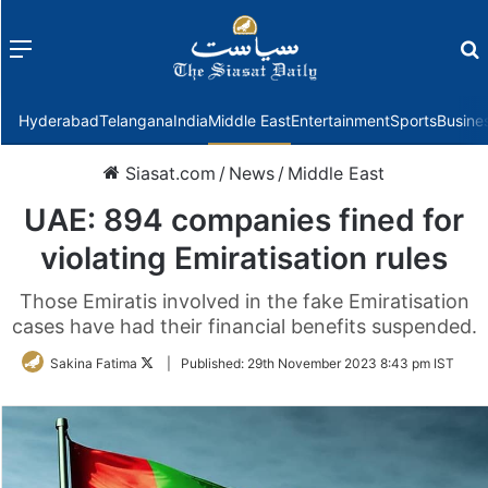
Menu
f
Hyderabad
Telangana
India
Middle East
Entertainment
Sports
Busine
Siasat.com
/
News
/
Middle East
UAE: 894 companies fined for
violating Emiratisation rules
Those Emiratis involved in the fake Emiratisation
cases have had their financial benefits suspended.
Follow
Sakina Fatima
|
Published:
29th November 2023 8:43 pm IST
on
Twitter