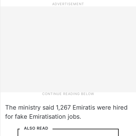
The ministry said 1,267 Emiratis were hired
for fake Emiratisation jobs.
ALSO READ