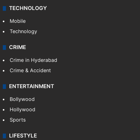
TECHNOLOGY
Mobile
Technology
CRIME
Crime in Hyderabad
Crime & Accident
ENTERTAINMENT
Bollywood
Hollywood
Sports
LIFESTYLE