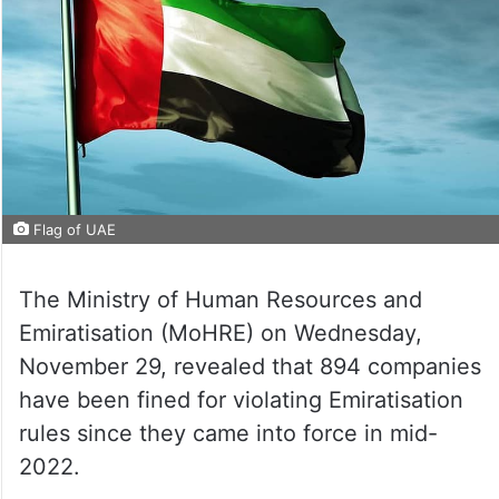
Flag of UAE
The Ministry of Human Resources and
Emiratisation (MoHRE) on Wednesday,
November 29, revealed that 894 companies
have been fined for violating Emiratisation
rules since they came into force in mid-
2022.