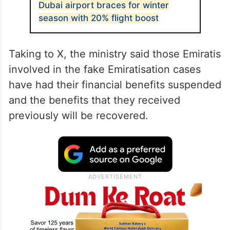
Dubai airport braces for winter
season with 20% flight boost
Taking to X, the ministry said those Emiratis
involved in the fake Emiratisation cases
have had their financial benefits suspended
and the benefits that they received
previously will be recovered.