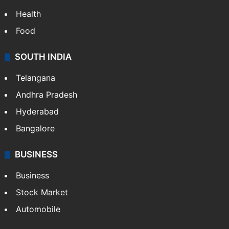
Health
Food
SOUTH INDIA
Telangana
Andhra Pradesh
Hyderabad
Bangalore
BUSINESS
Business
Stock Market
Automobile