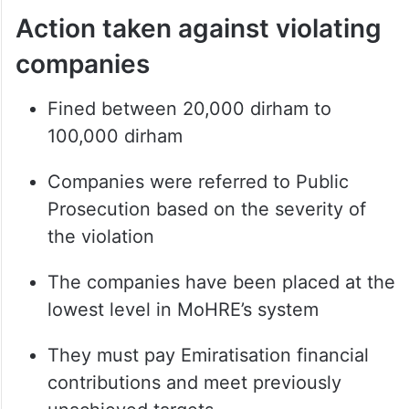
Action taken against violating
companies
Fined between 20,000 dirham to
100,000 dirham
Companies were referred to Public
Prosecution based on the severity of
the violation
The companies have been placed at the
lowest level in MoHRE’s system
They must pay Emiratisation financial
contributions and meet previously