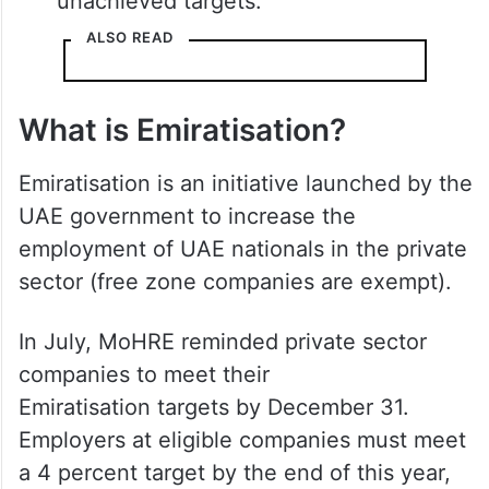
unachieved targets.
ALSO READ
What is Emiratisation?
Emiratisation is an initiative launched by the
UAE government to increase the
employment of UAE nationals in the private
sector (free zone companies are exempt).
In July, MoHRE reminded private sector
companies to meet their
Emiratisation targets by December 31.
Employers at eligible companies must meet
a 4 percent target by the end of this year,