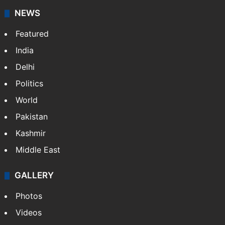
NEWS
Featured
India
Delhi
Politics
World
Pakistan
Kashmir
Middle East
GALLERY
Photos
Videos