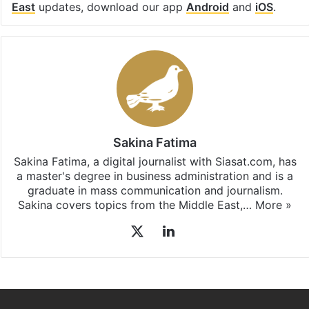
East
updates, download our app
Android
and
iOS
.
Sakina Fatima
Sakina Fatima, a digital journalist with Siasat.com, has
a master's degree in business administration and is a
graduate in mass communication and journalism.
Sakina covers topics from the Middle East,…
More »
X
LinkedIn