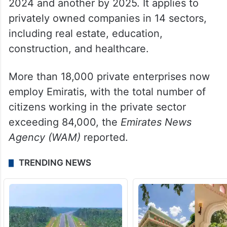
2024 and another by 2025. It applies to
privately owned companies in 14 sectors,
including real estate, education,
construction, and healthcare.
More than 18,000 private enterprises now
employ Emiratis, with the total number of
citizens working in the private sector
exceeding 84,000, the
Emirates News
Agency (WAM)
reported.
TRENDING NEWS