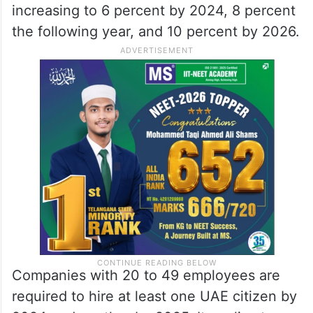
increasing to 6 percent by 2024, 8 percent
the following year, and 10 percent by 2026.
Companies with 20 to 49 employees are
required to hire at least one UAE citizen by