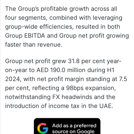
The Group’s profitable growth across all
four segments, combined with leveraging
group-wide efficiencies, resulted in both
Group EBITDA and Group net profit growing
faster than revenue.
Group net profit grew 31.8 per cent year-
on-year to AED 190.0 million during H1
2024, with net profit margin standing at 7.5
per cent, reflecting a 98bps expansion,
notwithstanding FX headwinds and the
introduction of income tax in the UAE.