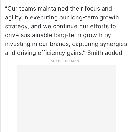
“Our teams maintained their focus and
agility in executing our long-term growth
strategy, and we continue our efforts to
drive sustainable long-term growth by
investing in our brands, capturing synergies
and driving efficiency gains,” Smith added.