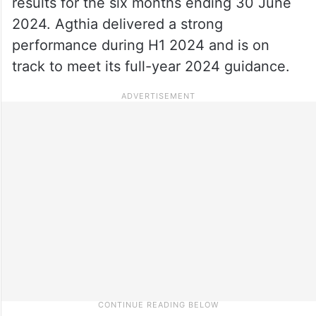
results for the six months ending 30 June
2024. Agthia delivered a strong
performance during H1 2024 and is on
track to meet its full-year 2024 guidance.