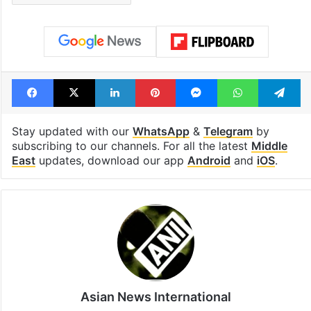
Facebook
X
LinkedIn
Pinterest
Messenger
WhatsAp
T
Stay updated with our
WhatsApp
&
Telegram
by
subscribing to our channels. For all the latest
Middle
East
updates, download our app
Android
and
iOS
.
Asian News International