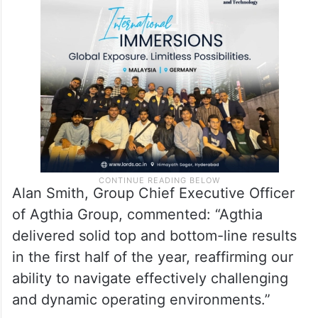
Alan Smith, Group Chief Executive Officer
of Agthia Group, commented: “Agthia
delivered solid top and bottom-line results
in the first half of the year, reaffirming our
ability to navigate effectively challenging
and dynamic operating environments.”