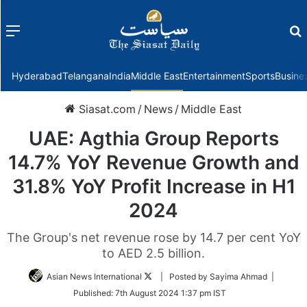
Menu
f
Hyderabad
Telangana
India
Middle East
Entertainment
Sports
Busine
Siasat.com
/
News
/
Middle East
UAE: Agthia Group Reports
14.7% YoY Revenue Growth and
31.8% YoY Profit Increase in H1
2024
The Group's net revenue rose by 14.7 per cent YoY
to AED 2.5 billion.
Follow
Asian News International
| Posted by Sayima Ahmad |
on
Published:
7th August 2024 1:37 pm IST
Twitter