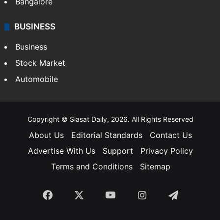
Bangalore
BUSINESS
Business
Stock Market
Automobile
Copyright © Siasat Daily, 2026. All Rights Reserved
About Us
Editorial Standards
Contact Us
Advertise With Us
Support
Privacy Policy
Terms and Conditions
Sitemap
Facebook
X
YouTube
Instagram
Telegra