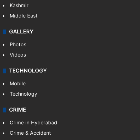
Kashmir
Middle East
GALLERY
Photos
Videos
TECHNOLOGY
Mobile
Technology
CRIME
Crime in Hyderabad
Crime & Accident