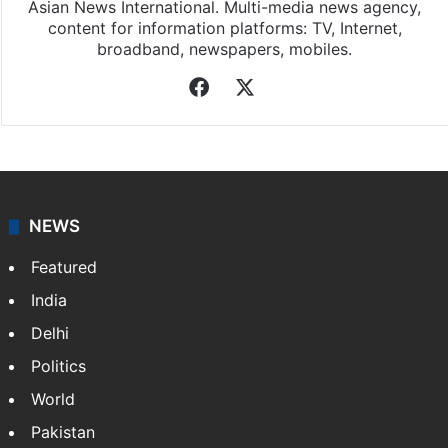
Asian News International. Multi-media news agency,
content for information platforms: TV, Internet,
broadband, newspapers, mobiles.
Facebook
X
NEWS
Featured
India
Delhi
Politics
World
Pakistan