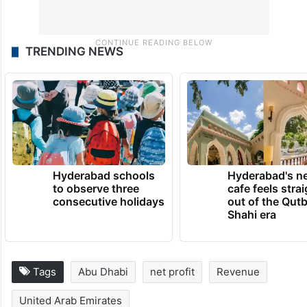
TRENDING NEWS
Hyderabad schools
Hyderabad's n
to observe three
cafe feels stra
consecutive holidays
out of the Qut
Shahi era
Tags
Abu Dhabi
net profit
Revenue
United Arab Emirates