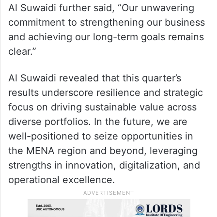
Al Suwaidi further said, “Our unwavering
commitment to strengthening our business
and achieving our long-term goals remains
clear.”
Al Suwaidi revealed that this quarter’s
results underscore resilience and strategic
focus on driving sustainable value across
diverse portfolios. In the future, we are
well-positioned to seize opportunities in
the MENA region and beyond, leveraging
strengths in innovation, digitalization, and
operational excellence.