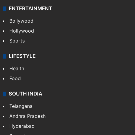
ENTERTAINMENT
Bollywood
Hollywood
Sports
LIFESTYLE
Health
Food
SOUTH INDIA
Telangana
Andhra Pradesh
Hyderabad