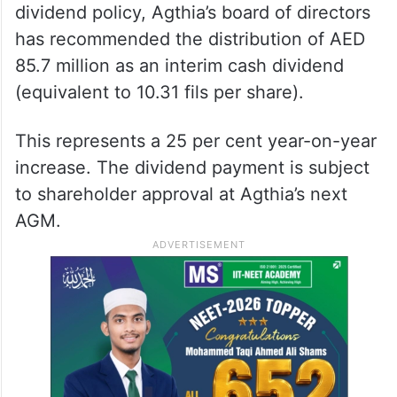
dividend policy, Agthia’s board of directors
has recommended the distribution of AED
85.7 million as an interim cash dividend
(equivalent to 10.31 fils per share).
This represents a 25 per cent year-on-year
increase. The dividend payment is subject
to shareholder approval at Agthia’s next
AGM.