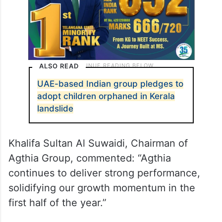
ALSO READ
UAE-based Indian group pledges to
adopt children orphaned in Kerala
landslide
Khalifa Sultan Al Suwaidi, Chairman of
Agthia Group, commented: “Agthia
continues to deliver strong performance,
solidifying our growth momentum in the
first half of the year.”