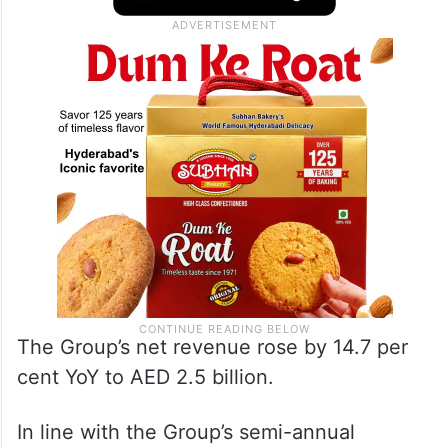
The Group’s net revenue rose by 14.7 per
cent YoY to AED 2.5 billion.
In line with the Group’s semi-annual