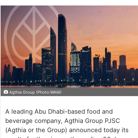
Agthia Group (Photo:WAM)
A leading Abu Dhabi-based food and
beverage company, Agthia Group PJSC
(Agthia or the Group) announced today its