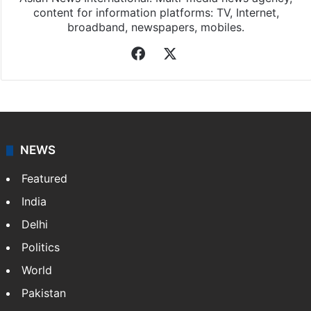
content for information platforms: TV, Internet,
broadband, newspapers, mobiles.
Facebook
X
NEWS
Featured
India
Delhi
Politics
World
Pakistan