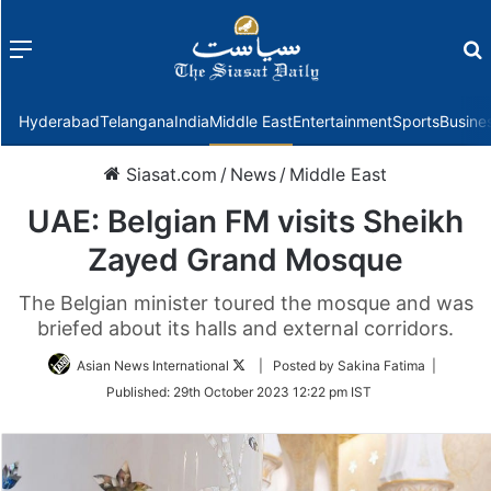
Menu
f
Hyderabad
Telangana
India
Middle East
Entertainment
Sports
Busine
Siasat.com
/
News
/
Middle East
UAE: Belgian FM visits Sheikh
Zayed Grand Mosque
The Belgian minister toured the mosque and was
briefed about its halls and external corridors.
Follow
Asian News International
| Posted by Sakina Fatima |
on
Published:
29th October 2023 12:22 pm IST
Twitter