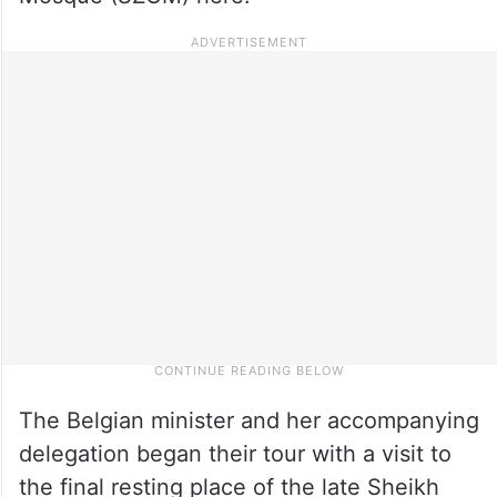
The Belgian minister and her accompanying
delegation began their tour with a visit to
the final resting place of the late Sheikh