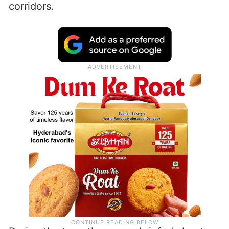
corridors.