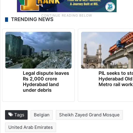
TRENDING NEWS
Legal dispute leaves
PIL seeks to st
Rs 2,000 crore
Hyderabad Old
Hyderabad land
Metro rail wor
under debris
Tags
Belgian
Sheikh Zayed Grand Mosque
United Arab Emirates