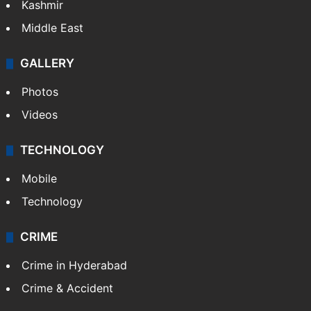
Kashmir
Middle East
GALLERY
Photos
Videos
TECHNOLOGY
Mobile
Technology
CRIME
Crime in Hyderabad
Crime & Accident