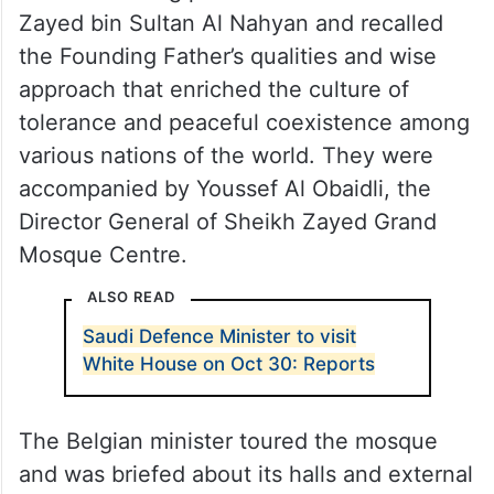
Zayed bin Sultan Al Nahyan and recalled
the Founding Father’s qualities and wise
approach that enriched the culture of
tolerance and peaceful coexistence among
various nations of the world. They were
accompanied by Youssef Al Obaidli, the
Director General of Sheikh Zayed Grand
Mosque Centre.
ALSO READ
Saudi Defence Minister to visit
White House on Oct 30: Reports
The Belgian minister toured the mosque
and was briefed about its halls and external