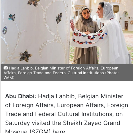
Hadja Lahbib, Belgian Minister of Foreign Affairs, European
Affairs, Foreign Trade and Federal Cultural Institutions (Photo:
WAM)
Abu Dhabi
: Hadja Lahbib, Belgian Minister
of Foreign Affairs, European Affairs, Foreign
Trade and Federal Cultural Institutions, on
Saturday visited the Sheikh Zayed Grand
Mosque (SZGM) here.