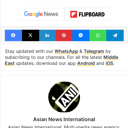
Facebook
X
LinkedIn
Pinterest
Messenger
WhatsAp
T
Stay updated with our
WhatsApp
&
Telegram
by
subscribing to our channels. For all the latest
Middle
East
updates, download our app
Android
and
iOS
.
Asian News International
Asian News International. Multi-media news agency,