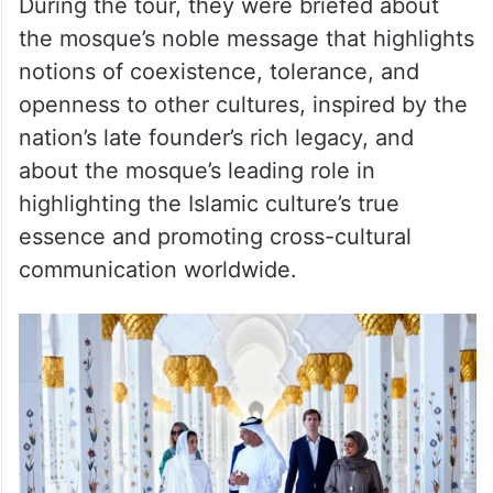
During the tour, they were briefed about
the mosque’s noble message that highlights
notions of coexistence, tolerance, and
openness to other cultures, inspired by the
nation’s late founder’s rich legacy, and
about the mosque’s leading role in
highlighting the Islamic culture’s true
essence and promoting cross-cultural
communication worldwide.