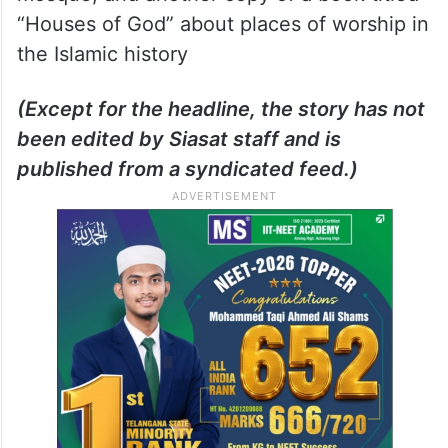
“Houses of God” about places of worship in
the Islamic history
(Except for the headline, the story has not
been edited by Siasat staff and is
published from a syndicated feed.)