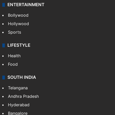
ENTERTAINMENT
Bollywood
Hollywood
Sports
LIFESTYLE
Health
Food
SOUTH INDIA
Telangana
Andhra Pradesh
Hyderabad
Bangalore