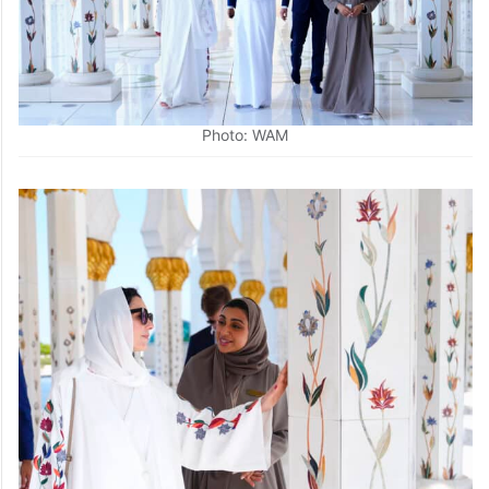
Photo: WAM