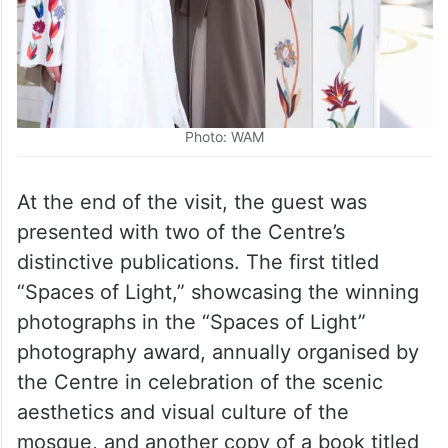
Photo: WAM
At the end of the visit, the guest was
presented with two of the Centre’s
distinctive publications. The first titled
“Spaces of Light,” showcasing the winning
photographs in the “Spaces of Light”
photography award, annually organised by
the Centre in celebration of the scenic
aesthetics and visual culture of the
mosque, and another copy of a book titled