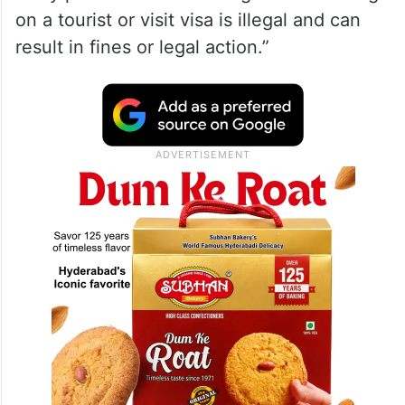
on a tourist or visit visa is illegal and can
result in fines or legal action.”