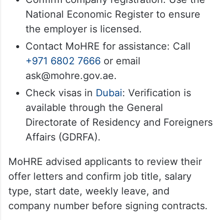
National Economic Register to ensure
the employer is licensed.
Contact MoHRE for assistance: Call
+971 6802 7666
or email
ask@mohre.gov.ae.
Check visas in
Dubai
: Verification is
available through the General
Directorate of Residency and Foreigners
Affairs (GDRFA).
MoHRE advised applicants to review their
offer letters and confirm job title, salary
type, start date, weekly leave, and
company number before signing contracts.