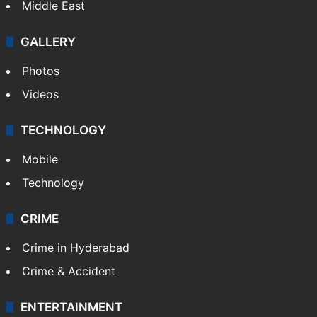
Middle East
GALLERY
Photos
Videos
TECHNOLOGY
Mobile
Technology
CRIME
Crime in Hyderabad
Crime & Accident
ENTERTAINMENT