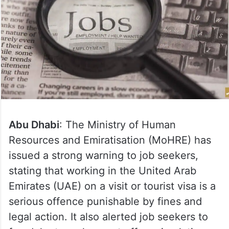
Abu Dhabi
: The Ministry of Human
Resources and Emiratisation (MoHRE) has
issued a strong warning to job seekers,
stating that working in the United Arab
Emirates (UAE) on a visit or tourist visa is a
serious offence punishable by fines and
legal action. It also alerted job seekers to