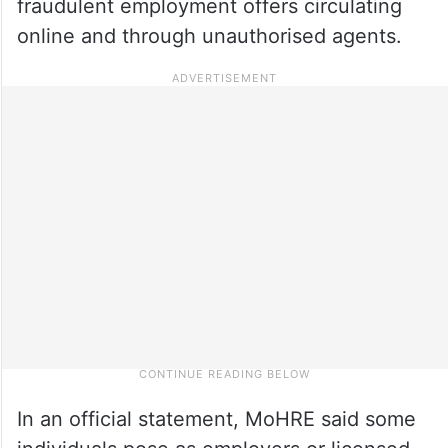
fraudulent employment offers circulating
online and through unauthorised agents.
In an official statement, MoHRE said some