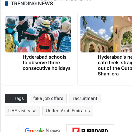
TRENDING NEWS
Hyderabad schools
Hyderabad's n
to observe three
cafe feels stra
consecutive holidays
out of the Qut
Shahi era
Tags
fake job offers
recruitment
UAE visit visa
United Arab Emirates