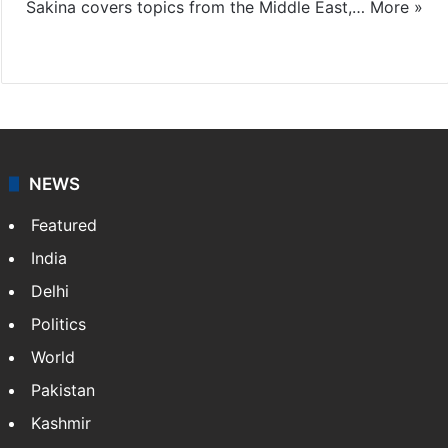
Sakina covers topics from the Middle East,…
More »
X
LinkedIn
NEWS
Featured
India
Delhi
Politics
World
Pakistan
Kashmir