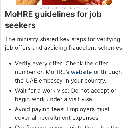
MoHRE guidelines for job
seekers
The ministry shared key steps for verifying
job offers and avoiding fraudulent schemes:
Verify every offer: Check the offer
number on MoHRE’s
website
or through
the UAE embassy in your country.
Wait for a work visa: Do not accept or
begin work under a visit visa.
Avoid paying fees: Employers must
cover all recruitment expenses.
Confirm company registration: Use the