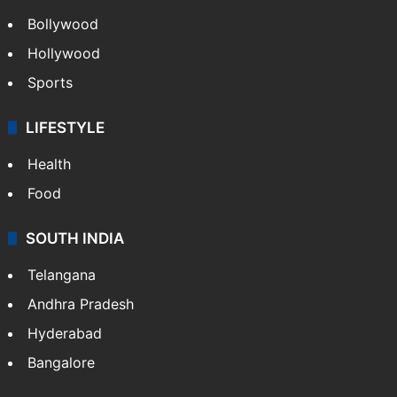
Bollywood
Hollywood
Sports
LIFESTYLE
Health
Food
SOUTH INDIA
Telangana
Andhra Pradesh
Hyderabad
Bangalore