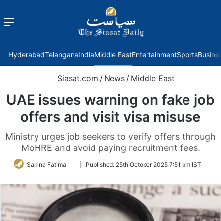
Menu
f
Hyderabad
Telangana
India
Middle East
Entertainment
Sports
Busine
Siasat.com
/
News
/
Middle East
UAE issues warning on fake job
offers and visit visa misuse
Ministry urges job seekers to verify offers through
MoHRE and avoid paying recruitment fees.
Follow
Sakina Fatima
|
Published:
25th October 2025 7:51 pm IST
on
Twitter