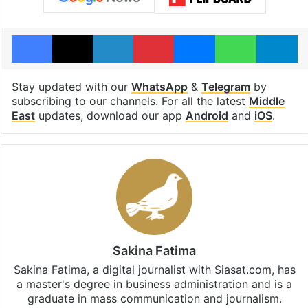
Facebook
X
LinkedIn
Pinterest
Messenger
WhatsAp
T
Stay updated with our
WhatsApp
&
Telegram
by
subscribing to our channels. For all the latest
Middle
East
updates, download our app
Android
and
iOS
.
Sakina Fatima
Sakina Fatima, a digital journalist with Siasat.com, has
a master's degree in business administration and is a
graduate in mass communication and journalism.