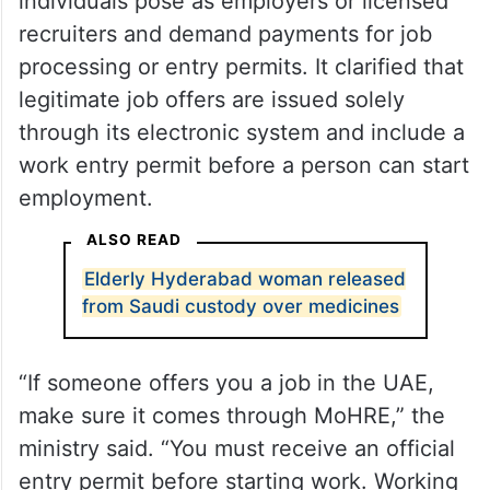
individuals pose as employers or licensed
recruiters and demand payments for job
processing or entry permits. It clarified that
legitimate job offers are issued solely
through its electronic system and include a
work entry permit before a person can start
employment.
ALSO READ
Elderly Hyderabad woman released
from Saudi custody over medicines
“If someone offers you a job in the UAE,
make sure it comes through MoHRE,” the
ministry said. “You must receive an official
entry permit before starting work. Working