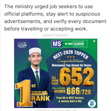
The ministry urged job seekers to use
official platforms, stay alert to suspicious
advertisements, and verify every document
before travelling or accepting work.