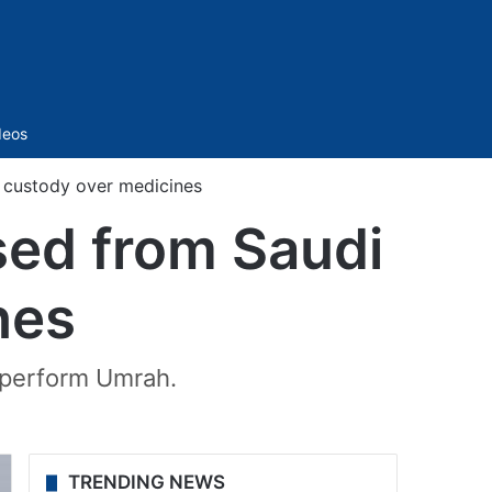
Sidebar
deos
 custody over medicines
sed from Saudi
nes
o perform Umrah.
TRENDING NEWS