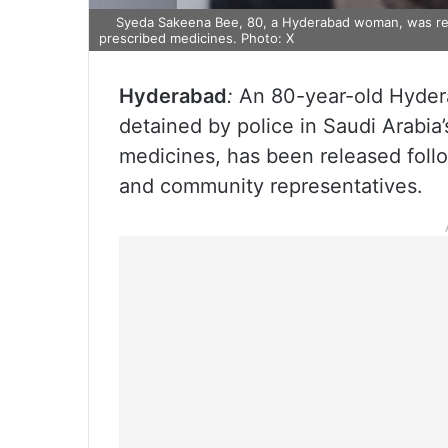
Syeda Sakeena Bee, 80, a Hyderabad woman, was rele
prescribed medicines. Photo: X
Hyderabad
:
An 80-year-old Hyde
detained by police in Saudi Arabia
medicines, has been released follo
and community representatives.