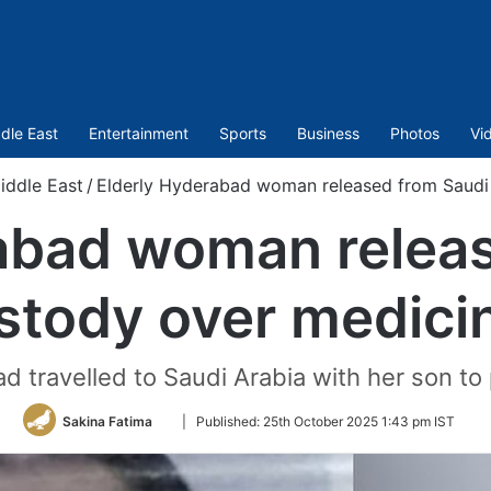
dle East
Entertainment
Sports
Business
Photos
Vi
iddle East
/
Elderly Hyderabad woman released from Saudi
abad woman relea
stody over medici
 travelled to Saudi Arabia with her son t
Follow
Sakina Fatima
|
Published:
25th October 2025 1:43 pm IST
on
Twitter