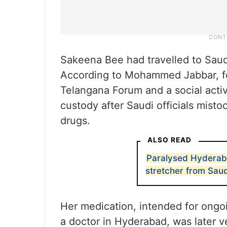
Sakeena Bee had travelled to Saud
According to Mohammed Jabbar, fo
Telangana Forum and a social activ
custody after Saudi officials misto
drugs.
ALSO READ
Paralysed Hyderab
stretcher from Saud
Her medication, intended for ongo
a doctor in Hyderabad, was later ver