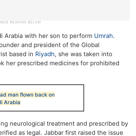
i Arabia with her son to perform
Umrah
.
under and president of the Global
ist based in
Riyadh
, she was taken into
ok her prescribed medicines for prohibited
ad man flown back on
i Arabia
ing neurological treatment and prescribed by
ified as legal. Jabbar first raised the issue