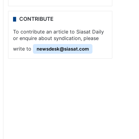
CONTRIBUTE
To contribute an article to Siasat Daily
or enquire about syndication, please
write to
newsdesk@siasat.com