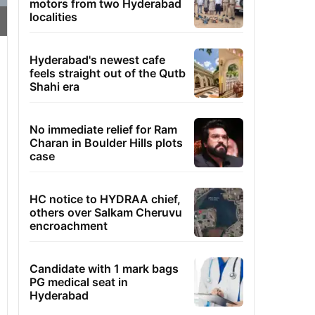
motors from two Hyderabad
localities
Hyderabad's newest cafe
feels straight out of the Qutb
Shahi era
No immediate relief for Ram
Charan in Boulder Hills plots
case
HC notice to HYDRAA chief,
others over Salkam Cheruvu
encroachment
Candidate with 1 mark bags
PG medical seat in
Hyderabad