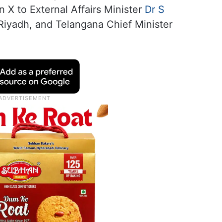
n X to External Affairs Minister
Dr S
 Riyadh, and Telangana Chief Minister