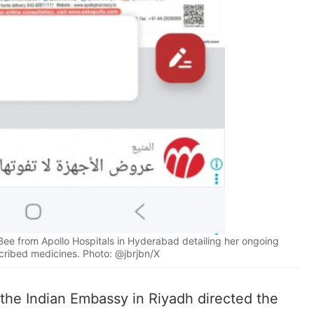
Bee from Apollo Hospitals in Hyderabad detailing her ongoing
cribed medicines. Photo: @jbrjbn/X
 the Indian Embassy in Riyadh directed the