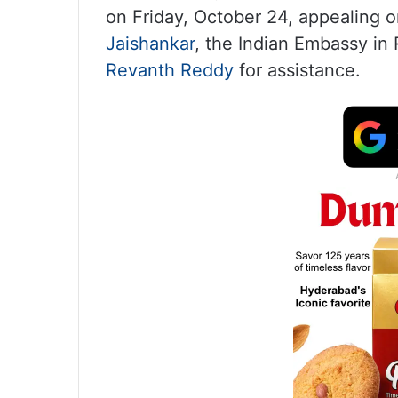
on Friday, October 24, appealing o
Jaishankar
, the Indian Embassy in
Revanth Reddy
for assistance.