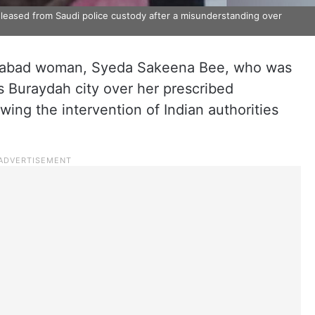
ased from Saudi police custody after a misunderstanding over
rabad woman, Syeda Sakeena Bee, who was
’s Buraydah city over her prescribed
wing the intervention of Indian authorities