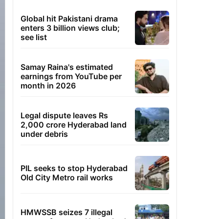
Global hit Pakistani drama
enters 3 billion views club;
see list
Samay Raina's estimated
earnings from YouTube per
month in 2026
Legal dispute leaves Rs
2,000 crore Hyderabad land
under debris
PIL seeks to stop Hyderabad
Old City Metro rail works
HMWSSB seizes 7 illegal