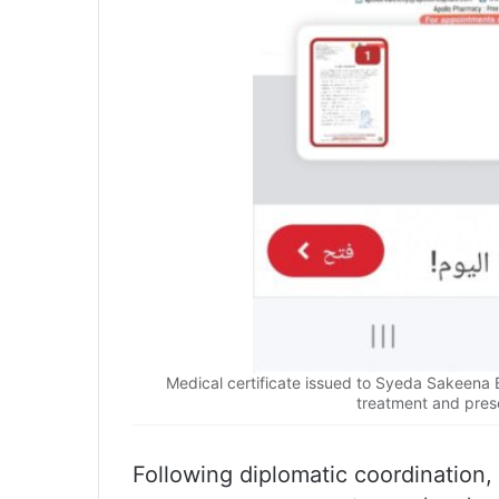
Medical certificate issued to Syeda Sakeena 
treatment and pres
Following diplomatic coordination,