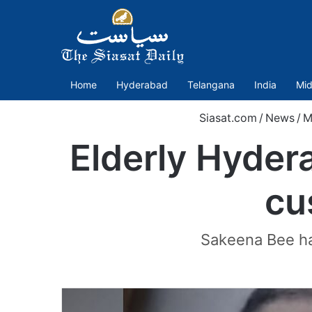
Home
Hyderabad
Telangana
India
Mid
Siasat.com
/
News
/
M
Elderly Hyder
cu
Sakeena Bee had