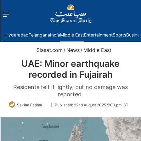
Menu
f
Hyderabad
Telangana
India
Middle East
Entertainment
Sports
Busine
Siasat.com
/
News
/
Middle East
UAE: Minor earthquake
recorded in Fujairah
Residents felt it lightly, but no damage was
reported.
Follow
Sakina Fatima
|
Published:
22nd August 2025 5:00 pm IST
on
Twitter