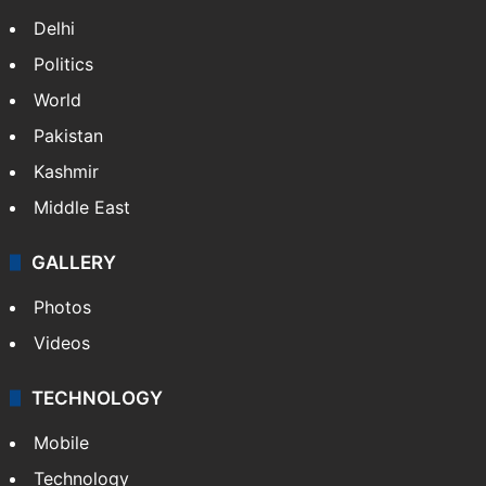
Delhi
Politics
World
Pakistan
Kashmir
Middle East
GALLERY
Photos
Videos
TECHNOLOGY
Mobile
Technology