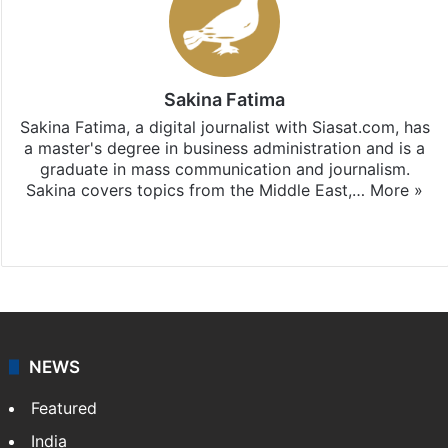
Sakina Fatima
Sakina Fatima, a digital journalist with Siasat.com, has
a master's degree in business administration and is a
graduate in mass communication and journalism.
Sakina covers topics from the Middle East,…
More »
X
LinkedIn
NEWS
Featured
India