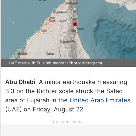
UAE map with Fujairah marker (Photo: Instagram)
Abu Dhabi
: A minor earthquake measuring
3.3 on the Richter scale struck the Safad
area of Fujairah in the
United Arab Emirates
(UAE) on Friday, August 22.