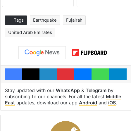
Tags
Earthquake
Fujairah
United Arab Emirates
Facebook
X
LinkedIn
Pinterest
Messenger
WhatsAp
T
Stay updated with our
WhatsApp
&
Telegram
by
subscribing to our channels. For all the latest
Middle
East
updates, download our app
Android
and
iOS
.