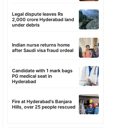
Legal dispute leaves Rs
2,000 crore Hyderabad land
under debris
Indian nurse returns home
after Saudi visa fraud ordeal
Candidate with 1 mark bags
PG medical seat in
Hyderabad
Fire at Hyderabad's Banjara
Hills, over 25 people rescued