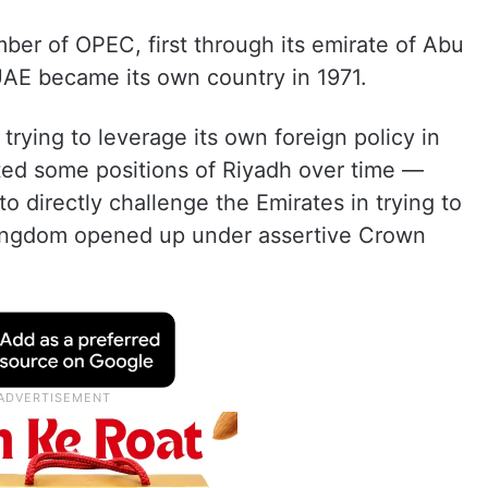
r of OPEC, first through its emirate of Abu
UAE became its own country in 1971.
rying to leverage its own foreign policy in
cted some positions of Riyadh over time —
to directly challenge the Emirates in trying to
kingdom opened up under assertive Crown