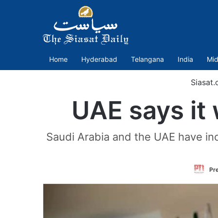
Home
Hyderabad
Telangana
India
Mid
Siasat.
UAE says it 
Saudi Arabia and the UAE have inc
Pre