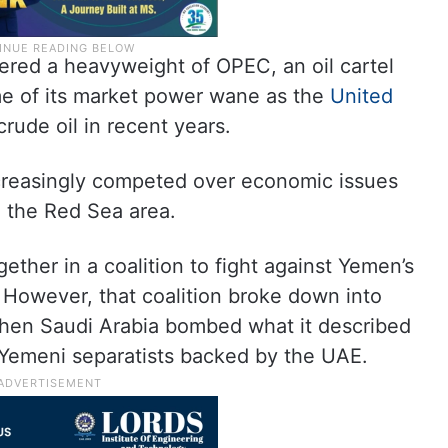
ered a heavyweight of OPEC, an oil cartel
me of its market power wane as the
United
crude oil in recent years.
creasingly competed over economic issues
in the Red Sea area.
ether in a coalition to fight against Yemen’s
 However, that coalition broke down into
when Saudi Arabia bombed what it described
Yemeni separatists backed by the UAE.