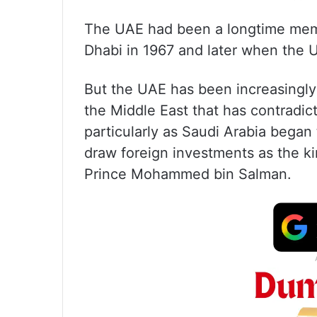
The UAE had been a longtime membe
Dhabi in 1967 and later when the 
But the UAE has been increasingly t
the Middle East that has contradi
particularly as Saudi Arabia began 
draw foreign investments as the 
Prince Mohammed bin Salman.