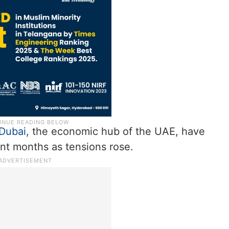
Dubai
, the economic hub of the UAE, have
nt months as tensions rose.