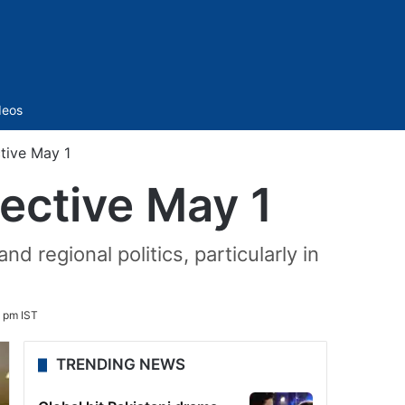
Sidebar
deos
tive May 1
fective May 1
regional politics, particularly in
1 pm IST
TRENDING NEWS