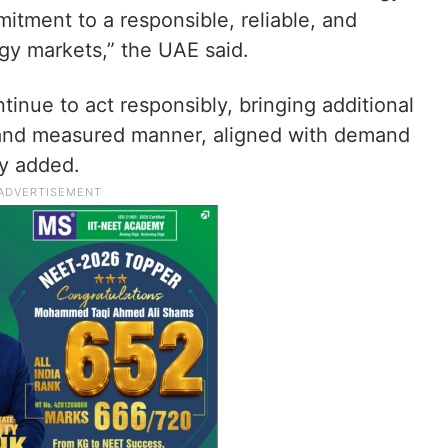
itment to a responsible, reliable, and
rgy markets,” the UAE said.
ntinue to act responsibly, bringing additional
l and measured manner, aligned with demand
ry added.