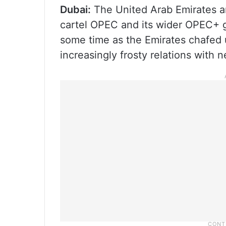
Dubai:
The United Arab Emirates an
cartel OPEC and its wider OPEC+ g
some time as the Emirates chafed 
increasingly frosty relations with 