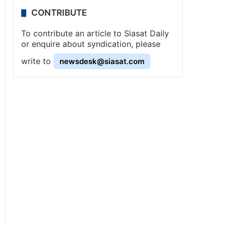
CONTRIBUTE
To contribute an article to Siasat Daily
or enquire about syndication, please
write to
newsdesk@siasat.com