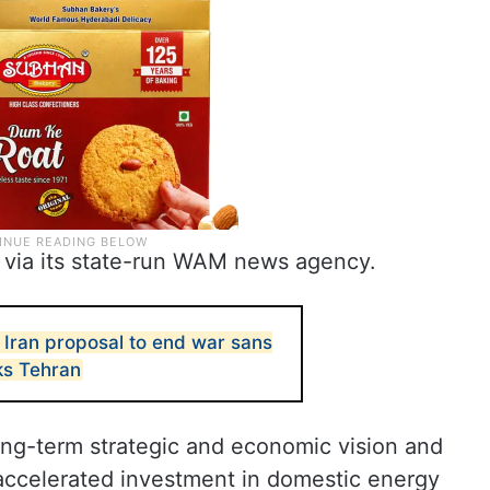
ia its state-run WAM news agency.
 Iran proposal to end war sans
ks Tehran
long-term strategic and economic vision and
 accelerated investment in domestic energy