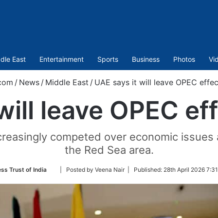
dle East
Entertainment
Sports
Business
Photos
Vi
com
/
News
/
Middle East
/
UAE says it will leave OPEC effec
will leave OPEC ef
reasingly competed over economic issues and 
the Red Sea area.
Follow
ss Trust of India
| Posted by Veena Nair |
Published:
28th April 2026 7:3
on
Twitter