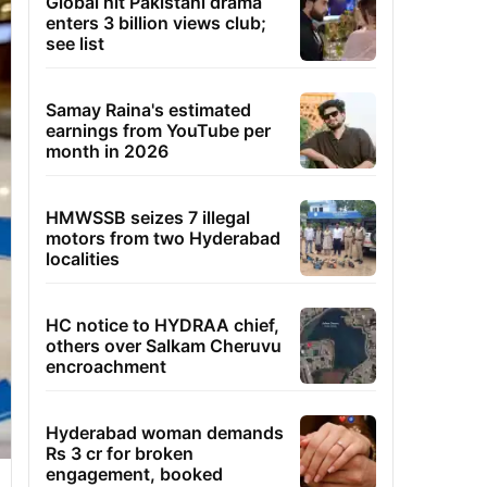
Global hit Pakistani drama
enters 3 billion views club;
see list
Samay Raina's estimated
earnings from YouTube per
month in 2026
HMWSSB seizes 7 illegal
motors from two Hyderabad
localities
HC notice to HYDRAA chief,
others over Salkam Cheruvu
encroachment
Hyderabad woman demands
Rs 3 cr for broken
engagement, booked