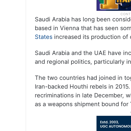
Saudi Arabia has long been consid
based in Vienna that has seen so
States
increased its production of 
Saudi Arabia and the UAE have in
and regional politics, particularly 
The two countries had joined in tog
Iran-backed Houthi rebels in 2015.
recriminations in late December, 
as a weapons shipment bound for 