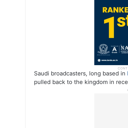
Saudi broadcasters, long based in
pulled back to the kingdom in rece