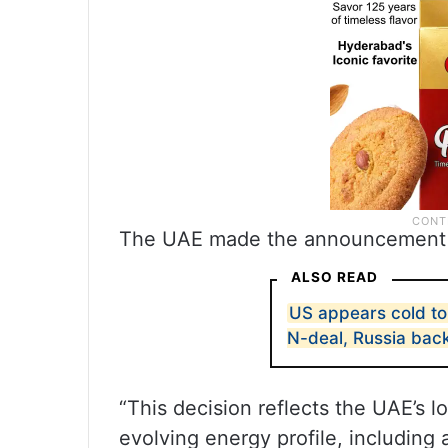
The UAE made the announcement v
ALSO READ
US appears cold to
N-deal, Russia bac
“This decision reflects the UAE’s 
evolving energy profile, including