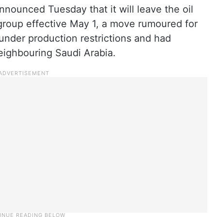
nounced Tuesday that it will leave the oil
roup effective May 1, a move rumoured for
under production restrictions and had
neighbouring Saudi Arabia.