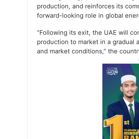
production, and reinforces its comm
forward-looking role in global ene
“Following its exit, the UAE will co
production to market in a gradua
and market conditions,” the count