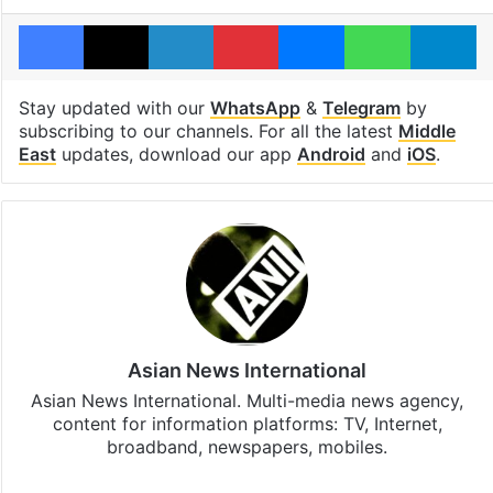
Facebook
X
LinkedIn
Pinterest
Messenger
WhatsAp
T
Stay updated with our
WhatsApp
&
Telegram
by
subscribing to our channels. For all the latest
Middle
East
updates, download our app
Android
and
iOS
.
Asian News International
Asian News International. Multi-media news agency,
content for information platforms: TV, Internet,
broadband, newspapers, mobiles.
Facebook
X