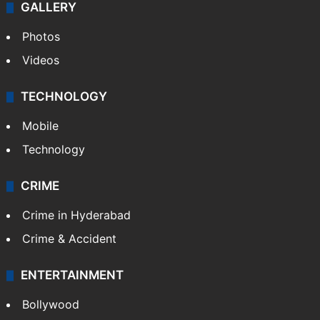
GALLERY
Photos
Videos
TECHNOLOGY
Mobile
Technology
CRIME
Crime in Hyderabad
Crime & Accident
ENTERTAINMENT
Bollywood