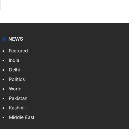
NEWS
Featured
India
Delhi
Politics
World
Pakistan
Kashmir
Middle East