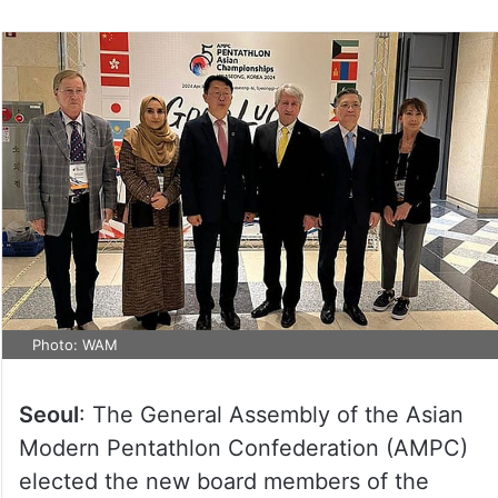
Photo: WAM
Seoul
: The General Assembly of the Asian
Modern Pentathlon Confederation (AMPC)
elected the new board members of the