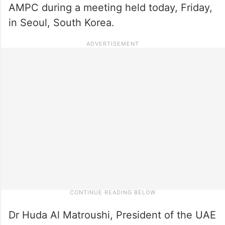
AMPC during a meeting held today, Friday,
in Seoul, South Korea.
Dr Huda Al Matroushi, President of the UAE