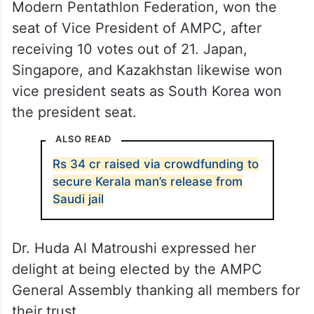
Modern Pentathlon Federation, won the
seat of Vice President of AMPC, after
receiving 10 votes out of 21. Japan,
Singapore, and Kazakhstan likewise won
vice president seats as South Korea won
the president seat.
ALSO READ
Rs 34 cr raised via crowdfunding to
secure Kerala man’s release from
Saudi jail
Dr. Huda Al Matroushi expressed her
delight at being elected by the AMPC
General Assembly thanking all members for
their trust.