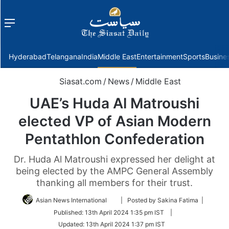
Menu
f
Hyderabad
Telangana
India
Middle East
Entertainment
Sports
Busine
Siasat.com
/
News
/
Middle East
UAE’s Huda Al Matroushi
elected VP of Asian Modern
Pentathlon Confederation
Dr. Huda Al Matroushi expressed her delight at
being elected by the AMPC General Assembly
thanking all members for their trust.
Follow
Asian News International
| Posted by Sakina Fatima |
on
Published:
13th April 2024 1:35 pm IST
|
Twitter
Updated:
13th April 2024 1:37 pm IST