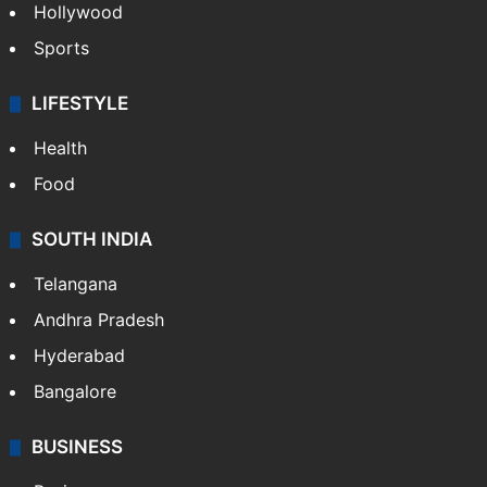
Hollywood
Sports
LIFESTYLE
Health
Food
SOUTH INDIA
Telangana
Andhra Pradesh
Hyderabad
Bangalore
BUSINESS