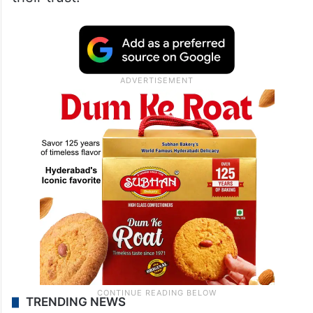
TRENDING NEWS