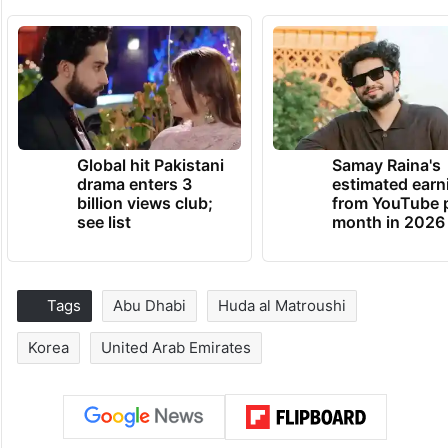
Global hit Pakistani
Samay Raina's
drama enters 3
estimated earn
billion views club;
from YouTube 
see list
month in 2026
Tags
Abu Dhabi
Huda al Matroushi
Korea
United Arab Emirates