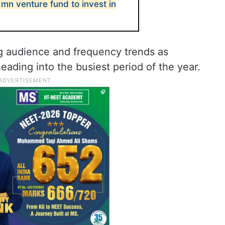
mn venture fund to invest in
g audience and frequency trends as
eading into the busiest period of the year.