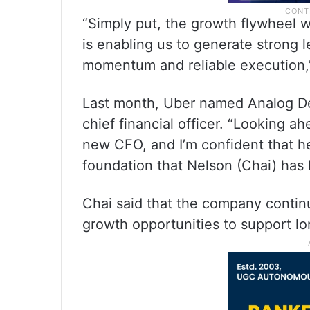
“Simply put, the growth flywheel we
is enabling us to generate strong 
momentum and reliable execution,
Last month, Uber named Analog D
chief financial officer. “Looking a
new CFO, and I’m confident that he
foundation that Nelson (Chai) has 
Chai said that the company contin
growth opportunities to support lon