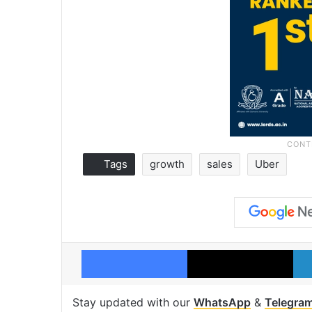
Tags
growth
sales
Uber
Facebook
X
Stay updated with our
WhatsApp
&
Telegra