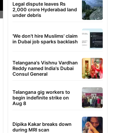
Legal dispute leaves Rs
2,000 crore Hyderabad land
under debris
'We don't hire Muslims' claim
in Dubai job sparks backlash
Telangana's Vishnu Vardhan
Reddy named India's Dubai
Consul General
Telangana gig workers to
begin indefinite strike on
Aug 8
Dipika Kakar breaks down
during MRI scan