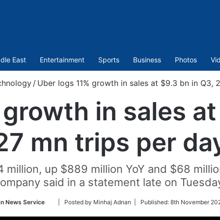
dle East
Entertainment
Sports
Business
Photos
Vi
chnology
/
Uber logs 11% growth in sales at $9.3 bn in Q3, 
growth in sales at
27 mn trips per da
million, up $889 million YoY and $68 millio
ompany said in a statement late on Tuesda
Follow
an News Service
| Posted by Minhaj Adnan |
Published:
8th November 202
on
Twitter