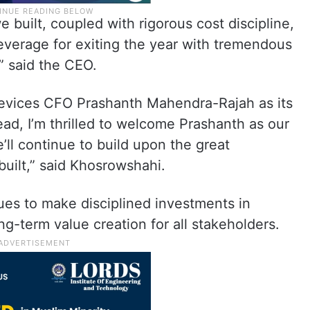
 built, coupled with rigorous cost discipline,
leverage for exiting the year with tremendous
” said the CEO.
evices CFO Prashanth Mahendra-Rajah as its
head, I’m thrilled to welcome Prashanth as our
’ll continue to build upon the great
built,” said Khosrowshahi.
ues to make disciplined investments in
g-term value creation for all stakeholders.