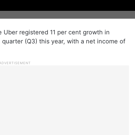
e Uber registered 11 per cent growth in
d quarter (Q3) this year, with a net income of