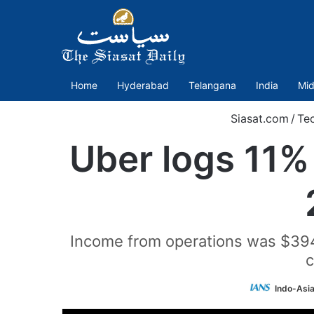
Home
Hyderabad
Telangana
India
Mid
Siasat.com
/
Te
Uber logs 11% 
Income from operations was $394 
c
Indo-Asi