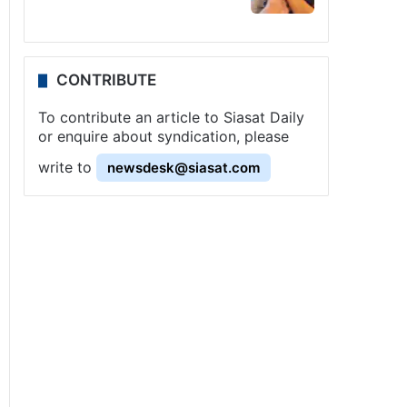
CONTRIBUTE
To contribute an article to Siasat Daily
or enquire about syndication, please
write to
newsdesk@siasat.com