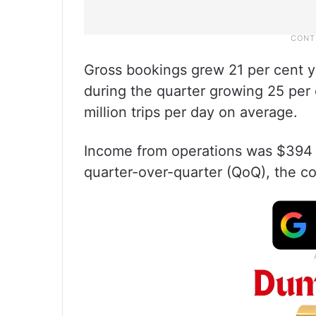
Gross bookings grew 21 per cent yea
during the quarter growing 25 per c
million trips per day on average.
Income from operations was $394 m
quarter-over-quarter (QoQ), the c