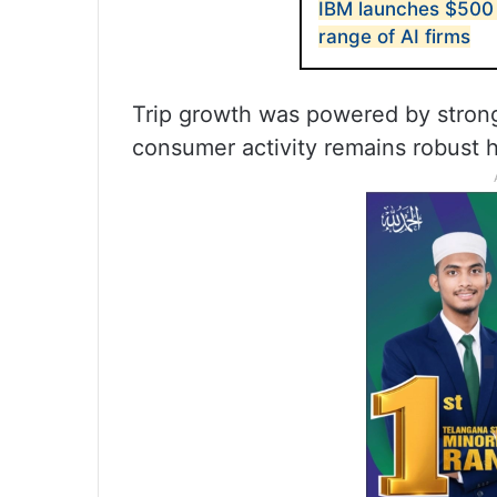
IBM launches $500 
range of AI firms
Trip growth was powered by stron
consumer activity remains robust h