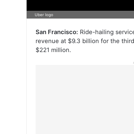
Uber logo
San Francisco:
Ride-hailing servic
revenue at $9.3 billion for the thir
$221 million.