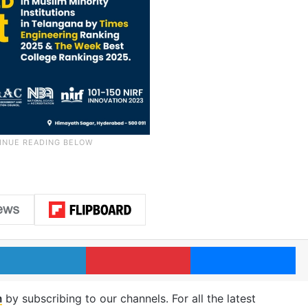
LinkedIn
Pinterest
Me
m
by subscribing to our channels. For all the latest