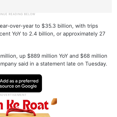
r-over-year to $35.3 billion, with trips
ent YoY to 2.4 billion, or approximately 27
illion, up $889 million YoY and $68 million
ompany said in a statement late on Tuesday.