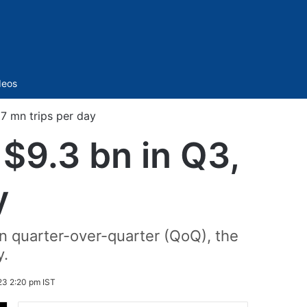
Sidebar
deos
27 mn trips per day
 $9.3 bn in Q3,
y
n quarter-over-quarter (QoQ), the
y.
3 2:20 pm IST