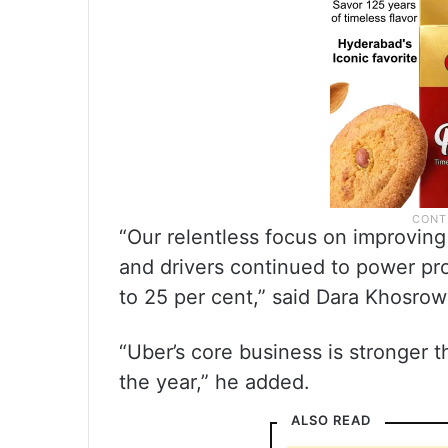
“Our relentless focus on improvin
and drivers continued to power pro
to 25 per cent,” said Dara Khosro
“Uber’s core business is stronger 
the year,” he added.
ALSO READ