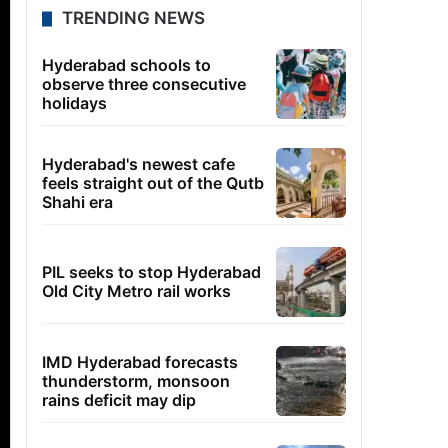
TRENDING NEWS
Hyderabad schools to
observe three consecutive
holidays
Hyderabad's newest cafe
feels straight out of the Qutb
Shahi era
PIL seeks to stop Hyderabad
Old City Metro rail works
IMD Hyderabad forecasts
thunderstorm, monsoon
rains deficit may dip