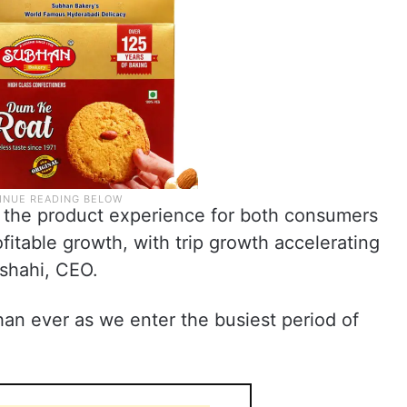
g the product experience for both consumers
fitable growth, with trip growth accelerating
wshahi, CEO.
than ever as we enter the busiest period of