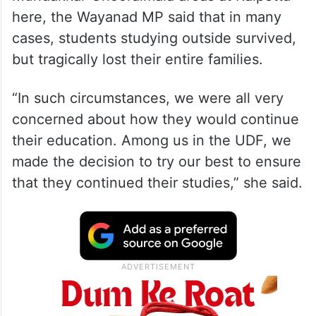
here, the Wayanad MP said that in many
cases, students studying outside survived,
but tragically lost their entire families.
“In such circumstances, we were all very
concerned about how they would continue
their education. Among us in the UDF, we
made the decision to try our best to ensure
that they continued their studies,” she said.