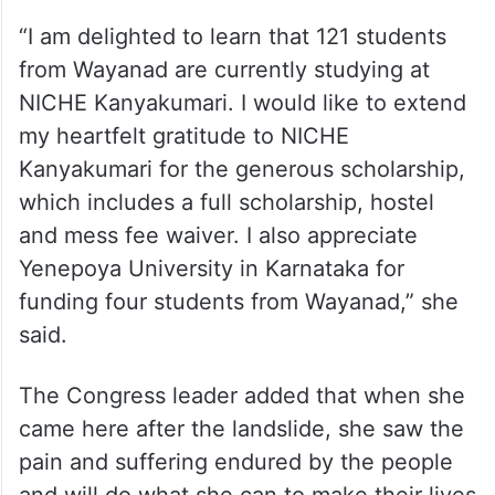
“I am delighted to learn that 121 students
from Wayanad are currently studying at
NICHE Kanyakumari. I would like to extend
my heartfelt gratitude to NICHE
Kanyakumari for the generous scholarship,
which includes a full scholarship, hostel
and mess fee waiver. I also appreciate
Yenepoya University in Karnataka for
funding four students from Wayanad,” she
said.
The Congress leader added that when she
came here after the landslide, she saw the
pain and suffering endured by the people