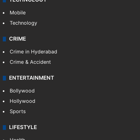
Mobile
Technology
CRIME
Crime in Hyderabad
Crime & Accident
ENTERTAINMENT
Bollywood
Hollywood
Sports
LIFESTYLE