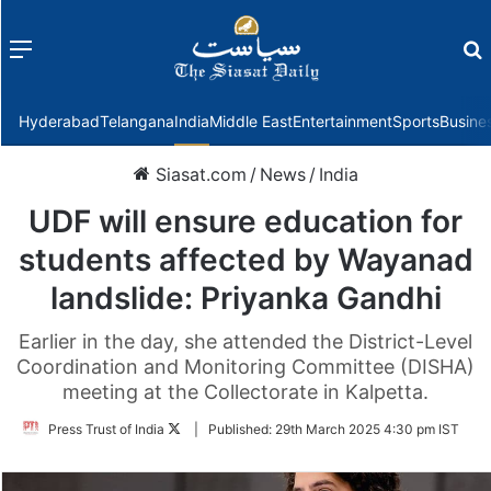
Menu
f
Hyderabad
Telangana
India
Middle East
Entertainment
Sports
Busine
Siasat.com
/
News
/
India
UDF will ensure education for
students affected by Wayanad
landslide: Priyanka Gandhi
Earlier in the day, she attended the District-Level
Coordination and Monitoring Committee (DISHA)
meeting at the Collectorate in Kalpetta.
Follow
Press Trust of India
|
Published:
29th March 2025 4:30 pm IST
on
Twitter