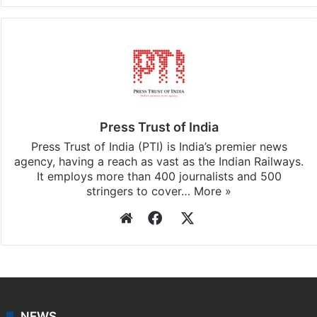
Press Trust of India
Press Trust of India (PTI) is India’s premier news
agency, having a reach as vast as the Indian Railways.
It employs more than 400 journalists and 500
stringers to cover…
More »
Website
Facebook
X
NEWS