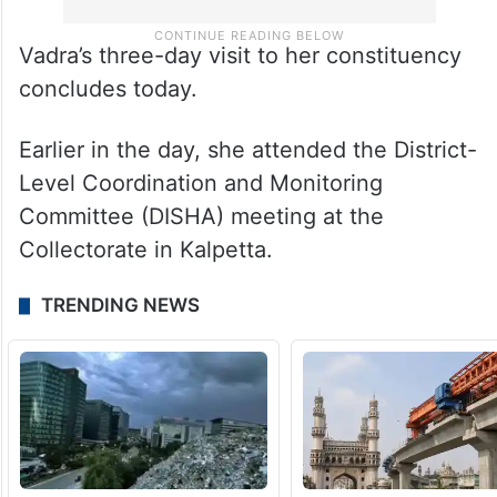
Vadra’s three-day visit to her constituency
concludes today.
Earlier in the day, she attended the District-
Level Coordination and Monitoring
Committee (DISHA) meeting at the
Collectorate in Kalpetta.
TRENDING NEWS