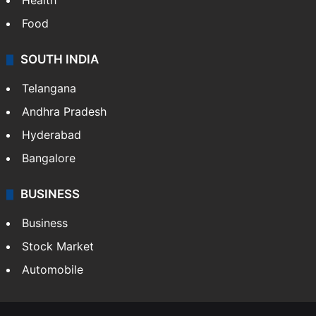
Health
Food
SOUTH INDIA
Telangana
Andhra Pradesh
Hyderabad
Bangalore
BUSINESS
Business
Stock Market
Automobile