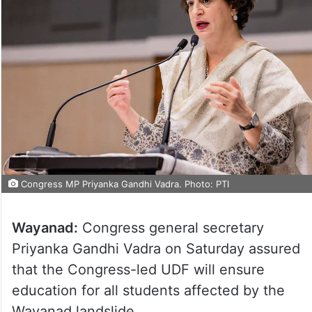
Congress MP Priyanka Gandhi Vadra. Photo: PTI
Wayanad:
Congress general secretary
Priyanka Gandhi Vadra on Saturday assured
that the Congress-led UDF will ensure
education for all students affected by the
Wayanad landslide.