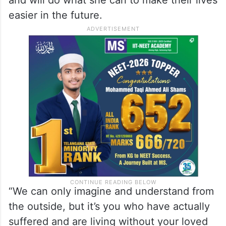
and will do what she can to make their lives
easier in the future.
“We can only imagine and understand from
the outside, but it’s you who have actually
suffered and are living without your loved