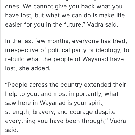
ones. We cannot give you back what you
have lost, but what we can do is make life
easier for you in the future,” Vadra said.
In the last few months, everyone has tried,
irrespective of political party or ideology, to
rebuild what the people of Wayanad have
lost, she added.
“People across the country extended their
help to you, and most importantly, what I
saw here in Wayanad is your spirit,
strength, bravery, and courage despite
everything you have been through,” Vadra
said.