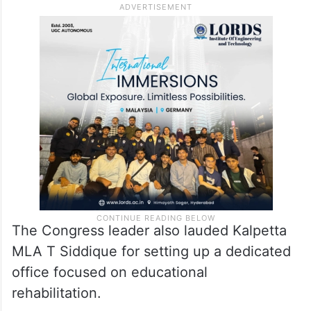
The Congress leader also lauded Kalpetta
MLA T Siddique for setting up a dedicated
office focused on educational
rehabilitation.