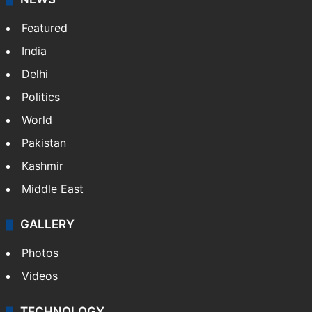
Featured
India
Delhi
Politics
World
Pakistan
Kashmir
Middle East
GALLERY
Photos
Videos
TECHNOLOGY