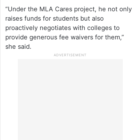
“Under the MLA Cares project, he not only
raises funds for students but also
proactively negotiates with colleges to
provide generous fee waivers for them,”
she said.