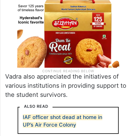
Vadra also appreciated the initiatives of
various institutions in providing support to
the student survivors.
ALSO READ
IAF officer shot dead at home in
UP’s Air Force Colony