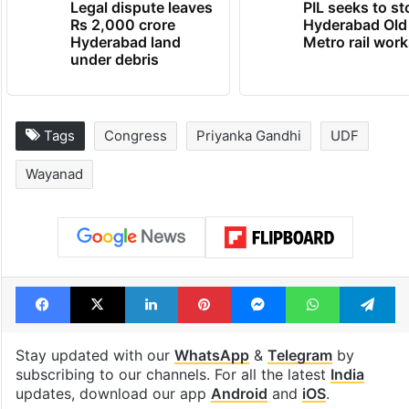
Legal dispute leaves
PIL seeks to st
Rs 2,000 crore
Hyderabad Old
Hyderabad land
Metro rail wor
under debris
Tags
Congress
Priyanka Gandhi
UDF
Wayanad
Facebook
X
LinkedIn
Pinterest
Messenger
WhatsAp
T
Stay updated with our
WhatsApp
&
Telegram
by
subscribing to our channels. For all the latest
India
updates, download our app
Android
and
iOS
.