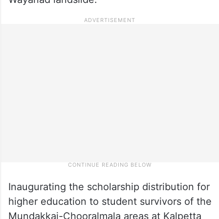
Inaugurating the scholarship distribution for
higher education to student survivors of the
Mundakkai-Chooralmala areas at Kalpetta