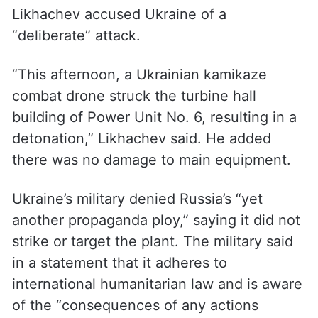
Likhachev accused Ukraine of a
“deliberate” attack.
“This afternoon, a Ukrainian kamikaze
combat drone struck the turbine hall
building of Power Unit No. 6, resulting in a
detonation,” Likhachev said. He added
there was no damage to main equipment.
Ukraine’s military denied Russia’s “yet
another propaganda ploy,” saying it did not
strike or target the plant. The military said
in a statement that it adheres to
international humanitarian law and is aware
of the “consequences of any actions