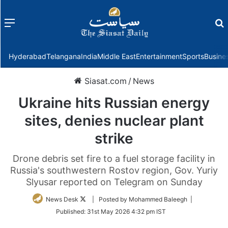
Menu
f
Hyderabad
Telangana
India
Middle East
Entertainment
Sports
Busine
Siasat.com
/
News
Ukraine hits Russian energy
sites, denies nuclear plant
strike
Drone debris set fire to a fuel storage facility in
Russia's southwestern Rostov region, Gov. Yuriy
Slyusar reported on Telegram on Sunday
Follow
News Desk
| Posted by Mohammed Baleegh |
on
Published:
31st May 2026 4:32 pm IST
Twitter