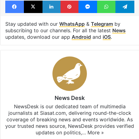
Facebook
X
LinkedIn
Pinterest
Messenger
WhatsAp
T
Stay updated with our
WhatsApp
&
Telegram
by
subscribing to our channels. For all the latest
News
updates, download our app
Android
and
iOS
.
News Desk
NewsDesk is our dedicated team of multimedia
journalists at Siasat.com, delivering round-the-clock
coverage of breaking news and events worldwide. As
your trusted news source, NewsDesk provides verified
updates on politics,…
More »