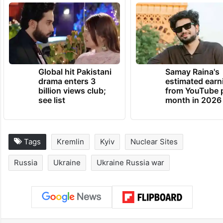
Global hit Pakistani
Samay Raina's
drama enters 3
estimated earn
billion views club;
from YouTube 
see list
month in 2026
Tags
Kremlin
Kyiv
Nuclear Sites
Russia
Ukraine
Ukraine Russia war