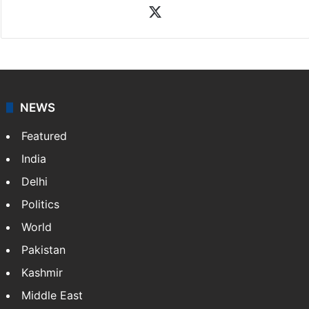
X
NEWS
Featured
India
Delhi
Politics
World
Pakistan
Kashmir
Middle East