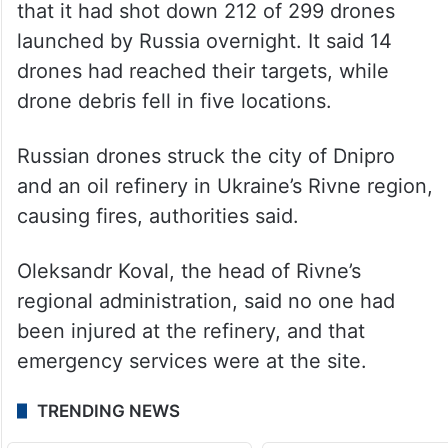
that it had shot down 212 of 299 drones
launched by Russia overnight. It said 14
drones had reached their targets, while
drone debris fell in five locations.
Russian drones struck the city of Dnipro
and an oil refinery in Ukraine’s Rivne region,
causing fires, authorities said.
Oleksandr Koval, the head of Rivne’s
regional administration, said no one had
been injured at the refinery, and that
emergency services were at the site.
TRENDING NEWS