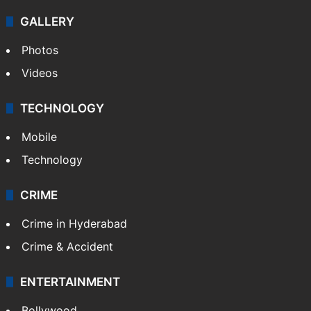
GALLERY
Photos
Videos
TECHNOLOGY
Mobile
Technology
CRIME
Crime in Hyderabad
Crime & Accident
ENTERTAINMENT
Bollywood