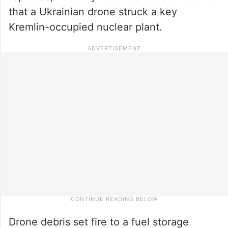
that a Ukrainian drone struck a key
Kremlin-occupied nuclear plant.
Drone debris set fire to a fuel storage