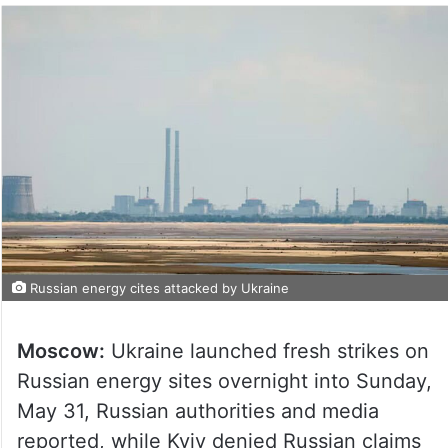
Russian energy cites attacked by Ukraine
Moscow:
Ukraine launched fresh strikes on
Russian energy sites overnight into Sunday,
May 31, Russian authorities and media
reported, while Kyiv denied Russian claims