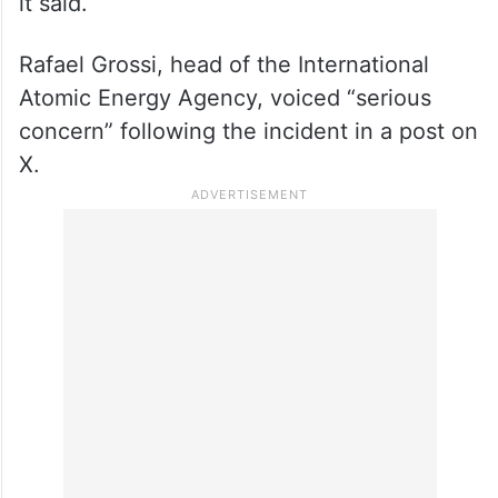
it said.
Rafael Grossi, head of the International
Atomic Energy Agency, voiced “serious
concern” following the incident in a post on
X.