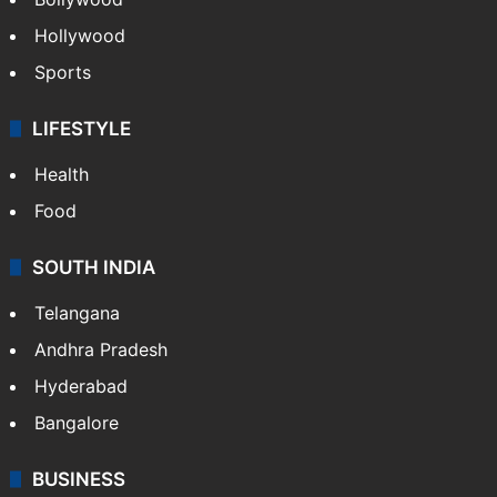
Hollywood
Sports
LIFESTYLE
Health
Food
SOUTH INDIA
Telangana
Andhra Pradesh
Hyderabad
Bangalore
BUSINESS