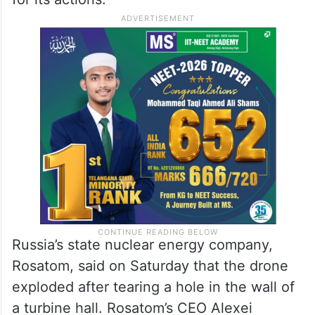
Russia’s state nuclear energy company,
Rosatom, said on Saturday that the drone
exploded after tearing a hole in the wall of
a turbine hall. Rosatom’s CEO Alexei