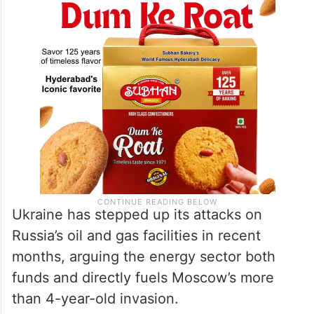
Ukraine has stepped up its attacks on
Russia’s oil and gas facilities in recent
months, arguing the energy sector both
funds and directly fuels Moscow’s more
than 4-year-old invasion.