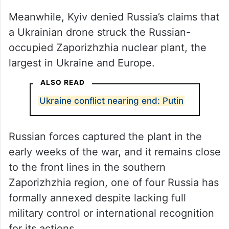
Meanwhile, Kyiv denied Russia’s claims that
a Ukrainian drone struck the Russian-
occupied Zaporizhzhia nuclear plant, the
largest in Ukraine and Europe.
ALSO READ
Ukraine conflict nearing end: Putin
Russian forces captured the plant in the
early weeks of the war, and it remains close
to the front lines in the southern
Zaporizhzhia region, one of four Russia has
formally annexed despite lacking full
military control or international recognition
for its actions.