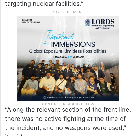
targeting nuclear facilities.”
“Along the relevant section of the front line,
there was no active fighting at the time of
the incident, and no weapons were used,”