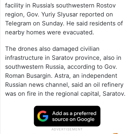
facility in Russia’s southwestern Rostov
region, Gov. Yuriy Slyusar reported on
Telegram on Sunday. He said residents of
nearby homes were evacuated.
The drones also damaged civilian
infrastructure in Saratov province, also in
southwestern Russia, according to Gov.
Roman Busargin. Astra, an independent
Russian news channel, said an oil refinery
was on fire in the regional capital, Saratov.