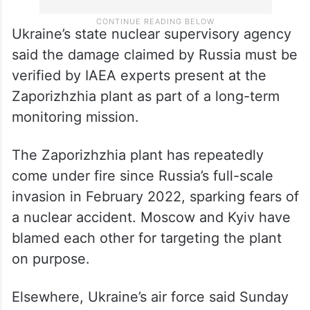
Ukraine’s state nuclear supervisory agency
said the damage claimed by Russia must be
verified by IAEA experts present at the
Zaporizhzhia plant as part of a long-term
monitoring mission.
The Zaporizhzhia plant has repeatedly
come under fire since Russia’s full-scale
invasion in February 2022, sparking fears of
a nuclear accident. Moscow and Kyiv have
blamed each other for targeting the plant
on purpose.
Elsewhere, Ukraine’s air force said Sunday