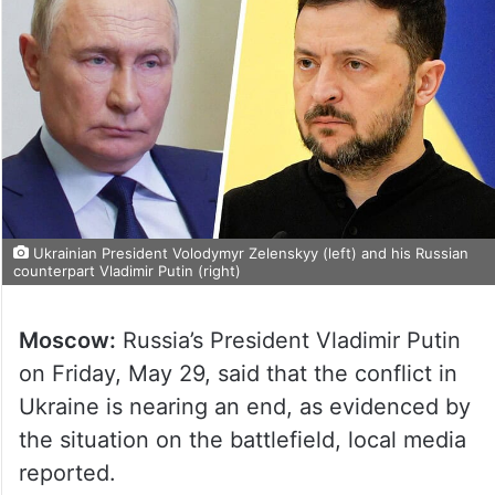
Ukrainian President Volodymyr Zelenskyy (left) and his Russian
counterpart Vladimir Putin (right)
Moscow:
Russia’s President Vladimir Putin
on Friday, May 29, said that the conflict in
Ukraine is nearing an end, as evidenced by
the situation on the battlefield, local media
reported.