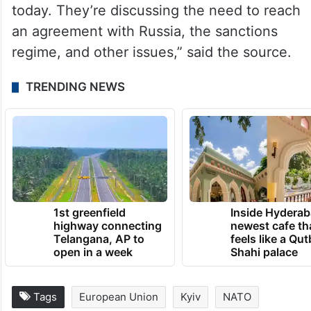
“Informal talks between European countries
on Ukraine are taking place in London
today. They’re discussing the need to reach
an agreement with Russia, the sanctions
regime, and other issues,” said the source.
TRENDING NEWS