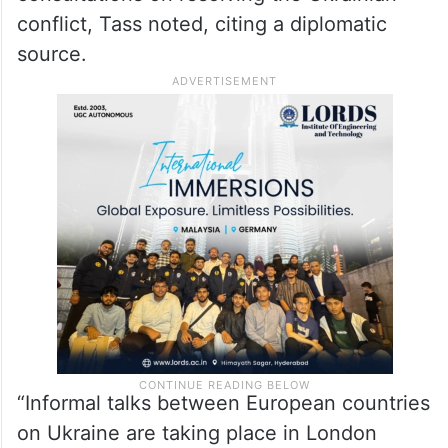
recognise for years,” Putin explained his
opinion to journalists.
Meanwhile, in London, representatives of
European countries are holding informal
consultations on resolving the Ukrainian
conflict, Tass noted, citing a diplomatic
source.