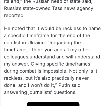
“The situation on the battlefield is
developing in such a way that it gives us
the right to say that the situation is nearing
its end,” the Russian head of state said,
Russia’s state‑owned Tass news agency
reported.
He noted that it would be reckless to name
a specific timeframe for the end of the
conflict in Ukraine. “Regarding the
timeframe, I think you and all my other
colleagues understand and will understand
my answer. Giving specific timeframes