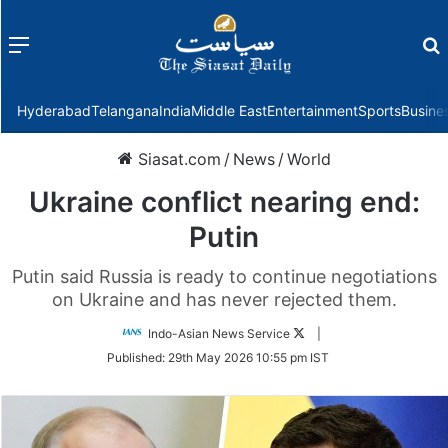
Menu
f
Hyderabad
Telangana
India
Middle East
Entertainment
Sports
Busine
Siasat.com
/
News
/
World
Ukraine conflict nearing end:
Putin
Putin said Russia is ready to continue negotiations
on Ukraine and has never rejected them.
Follow
Indo-Asian News Service
|
on
Published:
29th May 2026 10:55 pm IST
Twitter