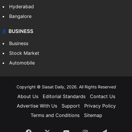
Food
SOUTH INDIA
Telangana
Andhra Pradesh
Hyderabad
Bangalore
BUSINESS
Business
Stock Market
Automobile