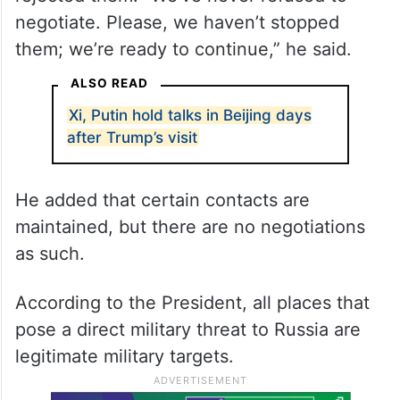
Putin said Russia is ready to continue
negotiations on Ukraine and has never
rejected them. “We’ve never refused to
negotiate. Please, we haven’t stopped
them; we’re ready to continue,” he said.
ALSO READ
Xi, Putin hold talks in Beijing days
after Trump’s visit
He added that certain contacts are
maintained, but there are no negotiations