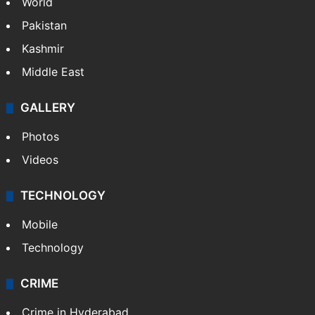
Featured
India
Delhi
Politics
World
Pakistan
Kashmir
Middle East
GALLERY
Photos
Videos
TECHNOLOGY