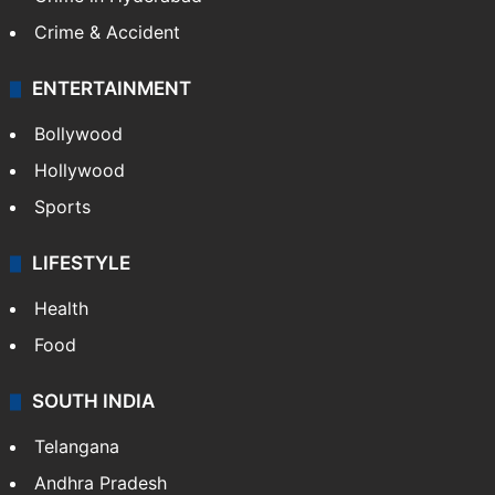
Mobile
Technology
CRIME
Crime in Hyderabad
Crime & Accident
ENTERTAINMENT
Bollywood
Hollywood
Sports
LIFESTYLE
Health