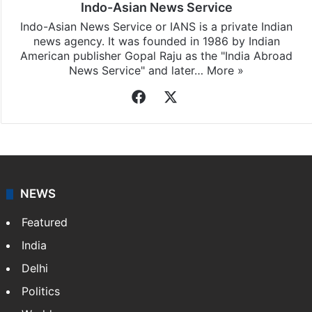
Indo-Asian News Service
Indo-Asian News Service or IANS is a private Indian
news agency. It was founded in 1986 by Indian
American publisher Gopal Raju as the "India Abroad
News Service" and later…
More »
Facebook
X
NEWS