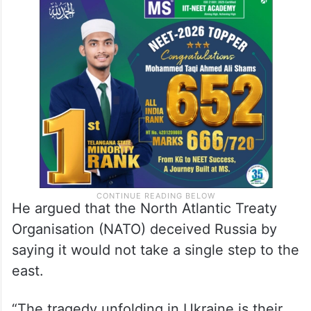
as such.
According to the President, all places that
pose a direct military threat to Russia are
legitimate military targets.