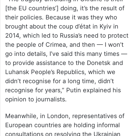
He argued that the North Atlantic Treaty
Organisation (NATO) deceived Russia by
saying it would not take a single step to the
east.
“The tragedy unfolding in Ukraine is their
[the EU countries’] doing, it’s the result of
their policies. Because it was they who
brought about the coup d’état in Kyiv in
2014, which led to Russia’s need to protect
the people of Crimea, and then — I won’t
go into details, I’ve said this many times —
to provide assistance to the Donetsk and
Luhansk People’s Republics, which we
didn’t recognise for a long time, didn’t