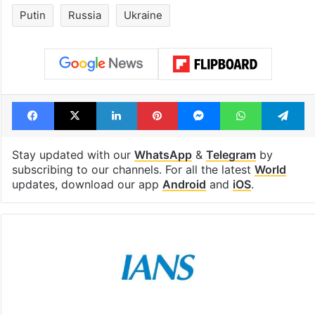
1st greenfield
Inside Hyderab
highway connecting
newest cafe th
Telangana, AP to
feels like a Qut
open in a week
Shahi palace
Tags
European Union
Kyiv
NATO
Putin
Russia
Ukraine
Facebook
X
LinkedIn
Pinterest
Messenger
WhatsAp
T
Stay updated with our
WhatsApp
&
Telegram
by
subscribing to our channels. For all the latest
World
updates, download our app
Android
and
iOS
.