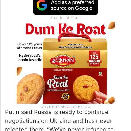
during combat is impossible. Not only is it
reckless, but it’s also practically never
done, and I won’t do it,” Putin said,
answering journalists’ questions.