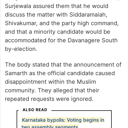
They said that after detailed deliberations,
Surjewala assured them that he would
discuss the matter with Siddaramaiah,
Shivakumar, and the party high command,
and that a minority candidate would be
accommodated for the Davanagere South
by-election.
The body stated that the announcement of
Samarth as the official candidate caused
disappointment within the Muslim
community. They alleged that their
repeated requests were ignored.
ALSO READ
Karnataka bypolls: Voting begins in