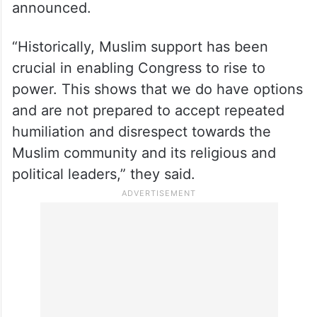
announced.
“Historically, Muslim support has been
crucial in enabling Congress to rise to
power. This shows that we do have options
and are not prepared to accept repeated
humiliation and disrespect towards the
Muslim community and its religious and
political leaders,” they said.