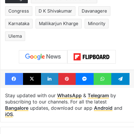
Tags
Chief Minister Siddaramaiah
Congress
D K Shivakumar
Davanagere
Karnataka
Mallikarjun Kharge
Minority
Ulema
Facebook
X
LinkedIn
Pinterest
Messenger
WhatsAp
T
Stay updated with our
WhatsApp
&
Telegram
by
subscribing to our channels. For all the latest
Bangalore
updates, download our app
Android
and
iOS
.