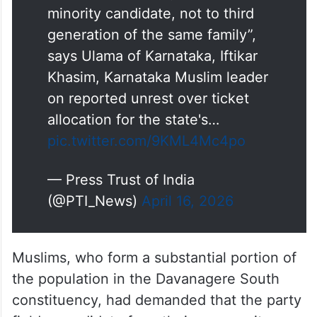
South constituency ticket to
minority candidate, not to third
generation of the same family”,
says Ulama of Karnataka, Iftikar
Khasim, Karnataka Muslim leader
on reported unrest over ticket
allocation for the state's…
pic.twitter.com/9KML4Mc4po
— Press Trust of India
(@PTI_News)
April 16, 2026
Muslims, who form a substantial portion of
the population in the Davanagere South
constituency, had demanded that the party