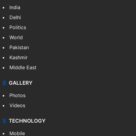
Featured
India
Delhi
Politics
World
Pakistan
Kashmir
Middle East
GALLERY
Photos
Videos
TECHNOLOGY