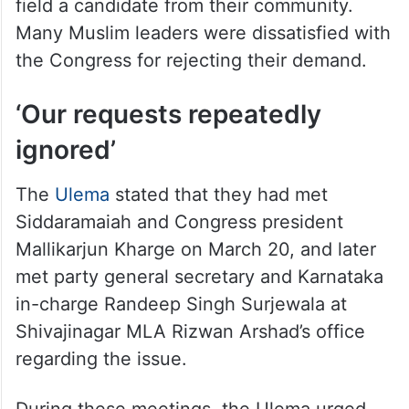
field a candidate from their community.
Many Muslim leaders were dissatisfied with
the Congress for rejecting their demand.
‘Our requests repeatedly
ignored’
The
Ulema
stated that they had met
Siddaramaiah and Congress president
Mallikarjun Kharge on March 20, and later
met party general secretary and Karnataka
in-charge Randeep Singh Surjewala at
Shivajinagar MLA Rizwan Arshad’s office
regarding the issue.