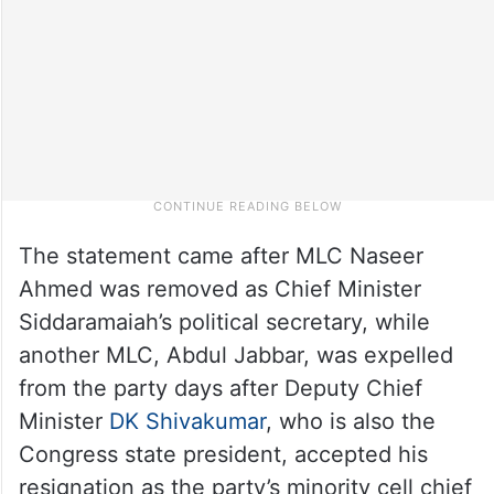
The statement came after MLC Naseer
Ahmed was removed as Chief Minister
Siddaramaiah’s political secretary, while
another MLC, Abdul Jabbar, was expelled
from the party days after Deputy Chief
Minister
DK Shivakumar
, who is also the
Congress state president, accepted his
resignation as the party’s minority cell chief