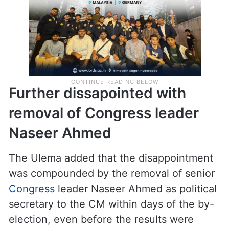
Further dissapointed with
removal of Congress leader
Naseer Ahmed
The Ulema added that the disappointment
was compounded by the removal of senior
Congress
leader Naseer Ahmed as political
secretary to the CM within days of the by-
election, even before the results were