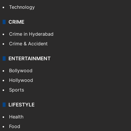
Mobile
Technology
CRIME
Crime in Hyderabad
Crime & Accident
ENTERTAINMENT
Bollywood
Hollywood
Sports
LIFESTYLE
Health
Food