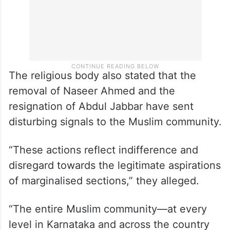
The religious body also stated that the
removal of Naseer Ahmed and the
resignation of Abdul Jabbar have sent
disturbing signals to the Muslim community.
“These actions reflect indifference and
disregard towards the legitimate aspirations
of marginalised sections,” they alleged.
“The entire Muslim community—at every