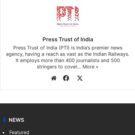
Press Trust of India
Press Trust of India (PTI) is India’s premier news
agency, having a reach as vast as the Indian Railways.
It employs more than 400 journalists and 500
stringers to cover…
More »
Website
Facebook
X
NEWS