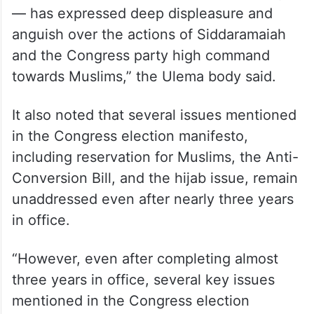
level in Karnataka and across the country
— has expressed deep displeasure and
anguish over the actions of Siddaramaiah
and the Congress party high command
towards Muslims,” the Ulema body said.
It also noted that several issues mentioned
in the Congress election manifesto,
including reservation for Muslims, the Anti-
Conversion Bill, and the hijab issue, remain
unaddressed even after nearly three years
in office.
“However, even after completing almost
three years in office, several key issues
mentioned in the Congress election