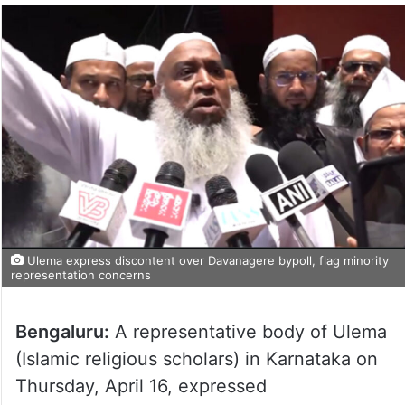
Ulema express discontent over Davanagere bypoll, flag minority
representation concerns
Bengaluru:
A representative body of Ulema
(Islamic religious scholars) in Karnataka on
Thursday, April 16, expressed