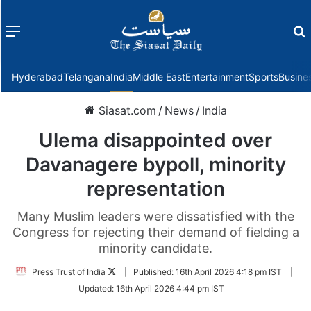
Menu
f
Hyderabad
Telangana
India
Middle East
Entertainment
Sports
Busine
Siasat.com
/
News
/
India
Ulema disappointed over
Davanagere bypoll, minority
representation
Many Muslim leaders were dissatisfied with the
Congress for rejecting their demand of fielding a
minority candidate.
Follow
Press Trust of India
|
Published:
16th April 2026 4:18 pm IST
|
on
Updated:
16th April 2026 4:44 pm IST
Twitter