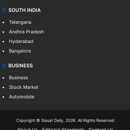
SOUTH INDIA
Telangana
Andhra Pradesh
Hyderabad
Bangalore
BUSINESS
Business
Stock Market
Automobile
Copyright © Siasat Daily, 2026. All Rights Reserved