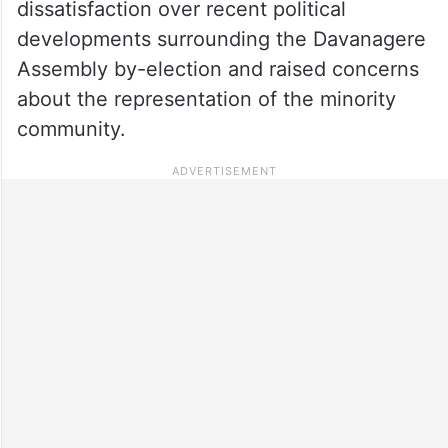
dissatisfaction over recent political
developments surrounding the Davanagere
Assembly by-election and raised concerns
about the representation of the minority
community.