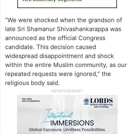
two assembly segments
“We were shocked when the grandson of
late Sri Shamanur Shivashankarappa was
announced as the official Congress
candidate. This decision caused
widespread disappointment and shock
within the entire Muslim community, as our
repeated requests were ignored,” the
religious body said.