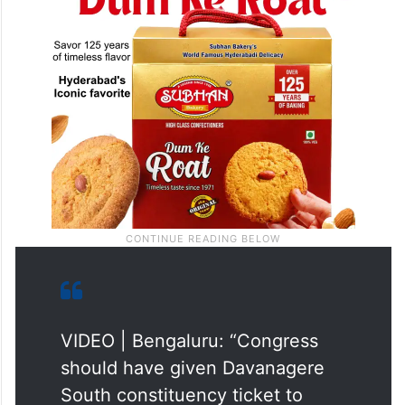
VIDEO | Bengaluru: “Congress
should have given Davanagere