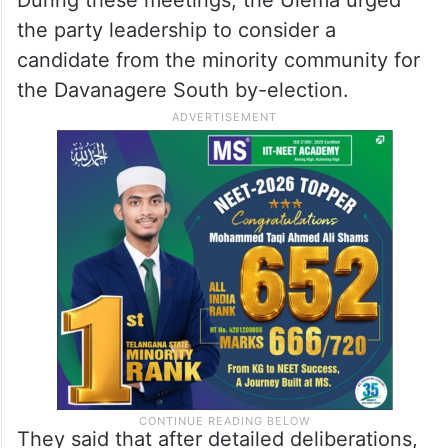
During these meetings, the Ulema urged
the party leadership to consider a
candidate from the minority community for
the Davanagere South by-election.