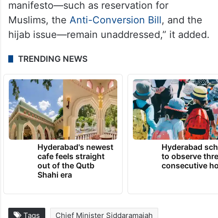
manifesto—such as reservation for
Muslims, the
Anti-Conversion Bill
, and the
hijab issue—remain unaddressed,” it added.
TRENDING NEWS
Hyderabad's newest
Hyderabad sch
cafe feels straight
to observe thr
out of the Qutb
consecutive ho
Shahi era