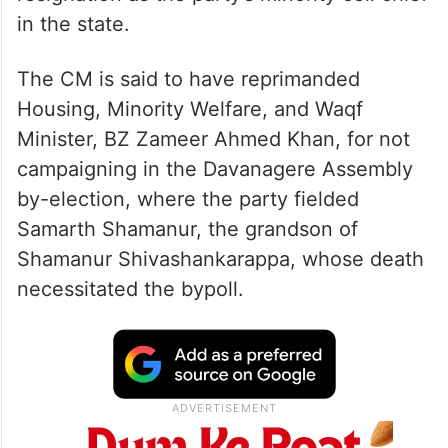
in the state.
The CM is said to have reprimanded
Housing, Minority Welfare, and Waqf
Minister, BZ Zameer Ahmed Khan, for not
campaigning in the Davanagere Assembly
by-election, where the party fielded
Samarth Shamanur, the grandson of
Shamanur Shivashankarappa, whose death
necessitated the bypoll.