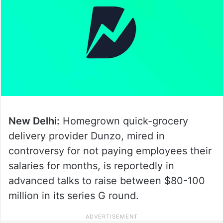
New Delhi:
Homegrown quick-grocery
delivery provider Dunzo, mired in
controversy for not paying employees their
salaries for months, is reportedly in
advanced talks to raise between $80-100
million in its series G round.