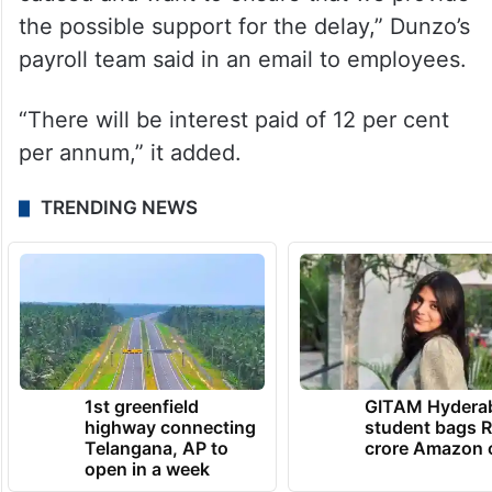
the possible support for the delay,” Dunzo’s
payroll team said in an email to employees.
“There will be interest paid of 12 per cent
per annum,” it added.
TRENDING NEWS
1st greenfield
GITAM Hydera
highway connecting
student bags R
Telangana, AP to
crore Amazon 
open in a week