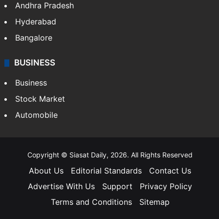
Andhra Pradesh
Hyderabad
Bangalore
BUSINESS
Business
Stock Market
Automobile
Copyright © Siasat Daily, 2026. All Rights Reserved
About Us
Editorial Standards
Contact Us
Advertise With Us
Support
Privacy Policy
Terms and Conditions
Sitemap