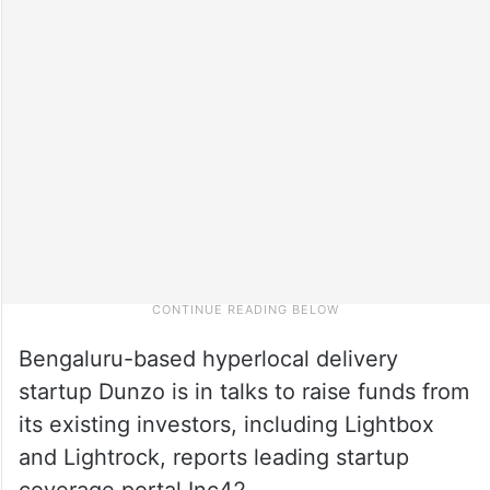
Bengaluru-based hyperlocal delivery
startup Dunzo is in talks to raise funds from
its existing investors, including Lightbox
and Lightrock, reports leading startup