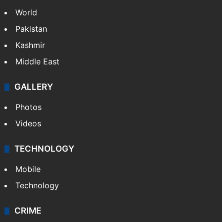
World
Pakistan
Kashmir
Middle East
GALLERY
Photos
Videos
TECHNOLOGY
Mobile
Technology
CRIME