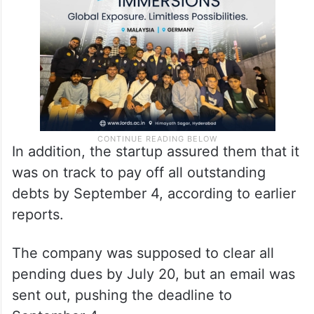
In addition, the startup assured them that it
was on track to pay off all outstanding
debts by September 4, according to earlier
reports.
The company was supposed to clear all
pending dues by July 20, but an email was
sent out, pushing the deadline to