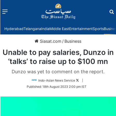
Menu
f
Hyderabad
Telangana
India
Middle East
Entertainment
Sports
Busine
Siasat.com
/
Business
Unable to pay salaries, Dunzo in
‘talks’ to raise up to $100 mn
Dunzo was yet to comment on the report.
Follow
Indo-Asian News Service
|
on
Published:
18th August 2023 2:00 pm IST
Twitter