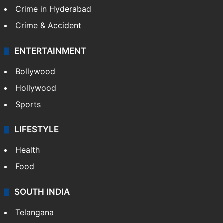
Crime in Hyderabad
Crime & Accident
ENTERTAINMENT
Bollywood
Hollywood
Sports
LIFESTYLE
Health
Food
SOUTH INDIA
Telangana