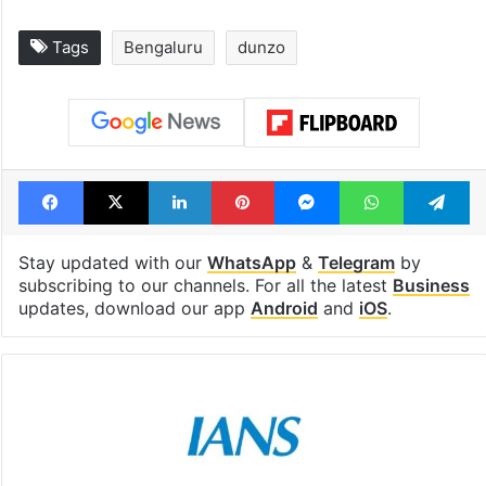
Tags
Bengaluru
dunzo
Facebook
X
LinkedIn
Pinterest
Messenger
WhatsAp
T
Stay updated with our
WhatsApp
&
Telegram
by
subscribing to our channels. For all the latest
Business
updates, download our app
Android
and
iOS
.