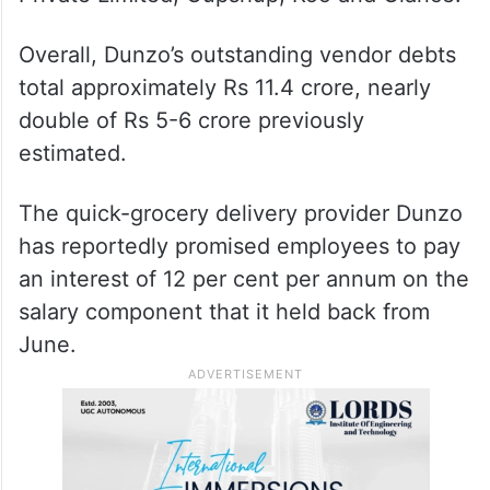
Overall, Dunzo’s outstanding vendor debts
total approximately Rs 11.4 crore, nearly
double of Rs 5-6 crore previously
estimated.
The quick-grocery delivery provider Dunzo
has reportedly promised employees to pay
an interest of 12 per cent per annum on the
salary component that it held back from
June.