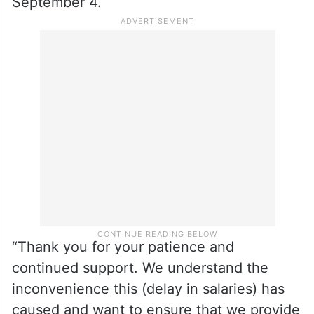
September 4.
“Thank you for your patience and
continued support. We understand the
inconvenience this (delay in salaries) has
caused and want to ensure that we provide