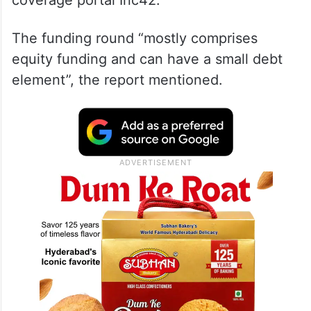
coverage portal Inc42.
The funding round “mostly comprises
equity funding and can have a small debt
element”, the report mentioned.