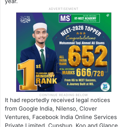
year.
It had reportedly received legal notices
from Google India, Nilenso, Clover
Ventures, Facebook India Online Services
Private Limited, Cupshup, Koo and Glance.