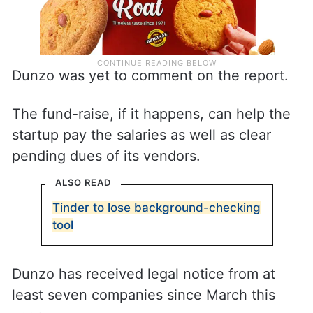
Dunzo was yet to comment on the report.
The fund-raise, if it happens, can help the
startup pay the salaries as well as clear
pending dues of its vendors.
ALSO READ
Tinder to lose background-checking
tool
Dunzo has received legal notice from at
least seven companies since March this