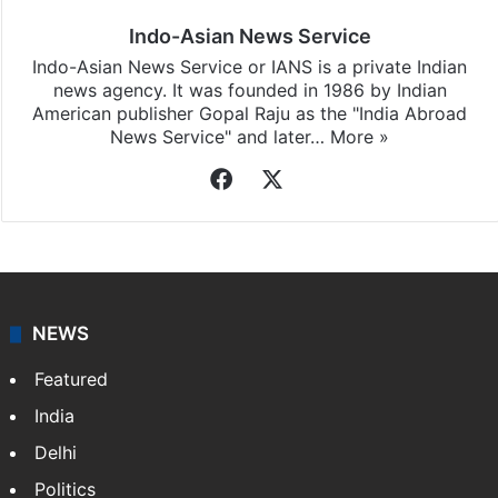
Indo-Asian News Service
Indo-Asian News Service or IANS is a private Indian
news agency. It was founded in 1986 by Indian
American publisher Gopal Raju as the "India Abroad
News Service" and later…
More »
Facebook
X
NEWS
Featured
India
Delhi
Politics