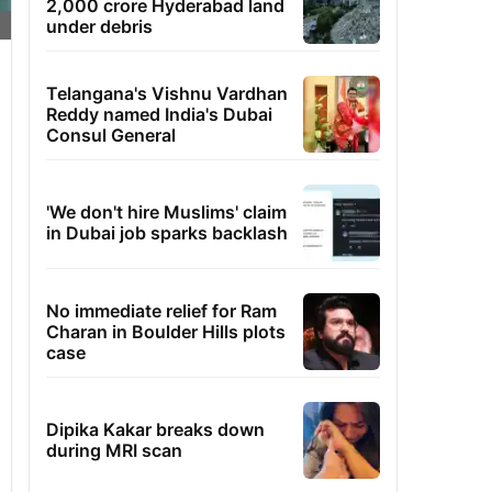
2,000 crore Hyderabad land
under debris
Telangana's Vishnu Vardhan
Reddy named India's Dubai
Consul General
'We don't hire Muslims' claim
in Dubai job sparks backlash
No immediate relief for Ram
Charan in Boulder Hills plots
case
Dipika Kakar breaks down
during MRI scan