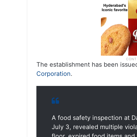
The establishment has been issue
Corporation
.
A food safety inspection at D
July 3, revealed multiple vio
floor, expired food items and 