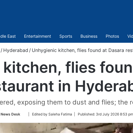
dle East
Entertainment
Sports
Business
Photos
Vi
/
Hyderabad
/
Unhygienic kitchen, flies found at Dasara re
kitchen, flies fou
staurant in Hydera
ed, exposing them to dust and flies; the re
Follow
News Desk
| Edited by Saleha Fatima |
Published:
3rd July 2026 8:53 pm
on
Twitter