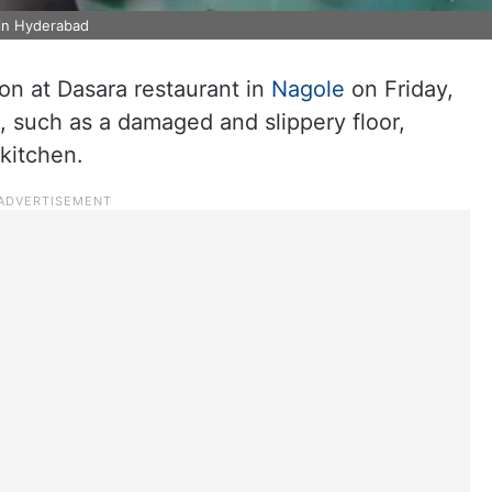
 in Hyderabad
on at Dasara restaurant in
Nagole
on Friday,
s, such as a damaged and slippery floor,
 kitchen.