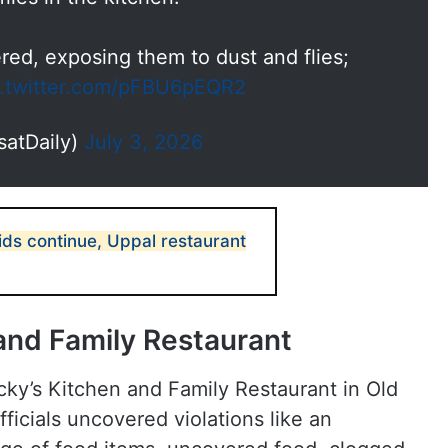
ed, exposing them to dust and flies;
c.twitter.com/pFBU6pEQR2
satDaily)
July 3, 2026
ds continue, Uppal restaurant
 and Family Restaurant
ucky’s Kitchen and Family Restaurant in Old
ficials uncovered violations like an