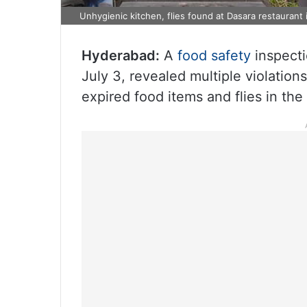
Unhygienic kitchen, flies found at Dasara restaurant
Hyderabad:
A
food safety
inspecti
July 3, revealed multiple violation
expired food items and flies in the