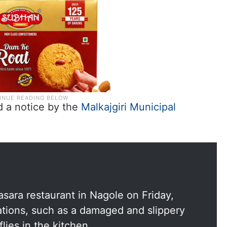
d a notice by the
Malkajgiri Municipal
asara restaurant in Nagole on Friday,
lations, such as a damaged and slippery
flies in the kitchen.