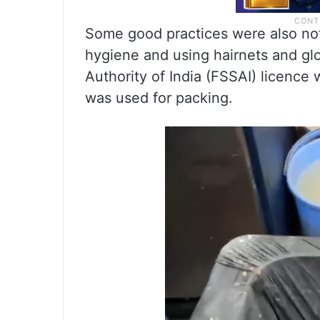
Some good practices were also not
hygiene and using hairnets and gl
Authority of India (FSSAI) licence
was used for packing.