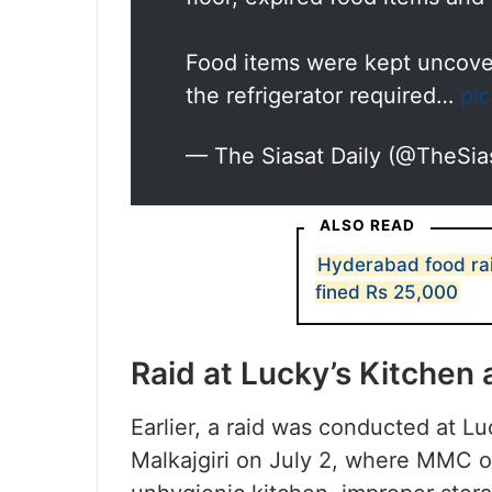
Food items were kept uncover
the refrigerator required…
pi
— The Siasat Daily (@TheSia
ALSO READ
Hyderabad food rai
fined Rs 25,000
Raid at Lucky’s Kitchen
Earlier, a raid was conducted at L
Malkajgiri on July 2, where MMC of