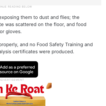
xposing them to dust and flies; the
te was scattered on the floor, and food
or gloves.
properly, and no Food Safety Training and
alysis certificates were produced.