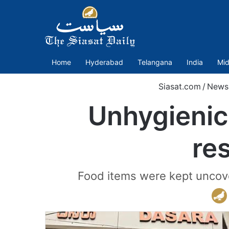
Home
Hyderabad
Telangana
India
Mid
Siasat.com
/
News
Unhygienic 
re
Food items were kept uncover