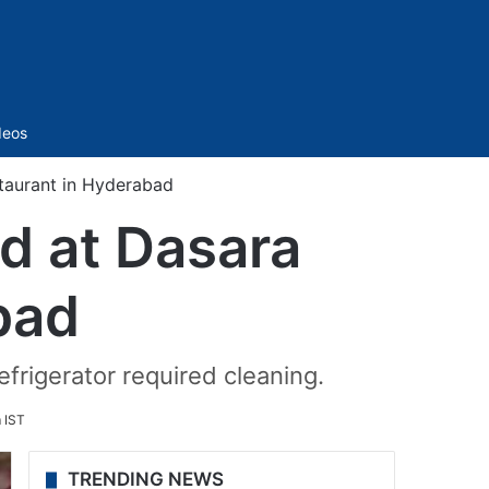
Sidebar
deos
staurant in Hyderabad
nd at Dasara
bad
frigerator required cleaning.
 IST
TRENDING NEWS