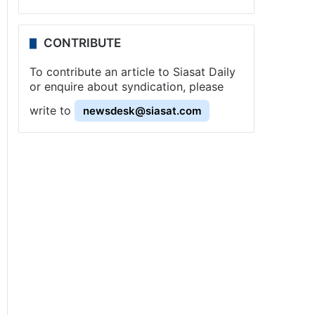
CONTRIBUTE
To contribute an article to Siasat Daily
or enquire about syndication, please
write to
newsdesk@siasat.com