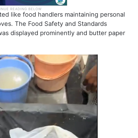
ed like food handlers maintaining personal
oves. The Food Safety and Standards
 was displayed prominently and butter paper