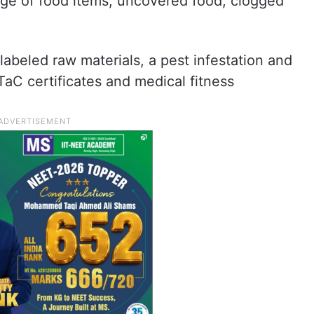
age of food items, uncovered food, clogged
labeled raw materials, a pest infestation and
TaC certificates and medical fitness