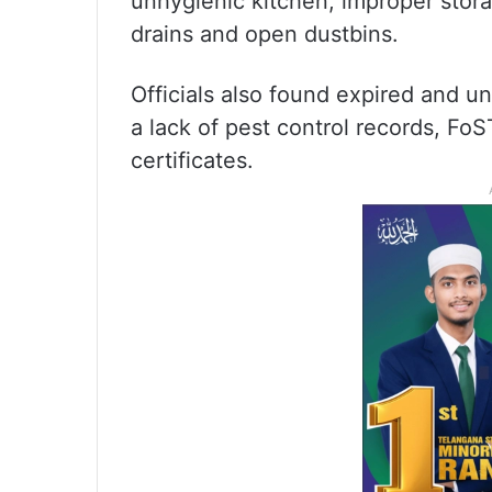
unhygienic kitchen, improper stor
drains and open dustbins.
Officials also found expired and un
a lack of pest control records, FoS
certificates.