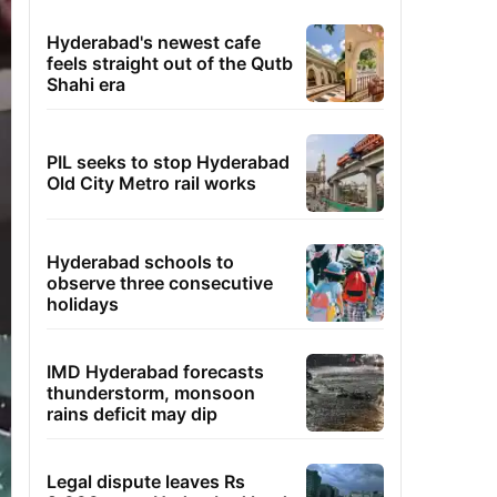
Hyderabad's newest cafe
feels straight out of the Qutb
Shahi era
PIL seeks to stop Hyderabad
Old City Metro rail works
Hyderabad schools to
observe three consecutive
holidays
IMD Hyderabad forecasts
thunderstorm, monsoon
rains deficit may dip
Legal dispute leaves Rs