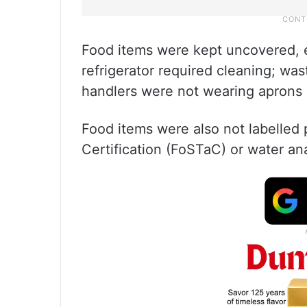
Food items were kept uncovered, e
refrigerator required cleaning; was
handlers were not wearing aprons 
Food items were also not labelled 
Certification (FoSTaC) or water an