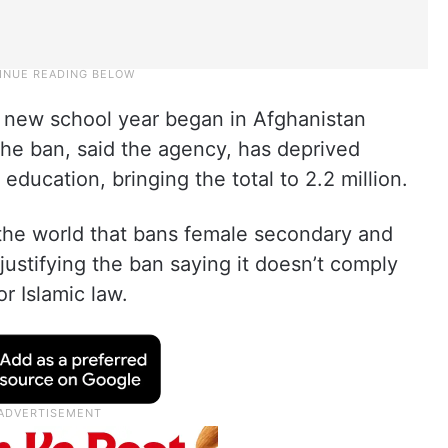
new school year began in Afghanistan
The ban, said the agency, has deprived
 education, bringing the total to 2.2 million.
 the world that bans female secondary and
justifying the ban saying it doesn’t comply
or Islamic law.