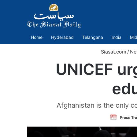
Home
Hyderabad
Telangana
India
Mid
Siasat.com
/
Ne
UNICEF urge
edu
Afghanistan is the only c
Press Tru