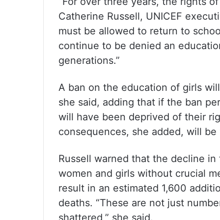
“For over three years, the rights o
Catherine Russell, UNICEF executive
must be allowed to return to school
continue to be denied an education,
generations.”
A ban on the education of girls will
she said, adding that if the ban per
will have been deprived of their r
consequences, she added, will be 
Russell warned that the decline in
women and girls without crucial med
result in an estimated 1,600 addit
deaths. “These are not just numbers
shattered,” she said.