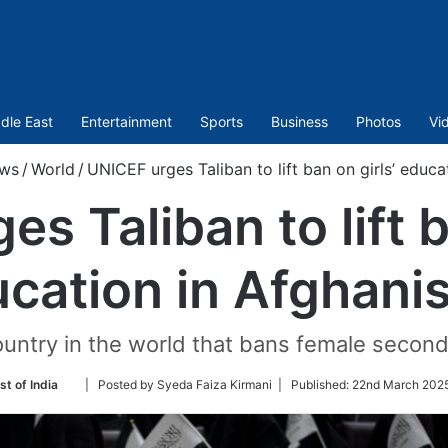
dle East
Entertainment
Sports
Business
Photos
Vi
ws
/
World
/
UNICEF urges Taliban to lift ban on girls’ educa
s Taliban to lift b
cation in Afghani
ountry in the world that bans female secon
Follow
st of India
| Posted by Syeda Faiza Kirmani |
Published:
22nd March 2025
on
Twitter