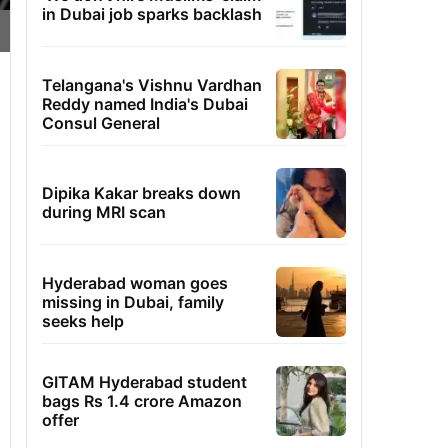
in Dubai job sparks backlash
Telangana's Vishnu Vardhan
Reddy named India's Dubai
Consul General
Dipika Kakar breaks down
during MRI scan
Hyderabad woman goes
missing in Dubai, family
seeks help
GITAM Hyderabad student
bags Rs 1.4 crore Amazon
offer