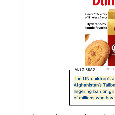
ALSO READ
The UN children’s 
Afghanistan’s Taliba
lingering ban on gir
of millions who hav