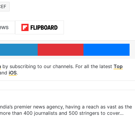
CEF
LinkedIn
Pinterest
Me
m
by subscribing to our channels. For all the latest
Top
and
iOS
.
s India’s premier news agency, having a reach as vast as the
 more than 400 journalists and 500 stringers to cover…