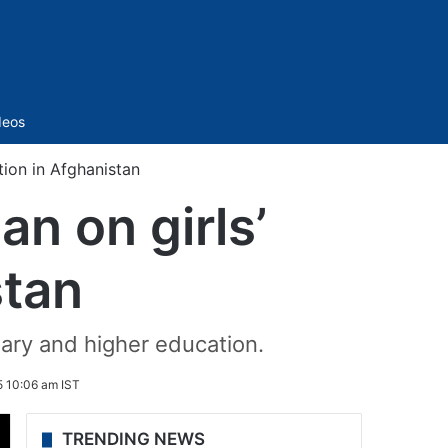
Sidebar
deos
tion in Afghanistan
an on girls’
stan
dary and higher education.
 10:06 am IST
TRENDING NEWS