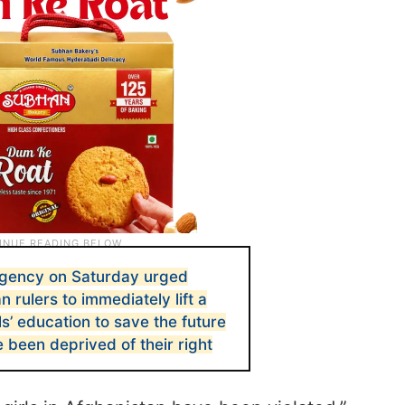
agency on Saturday urged
n rulers to immediately lift a
ls’ education to save the future
e been deprived of their right