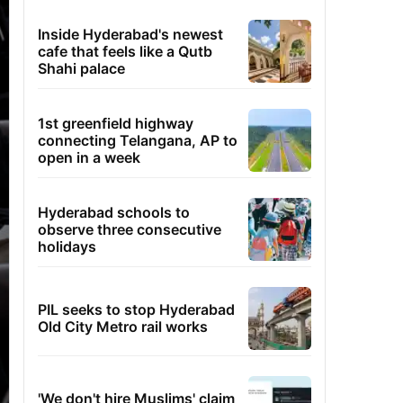
Inside Hyderabad's newest
cafe that feels like a Qutb
Shahi palace
1st greenfield highway
connecting Telangana, AP to
open in a week
Hyderabad schools to
observe three consecutive
holidays
PIL seeks to stop Hyderabad
Old City Metro rail works
'We don't hire Muslims' claim