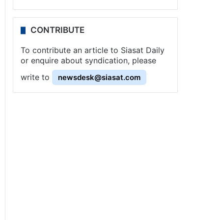
CONTRIBUTE
To contribute an article to Siasat Daily
or enquire about syndication, please
write to
newsdesk@siasat.com