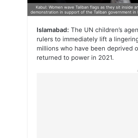
Kabul: Women wave Taliban flags as they sit inside an
demonstration in support of the Taliban government in K
Islamabad:
The UN children’s agen
rulers to immediately lift a lingeri
millions who have been deprived of
returned to power in 2021.