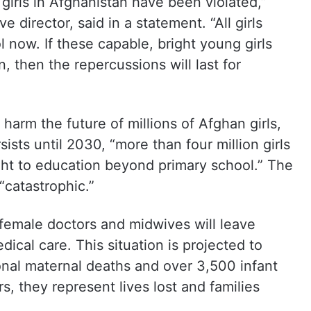
f girls in Afghanistan have been violated,”
 director, said in a statement. “All girls
 now. If these capable, bright young girls
 then the repercussions will last for
 harm the future of millions of Afghan girls,
sists until 2030, “more than four million girls
ight to education beyond primary school.” The
“catastrophic.”
 female doctors and midwives will leave
ical care. This situation is projected to
ional maternal deaths and over 3,500 infant
, they represent lives lost and families