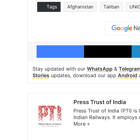
Tags
Afghanistan
Taliban
UNI
Facebook
X
Stay updated with our
WhatsApp
&
Telegra
Stories
updates, download our app
Android
Press Trust of India
Press Trust of India (PTI) i
Indian Railways. It employs
More »
Website
Facebook
X