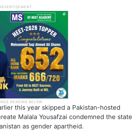
lier this year skipped a Pakistan-hosted
ureate Malala Yousafzai condemned the state
hanistan as gender apartheid.