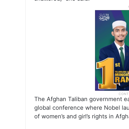
The Afghan Taliban government ear
global conference where Nobel la
of women’s and girl’s rights in Afg