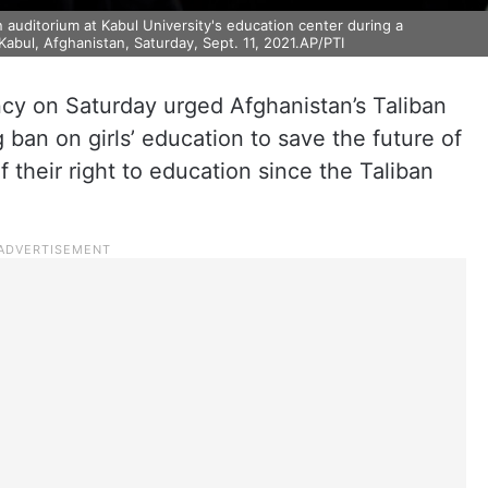
 auditorium at Kabul University's education center during a
abul, Afghanistan, Saturday, Sept. 11, 2021.AP/PTI
cy on Saturday urged Afghanistan’s Taliban
ng ban on girls’ education to save the future of
 their right to education since the Taliban