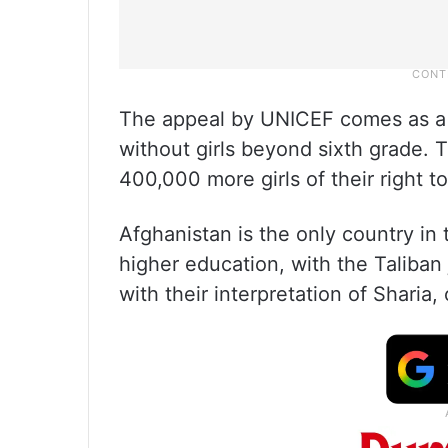
The appeal by UNICEF comes as a 
without girls beyond sixth grade. 
400,000 more girls of their right to
Afghanistan is the only country in
higher education, with the Taliban 
with their interpretation of Sharia, 