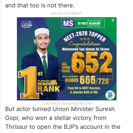
and that too is not there.
But actor turned Union Minister Suresh
Gopi, who won a stellar victory from
Thrissur to open the BJP’s account in the