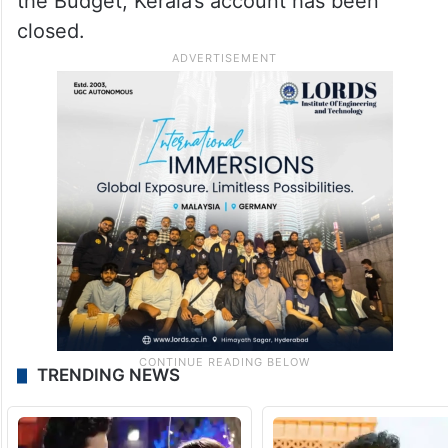
the Budget, Kerala’s account has been
closed.
TRENDING NEWS