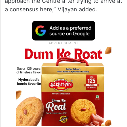
approach the Centre after trying to arrive at
a consensus here,” Vijayan added.