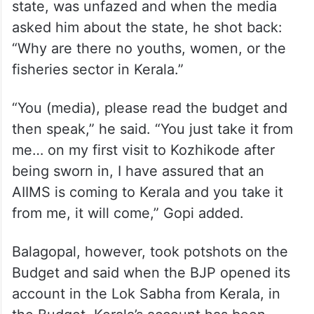
state, was unfazed and when the media
asked him about the state, he shot back:
“Why are there no youths, women, or the
fisheries sector in Kerala.”
“You (media), please read the budget and
then speak,” he said. “You just take it from
me… on my first visit to Kozhikode after
being sworn in, I have assured that an
AIIMS is coming to Kerala and you take it
from me, it will come,” Gopi added.
Balagopal, however, took potshots on the
Budget and said when the BJP opened its
account in the Lok Sabha from Kerala, in