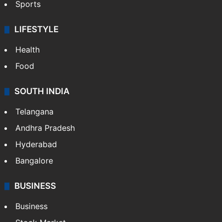
Sports
LIFESTYLE
Health
Food
SOUTH INDIA
Telangana
Andhra Pradesh
Hyderabad
Bangalore
BUSINESS
Business