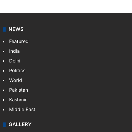
NEWS
Featured
India
Delhi
Politics
World
Pakistan
Kashmir
Middle East
GALLERY