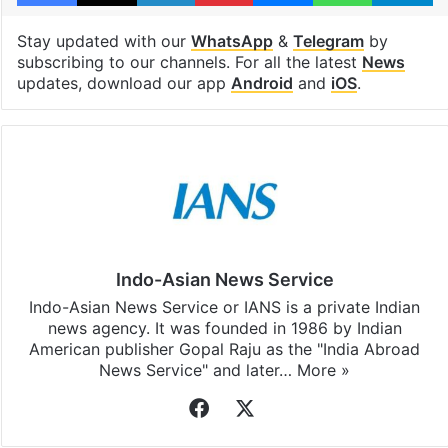
Stay updated with our
WhatsApp
&
Telegram
by
subscribing to our channels. For all the latest
News
updates, download our app
Android
and
iOS
.
Indo-Asian News Service
Indo-Asian News Service or IANS is a private Indian
news agency. It was founded in 1986 by Indian
American publisher Gopal Raju as the "India Abroad
News Service" and later…
More »
Facebook
X