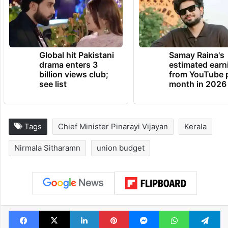
Global hit Pakistani
Samay Raina's
drama enters 3
estimated earn
billion views club;
from YouTube 
see list
month in 2026
Tags
Chief Minister Pinarayi Vijayan
Kerala
Nirmala Sitharamn
union budget
Facebook
X
LinkedIn
Pinterest
Messenger
WhatsAp
T