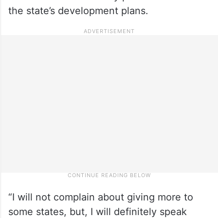
the state’s development plans.
“I will not complain about giving more to
some states, but, I will definitely speak