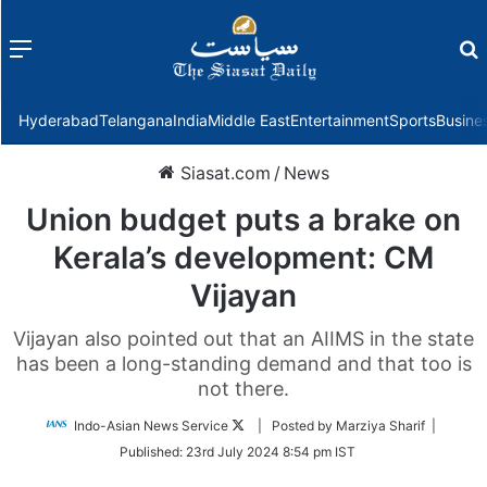
Menu
f
Hyderabad
Telangana
India
Middle East
Entertainment
Sports
Busine
Siasat.com
/
News
Union budget puts a brake on
Kerala’s development: CM
Vijayan
Vijayan also pointed out that an AIIMS in the state
has been a long-standing demand and that too is
not there.
Follow
Indo-Asian News Service
| Posted by Marziya Sharif |
on
Published:
23rd July 2024 8:54 pm IST
Twitter