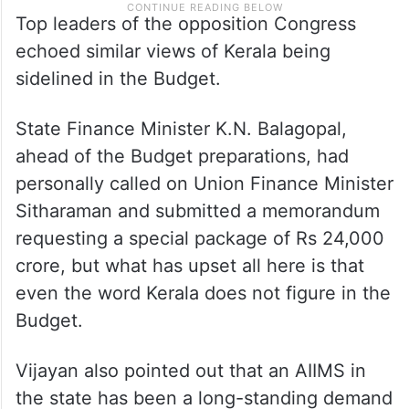
Top leaders of the opposition Congress
echoed similar views of Kerala being
sidelined in the Budget.
State Finance Minister K.N. Balagopal,
ahead of the Budget preparations, had
personally called on Union Finance Minister
Sitharaman and submitted a memorandum
requesting a special package of Rs 24,000
crore, but what has upset all here is that
even the word Kerala does not figure in the
Budget.
Vijayan also pointed out that an AIIMS in
the state has been a long-standing demand