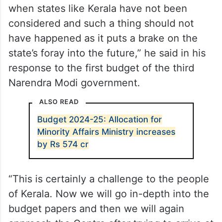
when states like Kerala have not been
considered and such a thing should not
have happened as it puts a brake on the
state’s foray into the future,” he said in his
response to the first budget of the third
Narendra Modi government.
ALSO READ
Budget 2024-25: Allocation for
Minority Affairs Ministry increases
by Rs 574 cr
“This is certainly a challenge to the people
of Kerala. Now we will go in-depth into the
budget papers and then we will again