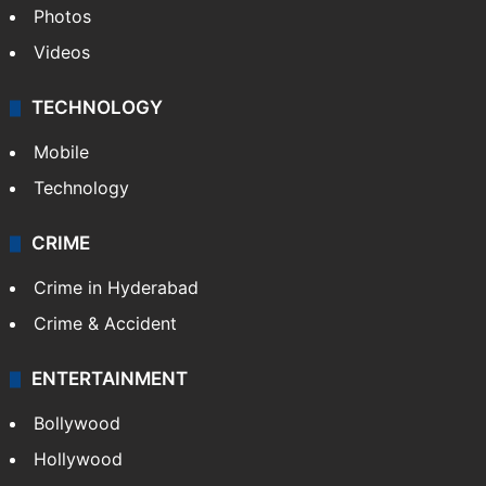
Photos
Videos
TECHNOLOGY
Mobile
Technology
CRIME
Crime in Hyderabad
Crime & Accident
ENTERTAINMENT
Bollywood
Hollywood