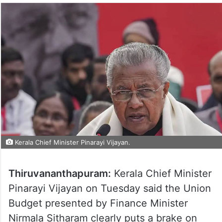
Kerala Chief Minister Pinarayi Vijayan.
Thiruvananthapuram:
Kerala Chief Minister
Pinarayi Vijayan on Tuesday said the Union
Budget presented by Finance Minister
Nirmala Sitharam clearly puts a brake on