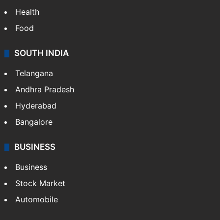
Health
Food
SOUTH INDIA
Telangana
Andhra Pradesh
Hyderabad
Bangalore
BUSINESS
Business
Stock Market
Automobile