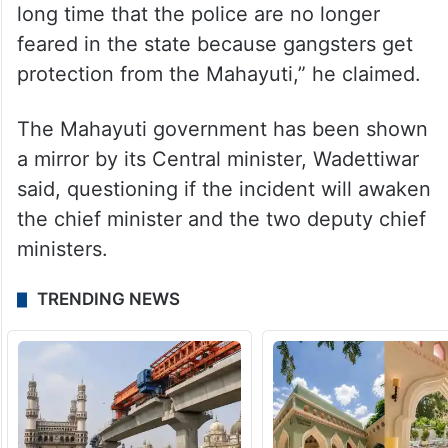
long time that the police are no longer
feared in the state because gangsters get
protection from the Mahayuti,” he claimed.
The Mahayuti government has been shown
a mirror by its Central minister, Wadettiwar
said, questioning if the incident will awaken
the chief minister and the two deputy chief
ministers.
TRENDING NEWS