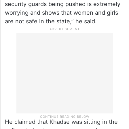
security guards being pushed is extremely
worrying and shows that women and girls
are not safe in the state,” he said.
He claimed that Khadse was sitting in the