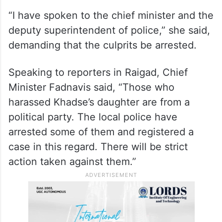
“I have spoken to the chief minister and the
deputy superintendent of police,” she said,
demanding that the culprits be arrested.
Speaking to reporters in Raigad, Chief
Minister Fadnavis said, “Those who
harassed Khadse’s daughter are from a
political party. The local police have
arrested some of them and registered a
case in this regard. There will be strict
action taken against them.”