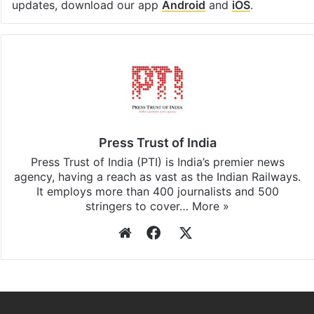
updates, download our app
Android
and
iOS
.
Press Trust of India
Press Trust of India (PTI) is India’s premier news
agency, having a reach as vast as the Indian Railways.
It employs more than 400 journalists and 500
stringers to cover…
More »
Website
Facebook
X