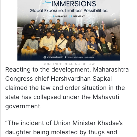
Reacting to the development, Maharashtra
Congress chief Harshvardhan Sapkal
claimed the law and order situation in the
state has collapsed under the Mahayuti
government.
“The incident of Union Minister Khadse’s
daughter being molested by thugs and