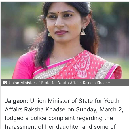
Union Minister of State for Youth Affairs Raksha Khadse
Jalgaon:
Union Minister of State for Youth
Affairs Raksha Khadse on Sunday, March 2,
lodged a police complaint regarding the
harassment of her daughter and some of