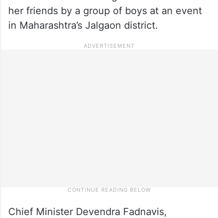
her friends by a group of boys at an event
in Maharashtra’s Jalgaon district.
Chief Minister Devendra Fadnavis,