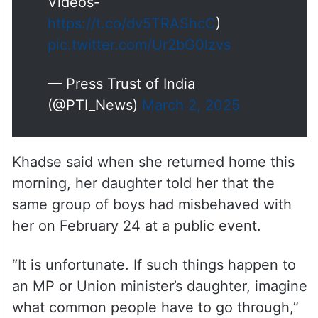
Videos-
https://t.co/dv5TRAShcC
)
pic.twitter.com/Ur2bG0lzvs
— Press Trust of India
(@PTI_News)
March 2, 2025
Khadse said when she returned home this
morning, her daughter told her that the
same group of boys had misbehaved with
her on February 24 at a public event.
“It is unfortunate. If such things happen to
an MP or Union minister’s daughter, imagine
what common people have to go through,”