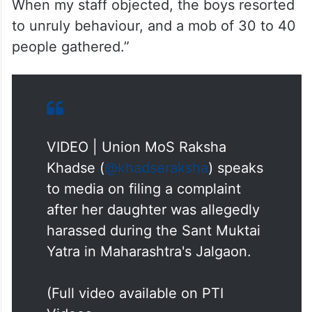
When my staff objected, the boys resorted
to unruly behaviour, and a mob of 30 to 40
people gathered.”
VIDEO | Union MoS Raksha
Khadse (
@khadseraksha
) speaks
to media on filing a complaint
after her daughter was allegedly
harassed during the Sant Muktai
Yatra in Maharashtra's Jalgaon.
(Full video available on PTI