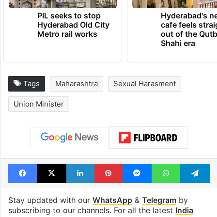
PIL seeks to stop
Hyderabad's n
Hyderabad Old City
cafe feels stra
Metro rail works
out of the Qut
Shahi era
Tags
Maharashtra
Sexual Harasment
Union Minister
Facebook
X
LinkedIn
Pinterest
Messenger
WhatsAp
T
Stay updated with our
WhatsApp
&
Telegram
by
subscribing to our channels. For all the latest
India