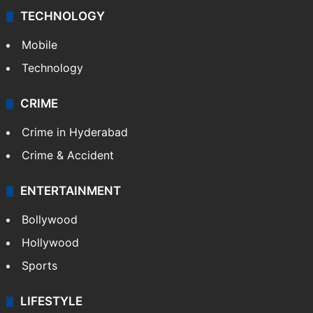
TECHNOLOGY
Mobile
Technology
CRIME
Crime in Hyderabad
Crime & Accident
ENTERTAINMENT
Bollywood
Hollywood
Sports
LIFESTYLE