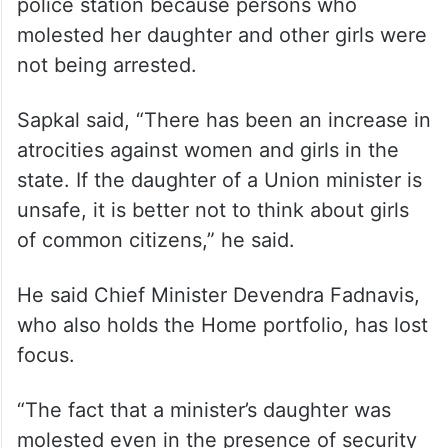
police station because persons who
molested her daughter and other girls were
not being arrested.
Sapkal said, “There has been an increase in
atrocities against women and girls in the
state. If the daughter of a Union minister is
unsafe, it is better not to think about girls
of common citizens,” he said.
He said Chief Minister Devendra Fadnavis,
who also holds the Home portfolio, has lost
focus.
“The fact that a minister’s daughter was
molested even in the presence of security