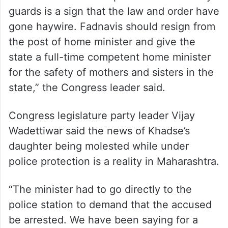
guards is a sign that the law and order have
gone haywire. Fadnavis should resign from
the post of home minister and give the
state a full-time competent home minister
for the safety of mothers and sisters in the
state,” the Congress leader said.
Congress legislature party leader Vijay
Wadettiwar said the news of Khadse’s
daughter being molested while under
police protection is a reality in Maharashtra.
“The minister had to go directly to the
police station to demand that the accused
be arrested. We have been saying for a