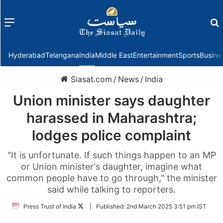
Menu
f
Hyderabad
Telangana
India
Middle East
Entertainment
Sports
Busine
Siasat.com
/
News
/
India
Union minister says daughter
harassed in Maharashtra;
lodges police complaint
"It is unfortunate. If such things happen to an MP
or Union minister's daughter, imagine what
common people have to go through," the minister
said while talking to reporters.
Follow
Press Trust of India
|
Published:
2nd March 2025 3:51 pm IST
on
Twitter