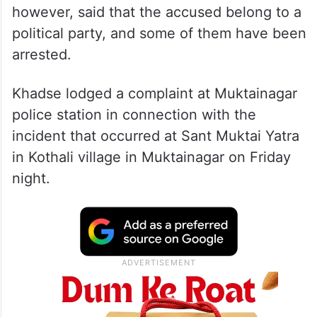
however, said that the accused belong to a
political party, and some of them have been
arrested.
Khadse lodged a complaint at Muktainagar
police station in connection with the
incident that occurred at Sant Muktai Yatra
in Kothali village in Muktainagar on Friday
night.