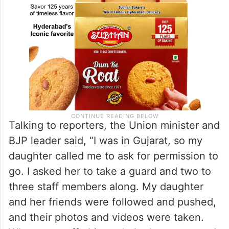
Talking to reporters, the Union minister and
BJP leader said, “I was in Gujarat, so my
daughter called me to ask for permission to
go. I asked her to take a guard and two to
three staff members along. My daughter
and her friends were followed and pushed,
and their photos and videos were taken.