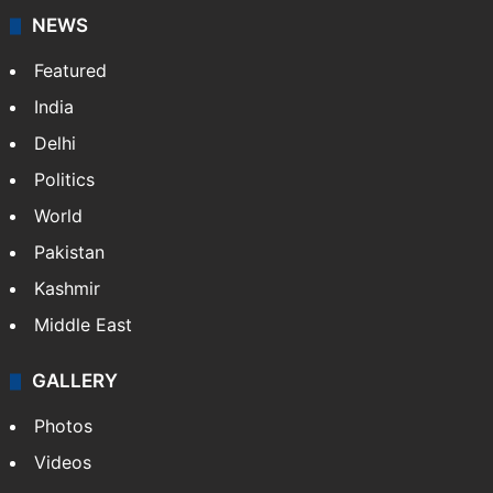
NEWS
Featured
India
Delhi
Politics
World
Pakistan
Kashmir
Middle East
GALLERY
Photos
Videos