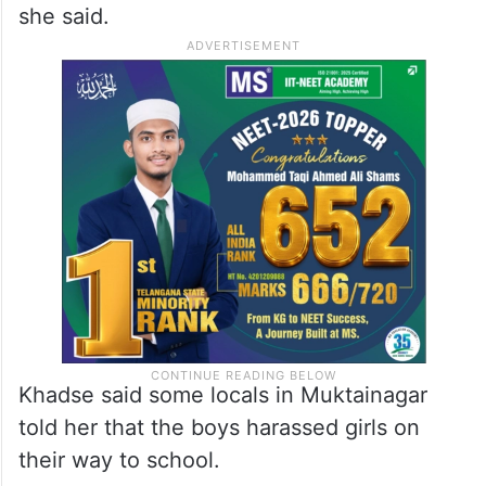
she said.
Khadse said some locals in Muktainagar
told her that the boys harassed girls on
their way to school.