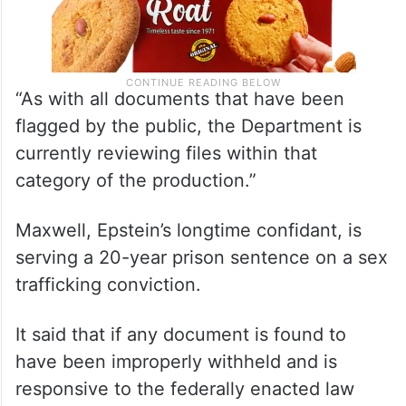
“As with all documents that have been
flagged by the public, the Department is
currently reviewing files within that
category of the production.”
Maxwell, Epstein’s longtime confidant, is