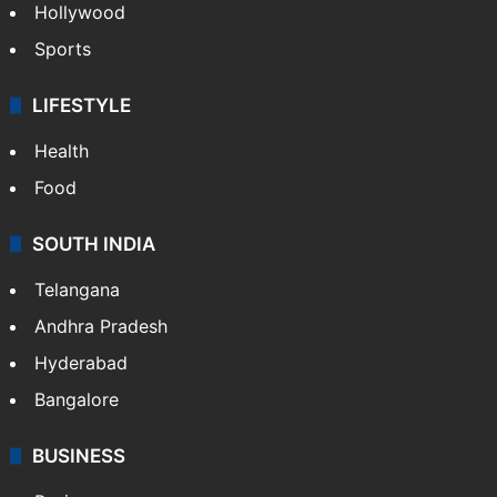
Crime in Hyderabad
Crime & Accident
ENTERTAINMENT
Bollywood
Hollywood
Sports
LIFESTYLE
Health
Food
SOUTH INDIA
Telangana