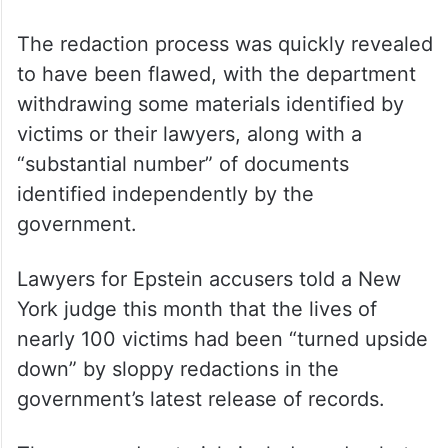
claims are unfounded and false, and if they
have a shred of credibility, they certainly
would have been weaponised against
President Trump already,” the department
said in a statement last month as it released
the records.
The redaction process was quickly revealed
to have been flawed, with the department
withdrawing some materials identified by
victims or their lawyers, along with a
“substantial number” of documents
identified independently by the
government.
Lawyers for Epstein accusers told a New