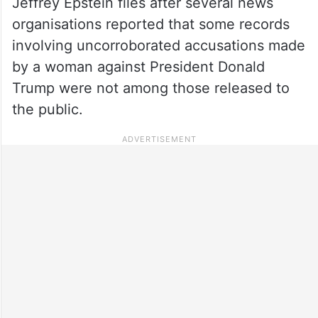
Jeffrey Epstein files after several news
organisations reported that some records
involving uncorroborated accusations made
by a woman against President Donald
Trump were not among those released to
the public.