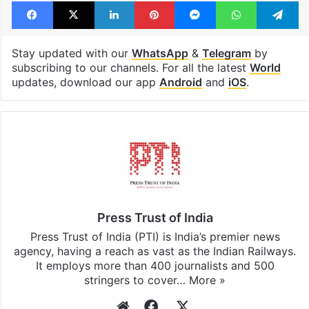
Tags
Department of Justice
Epstein files
FBI
Jeffery Epstein
United States
Facebook
X
LinkedIn
Pinterest
Messenger
WhatsAp
T
Stay updated with our
WhatsApp
&
Telegram
by
subscribing to our channels. For all the latest
World
updates, download our app
Android
and
iOS
.