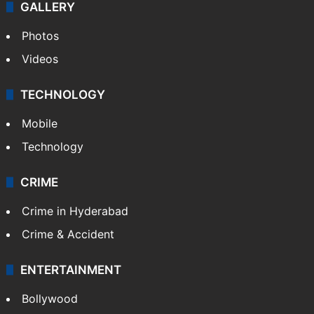
World
Pakistan
Kashmir
Middle East
GALLERY
Photos
Videos
TECHNOLOGY
Mobile
Technology
CRIME