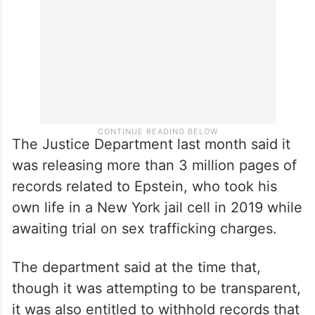
interviews” with the accuser.
The Justice Department last month said it
was releasing more than 3 million pages of
records related to Epstein, who took his