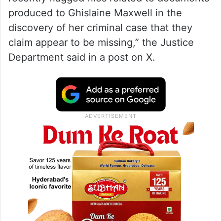
arrest and claimed to have been sexually
assaulted by both Trump and Epstein when
she was a minor in the 1980s.
“Several individuals and news outlets have
recently flagged files related to documents
produced to Ghislaine Maxwell in the
discovery of her criminal case that they
claim appear to be missing,” the Justice
Department said in a post on X.