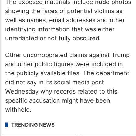
York judge this month that the lives of
nearly 100 victims had been “turned upside
down” by sloppy redactions in the
government’s latest release of records.
The exposed materials include nude photos
showing the faces of potential victims as
well as names, email addresses and other
identifying information that was either
unredacted or not fully obscured.
Other uncorroborated claims against Trump
and other public figures were included in
the publicly available files. The department
did not say in its social media post