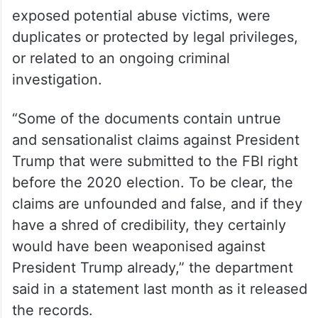
own life in a New York jail cell in 2019 while
awaiting trial on sex trafficking charges.
The department said at the time that,
though it was attempting to be transparent,
it was also entitled to withhold records that
exposed potential abuse victims, were
duplicates or protected by legal privileges,
or related to an ongoing criminal
investigation.
“Some of the documents contain untrue
and sensationalist claims against President
Trump that were submitted to the FBI right
before the 2020 election. To be clear, the