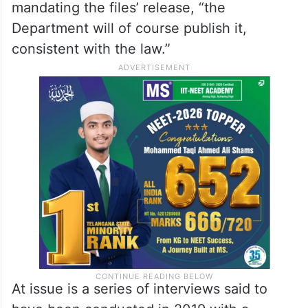
serving a 20-year prison sentence on a sex
trafficking conviction.
It said that if any document is found to
have been improperly withheld and is
responsive to the federally enacted law
mandating the files’ release, “the
Department will of course publish it,
consistent with the law.”