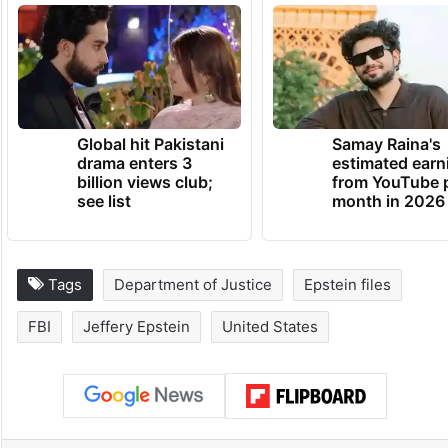
Wednesday why records related to this
specific accusation might have been
withheld.
TRENDING NEWS
Global hit Pakistani
Samay Raina's
drama enters 3
estimated earn
billion views club;
from YouTube 
see list
month in 2026