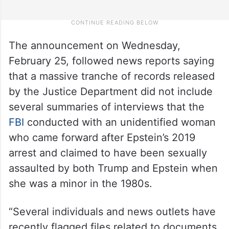
The announcement on Wednesday,
February 25, followed news reports saying
that a massive tranche of records released
by the Justice Department did not include
several summaries of interviews that the
FBI
conducted with an unidentified woman
who came forward after Epstein’s 2019