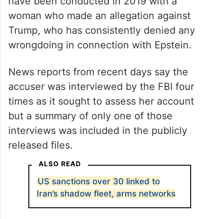
At issue is a series of interviews said to
have been conducted in 2019 with a
woman who made an allegation against
Trump, who has consistently denied any
wrongdoing in connection with Epstein.
News reports from recent days say the
accuser was interviewed by the FBI four
times as it sought to assess her account
but a summary of only one of those
interviews was included in the publicly