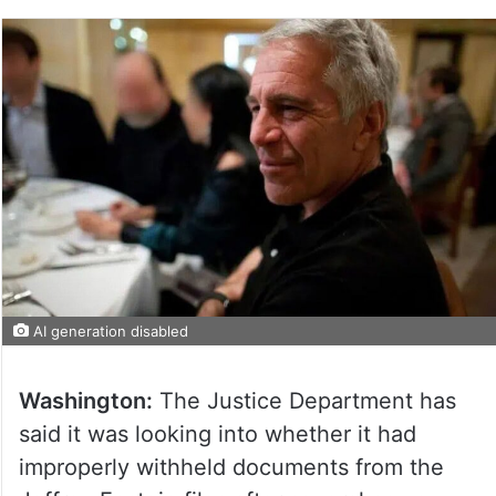
AI generation disabled
Washington:
The Justice Department has
said it was looking into whether it had
improperly withheld documents from the