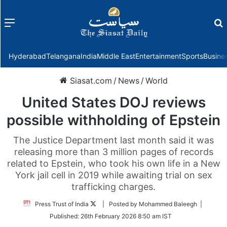
Menu
f
Hyderabad
Telangana
India
Middle East
Entertainment
Sports
Busine
Siasat.com
/
News
/
World
United States DOJ reviews
possible withholding of Epstein
The Justice Department last month said it was
releasing more than 3 million pages of records
related to Epstein, who took his own life in a New
York jail cell in 2019 while awaiting trial on sex
trafficking charges.
Follow
Press Trust of India
| Posted by Mohammed Baleegh |
on
Published:
26th February 2026 8:50 am IST
Twitter