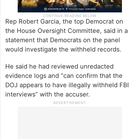
Rep Robert Garcia, the top Democrat on
the House Oversight Committee, said in a
statement that Democrats on the panel
would investigate the withheld records.
He said he had reviewed unredacted
evidence logs and “can confirm that the
DOJ appears to have illegally withheld FBI