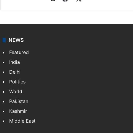
Press Trust of India
Press Trust of India (PTI) is India’s premier news
agency, having a reach as vast as the Indian Railways.
It employs more than 400 journalists and 500
stringers to cover…
More »
Website
Facebook
X
NEWS
Featured
India
Delhi
Politics