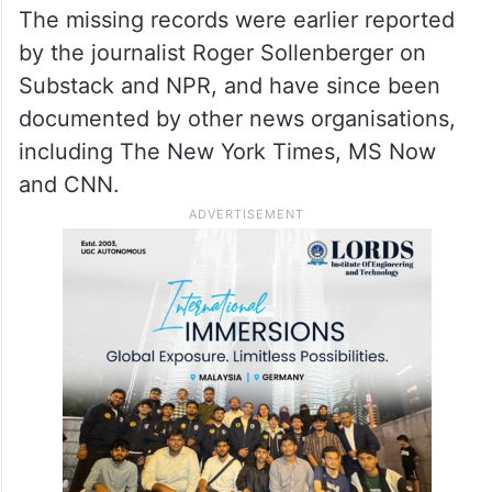
released files.
ALSO READ
US sanctions over 30 linked to
Iran’s shadow fleet, arms networks
The missing records were earlier reported
by the journalist Roger Sollenberger on
Substack and NPR, and have since been
documented by other news organisations,
including The New York Times, MS Now
and CNN.