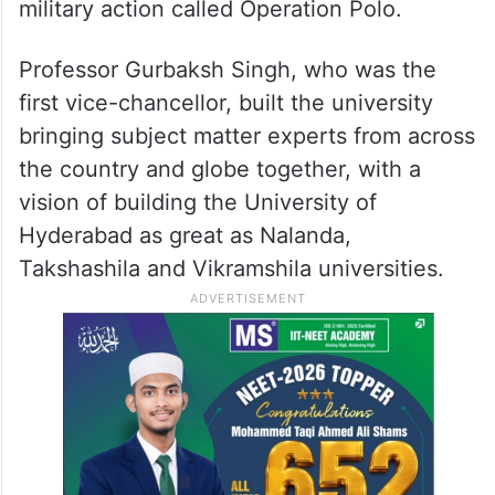
UoH was established in 1974 with 5,000
acres of land belonging to the seventh
Nizam Mir Osman Ali Khan, during whose
time the erstwhile state of Hyderabad was
merged into the Indian union in 1948 via
military action called Operation Polo.
Professor Gurbaksh Singh, who was the
first vice-chancellor, built the university
bringing subject matter experts from across
the country and globe together, with a
vision of building the University of
Hyderabad as great as Nalanda,
Takshashila and Vikramshila universities.