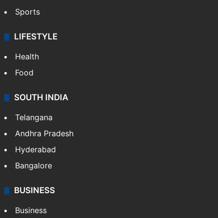
Crime in Hyderabad
Crime & Accident
ENTERTAINMENT
Bollywood
Hollywood
Sports
LIFESTYLE
Health
Food
SOUTH INDIA
Telangana
Andhra Pradesh