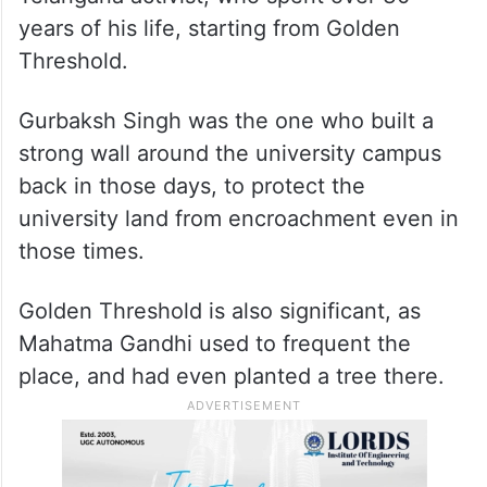
Gandhi, the then Prime Minister, who had
words of caution for the state government,
that it had no right to interfere into UoH’s
matters,” recalls Madhusudhan Yadav, a
retired campus employee and a staunch
Telangana activist, who spent over 30
years of his life, starting from Golden
Threshold.
Gurbaksh Singh was the one who built a
strong wall around the university campus
back in those days, to protect the
university land from encroachment even in
those times.