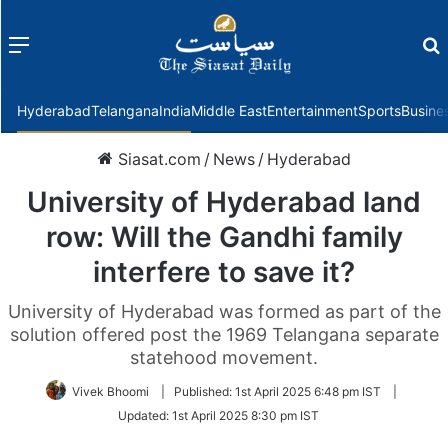
Menu
f
Hyderabad
Telangana
India
Middle East
Entertainment
Sports
Busine
Siasat.com
/
News
/
Hyderabad
University of Hyderabad land
row: Will the Gandhi family
interfere to save it?
University of Hyderabad was formed as part of the
solution offered post the 1969 Telangana separate
statehood movement.
Vivek Bhoomi
|
Published:
1st April 2025 6:48 pm IST
|
Updated:
1st April 2025 8:30 pm IST