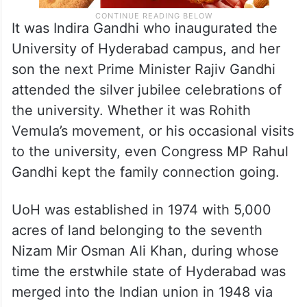
It was Indira Gandhi who inaugurated the
University of Hyderabad campus, and her
son the next Prime Minister Rajiv Gandhi
attended the silver jubilee celebrations of
the university. Whether it was Rohith
Vemula’s movement, or his occasional visits
to the university, even Congress MP Rahul
Gandhi kept the family connection going.