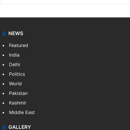
Vivek Bhoomi
NEWS
Featured
India
Delhi
Politics