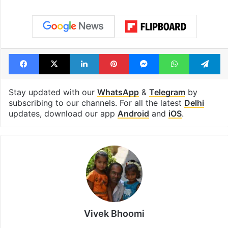
Tags
Gachibowli
Hyderabad
Indira Gandhi
Rahul Gandhi
University of Hyderabad
Facebook
X
LinkedIn
Pinterest
Messenger
WhatsAp
T
Stay updated with our
WhatsApp
&
Telegram
by
subscribing to our channels. For all the latest
Delhi
updates, download our app
Android
and
iOS
.