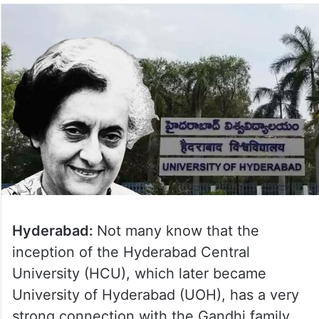
Hyderabad:
Not many know that the
inception of the Hyderabad Central
University (HCU), which later became
University of Hyderabad (UOH), has a very
strong connection with the Gandhi family.