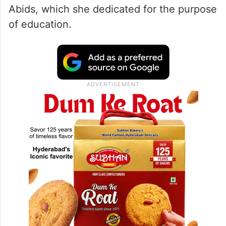
point Formula. One of those points was
how the University of Hyderabad got
established through an Act of Parliament
(Act No. 39 of 1974). It initially functioned
out of the Nightingale of India Sarojini
Naidu’s residence Golden Threshold in
Abids, which she dedicated for the purpose
of education.