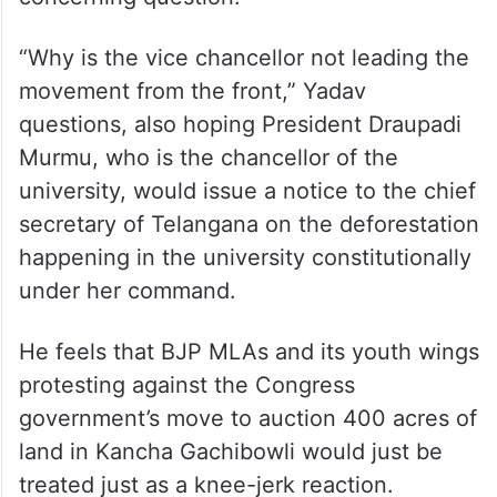
He claims that presently there are just
around 2,000 acres left with the University
of Hyderabad. Whether the 400 acres
being claimed by the Revenue department
comes under those 2,000 acres, is a
concerning question.
“Why is the vice chancellor not leading the
movement from the front,” Yadav
questions, also hoping President Draupadi
Murmu, who is the chancellor of the
university, would issue a notice to the chief
secretary of Telangana on the deforestation
happening in the university constitutionally
under her command.