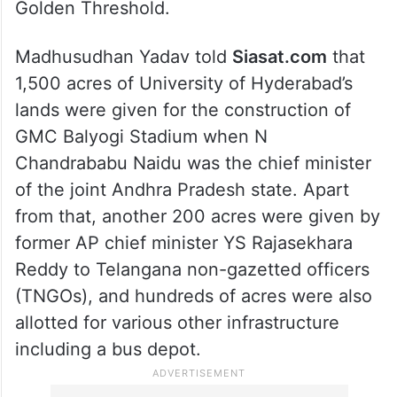
philosopher Dr Ramchandra Gandhi, the
grandson of Mahatma Gandhi had resigned
his job as a professor in just one day at
UoH, when there was harm done to the
tree planted by Mahatma Gandhi at the
Golden Threshold.
Madhusudhan Yadav told
Siasat.com
that
1,500 acres of University of Hyderabad’s
lands were given for the construction of
GMC Balyogi Stadium when N
Chandrababu Naidu was the chief minister
of the joint Andhra Pradesh state. Apart
from that, another 200 acres were given by
former AP chief minister YS Rajasekhara