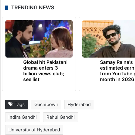
silence of deputy chief minister Bhatti
Vikramarka and industries minister D
Sridhar Babu, who are alumnus of
University of Hyderabad on the urgent
issue of concern.
TRENDING NEWS
Global hit Pakistani
Samay Raina's
drama enters 3
estimated earn
billion views club;
from YouTube 
see list
month in 2026