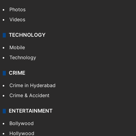
World
Pakistan
Kashmir
Middle East
GALLERY
Photos
Videos
TECHNOLOGY
Mobile
Technology
CRIME