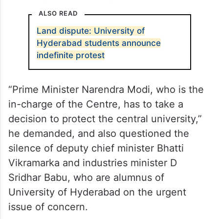
He feels that BJP MLAs and its youth wings
protesting against the Congress
government’s move to auction 400 acres of
land in Kancha Gachibowli would just be
treated just as a knee-jerk reaction.
ALSO READ
Land dispute: University of
Hyderabad students announce
indefinite protest
“Prime Minister Narendra Modi, who is the
in-charge of the Centre, has to take a
decision to protect the central university,”
he demanded, and also questioned the