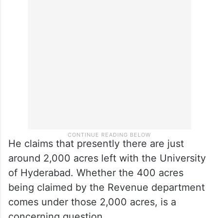
Reddy to Telangana non-gazetted officers
(TNGOs), and hundreds of acres were also
allotted for various other infrastructure
including a bus depot.