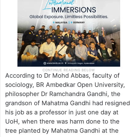
Golden Threshold is also significant, as
Mahatma Gandhi used to frequent the
place, and had even planted a tree there.
According to Dr Mohd Abbas, faculty of
sociology, BR Ambedkar Open University,