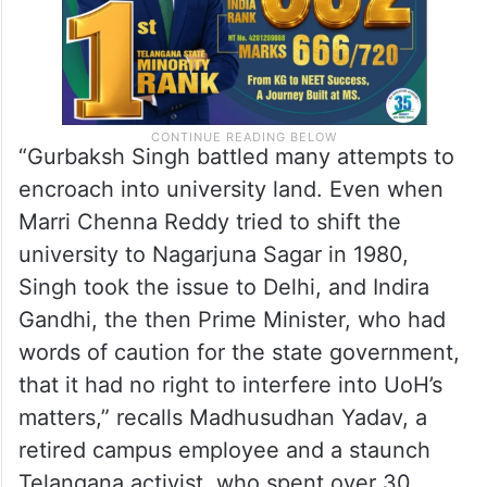
“Gurbaksh Singh battled many attempts to
encroach into university land. Even when
Marri Chenna Reddy tried to shift the
university to Nagarjuna Sagar in 1980,
Singh took the issue to Delhi, and Indira