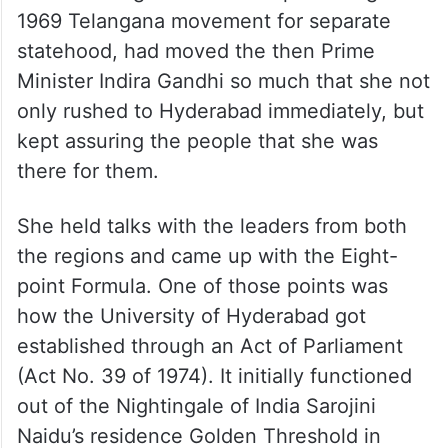
The sight of the fallen Telangana martyrs,
many of who were gunned down in front of
Dwaraka lodge near Lakdikapul during the
1969 Telangana movement for separate
statehood, had moved the then Prime
Minister Indira Gandhi so much that she not
only rushed to Hyderabad immediately, but
kept assuring the people that she was
there for them.
She held talks with the leaders from both
the regions and came up with the Eight-