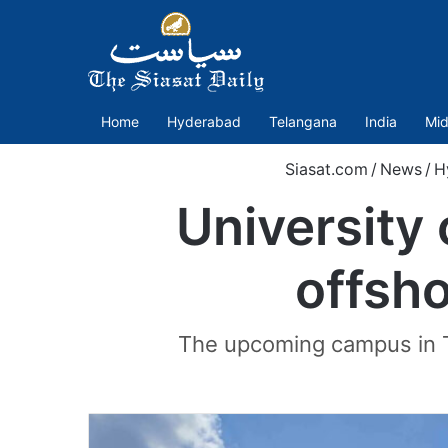
Home
Hyderabad
Telangana
India
Mid
Siasat.com
/
News
/
H
University 
offsh
The upcoming campus in Te