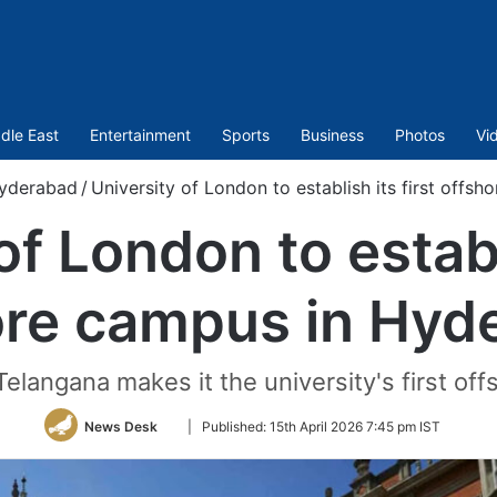
dle East
Entertainment
Sports
Business
Photos
Vi
yderabad
/
University of London to establish its first off
of London to establi
ore campus in Hyd
langana makes it the university's first off
Follow
News Desk
|
Published:
15th April 2026 7:45 pm IST
on
Twitter