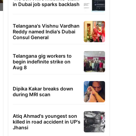
in Dubai job sparks backlash
Telangana's Vishnu Vardhan
Reddy named India's Dubai
Consul General
Telangana gig workers to
begin indefinite strike on
Aug 8
Dipika Kakar breaks down
during MRI scan
Atiq Ahmad's youngest son
killed in road accident in UP's
Jhansi