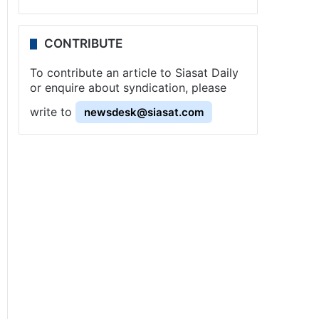
CONTRIBUTE
To contribute an article to Siasat Daily
or enquire about syndication, please
write to
newsdesk@siasat.com