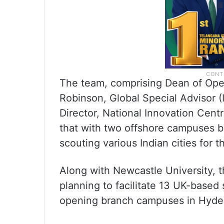
The team, comprising Dean of Ope
Robinson, Global Special Advisor (
Director, National Innovation Cen
that with two offshore campuses b
scouting various Indian cities for 
Along with Newcastle University, 
planning to facilitate 13 UK-based
opening branch campuses in Hyde