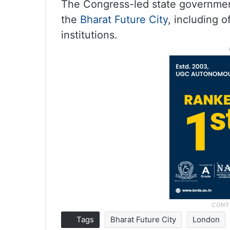
The Congress-led state government
the
Bharat Future City
, including 
institutions.
Tags
Bharat Future City
London