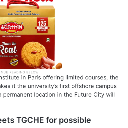
stitute in Paris offering limited courses, the
s it the university’s first offshore campus
a permanent location in the Future City will
eets TGCHE for possible