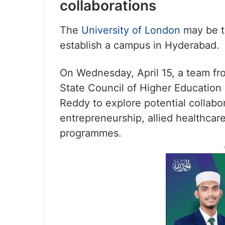
collaborations
The
University of London
may be th
establish a campus in Hyderabad.
On Wednesday, April 15, a team fr
State Council of Higher Education
Reddy to explore potential collabo
entrepreneurship, allied healthc
programmes.