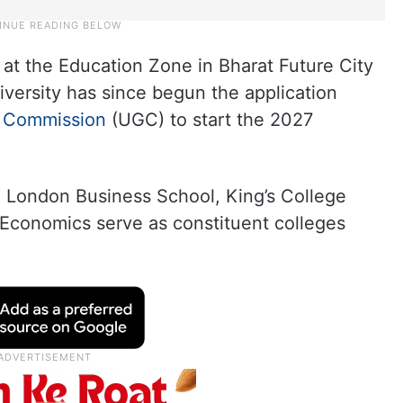
t the Education Zone in Bharat Future City
niversity has since begun the application
s Commission
(UGC) to start the 2027
he London Business School, King’s College
Economics serve as constituent colleges