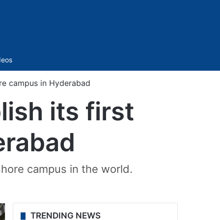
Sidebar
deos
shore campus in Hyderabad
sh its first
erabad
shore campus in the world.
TRENDING NEWS