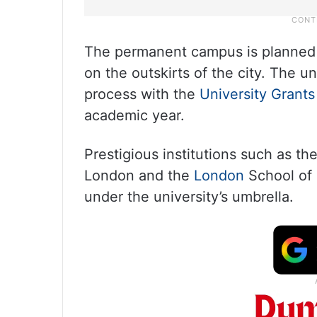
The permanent campus is planned a
on the outskirts of the city. The u
process with the
University Grant
academic year.
Prestigious institutions such as t
London and the
London
School of 
under the university’s umbrella.