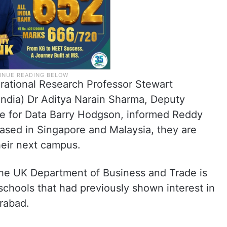
rational Research Professor Stewart
India) Dr Aditya Narain Sharma, Deputy
tre for Data Barry Hodgson, informed Reddy
ased in Singapore and Malaysia, they are
their next campus.
the UK Department of Business and Trade is
 schools that had previously shown interest in
rabad.