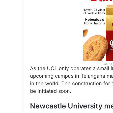
As the UOL only operates a small in
upcoming campus in Telangana make
in the world. The construction for 
be initiated soon.
Newcastle University m