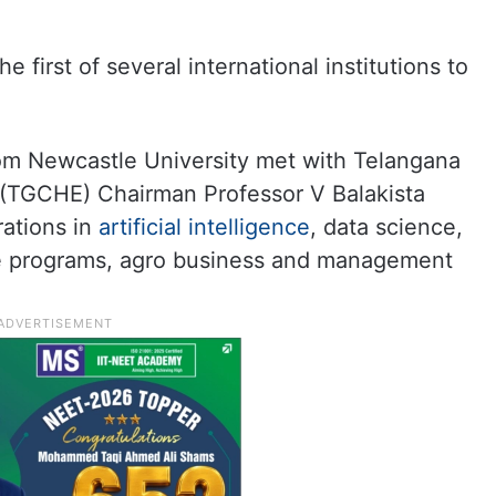
e first of several international institutions to
om Newcastle University met with Telangana
 (TGCHE) Chairman Professor V Balakista
rations in
artificial intelligence
, data science,
are programs, agro business and management