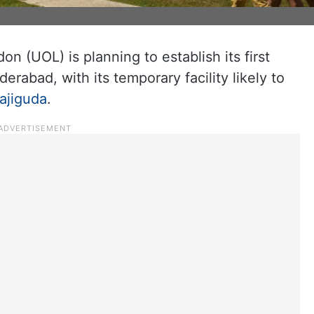
n (UOL) is planning to establish its first
rabad, with its temporary facility likely to
ajiguda
.