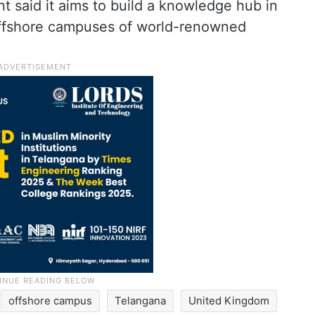
 said it aims to build a knowledge hub in
offshore campuses of world-renowned
offshore campus
Telangana
United Kingdom