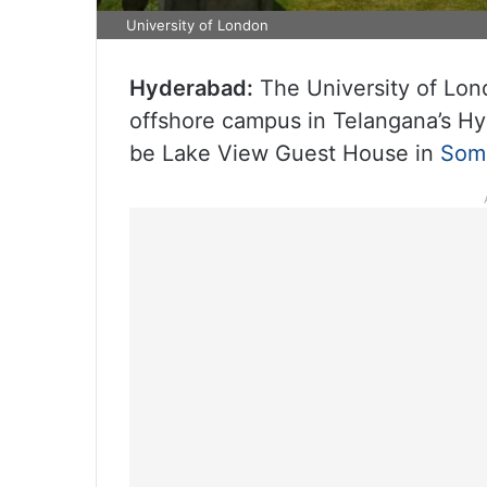
University of London
Hyderabad:
The University of Londo
offshore campus in Telangana’s Hyde
be Lake View Guest House in
Som