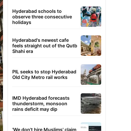
Hyderabad schools to
observe three consecutive
holidays
Hyderabad's newest cafe
feels straight out of the Qutb
Shahi era
PIL seeks to stop Hyderabad
Old City Metro rail works
IMD Hyderabad forecasts
thunderstorm, monsoon
rains deficit may dip
'We don't hire Muslims' claim