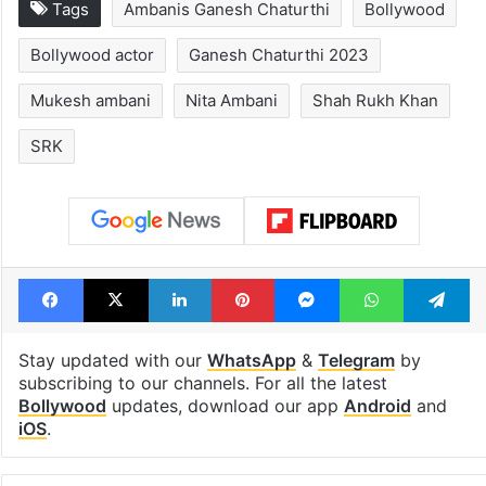
Tags
Ambanis Ganesh Chaturthi
Bollywood
Bollywood actor
Ganesh Chaturthi 2023
Mukesh ambani
Nita Ambani
Shah Rukh Khan
SRK
Facebook
X
LinkedIn
Pinterest
Messenger
WhatsAp
T
Stay updated with our
WhatsApp
&
Telegram
by
subscribing to our channels. For all the latest
Bollywood
updates, download our app
Android
and
iOS
.