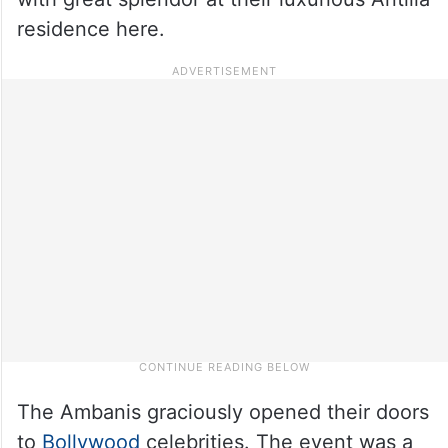
residence here.
The Ambanis graciously opened their doors
to
Bollywood
celebrities. The event was a