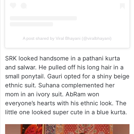
A post shared by Viral Bhayani (@viralbhayani)
SRK looked handsome in a pathani kurta
and salwar. He pulled off his long hair in a
small ponytail. Gauri opted for a shiny beige
ethnic suit. Suhana complemented her
mom in an ivory suit. AbRam won
everyone’s hearts with his ethnic look. The
little one looked super cute in a blue kurta.