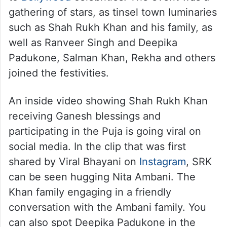
gathering of stars, as tinsel town luminaries
such as Shah Rukh Khan and his family, as
well as Ranveer Singh and Deepika
Padukone, Salman Khan, Rekha and others
joined the festivities.
An inside video showing Shah Rukh Khan
receiving Ganesh blessings and
participating in the Puja is going viral on
social media. In the clip that was first
shared by Viral Bhayani on
Instagram
, SRK
can be seen hugging Nita Ambani. The
Khan family engaging in a friendly
conversation with the Ambani family. You
can also spot Deepika Padukone in the