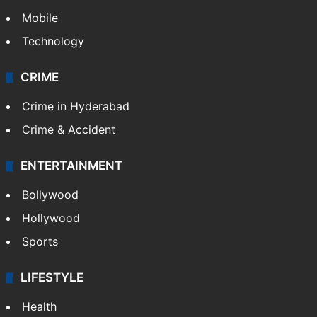
Mobile
Technology
CRIME
Crime in Hyderabad
Crime & Accident
ENTERTAINMENT
Bollywood
Hollywood
Sports
LIFESTYLE
Health