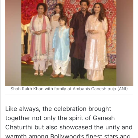
Shah Rukh Khan with family at Ambanis Ganesh puja (ANI)
Like always, the celebration brought
together not only the spirit of Ganesh
Chaturthi but also showcased the unity and
warmth among Bollywood’s finest stars and