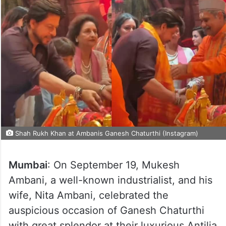
Shah Rukh Khan at Ambanis Ganesh Chaturthi (Instagram)
Mumbai
: On September 19, Mukesh
Ambani, a well-known industrialist, and his
wife, Nita Ambani, celebrated the
auspicious occasion of Ganesh Chaturthi
with great splendor at their luxurious Antilia