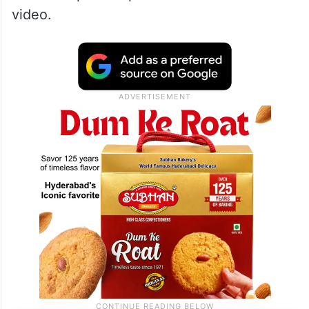
video.