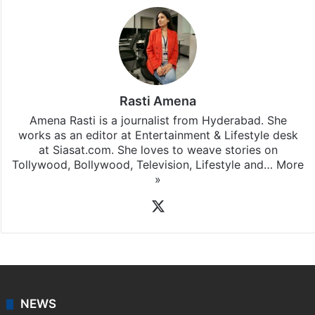
Rasti Amena
Amena Rasti is a journalist from Hyderabad. She
works as an editor at Entertainment & Lifestyle desk
at Siasat.com. She loves to weave stories on
Tollywood, Bollywood, Television, Lifestyle and…
More
»
X
NEWS