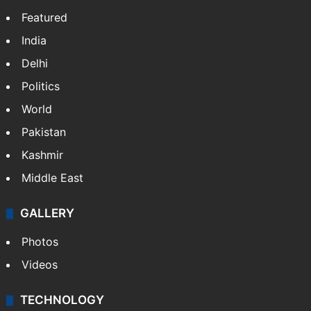
Featured
India
Delhi
Politics
World
Pakistan
Kashmir
Middle East
GALLERY
Photos
Videos
TECHNOLOGY