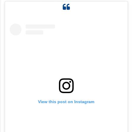
View this post on Instagram