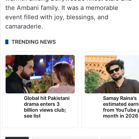
the Ambani family. It was a memorable
event filled with joy, blessings, and
camaraderie.
TRENDING NEWS
Global hit Pakistani
Samay Raina's
drama enters 3
estimated earn
billion views club;
from YouTube 
see list
month in 2026