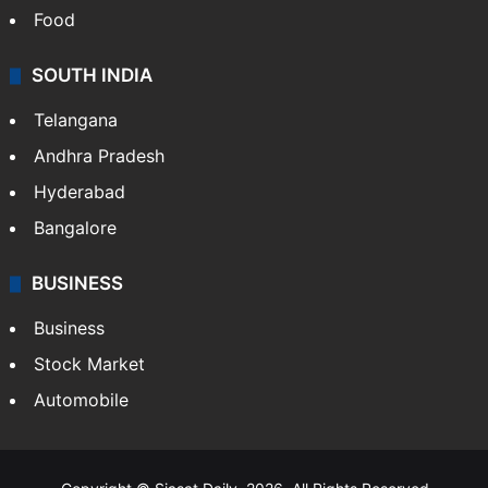
Food
SOUTH INDIA
Telangana
Andhra Pradesh
Hyderabad
Bangalore
BUSINESS
Business
Stock Market
Automobile