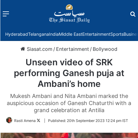
Menu
f
Hyderabad
Telangana
India
Middle East
Entertainment
Sports
Busine
Siasat.com
/
Entertainment
/
Bollywood
Unseen video of SRK
performing Ganesh puja at
Ambani’s home
Mukesh Ambani and Nita Ambani marked the
auspicious occasion of Ganesh Chaturthi with a
grand celebration at Antilia
Follow
Rasti Amena
|
Published:
20th September 2023 12:24 pm IST
on
Twitter