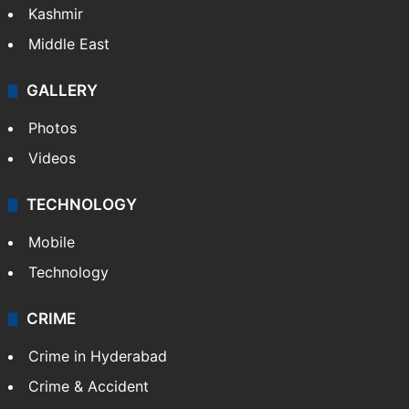
Kashmir
Middle East
GALLERY
Photos
Videos
TECHNOLOGY
Mobile
Technology
CRIME
Crime in Hyderabad
Crime & Accident