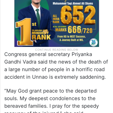
Congress general secretary Priyanka
Gandhi Vadra said the news of the death of
a large number of people in a horrific road
accident in Unnao is extremely saddening.
“May God grant peace to the departed
souls. My deepest condolences to the
bereaved families. I pray for the speedy