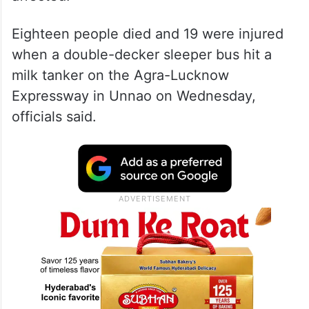
Eighteen people died and 19 were injured
when a double-decker sleeper bus hit a
milk tanker on the Agra-Lucknow
Expressway in Unnao on Wednesday,
officials said.