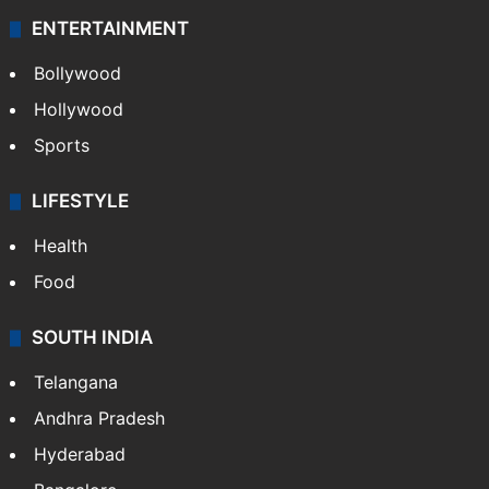
ENTERTAINMENT
Bollywood
Hollywood
Sports
LIFESTYLE
Health
Food
SOUTH INDIA
Telangana
Andhra Pradesh
Hyderabad