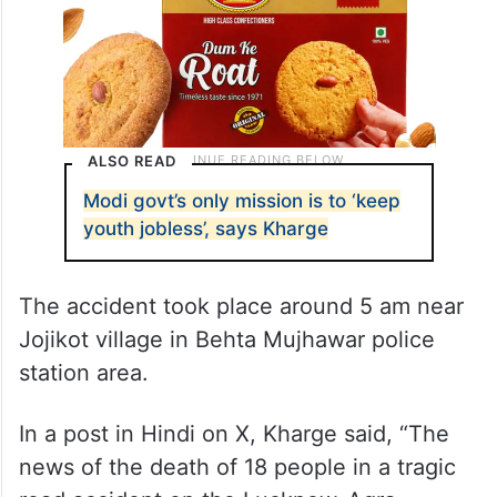
ALSO READ
Modi govt’s only mission is to ‘keep
youth jobless’, says Kharge
The accident took place around 5 am near
Jojikot village in Behta Mujhawar police
station area.
In a post in Hindi on X, Kharge said, “The
news of the death of 18 people in a tragic