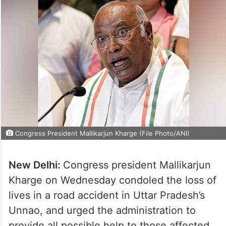
Congress President Mallikarjun Kharge (File Photo/ANI)
New Delhi:
Congress president Mallikarjun
Kharge on Wednesday condoled the loss of
lives in a road accident in Uttar Pradesh’s
Unnao, and urged the administration to
provide all possible help to those affected.