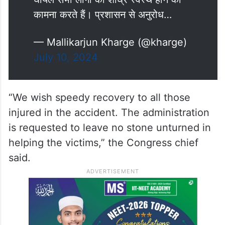
कामना करते हैं। प्रशासन से अनुरोध…
— Mallikarjun Kharge (@kharge)
July 10, 2024
“We wish speedy recovery to all those
injured in the accident. The administration
is requested to leave no stone unturned in
helping the victims,” the Congress chief
said.