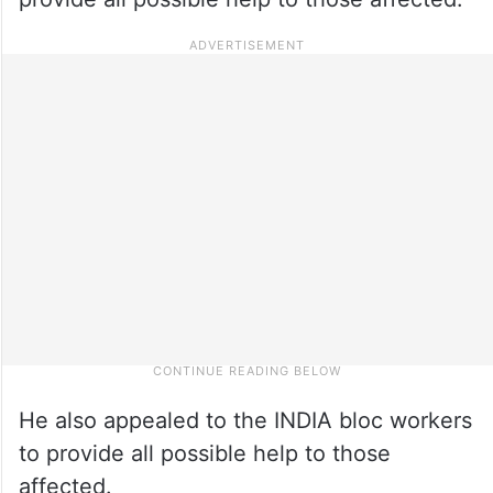
He also appealed to the INDIA bloc workers
to provide all possible help to those
affected.