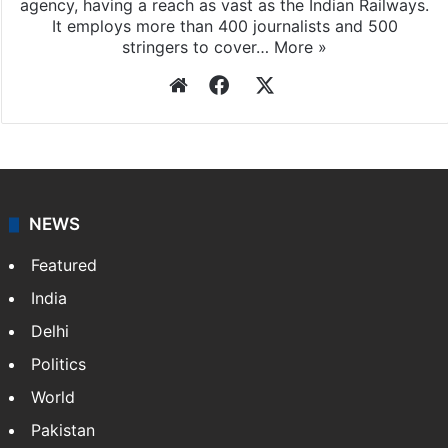
agency, having a reach as vast as the Indian Railways.
It employs more than 400 journalists and 500
stringers to cover…
More »
Website
Facebook
X
NEWS
Featured
India
Delhi
Politics
World
Pakistan