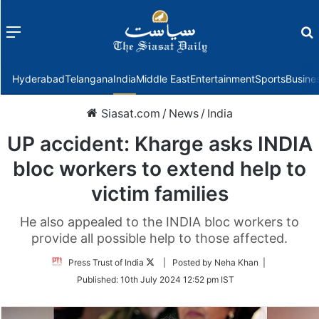
Menu
f
Hyderabad
Telangana
India
Middle East
Entertainment
Sports
Busine
Siasat.com
/
News
/
India
UP accident: Kharge asks INDIA
bloc workers to extend help to
victim families
He also appealed to the INDIA bloc workers to
provide all possible help to those affected.
Follow
Press Trust of India
| Posted by Neha Khan |
on
Published:
10th July 2024 12:52 pm IST
Twitter