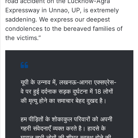
road accident on the Lucknow-Agra
Expressway in Unnao, UP, is extremely
saddening. We express our deepest
condolences to the bereaved families of
the victims.”
यूपी के उन्नाव में, लखनऊ-आगरा एक्सप्रेस-
वे पर हुई दर्दनाक सड़क दुर्घटना में 18 लोगों
की मृत्यु होने का समाचार बेहद दुखद है।
हम पीड़ितों के शोकाकुल परिवारों को अपनी
गहरी संवेदनाएँ व्यक्त करते है। हादसे के
घायल सभी लोगों की शीघ्र स्वस्थ होने की