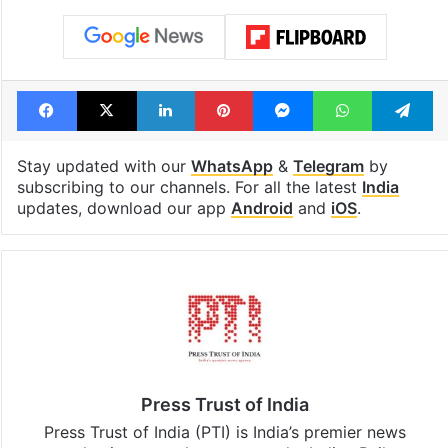
Facebook
X
LinkedIn
Pinterest
Messenger
WhatsAp
T
Stay updated with our
WhatsApp
&
Telegram
by
subscribing to our channels. For all the latest
India
updates, download our app
Android
and
iOS
.
Press Trust of India
Press Trust of India (PTI) is India’s premier news