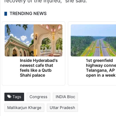
recovery of the injured,” she said.
TRENDING NEWS
Inside Hyderabad's
1st greenfield
newest cafe that
highway conne
feels like a Qutb
Telangana, AP 
Shahi palace
open in a week
Tags
Congress
INDIA Bloc
Mallikarjun Kharge
Uttar Pradesh