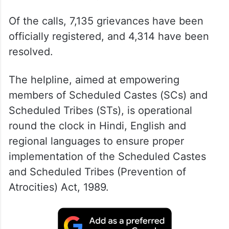
Of the calls, 7,135 grievances have been
officially registered, and 4,314 have been
resolved.
The helpline, aimed at empowering
members of Scheduled Castes (SCs) and
Scheduled Tribes (STs), is operational
round the clock in Hindi, English and
regional languages to ensure proper
implementation of the Scheduled Castes
and Scheduled Tribes (Prevention of
Atrocities) Act, 1989.