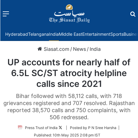
Menu
f
Hyderabad
Telangana
India
Middle East
Entertainment
Sports
Busine
Siasat.com
/
News
/
India
UP accounts for nearly half of
6.5L SC/ST atrocity helpline
calls since 2021
Bihar followed with 58,112 calls, with 718
grievances registered and 707 resolved. Rajasthan
reported 38,570 calls and 750 complaints, with
506 redressed.
Follow
Press Trust of India
| Posted by P N Sree Harsha |
on
Published:
10th May 2025 2:08 pm IST
Twitter