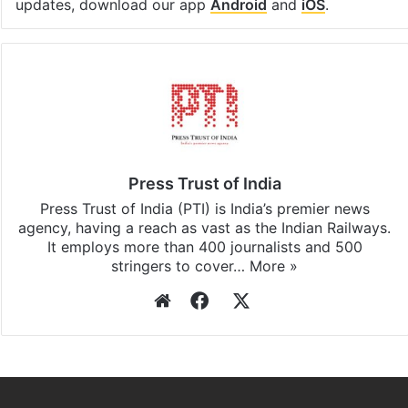
updates, download our app
Android
and
iOS
.
Press Trust of India
Press Trust of India (PTI) is India’s premier news
agency, having a reach as vast as the Indian Railways.
It employs more than 400 journalists and 500
stringers to cover…
More »
Website
Facebook
X