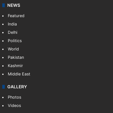
NEWS
Featured
India
Delhi
Politics
World
Pakistan
Kashmir
Middle East
GALLERY
Photos
Videos