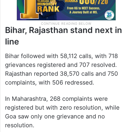
Bihar, Rajasthan stand next in
line
Bihar followed with 58,112 calls, with 718
grievances registered and 707 resolved.
Rajasthan reported 38,570 calls and 750
complaints, with 506 redressed.
In Maharashtra, 268 complaints were
registered but with zero resolution, while
Goa saw only one grievance and no
resolution.