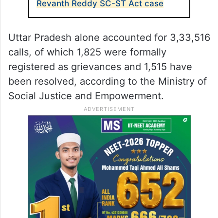
Revanth Reddy SC-ST Act case
Uttar Pradesh alone accounted for 3,33,516
calls, of which 1,825 were formally
registered as grievances and 1,515 have
been resolved, according to the Ministry of
Social Justice and Empowerment.