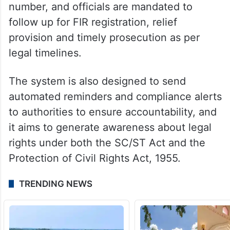
number, and officials are mandated to
follow up for FIR registration, relief
provision and timely prosecution as per
legal timelines.
The system is also designed to send
automated reminders and compliance alerts
to authorities to ensure accountability, and
it aims to generate awareness about legal
rights under both the SC/ST Act and the
Protection of Civil Rights Act, 1955.
TRENDING NEWS