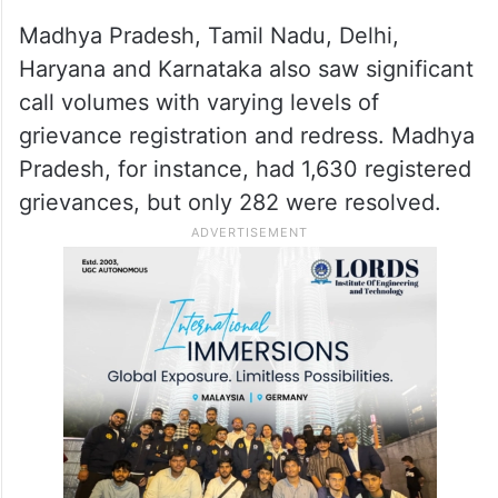
Madhya Pradesh, Tamil Nadu, Delhi,
Haryana and Karnataka also saw significant
call volumes with varying levels of
grievance registration and redress. Madhya
Pradesh, for instance, had 1,630 registered
grievances, but only 282 were resolved.