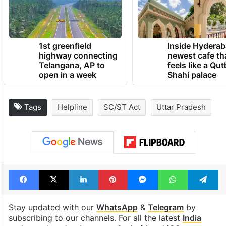
1st greenfield
Inside Hyderab
highway connecting
newest cafe th
Telangana, AP to
feels like a Qut
open in a week
Shahi palace
Tags
Helpline
SC/ST Act
Uttar Pradesh
Facebook
X
LinkedIn
Pinterest
Messenger
WhatsAp
T
Stay updated with our
WhatsApp
&
Telegram
by
subscribing to our channels. For all the latest
India