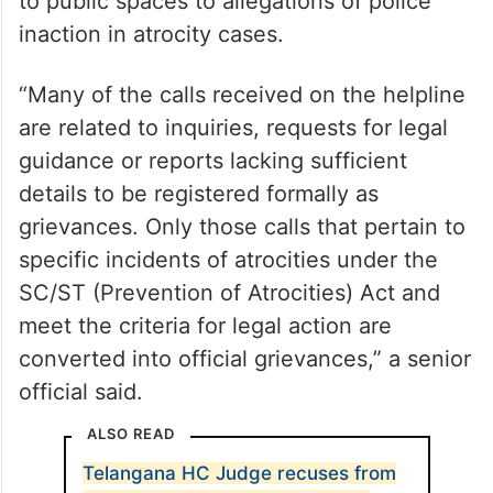
to public spaces to allegations of police
inaction in atrocity cases.
“Many of the calls received on the helpline
are related to inquiries, requests for legal
guidance or reports lacking sufficient
details to be registered formally as
grievances. Only those calls that pertain to
specific incidents of atrocities under the
SC/ST (Prevention of Atrocities) Act and
meet the criteria for legal action are
converted into official grievances,” a senior
official said.
ALSO READ
Telangana HC Judge recuses from