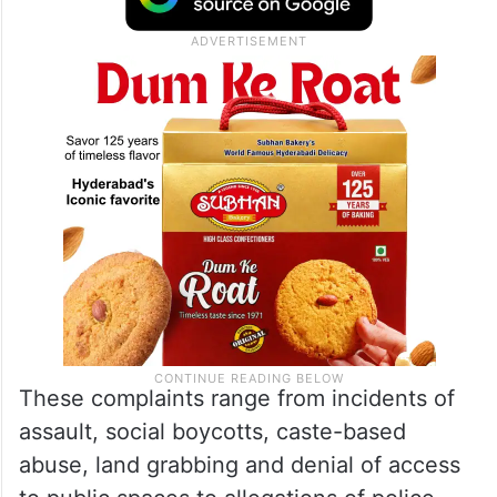
These complaints range from incidents of
assault, social boycotts, caste-based
abuse, land grabbing and denial of access