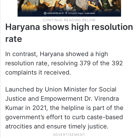
Haryana shows high resolution
rate
In contrast, Haryana showed a high
resolution rate, resolving 379 of the 392
complaints it received.
Launched by Union Minister for Social
Justice and Empowerment Dr. Virendra
Kumar in 2021, the helpline is part of the
government’s effort to curb caste-based
atrocities and ensure timely justice.