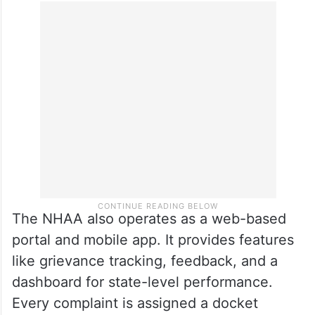
The NHAA also operates as a web-based
portal and mobile app. It provides features
like grievance tracking, feedback, and a
dashboard for state-level performance.
Every complaint is assigned a docket