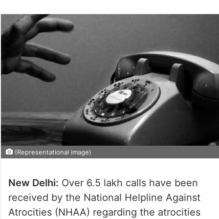
(Representational image)
New Delhi:
Over 6.5 lakh calls have been
received by the National Helpline Against
Atrocities (NHAA) regarding the atrocities