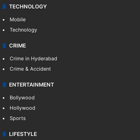
TECHNOLOGY
Mobile
Technology
CRIME
Crime in Hyderabad
Crime & Accident
ENTERTAINMENT
Bollywood
Hollywood
Sports
LIFESTYLE