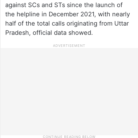
against SCs and STs since the launch of
the helpline in December 2021, with nearly
half of the total calls originating from Uttar
Pradesh, official data showed.