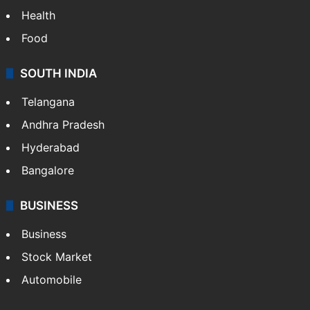
Health
Food
SOUTH INDIA
Telangana
Andhra Pradesh
Hyderabad
Bangalore
BUSINESS
Business
Stock Market
Automobile