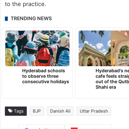
to the practice.
TRENDING NEWS
Hyderabad schools
Hyderabad's n
to observe three
cafe feels stra
consecutive holidays
out of the Qut
Shahi era
Tags
BJP
Danish Ali
Uttar Pradesh