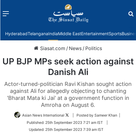
Menu
f
Hyderabad
Telangana
India
Middle East
Entertainment
Sports
Busine
Siasat.com
/
News
/
Politics
UP BJP MPs seek action against
Danish Ali
Actor-turned-politician Ravi Kishan sought action
against Ali for allegedly objecting to chanting
'Bharat Mata ki Jai' at a government function in
Amroha on August 6.
Follow
Asian News International
| Posted by Sameer Khan |
on
Published:
25th September 2023 7:21 am IST
|
Twitter
Updated:
25th September 2023 7:39 am IST