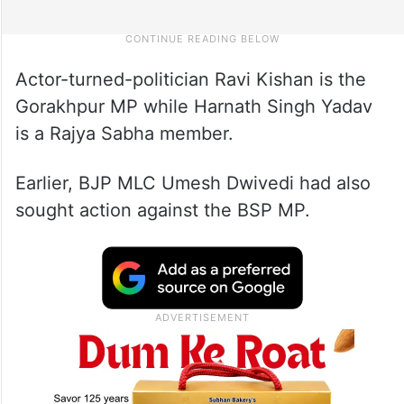
Actor-turned-politician Ravi Kishan is the
Gorakhpur MP while Harnath Singh Yadav
is a Rajya Sabha member.
Earlier, BJP MLC Umesh Dwivedi had also
sought action against the BSP MP.