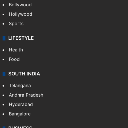
Bollywood
Hollywood
Sports
LIFESTYLE
Health
Food
SOUTH INDIA
Telangana
Andhra Pradesh
Hyderabad
Bangalore