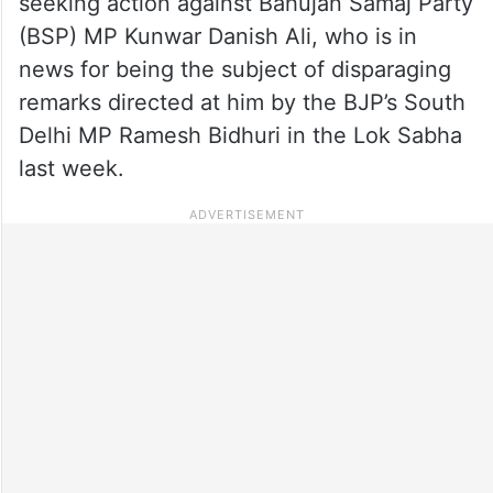
seeking action against Bahujan Samaj Party
(BSP) MP Kunwar Danish Ali, who is in
news for being the subject of disparaging
remarks directed at him by the BJP’s South
Delhi MP Ramesh Bidhuri in the Lok Sabha
last week.