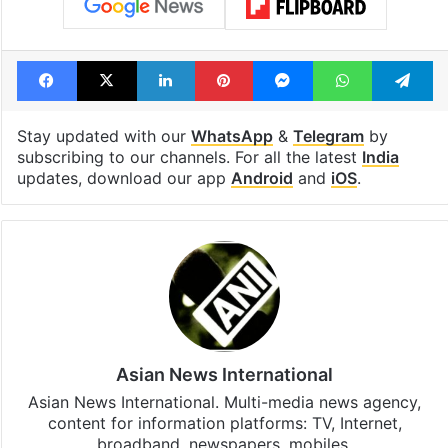
Facebook
X
LinkedIn
Pinterest
Messenger
WhatsAp
T
Stay updated with our
WhatsApp
&
Telegram
by
subscribing to our channels. For all the latest
India
updates, download our app
Android
and
iOS
.
Asian News International
Asian News International. Multi-media news agency,
content for information platforms: TV, Internet,
broadband, newspapers, mobiles.