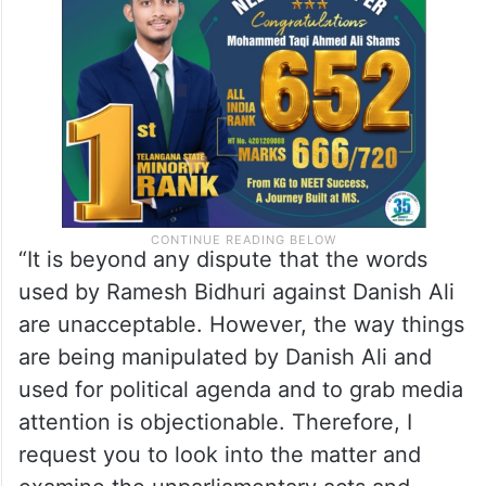
“It is beyond any dispute that the words
used by Ramesh Bidhuri against Danish Ali
are unacceptable. However, the way things
are being manipulated by Danish Ali and
used for political agenda and to grab media
attention is objectionable. Therefore, I
request you to look into the matter and