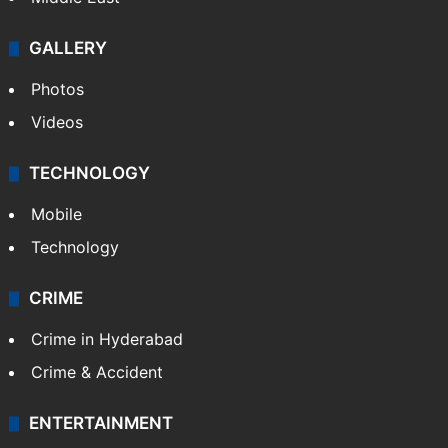
GALLERY
Photos
Videos
TECHNOLOGY
Mobile
Technology
CRIME
Crime in Hyderabad
Crime & Accident
ENTERTAINMENT