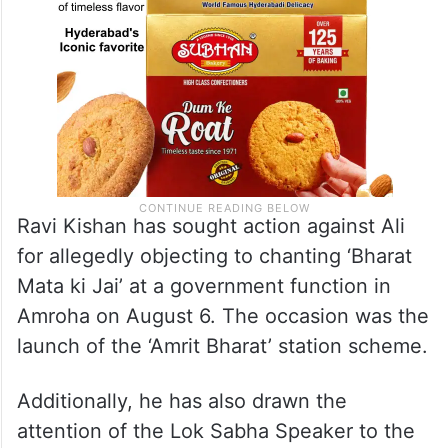
Ravi Kishan has sought action against Ali
for allegedly objecting to chanting ‘Bharat
Mata ki Jai’ at a government function in
Amroha on August 6. The occasion was the
launch of the ‘Amrit Bharat’ station scheme.
Additionally, he has also drawn the
attention of the Lok Sabha Speaker to the