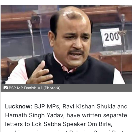
BSP MP Danish Ali (Photo:X)
Lucknow:
BJP MPs, Ravi Kishan Shukla and
Harnath Singh Yadav, have written separate
letters to Lok Sabha Speaker Om Birla,