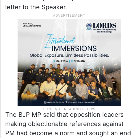
letter to the Speaker.
The BJP MP said that opposition leaders
making objectionable references against
PM had become a norm and sought an end