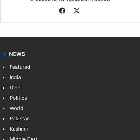
Facebook
X
NEWS
Featured
India
Delhi
Politics
World
Pakistan
Kashmir
Middle East