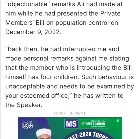
“objectionable” remarks Ali had made at
him while he had presented the Private
Members’ Bill on population control on
December 9, 2022.
“Back then, he had interrupted me and
made personal remarks against me stating
that the member who is introducing the Bill
himself has four children. Such behaviour is
unacceptable and needs to be examined by
your esteemed office,” he has written to
the Speaker.