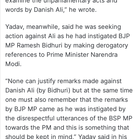
examine the unparliamentary acts and
words by Danish Ali,” he wrote.
Yadav, meanwhile, said he was seeking
action against Ali as he had instigated BJP
MP Ramesh Bidhuri by making derogatory
references to Prime Minister Narendra
Modi.
“None can justify remarks made against
Danish Ali (by Bidhuri) but at the same time
one must also remember that the remarks
by BJP MP came as he was instigated by
the disrespectful utterances of the BSP MP
towards the PM and this is something that
should be kept in mind,” Yadav said in his