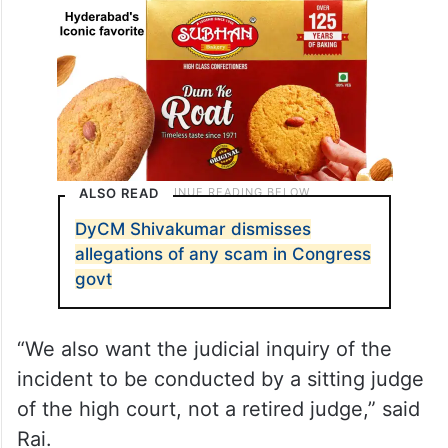
ALSO READ
DyCM Shivakumar dismisses
allegations of any scam in Congress
govt
“We also want the judicial inquiry of the
incident to be conducted by a sitting judge
of the high court, not a retired judge,” said
Rai.