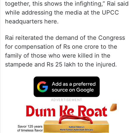
together, this shows the infighting,” Rai said
while addressing the media at the UPCC
headquarters here.
Rai reiterated the demand of the Congress
for compensation of Rs one crore to the
family of those who were killed in the
stampede and Rs 25 lakh to the injured.