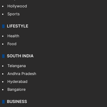
Hollywood
Sports
LIFESTYLE
Health
Food
SOUTH INDIA
Telangana
Andhra Pradesh
Hyderabad
Bangalore
BUSINESS