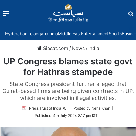
Menu
f
Hyderabad
Telangana
India
Middle East
Entertainment
Sports
Busine
Siasat.com
/
News
/
India
UP Congress blames state govt
for Hathras stampede
State Congress president further alleged that
Gujrat-based firms are being given contracts in UP,
which are involved in illegal activities.
Follow
Press Trust of India
| Posted by Neha Khan |
on
Published:
4th July 2024 8:17 pm IST
Twitter