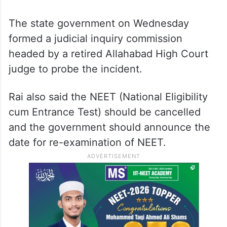
The state government on Wednesday
formed a judicial inquiry commission
headed by a retired Allahabad High Court
judge to probe the incident.
Rai also said the NEET (National Eligibility
cum Entrance Test) should be cancelled
and the government should announce the
date for re-examination of NEET.