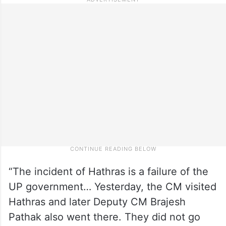
“The incident of Hathras is a failure of the
UP government… Yesterday, the CM visited
Hathras and later Deputy CM Brajesh
Pathak also went there. They did not go