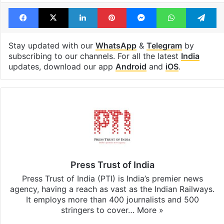
Facebook
X
LinkedIn
Pinterest
Messenger
WhatsAp
T
Stay updated with our
WhatsApp
&
Telegram
by
subscribing to our channels. For all the latest
India
updates, download our app
Android
and
iOS
.
Press Trust of India
Press Trust of India (PTI) is India’s premier news
agency, having a reach as vast as the Indian Railways.
It employs more than 400 journalists and 500
stringers to cover…
More »