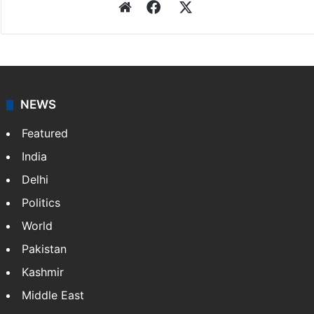
Website
Facebook
X
NEWS
Featured
India
Delhi
Politics
World
Pakistan
Kashmir
Middle East