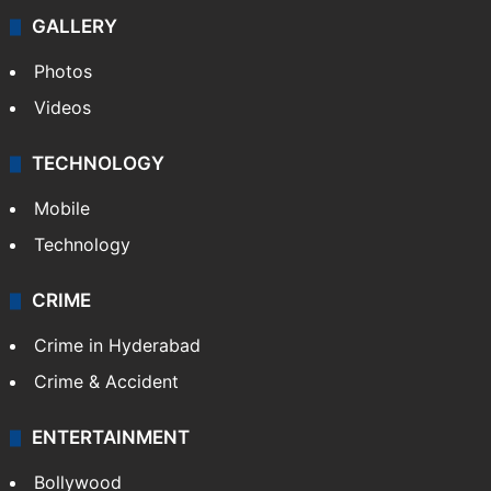
GALLERY
Photos
Videos
TECHNOLOGY
Mobile
Technology
CRIME
Crime in Hyderabad
Crime & Accident
ENTERTAINMENT
Bollywood