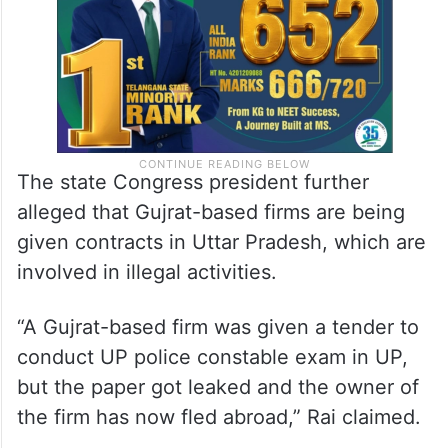
The state Congress president further
alleged that Gujrat-based firms are being
given contracts in Uttar Pradesh, which are
involved in illegal activities.
“A Gujrat-based firm was given a tender to
conduct UP police constable exam in UP,
but the paper got leaked and the owner of
the firm has now fled abroad,” Rai claimed.