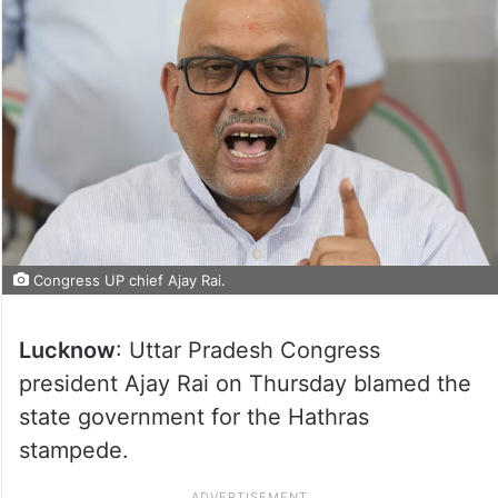
Congress UP chief Ajay Rai.
Lucknow
: Uttar Pradesh Congress
president Ajay Rai on Thursday blamed the
state government for the Hathras
stampede.