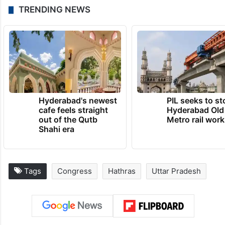
TRENDING NEWS
Hyderabad's newest
PIL seeks to st
cafe feels straight
Hyderabad Old
out of the Qutb
Metro rail wor
Shahi era
Tags
Congress
Hathras
Uttar Pradesh