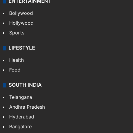
ENTERTAINMENT
Bollywood
Hollywood
Sports
LIFESTYLE
Health
Food
SOUTH INDIA
Telangana
Andhra Pradesh
Hyderabad
Bangalore