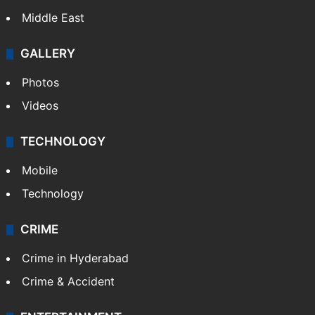
Middle East
GALLERY
Photos
Videos
TECHNOLOGY
Mobile
Technology
CRIME
Crime in Hyderabad
Crime & Accident