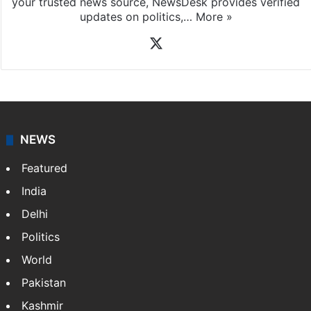
your trusted news source, NewsDesk provides verified
updates on politics,…
More »
X
NEWS
Featured
India
Delhi
Politics
World
Pakistan
Kashmir