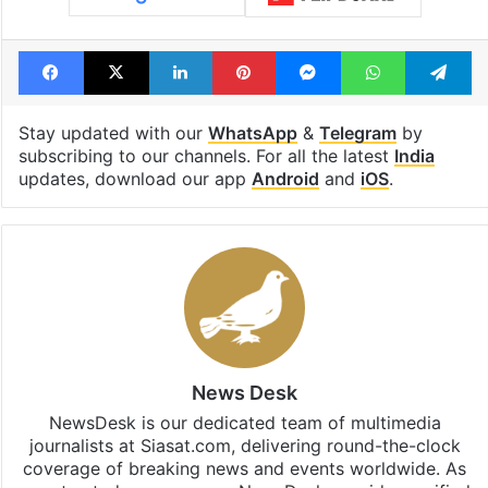
Facebook
X
LinkedIn
Pinterest
Messenger
WhatsAp
T
Stay updated with our
WhatsApp
&
Telegram
by
subscribing to our channels. For all the latest
India
updates, download our app
Android
and
iOS
.
News Desk
NewsDesk is our dedicated team of multimedia
journalists at Siasat.com, delivering round-the-clock
coverage of breaking news and events worldwide. As