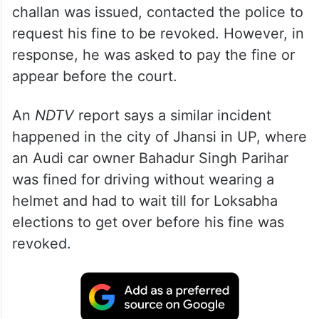
challan was issued, contacted the police to
request his fine to be revoked. However, in
response, he was asked to pay the fine or
appear before the court.
An
NDTV
report says a similar incident
happened in the city of Jhansi in UP, where
an Audi car owner Bahadur Singh Parihar
was fined for driving without wearing a
helmet and had to wait till for Loksabha
elections to get over before his fine was
revoked.