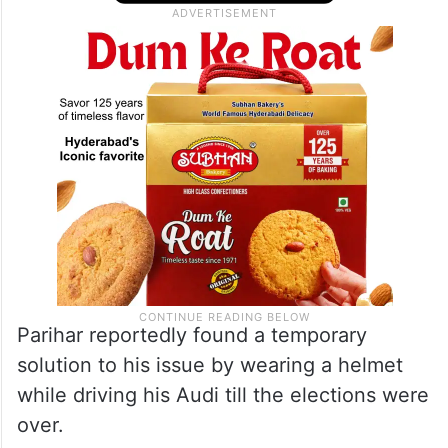
Parihar reportedly found a temporary
solution to his issue by wearing a helmet
while driving his Audi till the elections were
over.