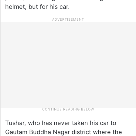
helmet, but for his car.
Tushar, who has never taken his car to
Gautam Buddha Nagar district where the