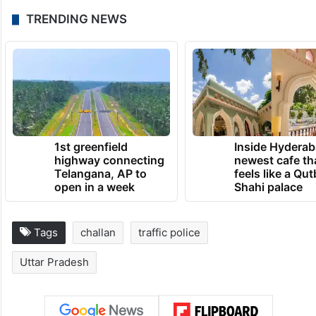
TRENDING NEWS
1st greenfield
Inside Hyderab
highway connecting
newest cafe th
Telangana, AP to
feels like a Qut
open in a week
Shahi palace
Tags
challan
traffic police
Uttar Pradesh