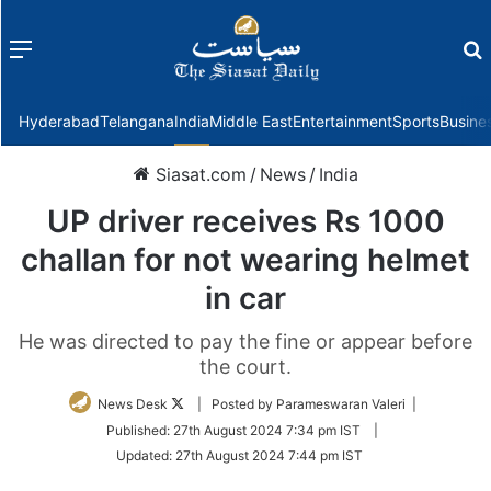
Menu
f
Hyderabad
Telangana
India
Middle East
Entertainment
Sports
Busine
Siasat.com
/
News
/
India
UP driver receives Rs 1000
challan for not wearing helmet
in car
He was directed to pay the fine or appear before
the court.
Follow
News Desk
| Posted by Parameswaran Valeri |
on
Published:
27th August 2024 7:34 pm IST
|
Twitter
Updated:
27th August 2024 7:44 pm IST