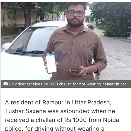
UP driver receives Rs 1000 challan for not wearing helmet in car
A resident of Rampur in Uttar Pradesh,
Tushar Saxena was astounded when he
received a challan of Rs 1000 from Noida
police, for driving without wearing a