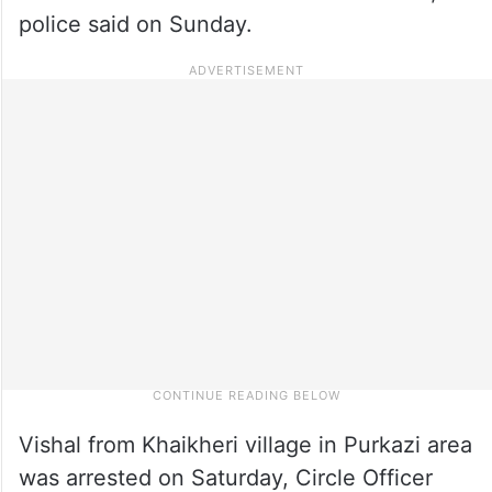
police said on Sunday.
Vishal from Khaikheri village in Purkazi area
was arrested on Saturday, Circle Officer