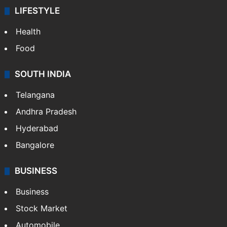
LIFESTYLE
Health
Food
SOUTH INDIA
Telangana
Andhra Pradesh
Hyderabad
Bangalore
BUSINESS
Business
Stock Market
Automobile