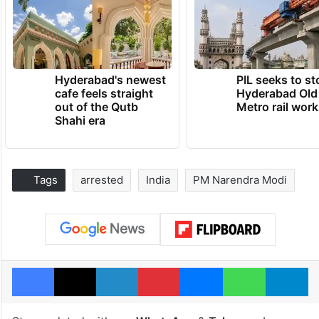
Hyderabad's newest
PIL seeks to st
cafe feels straight
Hyderabad Old
out of the Qutb
Metro rail wor
Shahi era
Tags
arrested
India
PM Narendra Modi
Facebook
X
LinkedIn
Pinterest
Messenger
WhatsAp
T