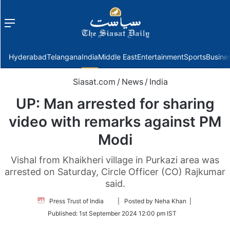
Menu
f
Hyderabad
Telangana
India
Middle East
Entertainment
Sports
Busine
Siasat.com
/
News
/
India
UP: Man arrested for sharing
video with remarks against PM
Modi
Vishal from Khaikheri village in Purkazi area was
arrested on Saturday, Circle Officer (CO) Rajkumar
said.
Follow
Press Trust of India
| Posted by Neha Khan |
on
Published:
1st September 2024 12:00 pm IST
Twitter