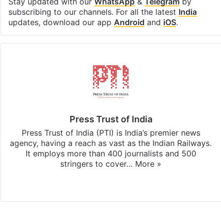
Stay updated with our
WhatsApp
&
Telegram
by
subscribing to our channels. For all the latest
India
updates, download our app
Android
and
iOS
.
Press Trust of India
Press Trust of India (PTI) is India’s premier news
agency, having a reach as vast as the Indian Railways.
It employs more than 400 journalists and 500
stringers to cover…
More »
Website
Facebook
X