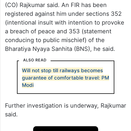
(CO) Rajkumar said. An FIR has been
registered against him under sections 352
(intentional insult with intention to provoke
a breach of peace and 353 (statement
conducing to public mischief) of the
Bharatiya Nyaya Sanhita (BNS), he said.
ALSO READ
Will not stop till railways becomes
guarantee of comfortable travel: PM
Modi
Further investigation is underway, Rajkumar
said.