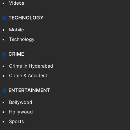
Videos
TECHNOLOGY
Mobile
Technology
CRIME
Crime in Hyderabad
Crime & Accident
ENTERTAINMENT
Bollywood
Hollywood
Sports