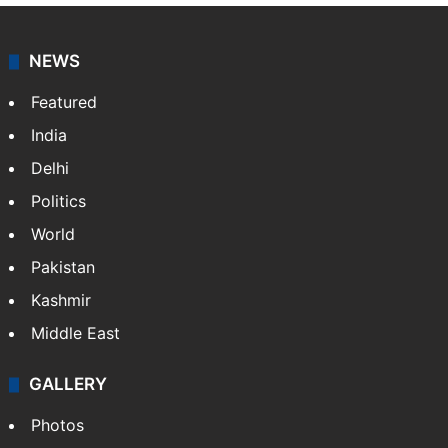
NEWS
Featured
India
Delhi
Politics
World
Pakistan
Kashmir
Middle East
GALLERY
Photos