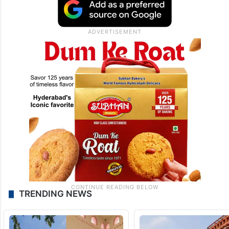
TRENDING NEWS