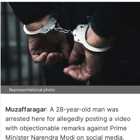
Representational photo
Muzaffaragar
: A 28-year-old man was
arrested here for allegedly posting a video
with objectionable remarks against Prime
Minister Narendra Modi on social media,