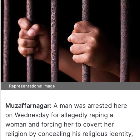
Representational image
Muzaffarnagar:
A man was arrested here
on Wednesday for allegedly raping a
woman and forcing her to covert her
religion by concealing his religious identity,