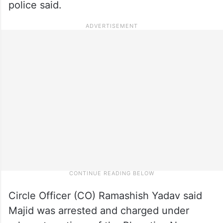
police said.
Circle Officer (CO) Ramashish Yadav said
Majid was arrested and charged under