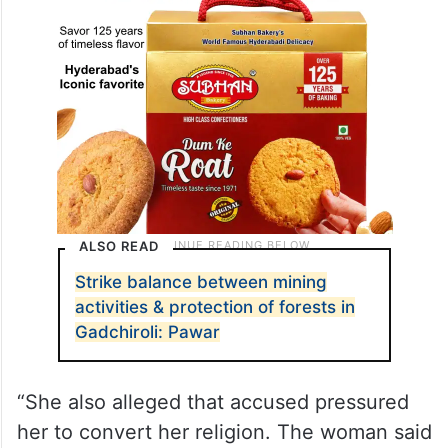
ALSO READ
Strike balance between mining
activities & protection of forests in
Gadchiroli: Pawar
“She also alleged that accused pressured
her to convert her religion. The woman said