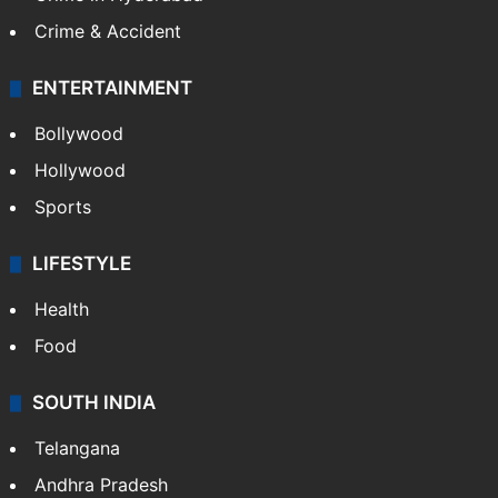
Crime & Accident
ENTERTAINMENT
Bollywood
Hollywood
Sports
LIFESTYLE
Health
Food
SOUTH INDIA
Telangana
Andhra Pradesh