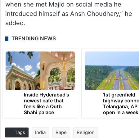
when she met Majid on social media he
introduced himself as Ansh Choudhary,” he
added.
TRENDING NEWS
Inside Hyderabad's
1st greenfield
newest cafe that
highway conne
feels like a Qutb
Telangana, AP 
Shahi palace
open in a week
Tags
India
Rape
Religion