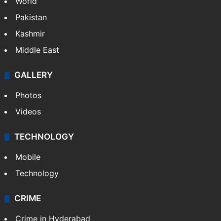
World
Pakistan
Kashmir
Middle East
GALLERY
Photos
Videos
TECHNOLOGY
Mobile
Technology
CRIME
Crime in Hyderabad