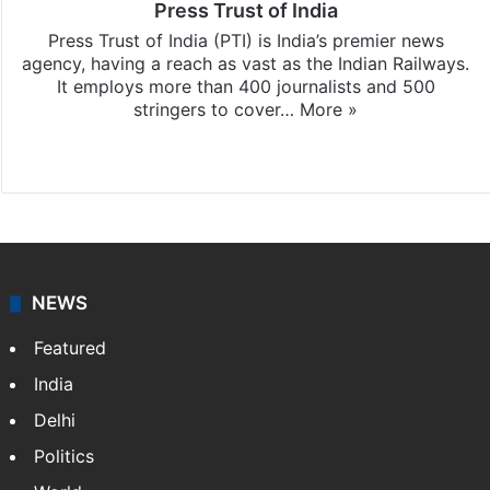
Press Trust of India
Press Trust of India (PTI) is India’s premier news
agency, having a reach as vast as the Indian Railways.
It employs more than 400 journalists and 500
stringers to cover…
More »
Website
Facebook
X
NEWS
Featured
India
Delhi
Politics