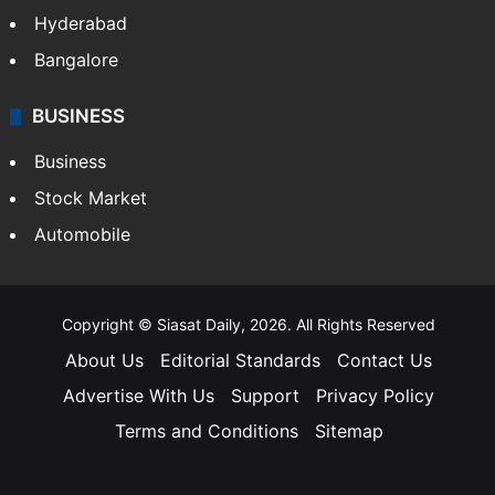
Hyderabad
Bangalore
BUSINESS
Business
Stock Market
Automobile
Copyright © Siasat Daily, 2026. All Rights Reserved
About Us
Editorial Standards
Contact Us
Advertise With Us
Support
Privacy Policy
Terms and Conditions
Sitemap
Facebook
X
YouTube
Instagram
Telegra