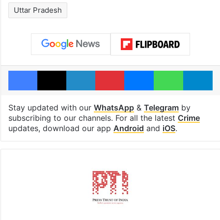
Uttar Pradesh
Facebook
X
LinkedIn
Pinterest
Messenger
WhatsAp
T
Stay updated with our
WhatsApp
&
Telegram
by
subscribing to our channels. For all the latest
Crime
updates, download our app
Android
and
iOS
.