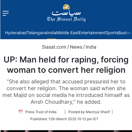
Menu
f
Hyderabad
Telangana
India
Middle East
Entertainment
Sports
Busine
Siasat.com
/
News
/
India
UP: Man held for raping, forcing
woman to convert her religion
"She also alleged that accused pressured her to
convert her religion. The woman said when she
met Majid on social media he introduced himself as
Ansh Choudhary," he added.
Follow
Press Trust of India
| Posted by Marziya Sharif |
on
Published:
12th March 2025 10:12 pm IST
Twitter