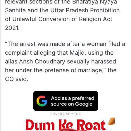
relevant sections of the Bharatiya Nyaya
Sanhita and the Uttar Pradesh Prohibition
of Unlawful Conversion of Religion Act
2021.
“The arrest was made after a woman filed a
complaint alleging that Majid, using the
alias Ansh Choudhary sexually harassed
her under the pretense of marriage,” the
CO said.