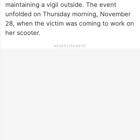
maintaining a vigil outside. The event
unfolded on Thursday morning, November
28, when the victim was coming to work on
her scooter.