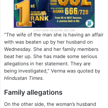
“The wife of the man she is having an affair
with was beaten up by her husband on
Wednesday. She and her family members
beat her up. She has made some serious
allegations in her statement. They are
being investigated,” Verma was quoted by
Hindustan Times.
Family allegations
On the other side, the woman’s husband