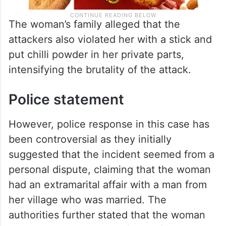
The woman’s family alleged that the
attackers also violated her with a stick and
put chilli powder in her private parts,
intensifying the brutality of the attack.
Police statement
However, police response in this case has
been controversial as they initially
suggested that the incident seemed from a
personal dispute, claiming that the woman
had an extramarital affair with a man from
her village who was married. The
authorities further stated that the woman