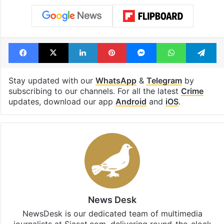
Facebook
X
LinkedIn
Pinterest
Messenger
WhatsAp
T
Stay updated with our
WhatsApp
&
Telegram
by
subscribing to our channels. For all the latest
Crime
updates, download our app
Android
and
iOS
.
News Desk
NewsDesk is our dedicated team of multimedia