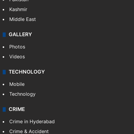
Pakistan
Kashmir
Middle East
GALLERY
Photos
Videos
TECHNOLOGY
Mobile
Technology
CRIME
Crime in Hyderabad