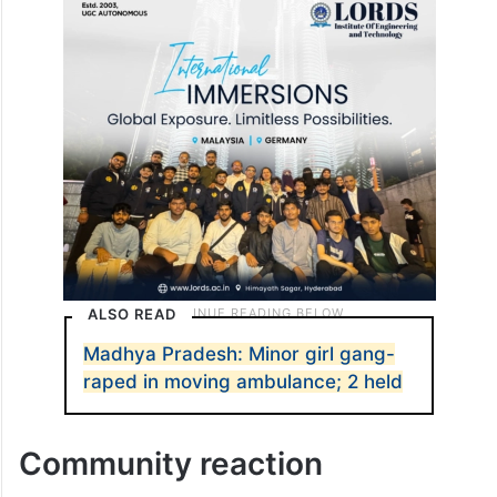
ALSO READ
Madhya Pradesh: Minor girl gang-
raped in moving ambulance; 2 held
Community reaction