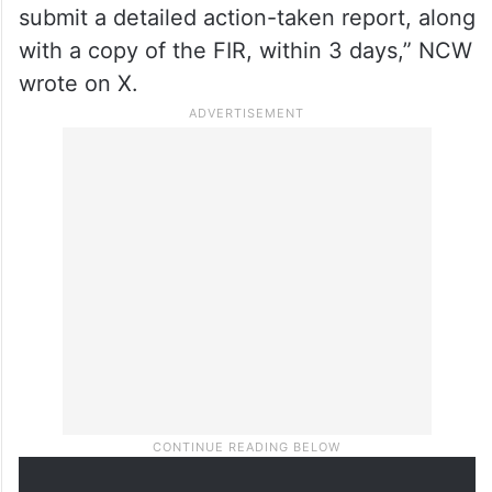
submit a detailed action-taken report, along
with a copy of the FIR, within 3 days,” NCW
wrote on X.