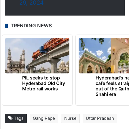
29, 2024
TRENDING NEWS
PIL seeks to stop
Hyderabad's n
Hyderabad Old City
cafe feels stra
Metro rail works
out of the Qut
Shahi era
Tags
Gang Rape
Nurse
Uttar Pradesh