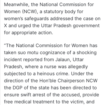
Meanwhile, the National Commission for
Women (NCW), a statutory body for
women’s safeguards addressed the case on
X and urged the Uttar Pradesh government
for appropriate action.
“The National Commission for Women has
taken suo motu cognizance of a shocking
incident reported from Jalaun, Uttar
Pradesh, where a nurse was allegedly
subjected to a heinous crime. Under the
direction of the Hon’ble Chairperson NCW
the DGP of the state has been directed to
ensure swift arrest of the accused, provide
free medical treatment to the victim, and