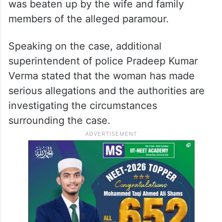
was beaten up by the wife and family
members of the alleged paramour.
Speaking on the case, additional
superintendent of police Pradeep Kumar
Verma stated that the woman has made
serious allegations and the authorities are
investigating the circumstances
surrounding the case.