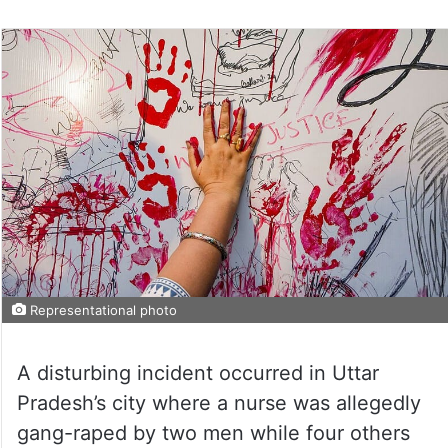
Representational photo
A disturbing incident occurred in Uttar
Pradesh’s city where a nurse was allegedly
gang-raped by two men while four others