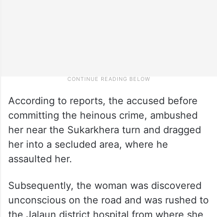
According to reports, the accused before
committing the heinous crime, ambushed
her near the Sukarkhera turn and dragged
her into a secluded area, where he
assaulted her.
Subsequently, the woman was discovered
unconscious on the road and was rushed to
the Jalaun district hospital from where she