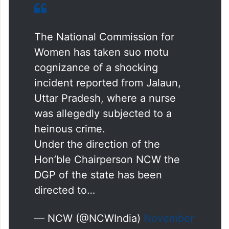
The National Commission for
Women has taken suo motu
cognizance of a shocking
incident reported from Jalaun,
Uttar Pradesh, where a nurse
was allegedly subjected to a
heinous crime.
Under the direction of the
Hon’ble Chairperson NCW the
DGP of the state has been
directed to…
— NCW (@NCWIndia)
November