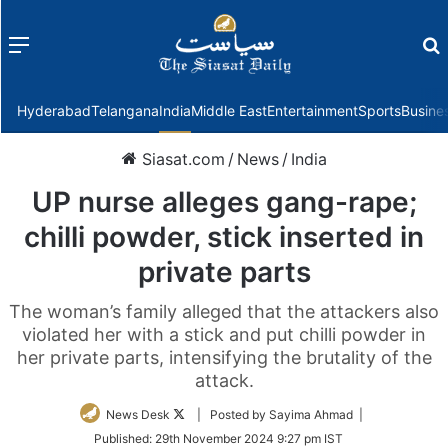
Menu
f
Hyderabad
Telangana
India
Middle East
Entertainment
Sports
Busine
Siasat.com
/
News
/
India
UP nurse alleges gang-rape;
chilli powder, stick inserted in
private parts
The woman’s family alleged that the attackers also
violated her with a stick and put chilli powder in
her private parts, intensifying the brutality of the
attack.
Follow
News Desk
| Posted by Sayima Ahmad |
on
Published:
29th November 2024 9:27 pm IST
Twitter