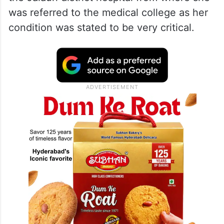
was referred to the medical college as her
condition was stated to be very critical.