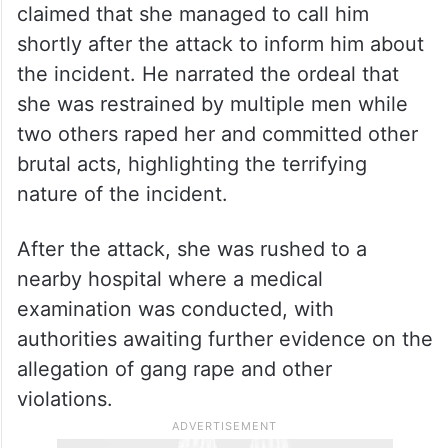
claimed that she managed to call him
shortly after the attack to inform him about
the incident. He narrated the ordeal that
she was restrained by multiple men while
two others raped her and committed other
brutal acts, highlighting the terrifying
nature of the incident.
After the attack, she was rushed to a
nearby hospital where a medical
examination was conducted, with
authorities awaiting further evidence on the
allegation of gang rape and other
violations.