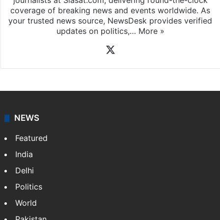
journalists at Siasat.com, delivering round-the-clock
coverage of breaking news and events worldwide. As
your trusted news source, NewsDesk provides verified
updates on politics,…
More »
X
NEWS
Featured
India
Delhi
Politics
World