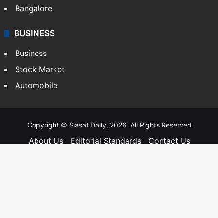
Bangalore
BUSINESS
Business
Stock Market
Automobile
Copyright © Siasat Daily, 2026. All Rights Reserved
About Us
Editorial Standards
Contact Us
Advertise With Us
Support
Privacy Policy
Terms and Conditions
Sitemap
Facebook
X
YouTube
Instagram
Telegra