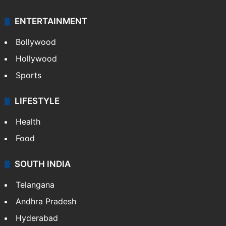
Crime & Accident
ENTERTAINMENT
Bollywood
Hollywood
Sports
LIFESTYLE
Health
Food
SOUTH INDIA
Telangana
Andhra Pradesh
Hyderabad