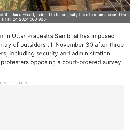
 the Jama Masjid, claimed to be originally the site of an ancient Hindu
) (PTI11_24_2024_000198B)
ion in Uttar Pradesh’s Sambhal has imposed
ntry of outsiders till November 30 after three
rs, including security and administration
y protesters opposing a court-ordered survey