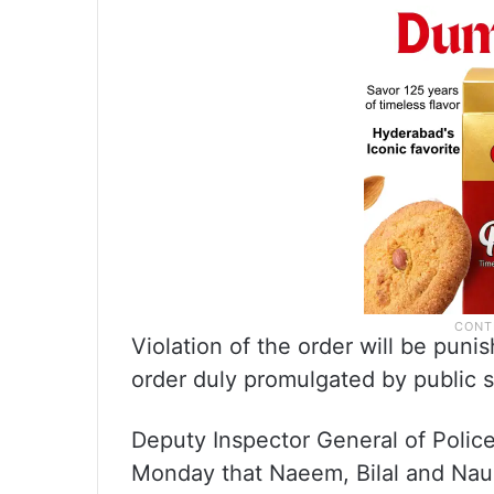
Violation of the order will be pun
order duly promulgated by public s
Deputy Inspector General of Polic
Monday that Naeem, Bilal and Nau