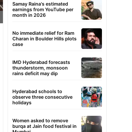
Samay Raina's estimated
earnings from YouTube per
month in 2026
No immediate relief for Ram
Charan in Boulder Hills plots
case
IMD Hyderabad forecasts
thunderstorm, monsoon
rains deficit may dip
Hyderabad schools to
observe three consecutive
holidays
Women asked to remove
burqa at Jain food festival in
Mumbai