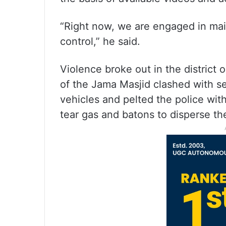
“Right now, we are engaged in main
control,” he said.
Violence broke out in the district
of the Jama Masjid clashed with se
vehicles and pelted the police wit
tear gas and batons to disperse t