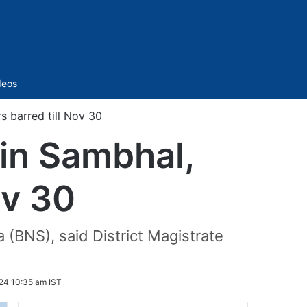
Sidebar
deos
s barred till Nov 30
 in Sambhal,
ov 30
 (BNS), said District Magistrate
24 10:35 am IST