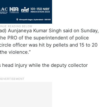
ad) Aunjaneya Kumar Singh said on Sunday,
the PRO of the superintendent of police
ircle officer was hit by pellets and 15 to 20
the violence.”
s head injury while the deputy collector