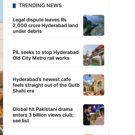
TRENDING NEWS
Legal dispute leaves Rs
2,000 crore Hyderabad land
under debris
PIL seeks to stop Hyderabad
Old City Metro rail works
Hyderabad's newest cafe
feels straight out of the Qutb
Shahi era
Global hit Pakistani drama
enters 3 billion views club;
see list