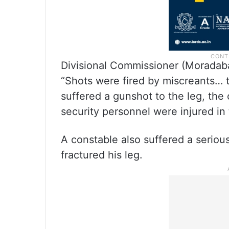
Divisional Commissioner (Moradab
“Shots were fired by miscreants… 
suffered a gunshot to the leg, the c
security personnel were injured in 
A constable also suffered a seriou
fractured his leg.