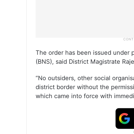
The order has been issued under p
(BNS), said District Magistrate Ra
“No outsiders, other social organis
district border without the permiss
which came into force with immedi