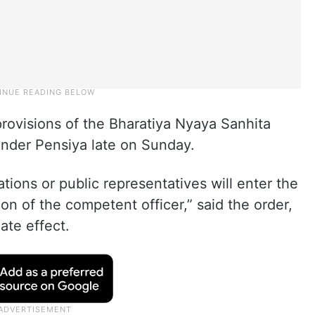
rovisions of the Bharatiya Nyaya Sanhita
jender Pensiya late on Sunday.
ations or public representatives will enter the
ion of the competent officer,” said the order,
ate effect.