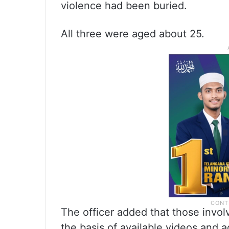
violence had been buried.
All three were aged about 25.
The officer added that those invol
the basis of available videos and 