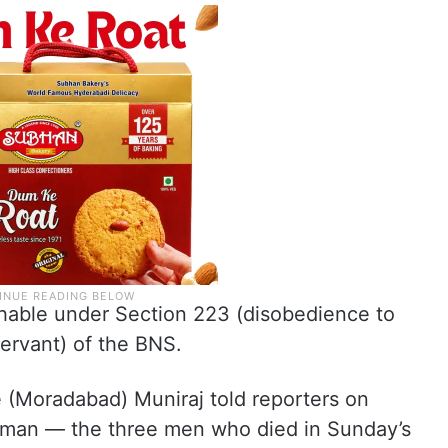
ishable under Section 223 (disobedience to
ervant) of the BNS.
e (Moradabad) Muniraj told reporters on
man — the three men who died in Sunday’s