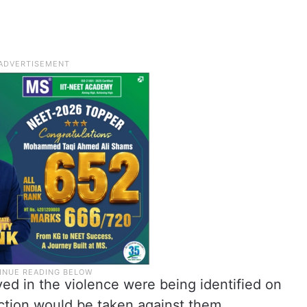
ved in the violence were being identified on
action would be taken against them.