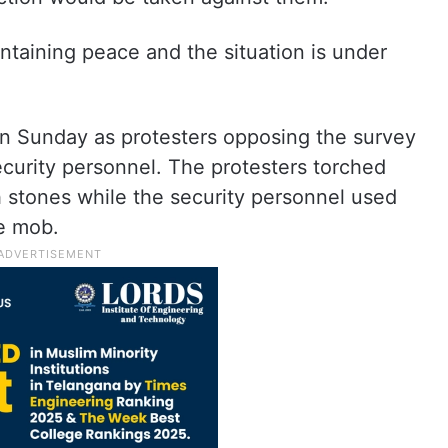
taining peace and the situation is under
 on Sunday as protesters opposing the survey
curity personnel. The protesters torched
h stones while the security personnel used
he mob.