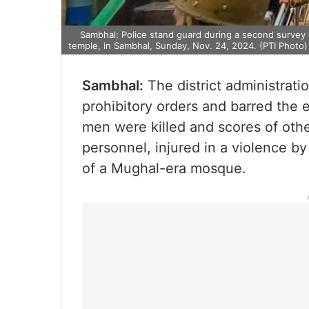
Sambhal: Police stand guard during a second survey of
temple, in Sambhal, Sunday, Nov. 24, 2024. (PTI Photo
Sambhal:
The district administrat
prohibitory orders and barred the e
men were killed and scores of othe
personnel, injured in a violence b
of a Mughal-era mosque.