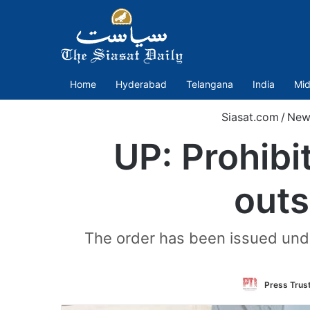
Home
Hyderabad
Telangana
India
Mid
Siasat.com
/
New
UP: Prohibi
outs
The order has been issued under
Press Trust