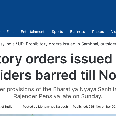
dle East
Entertainment
Sports
Business
Photos
Vi
s
/
India
/
UP: Prohibitory orders issued in Sambhal, outsider
tory orders issued
iders barred till N
 provisions of the Bharatiya Nyaya Sanhita
Rajender Pensiya late on Sunday.
Follow
 of India
| Posted by Mohammed Baleegh |
Published:
25th November 20
on
Twitter