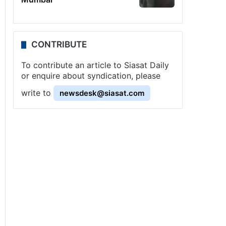
CONTRIBUTE
To contribute an article to Siasat Daily
or enquire about syndication, please
write to
newsdesk@siasat.com