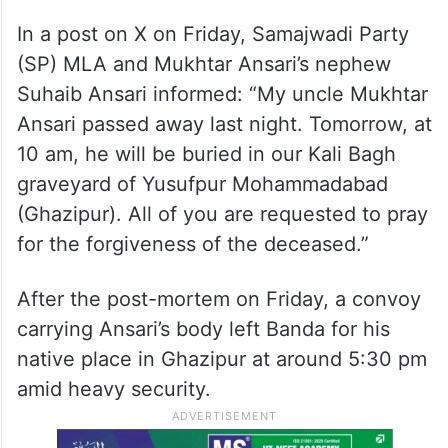
In a post on X on Friday, Samajwadi Party
(SP) MLA and Mukhtar Ansari’s nephew
Suhaib Ansari informed: “My uncle Mukhtar
Ansari passed away last night. Tomorrow, at
10 am, he will be buried in our Kali Bagh
graveyard of Yusufpur Mohammadabad
(Ghazipur). All of you are requested to pray
for the forgiveness of the deceased.”
After the post-mortem on Friday, a convoy
carrying Ansari’s body left Banda for his
native place in Ghazipur at around 5:30 pm
amid heavy security.