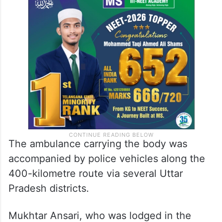
The ambulance carrying the body was
accompanied by police vehicles along the
400-kilometre route via several Uttar
Pradesh districts.
Mukhtar Ansari, who was lodged in the