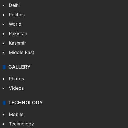
Delhi
Politics
World
Pakistan
Kashmir
Middle East
GALLERY
Photos
Videos
TECHNOLOGY
Mobile
Technology