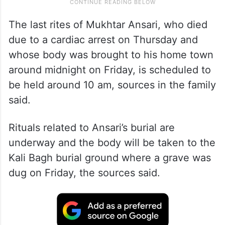
The last rites of Mukhtar Ansari, who died
due to a cardiac arrest on Thursday and
whose body was brought to his home town
around midnight on Friday, is scheduled to
be held around 10 am, sources in the family
said.
Rituals related to Ansari’s burial are
underway and the body will be taken to the
Kali Bagh burial ground where a grave was
dug on Friday, the sources said.