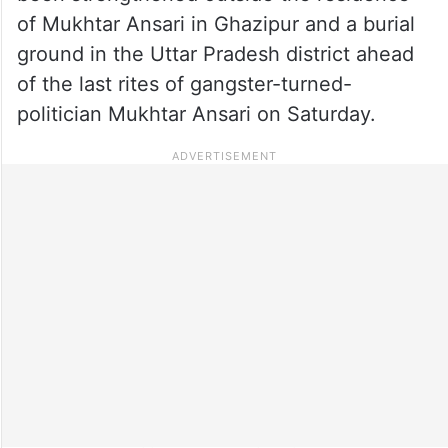
of Mukhtar Ansari in Ghazipur and a burial
ground in the Uttar Pradesh district ahead
of the last rites of gangster-turned-
politician Mukhtar Ansari on Saturday.