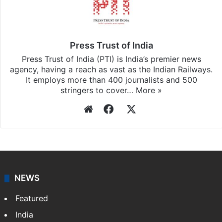
Press Trust of India
Press Trust of India (PTI) is India’s premier news
agency, having a reach as vast as the Indian Railways.
It employs more than 400 journalists and 500
stringers to cover…
More »
Website
Facebook
X
NEWS
Featured
India