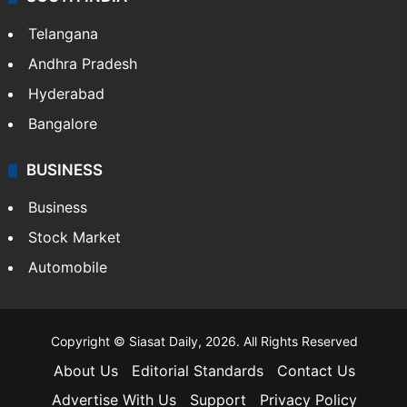
Telangana
Andhra Pradesh
Hyderabad
Bangalore
BUSINESS
Business
Stock Market
Automobile
Copyright © Siasat Daily, 2026. All Rights Reserved
About Us
Editorial Standards
Contact Us
Advertise With Us
Support
Privacy Policy