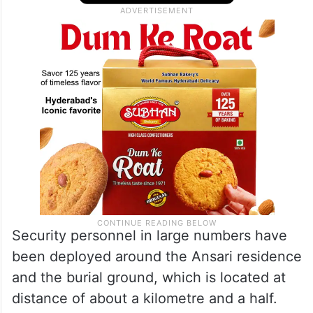
Security personnel in large numbers have
been deployed around the Ansari residence
and the burial ground, which is located at
distance of about a kilometre and a half.