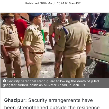
on
Published:
30th March 2024 9:16 am IST
Twitter
Security personnel stand guard following the death of jailed
gangster-turned-politician Mukhtar Ansari, in Mau- PTI
Ghazipur:
Security arrangements have
been strengthened outside the residence