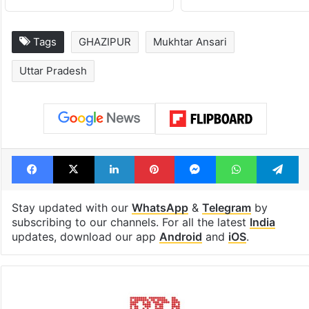
Tags
GHAZIPUR
Mukhtar Ansari
Uttar Pradesh
Facebook
X
LinkedIn
Pinterest
Messenger
WhatsAp
T
Stay updated with our
WhatsApp
&
Telegram
by
subscribing to our channels. For all the latest
India
updates, download our app
Android
and
iOS
.