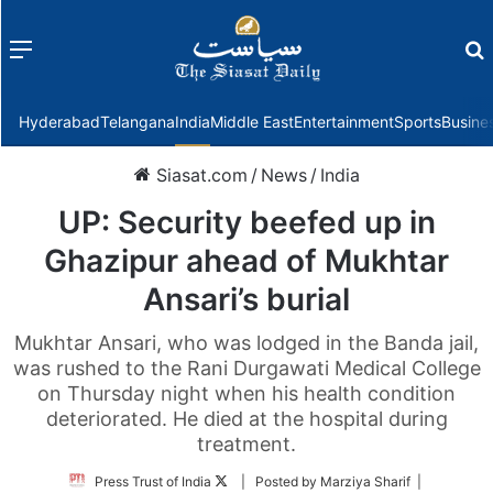
Menu
f
Hyderabad
Telangana
India
Middle East
Entertainment
Sports
Busine
Siasat.com
/
News
/
India
UP: Security beefed up in
Ghazipur ahead of Mukhtar
Ansari’s burial
Mukhtar Ansari, who was lodged in the Banda jail,
was rushed to the Rani Durgawati Medical College
on Thursday night when his health condition
deteriorated. He died at the hospital during
treatment.
Follow
Press Trust of India
| Posted by Marziya Sharif |