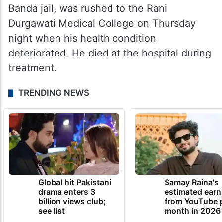
Banda jail, was rushed to the Rani
Durgawati Medical College on Thursday
night when his health condition
deteriorated. He died at the hospital during
treatment.
TRENDING NEWS
Global hit Pakistani
Samay Raina's
drama enters 3
estimated earn
billion views club;
from YouTube 
see list
month in 2026