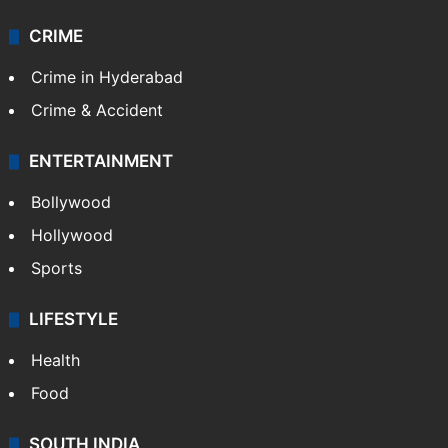
CRIME
Crime in Hyderabad
Crime & Accident
ENTERTAINMENT
Bollywood
Hollywood
Sports
LIFESTYLE
Health
Food
SOUTH INDIA