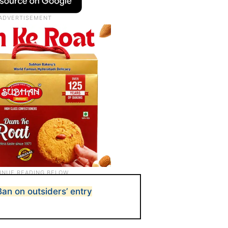
an on outsiders’ entry