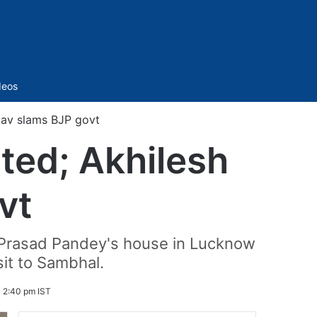
Sidebar
deos
adav slams BJP govt
lted; Akhilesh
vt
a Prasad Pandey's house in Lucknow
it to Sambhal.
 2:40 pm IST