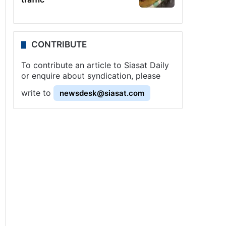
CONTRIBUTE
To contribute an article to Siasat Daily
or enquire about syndication, please
write to
newsdesk@siasat.com