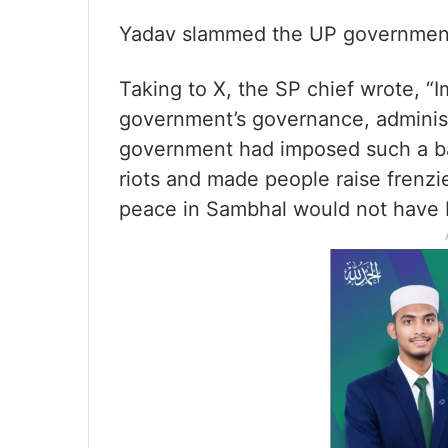
Yadav slammed the UP government a
Taking to X, the SP chief wrote, “I
government’s governance, adminis
government had imposed such a ba
riots and made people raise frenz
peace in Sambhal would not have 