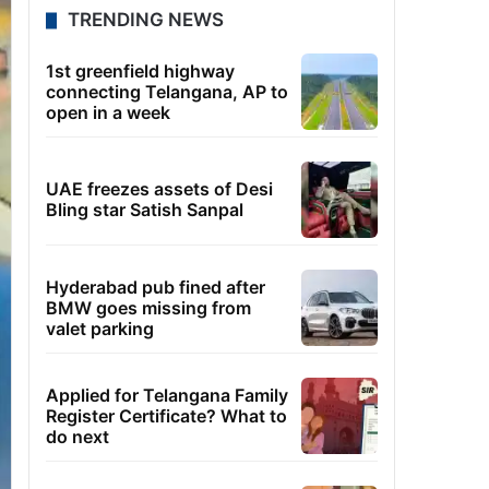
TRENDING NEWS
1st greenfield highway
connecting Telangana, AP to
open in a week
UAE freezes assets of Desi
Bling star Satish Sanpal
Hyderabad pub fined after
BMW goes missing from
valet parking
Applied for Telangana Family
Register Certificate? What to
do next