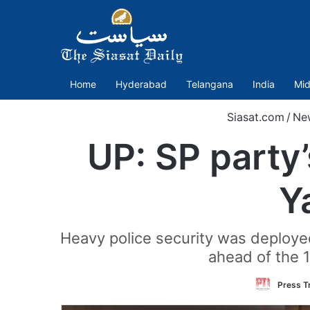
Home
Hyderabad
Telangana
India
Mid
Siasat.com
/
Ne
UP: SP party’
Y
Heavy police security was deploye
ahead of the 
Press Tr