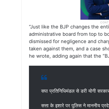
“Just like the BJP changes the enti
administrative board from top to 
dismissed for negligence and charg
taken against them, and a case sho
he wrote, adding again that the “BJ
सपा प्रतिनिधिमंडल से डरी योगी सरका
सत्ता के इशारे पर पुलिस ने माननीय प्र