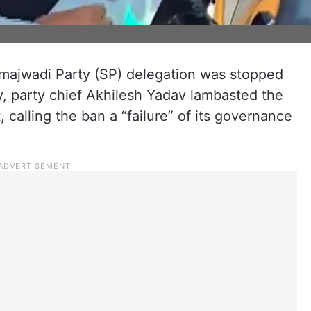
ajwadi Party (SP) delegation was stopped
, party chief Akhilesh Yadav lambasted the
calling the ban a “failure” of its governance