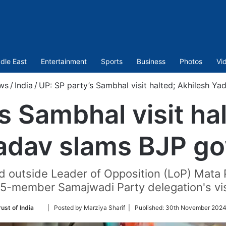
dle East
Entertainment
Sports
Business
Photos
Vi
ws
/
India
/
UP: SP party’s Sambhal visit halted; Akhilesh Y
s Sambhal visit ha
adav slams BJP go
d outside Leader of Opposition (LoP) Mat
15-member Samajwadi Party delegation's vis
Follow
ust of India
| Posted by Marziya Sharif |
Published:
30th November 2024
on
Twitter