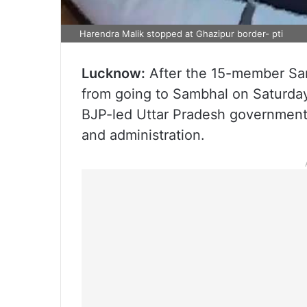
Harendra Malik stopped at Ghazipur border- pti
Lucknow:
After the 15-member Sam
from going to Sambhal on Saturday
BJP-led Uttar Pradesh government, 
and administration.