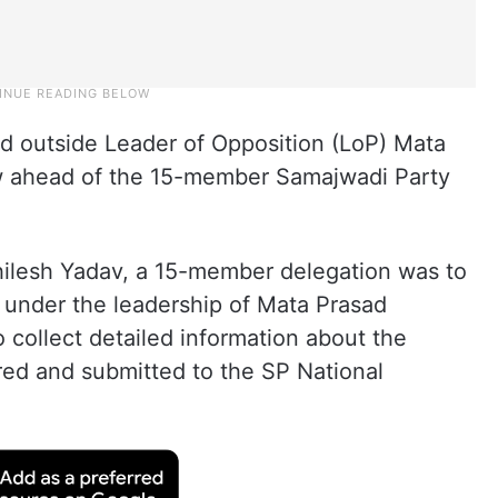
d outside Leader of Opposition (LoP) Mata
w ahead of the 15-member Samajwadi Party
khilesh Yadav, a 15-member delegation was to
 under the leadership of Mata Prasad
 collect detailed information about the
red and submitted to the SP National