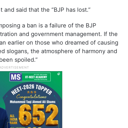
nd said that the “BJP has lost.”
mposing a ban is a failure of the BJP
tration and government management. If the
n earlier on those who dreamed of causing
ied slogans, the atmosphere of harmony and
been spoiled.”