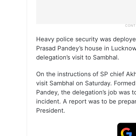
Heavy police security was deploye
Prasad Pandey’s house in Luckno
delegation’s visit to Sambhal.
On the instructions of SP chief A
visit Sambhal on Saturday. Formed
Pandey, the delegation’s job was to
incident. A report was to be prepa
President.