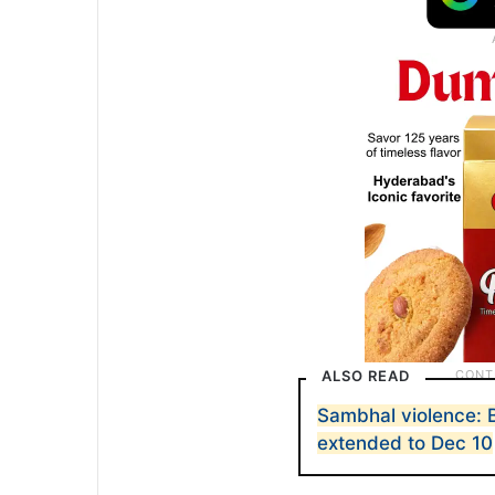
ALSO READ
Sambhal violence: B
extended to Dec 10