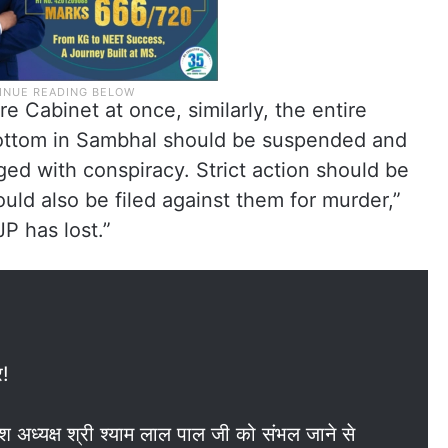
re Cabinet at once, similarly, the entire
bottom in Sambhal should be suspended and
ed with conspiracy. Strict action should be
uld also be filed against them for murder,”
P has lost.”
र!
देश अध्यक्ष श्री श्याम लाल पाल जी को संभल जाने से