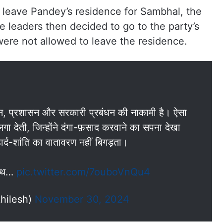
 leave Pandey’s residence for Sambhal, the
e leaders then decided to go to the party’s
were not allowed to leave the residence.
न, प्रशासन और सरकारी प्रबंधन की नाकामी है। ऐसा
 देती, जिन्होंने दंगा-फ़साद करवाने का सपना देखा
ार्द-शांति का वातावरण नहीं बिगड़ता।
 साथ…
pic.twitter.com/7ouboVnQu4
hilesh)
November 30, 2024