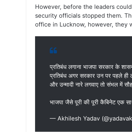
However, before the leaders could
security officials stopped them. Th
office in Lucknow, however, they 
प्रतिबंध लगाना भाजपा सरकार के शास
प्रतिबंध अगर सरकार उन पर पहले ही लगा
और उन्मादी नारे लगवाए तो संभल में सौह
भाजपा जैसे पूरी की पूरी कैबिनेट एक
— Akhilesh Yadav (@yadavak