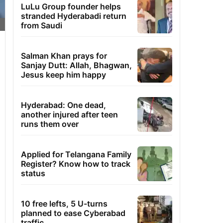
LuLu Group founder helps
stranded Hyderabadi return
from Saudi
Salman Khan prays for
Sanjay Dutt: Allah, Bhagwan,
Jesus keep him happy
Hyderabad: One dead,
another injured after teen
runs them over
Applied for Telangana Family
Register? Know how to track
status
10 free lefts, 5 U-turns
planned to ease Cyberabad
traffic