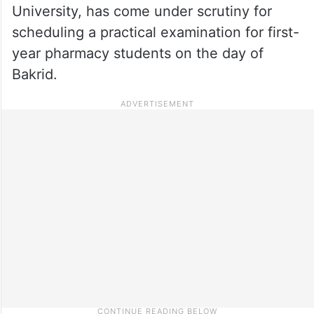
University, has come under scrutiny for
scheduling a practical examination for first-
year pharmacy students on the day of
Bakrid.