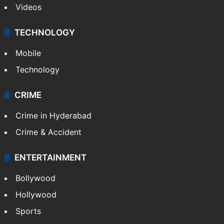
Videos
TECHNOLOGY
Mobile
Technology
CRIME
Crime in Hyderabad
Crime & Accident
ENTERTAINMENT
Bollywood
Hollywood
Sports