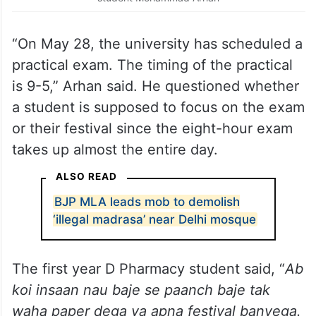
“On May 28, the university has scheduled a
practical exam. The timing of the practical
is 9-5,” Arhan said. He questioned whether
a student is supposed to focus on the exam
or their festival since the eight-hour exam
takes up almost the entire day.
ALSO READ
BJP MLA leads mob to demolish
‘illegal madrasa’ near Delhi mosque
The first year D Pharmacy student said, “
Ab
koi insaan nau baje se paanch baje tak
waha paper dega ya apna festival banyega.