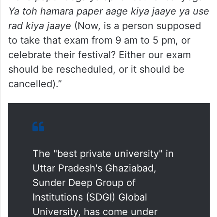
Ya toh hamara paper aage kiya jaaye ya use
rad kiya jaaye
(Now, is a person supposed
to take that exam from 9 am to 5 pm, or
celebrate their festival? Either our exam
should be rescheduled, or it should be
cancelled).”
The "best private university" in
Uttar Pradesh's Ghaziabad,
Sunder Deep Group of
Institutions (SDGI) Global
University, has come under