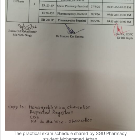
The practical exam schedule shared by SGU Pharmacy
student Mohammad Arhan