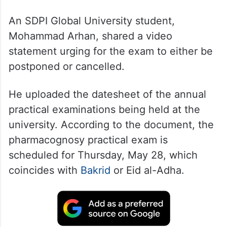
An SDPI Global University student,
Mohammad Arhan, shared a video
statement urging for the exam to either be
postponed or cancelled.
He uploaded the datesheet of the annual
practical examinations being held at the
university. According to the document, the
pharmacognosy practical exam is
scheduled for Thursday, May 28, which
coincides with
Bakrid
or Eid al-Adha.