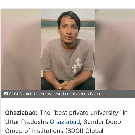
SDGI Global University schedules exam on Bakrid
Ghaziabad:
The “best private university” in
Uttar Pradesh’s
Ghaziabad
, Sunder Deep
Group of Institutions (SDGI) Global