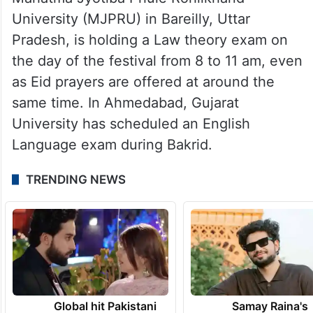
University (MJPRU) in Bareilly, Uttar
Pradesh, is holding a Law theory exam on
the day of the festival from 8 to 11 am, even
as Eid prayers are offered at around the
same time. In Ahmedabad, Gujarat
University has scheduled an English
Language exam during Bakrid.
TRENDING NEWS
Global hit Pakistani
Samay Raina's