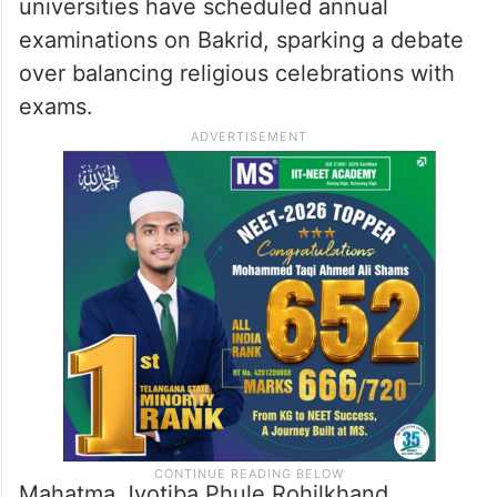
universities have scheduled annual
examinations on Bakrid, sparking a debate
over balancing religious celebrations with
exams.
Mahatma Jyotiba Phule Rohilkhand