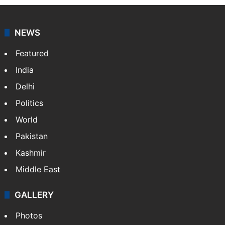
NEWS
Featured
India
Delhi
Politics
World
Pakistan
Kashmir
Middle East
GALLERY
Photos