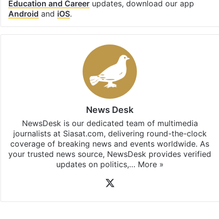
Education and Career
updates, download our app
Android
and
iOS
.
News Desk
NewsDesk is our dedicated team of multimedia
journalists at Siasat.com, delivering round-the-clock
coverage of breaking news and events worldwide. As
your trusted news source, NewsDesk provides verified
updates on politics,…
More »
X