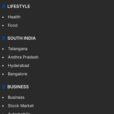
LIFESTYLE
Health
Food
SOUTH INDIA
Telangana
Andhra Pradesh
Hyderabad
Bangalore
BUSINESS
Business
Stock Market
Automobile