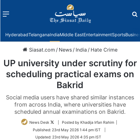
Menu
f
Hyderabad
Telangana
India
Middle East
Entertainment
Sports
Busine
Siasat.com
/
News
/
India
/
Hate Crime
UP university under scrutiny for
scheduling practical exams on
Bakrid
Social media users have shared similar instances
from across India, where universities have
scheduled annual examinations on Bakrid.
Follow
News Desk
| Posted by Khadija Irfan Rahim |
on
Published:
23rd May 2026 1:44 pm IST
|
Twitter
Updated:
23rd May 2026 4:35 pm IST