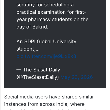
scrutiny for scheduling a
practical examination for first-
year pharmacy students on the
day of Bakrid.
An SDPI Global University
student,…
pic.twitter.com/Ije9lJx8k8
— The Siasat Daily
(@TheSiasatDaily)
May 23, 2026
Social media users have shared similar
instances from across India, where