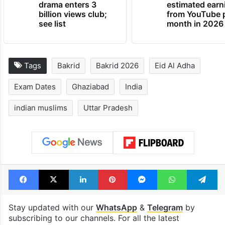
drama enters 3
estimated earn
billion views club;
from YouTube 
see list
month in 2026
Tags
Bakrid
Bakrid 2026
Eid Al Adha
Exam Dates
Ghaziabad
India
indian muslims
Uttar Pradesh
Facebook
X
LinkedIn
Pinterest
Messenger
WhatsAp
T
Stay updated with our
WhatsApp
&
Telegram
by
subscribing to our channels. For all the latest