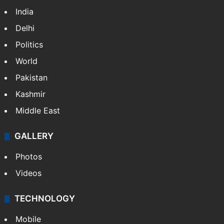
India
Delhi
Politics
World
Pakistan
Kashmir
Middle East
GALLERY
Photos
Videos
TECHNOLOGY
Mobile