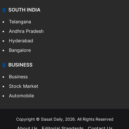
SOUTH INDIA
Telangana
Andhra Pradesh
Hyderabad
Bangalore
BUSINESS
Business
Stock Market
Automobile
Copyright © Siasat Daily, 2026. All Rights Reserved
About Us
Editorial Standards
Contact Us