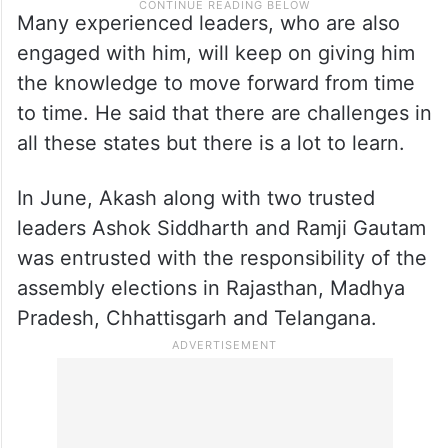
Many experienced leaders, who are also
engaged with him, will keep on giving him
the knowledge to move forward from time
to time. He said that there are challenges in
all these states but there is a lot to learn.
In June, Akash along with two trusted
leaders Ashok Siddharth and Ramji Gautam
was entrusted with the responsibility of the
assembly elections in Rajasthan, Madhya
Pradesh, Chhattisgarh and Telangana.