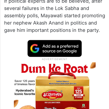
If political experts are to be believed, after
several failures in the Lok Sabha and
assembly polls, Mayawati started promoting
her nephew Akash Anand in politics and
gave him important positions in the party.