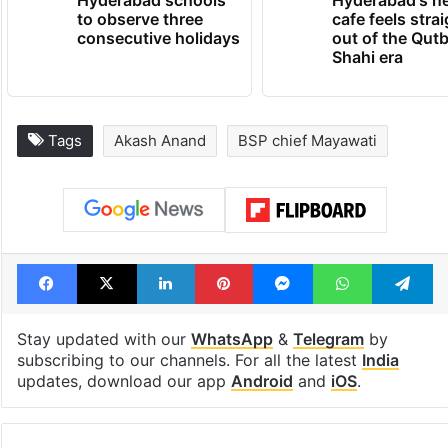
Hyderabad schools
Hyderabad's n
to observe three
cafe feels stra
consecutive holidays
out of the Qut
Shahi era
Tags
Akash Anand
BSP chief Mayawati
Facebook
X
LinkedIn
Pinterest
Messenger
WhatsAp
T
Stay updated with our
WhatsApp
&
Telegram
by
subscribing to our channels. For all the latest
India
updates, download our app
Android
and
iOS
.