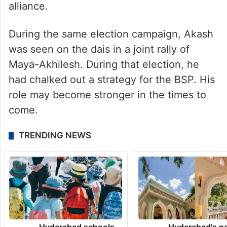
alliance.
During the same election campaign, Akash
was seen on the dais in a joint rally of
Maya-Akhilesh. During that election, he
had chalked out a strategy for the BSP. His
role may become stronger in the times to
come.
TRENDING NEWS