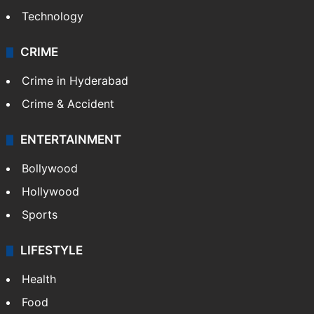
Technology
CRIME
Crime in Hyderabad
Crime & Accident
ENTERTAINMENT
Bollywood
Hollywood
Sports
LIFESTYLE
Health
Food