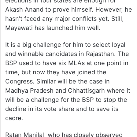
elections in four states are enough for
Akash Anand to prove himself. However, he
hasn’t faced any major conflicts yet. Still,
Mayawati has launched him well.
It is a big challenge for him to select loyal
and winnable candidates in Rajasthan. The
BSP used to have six MLAs at one point in
time, but now they have joined the
Congress. Similar will be the case in
Madhya Pradesh and Chhattisgarh where it
will be a challenge for the BSP to stop the
decline in its vote share and to save its
cadre.
Ratan Manilal, who has closely observed