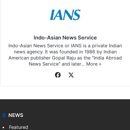
Indo-Asian News Service
Indo-Asian News Service or IANS is a private Indian
news agency. It was founded in 1986 by Indian
American publisher Gopal Raju as the "India Abroad
News Service" and later…
More »
Facebook
X
NEWS
Featured