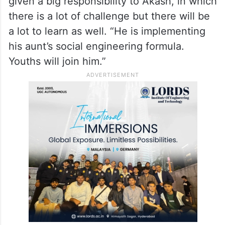
given a big responsibility to Akash, in which
there is a lot of challenge but there will be
a lot to learn as well. “He is implementing
his aunt’s social engineering formula.
Youths will join him.”