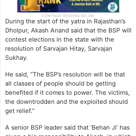
During the start of the yatra in Rajasthan’s
Dholpur, Akash Anand said that the BSP will
contest elections in the state with the
resolution of Sarvajan Hitay, Sarvajan
Sukhay.
He said, “The BSP’s resolution will be that
all classes of people should be getting
benefited if it comes to power. The victims,
the downtrodden and the exploited should
get relief.”
A senior BSP leader said that ‘Behan Ji’ has