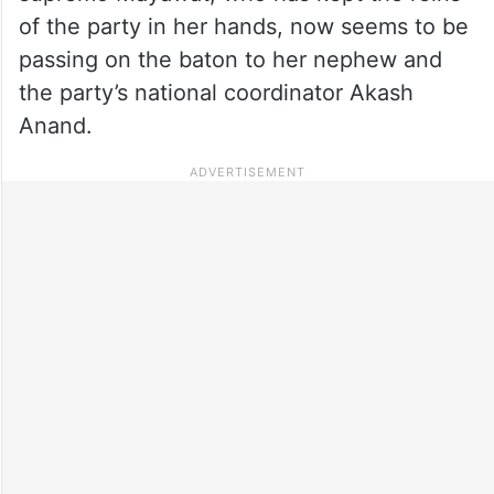
of the party in her hands, now seems to be
passing on the baton to her nephew and
the party’s national coordinator Akash
Anand.