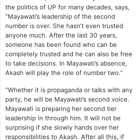
the politics of UP for many decades, says,
“Mayawati’s leadership of the second
number is over. She hasn’t even trusted
anyone much. After the last 30 years,
someone has been found who can be
completely trusted and he can also be free
to take decisions. In Mayawati’s absence,
Akash will play the role of number two.”
“Whether it is propaganda or talks with any
party, he will be Mayawati’s second voice.
Mayawati is preparing her second tier
leadership in through him. It will not be
surprising if she slowly hands over her
responsibilities to Akash. After all this, if