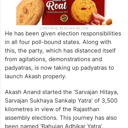
He has been given election responsibilities
in all four poll-bound states. Along with
this, the party, which has distanced itself
from agitations, demonstrations and
padyatras, is now taking up padyatras to
launch Akash properly.
Akash Anand started the ‘Sarvajan Hitaya,
Sarvajan Sukhaya Sankalp Yatra’ of 3,500
kilometres in view of the Rajasthan
assembly elections. This journey has also
been named ‘Bahujan Adhikar Yatra’.