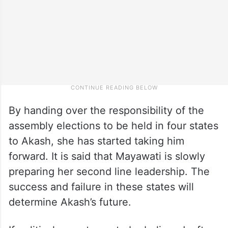
By handing over the responsibility of the
assembly elections to be held in four states
to Akash, she has started taking him
forward. It is said that Mayawati is slowly
preparing her second line leadership. The
success and failure in these states will
determine Akash’s future.