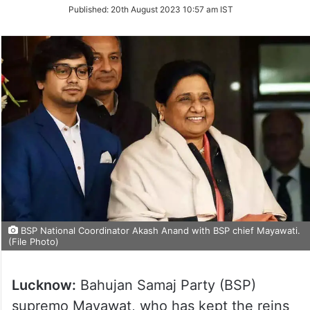
on
Published:
20th August 2023 10:57 am IST
Twitter
BSP National Coordinator Akash Anand with BSP chief Mayawati.
(File Photo)
Lucknow:
Bahujan Samaj Party (BSP)
supremo Mayawat, who has kept the reins