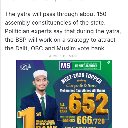
The yatra will pass through about 150
assembly constituencies of the state.
Politician experts say that during the yatra,
the BSP will work on a strategy to attract
the Dalit, OBC and Muslim vote bank.