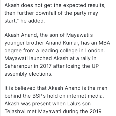
Akash does not get the expected results,
then further downfall of the party may
start,” he added.
Akash Anand, the son of Mayawati’s
younger brother Anand Kumar, has an MBA
degree from a leading college in London.
Mayawati launched Akash at a rally in
Saharanpur in 2017 after losing the UP
assembly elections.
It is believed that Akash Anand is the man
behind the BSP’s hold on internet media.
Akash was present when Lalu’s son
Tejashwi met Mayawati during the 2019