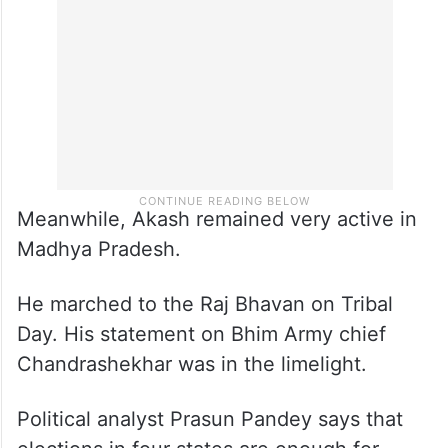
Meanwhile, Akash remained very active in
Madhya Pradesh.
He marched to the Raj Bhavan on Tribal
Day. His statement on Bhim Army chief
Chandrashekhar was in the limelight.
Political analyst Prasun Pandey says that