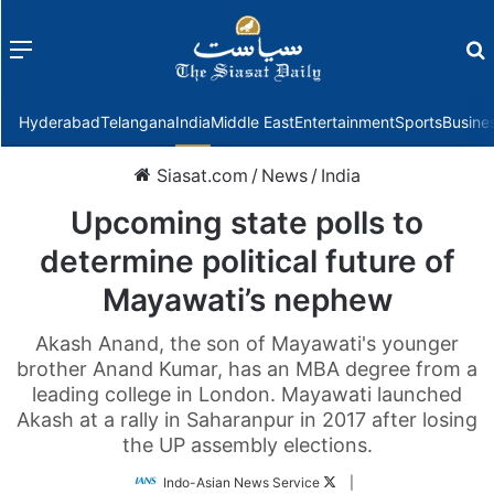
Menu
f
Hyderabad
Telangana
India
Middle East
Entertainment
Sports
Busine
Siasat.com
/
News
/
India
Upcoming state polls to
determine political future of
Mayawati’s nephew
Akash Anand, the son of Mayawati's younger
brother Anand Kumar, has an MBA degree from a
leading college in London. Mayawati launched
Akash at a rally in Saharanpur in 2017 after losing
the UP assembly elections.
Follow
Indo-Asian News Service
|