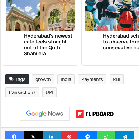
Hyderabad's newest
Hyderabad sch
cafe feels straight
to observe thr
out of the Qutb
consecutive ho
Shahi era
Tags
growth
India
Payments
RBI
transactions
UPI
Facebook
X
LinkedIn
Pinterest
Messenger
WhatsAp
T