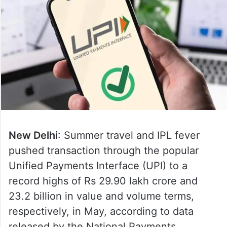
New Delhi
: Summer travel and IPL fever
pushed transaction through the popular
Unified Payments Interface (UPI) to a
record highs of Rs 29.90 lakh crore and
23.2 billion in value and volume terms,
respectively, in May, according to data
released by the National Payments