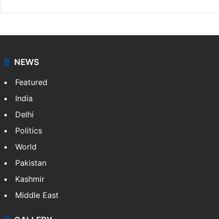
NEWS
Featured
India
Delhi
Politics
World
Pakistan
Kashmir
Middle East