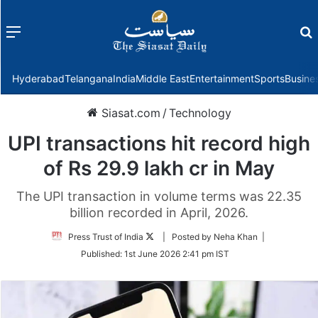
Menu
f
Hyderabad
Telangana
India
Middle East
Entertainment
Sports
Busine
Siasat.com
/
Technology
UPI transactions hit record high
of Rs 29.9 lakh cr in May
The UPI transaction in volume terms was 22.35
billion recorded in April, 2026.
Follow
Press Trust of India
| Posted by Neha Khan |
on
Published:
1st June 2026 2:41 pm IST
Twitter