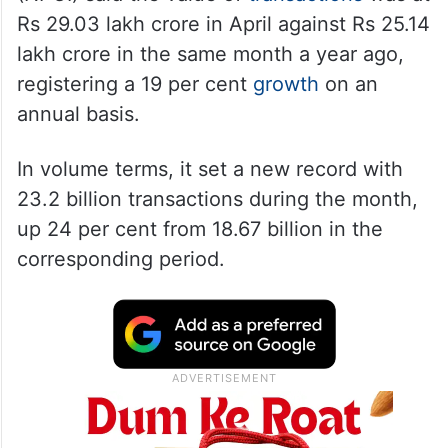
Rs 29.03 lakh crore in April against Rs 25.14
lakh crore in the same month a year ago,
registering a 19 per cent
growth
on an
annual basis.
In volume terms, it set a new record with
23.2 billion transactions during the month,
up 24 per cent from 18.67 billion in the
corresponding period.