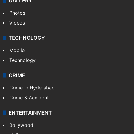
GALLERY
Photos
Videos
TECHNOLOGY
Mobile
Technology
CRIME
Crime in Hyderabad
Crime & Accident
ENTERTAINMENT
Bollywood