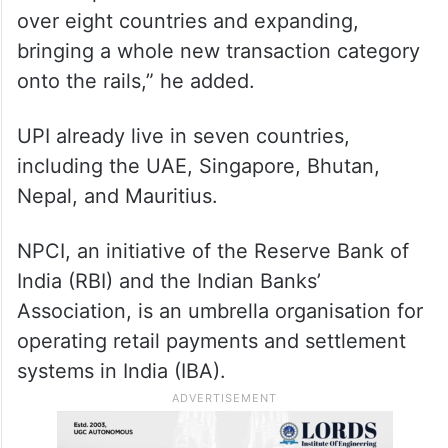
over eight countries and expanding,
bringing a whole new transaction category
onto the rails,” he added.
UPI already live in seven countries,
including the UAE, Singapore, Bhutan,
Nepal, and Mauritius.
NPCI, an initiative of the Reserve Bank of
India (RBI) and the Indian Banks’
Association, is an umbrella organisation for
operating retail payments and settlement
systems in India (IBA).