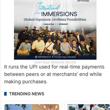
It runs the UPI used for real-time payments
between peers or at merchants’ end while
making purchases.
TRENDING NEWS