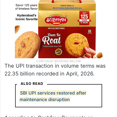
The UPI transaction in volume terms was
22.35 billion recorded in April, 2026.
ALSO READ
SBI UPI services restored after
maintenance disruption