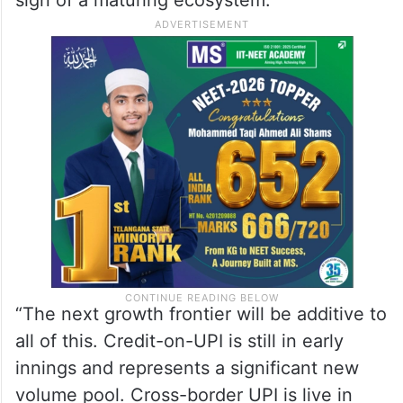
“The next growth frontier will be additive to
all of this. Credit-on-UPI is still in early
innings and represents a significant new
volume pool. Cross-border UPI is live in