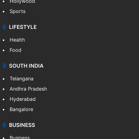
Hollywood
Sports
LIFESTYLE
Health
Food
SOUTH INDIA
Telangana
Andhra Pradesh
Hyderabad
Bangalore
BUSINESS
Business