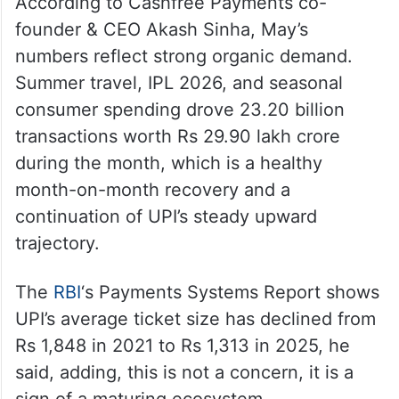
According to Cashfree Payments co-
founder & CEO Akash Sinha, May’s
numbers reflect strong organic demand.
Summer travel, IPL 2026, and seasonal
consumer spending drove 23.20 billion
transactions worth Rs 29.90 lakh crore
during the month, which is a healthy
month-on-month recovery and a
continuation of UPI’s steady upward
trajectory.
The
RBI
‘s Payments Systems Report shows
UPI’s average ticket size has declined from
Rs 1,848 in 2021 to Rs 1,313 in 2025, he
said, adding, this is not a concern, it is a
sign of a maturing ecosystem.