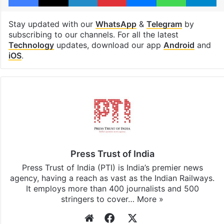
Stay updated with our
WhatsApp
&
Telegram
by
subscribing to our channels. For all the latest
Technology
updates, download our app
Android
and
iOS
.
Press Trust of India
Press Trust of India (PTI) is India’s premier news
agency, having a reach as vast as the Indian Railways.
It employs more than 400 journalists and 500
stringers to cover…
More »
Website
Facebook
X