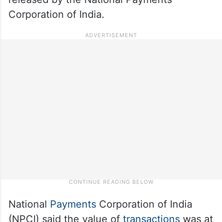
Corporation of India.
National
Payments
Corporation of India
(NPCI) said the value of
transactions
was at