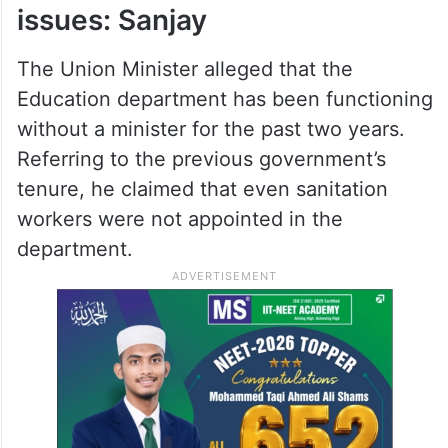
sections.
“If the pass marks are increased, it is poor
students who will suffer the most,” he said.
Education dept facing multiple
issues: Sanjay
The Union Minister alleged that the
Education department has been functioning
without a minister for the past two years.
Referring to the previous government’s
tenure, he claimed that even sanitation
workers were not appointed in the
department.