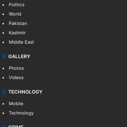
NEWS
Featured
India
Delhi
Politics
World
Pakistan
Kashmir
Middle East
GALLERY
Photos
Videos