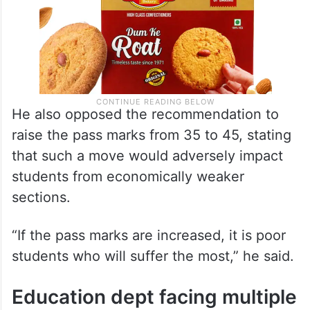
He also opposed the recommendation to
raise the pass marks from 35 to 45, stating
that such a move would adversely impact
students from economically weaker