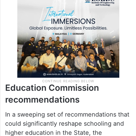
honour surrendered Maoists, he alleged
that including individuals with “urban Naxal”
ideology in official commissions amounted
to indirectly encouraging such views.