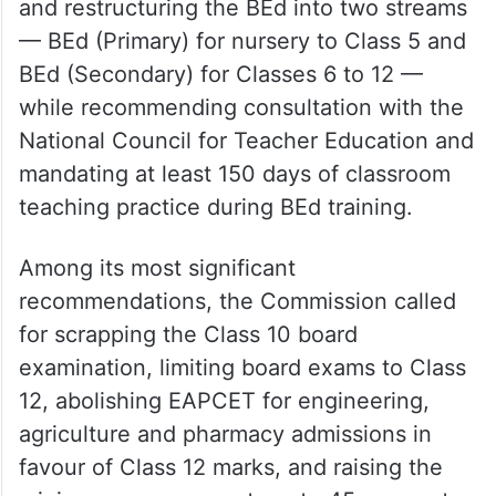
The panel also proposed abolishing the
Diploma in Elementary Education (D.El.Ed)
and restructuring the BEd into two streams
— BEd (Primary) for nursery to Class 5 and
BEd (Secondary) for Classes 6 to 12 —
while recommending consultation with the
National Council for Teacher Education and
mandating at least 150 days of classroom
teaching practice during BEd training.
Among its most significant
recommendations, the Commission called