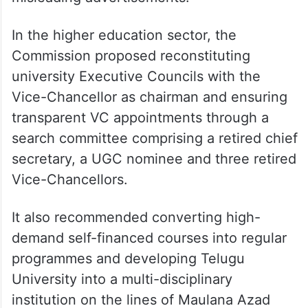
recommending amendments to bring IIT-
JEE and NEET coaching centres and their
hostels under formal oversight, citing
concerns over fees, faculty quality,
infrastructure, students’ mental health and
misleading advertisements.
In the higher education sector, the
Commission proposed reconstituting
university Executive Councils with the
Vice-Chancellor as chairman and ensuring
transparent VC appointments through a
search committee comprising a retired chief
secretary, a UGC nominee and three retired
Vice-Chancellors.