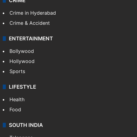
TECHNOLOGY
Mobile
Technology
CRIME
Crime in Hyderabad
Crime & Accident
ENTERTAINMENT
Bollywood
Hollywood
Sports