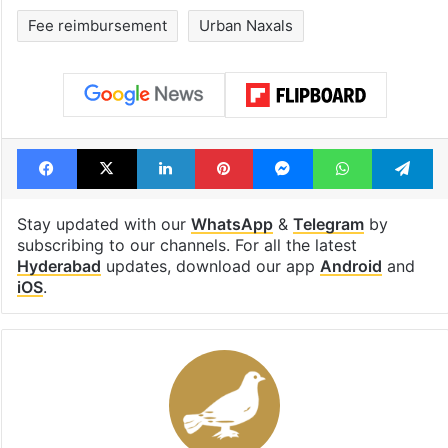
billion views club;
Hyderabad lan
see list
under debris
Tags
Anumula Revanth Reddy
Bandi Sanjay Kumar
BJP
education
Fee reimbursement
Urban Naxals
Facebook
X
LinkedIn
Pinterest
Messenger
WhatsAp
T
Stay updated with our
WhatsApp
&
Telegram
by
subscribing to our channels. For all the latest
Hyderabad
updates, download our app
Android
and