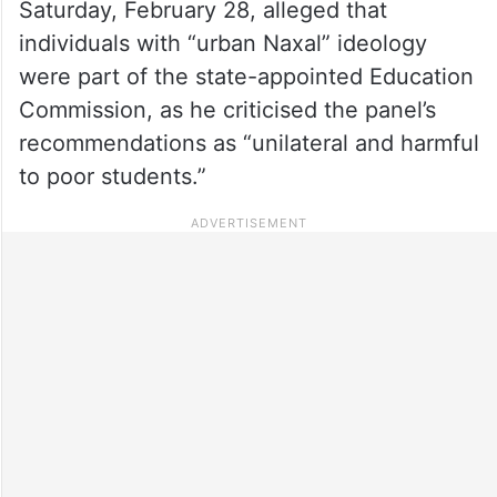
Saturday, February 28, alleged that
individuals with “urban Naxal” ideology
were part of the state-appointed Education
Commission, as he criticised the panel’s
recommendations as “unilateral and harmful
to poor students.”