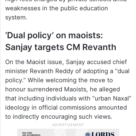
He further alleged that the government had
failed to release retirement benefits due to
teachers and clear pending fee
reimbursement dues. According to him,
parents are unable to bear the burden of
high fees charged by private schools amid
weaknesses in the public education
system.
‘Dual policy’ on maoists:
Sanjay targets CM Revanth
On the Maoist issue, Sanjay accused chief
minister Revanth Reddy of adopting a “dual
policy.” While welcoming the move to