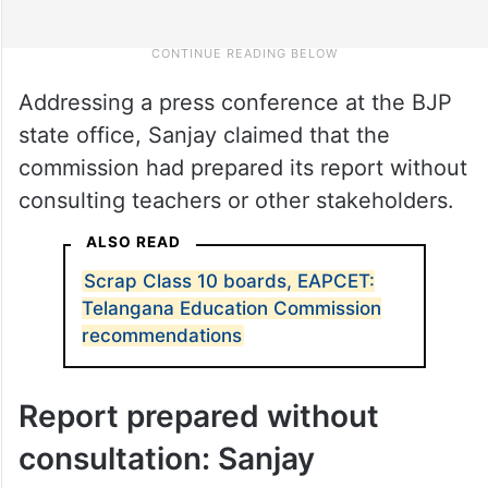
Addressing a press conference at the BJP
state office, Sanjay claimed that the
commission had prepared its report without
consulting teachers or other stakeholders.
ALSO READ
Scrap Class 10 boards, EAPCET: