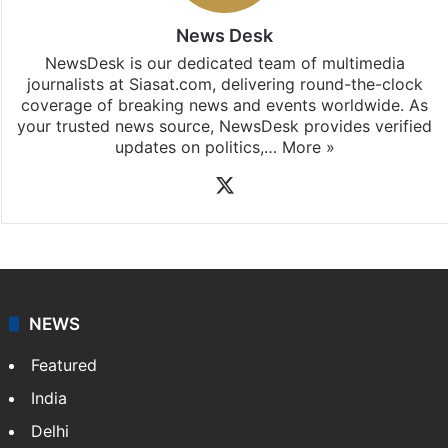
iOS
.
News Desk
NewsDesk is our dedicated team of multimedia
journalists at Siasat.com, delivering round-the-clock
coverage of breaking news and events worldwide. As
your trusted news source, NewsDesk provides verified
updates on politics,…
More »
X