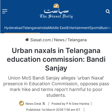
Menu
f
Hyderabad
Telangana
India
Middle East
Entertainment
Sports
Busine
Siasat.com
/
News
/
Telangana
Urban naxals in Telangana
education commission: Bandi
Sanjay
Union MoS Bandi Sanjay alleges ‘urban Naxal’
presence in Education Commission, opposes pass
mark hike and terms report harmful to poor
students.
Follow
News Desk
| Posted by P N Sree Harsha |
on
Published:
1st March 2026 7:56 am IST
|
Twitter