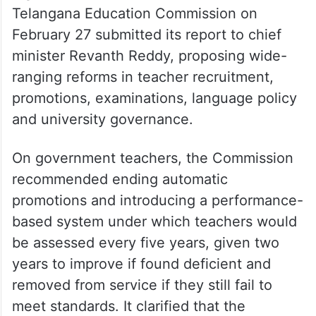
Education Commission
recommendations
In a sweeping set of recommendations that
could significantly reshape schooling and
higher education in the State, the
Telangana Education Commission on
February 27 submitted its report to chief
minister Revanth Reddy, proposing wide-
ranging reforms in teacher recruitment,
promotions, examinations, language policy
and university governance.
On government teachers, the Commission
recommended ending automatic