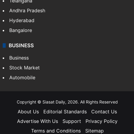
LIFESTYLE
Health
Food
SOUTH INDIA
Telangana
Andhra Pradesh
Hyderabad
Bangalore
BUSINESS
Business
Stock Market
Automobile