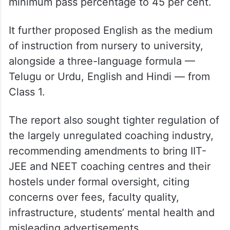
for scrapping the Class 10 board
examination, limiting board exams to Class
12, abolishing EAPCET for engineering,
agriculture and pharmacy admissions in
favour of Class 12 marks, and raising the
minimum pass percentage to 45 per cent.
It further proposed English as the medium
of instruction from nursery to university,
alongside a three-language formula —
Telugu or Urdu, English and Hindi — from
Class 1.
The report also sought tighter regulation of
the largely unregulated coaching industry,