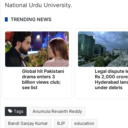
It also recommended converting high-
demand self-financed courses into regular
programmes and developing Telugu
University into a multi-disciplinary
institution on the lines of Maulana Azad
National Urdu University.
TRENDING NEWS
Global hit Pakistani
Legal dispute 
drama enters 3
Rs 2,000 crore