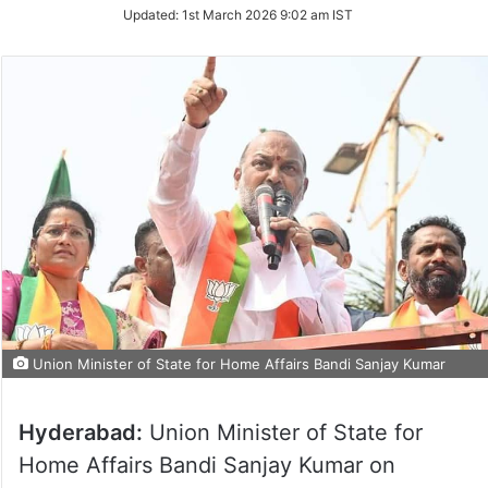
Updated:
1st March 2026 9:02 am IST
Union Minister of State for Home Affairs Bandi Sanjay Kumar
Hyderabad:
Union Minister of State for
Home Affairs Bandi Sanjay Kumar on