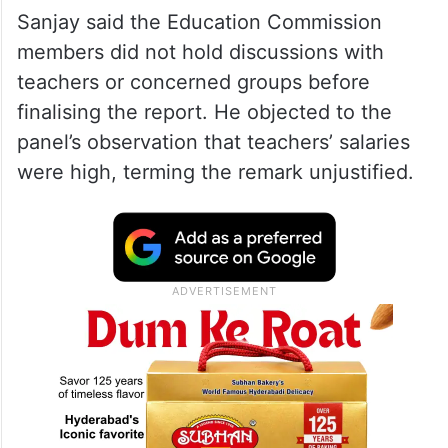
Telangana Education Commission
recommendations
Report prepared without
consultation: Sanjay
Sanjay said the Education Commission
members did not hold discussions with
teachers or concerned groups before
finalising the report. He objected to the
panel’s observation that teachers’ salaries
were high, terming the remark unjustified.