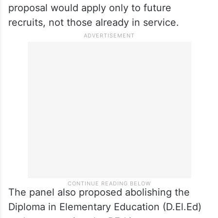
promotions and introducing a performance-
based system under which teachers would
be assessed every five years, given two
years to improve if found deficient and
removed from service if they still fail to
meet standards. It clarified that the
proposal would apply only to future
recruits, not those already in service.