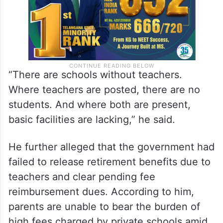
“There are schools without teachers.
Where teachers are posted, there are no
students. And where both are present,
basic facilities are lacking,” he said.