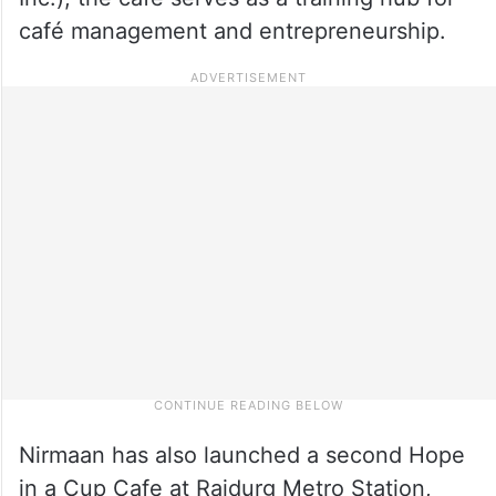
café management and entrepreneurship.
Nirmaan has also launched a second Hope
in a Cup Cafe at Raidurg Metro Station,