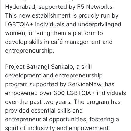
Hyderabad, supported by F5 Networks.
This new establishment is proudly run by
LGBTQIA+ individuals and underprivileged
women, offering them a platform to
develop skills in café management and
entrepreneurship.
Project Satrangi Sankalp, a skill
development and entrepreneurship
program supported by ServiceNow, has
empowered over 300 LGBTQIA+ individuals
over the past two years. The program has
provided essential skills and
entrepreneurial opportunities, fostering a
spirit of inclusivity and empowerment.