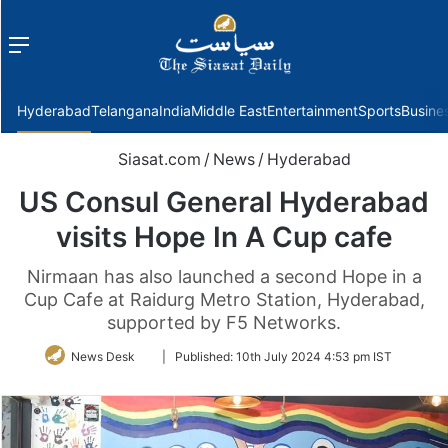
Menu
f
Hyderabad
Telangana
India
Middle East
Entertainment
Sports
Busine
Siasat.com
/
News
/
Hyderabad
US Consul General Hyderabad
visits Hope In A Cup cafe
Nirmaan has also launched a second Hope in a
Cup Cafe at Raidurg Metro Station, Hyderabad,
supported by F5 Networks.
Follow
News Desk
|
Published:
10th July 2024 4:53 pm IST
on
Twitter