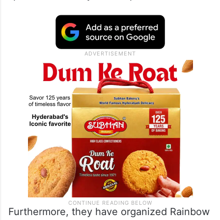
Furthermore, they have organized Rainbow