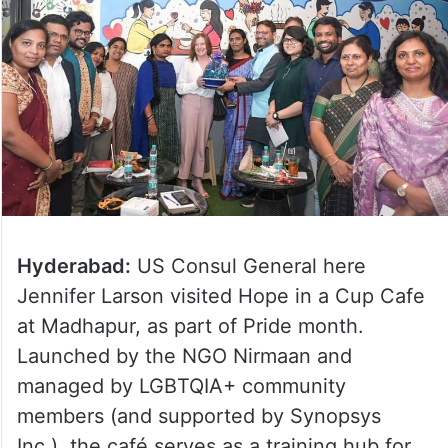
Hyderabad:
US Consul General here
Jennifer Larson visited Hope in a Cup Cafe
at Madhapur, as part of Pride month.
Launched by the NGO Nirmaan and
managed by LGBTQIA+ community
members (and supported by Synopsys
Inc.), the café serves as a training hub for