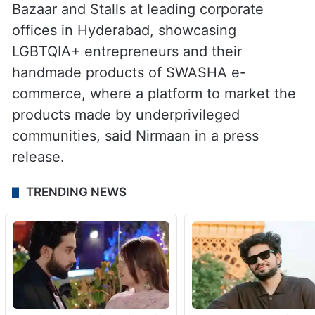
Bazaar and Stalls at leading corporate
offices in Hyderabad, showcasing
LGBTQIA+ entrepreneurs and their
handmade products of SWASHA e-
commerce, where a platform to market the
products made by underprivileged
communities, said Nirmaan in a press
release.
TRENDING NEWS