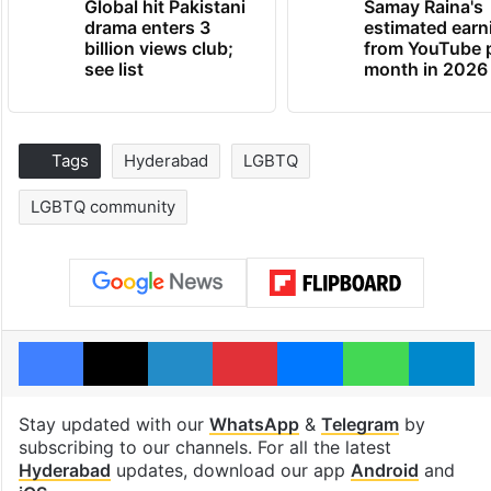
Global hit Pakistani
Samay Raina's
drama enters 3
estimated earn
billion views club;
from YouTube 
see list
month in 2026
Tags
Hyderabad
LGBTQ
LGBTQ community
Facebook
X
LinkedIn
Pinterest
Messenger
WhatsAp
T
Stay updated with our
WhatsApp
&
Telegram
by
subscribing to our channels. For all the latest
Hyderabad
updates, download our app
Android
and