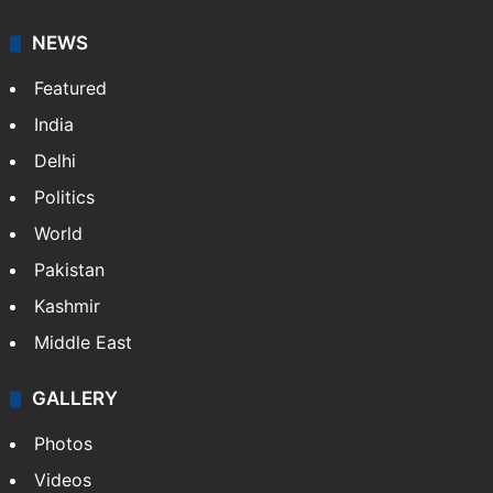
NEWS
Featured
India
Delhi
Politics
World
Pakistan
Kashmir
Middle East
GALLERY
Photos
Videos