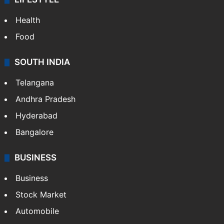
Health
Food
SOUTH INDIA
Telangana
Andhra Pradesh
Hyderabad
Bangalore
BUSINESS
Business
Stock Market
Automobile