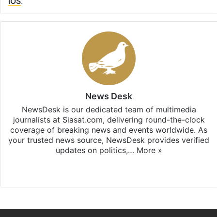
iOS
.
News Desk
NewsDesk is our dedicated team of multimedia
journalists at Siasat.com, delivering round-the-clock
coverage of breaking news and events worldwide. As
your trusted news source, NewsDesk provides verified
updates on politics,…
More »
X