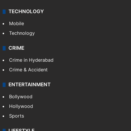
TECHNOLOGY
Mobile
Technology
CRIME
Crime in Hyderabad
Crime & Accident
ENTERTAINMENT
Bollywood
Hollywood
Sports
LIFESTYLE