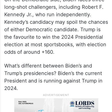
long-shot challengers, including Robert F.
Kennedy Jr., who run independently.
Kennedy’s candidacy may spoil the chances
of either Democratic candidate. Trump is
the favourite to win the 2024 Presidential
election at most sportsbooks, with election
odds of around +160.
What’s different between Biden’s and
Trump’s presidencies? Biden’s the current
President and is running against Trump in
2024.