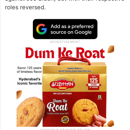
roles reversed.