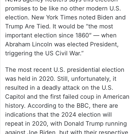
promises to be like no other modern U.S.
election. New York Times noted Biden and
Trump Are Tied. It would be “the most
important election since 1860″ — when
Abraham Lincoln was elected President,
triggering the US Civil War.”
The most recent U.S. presidential election
was held in 2020. Still, unfortunately, it
resulted in a deadly attack on the U.S.
Capitol and the first failed coup in American
history. According to the BBC, there are
indications that the 2024 election will
repeat in 2020, with Donald Trump running
against Joe Biden, but with their respective