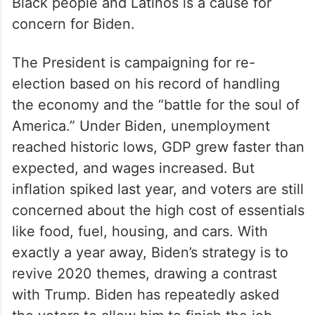
Black people and Latinos is a cause for
concern for Biden.
The President is campaigning for re-
election based on his record of handling
the economy and the “battle for the soul of
America.” Under Biden, unemployment
reached historic lows, GDP grew faster than
expected, and wages increased. But
inflation spiked last year, and voters are still
concerned about the high cost of essentials
like food, fuel, housing, and cars. With
exactly a year away, Biden’s strategy is to
revive 2020 themes, drawing a contrast
with Trump. Biden has repeatedly asked