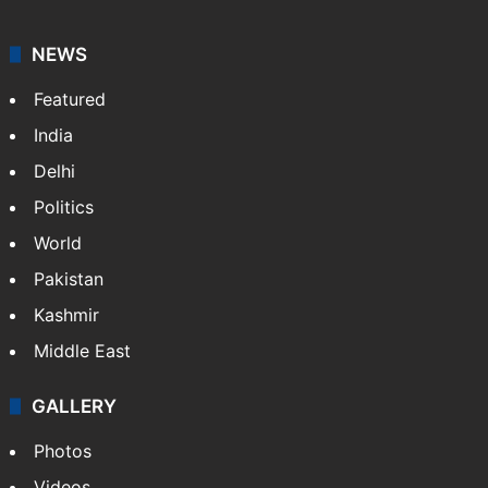
NEWS
Featured
India
Delhi
Politics
World
Pakistan
Kashmir
Middle East
GALLERY
Photos
Videos