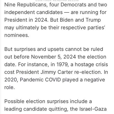
Nine Republicans, four Democrats and two
independent candidates — are running for
President in 2024. But Biden and Trump
may ultimately be their respective parties’
nominees.
But surprises and upsets cannot be ruled
out before November 5, 2024 the election
date. For instance, in 1979, a hostage crisis
cost President Jimmy Carter re-election. In
2020, Pandemic COVID played a negative
role.
Possible election surprises include a
leading candidate quitting, the Israel-Gaza