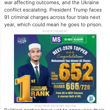
war affecting outcomes, and the Ukraine
conflict escalating. President Trump faces
91 criminal charges across four trials next
year, which could mean he goes to prison.