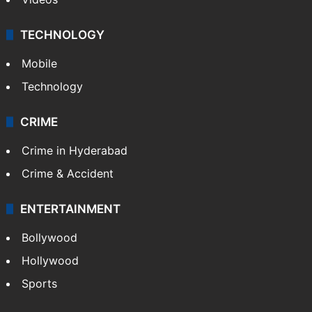
TECHNOLOGY
Mobile
Technology
CRIME
Crime in Hyderabad
Crime & Accident
ENTERTAINMENT
Bollywood
Hollywood
Sports