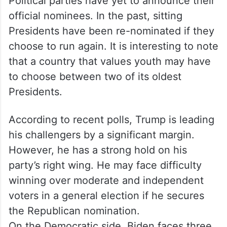
Political parties have yet to announce their
official nominees. In the past, sitting
Presidents have been re-nominated if they
choose to run again. It is interesting to note
that a country that values youth may have
to choose between two of its oldest
Presidents.
According to recent polls, Trump is leading
his challengers by a significant margin.
However, he has a strong hold on his
party’s right wing. He may face difficulty
winning over moderate and independent
voters in a general election if he secures
the Republican nomination.
On the Democratic side, Biden faces three