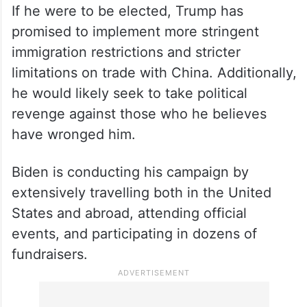
If he were to be elected, Trump has
promised to implement more stringent
immigration restrictions and stricter
limitations on trade with China. Additionally,
he would likely seek to take political
revenge against those who he believes
have wronged him.
Biden is conducting his campaign by
extensively travelling both in the United
States and abroad, attending official
events, and participating in dozens of
fundraisers.