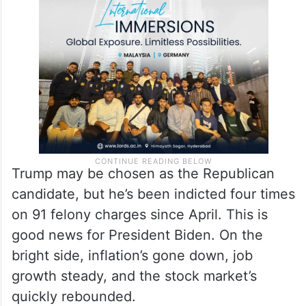
Trump may be chosen as the Republican
candidate, but he’s been indicted four times
on 91 felony charges since April. This is
good news for President Biden. On the
bright side, inflation’s gone down, job
growth steady, and the stock market’s
quickly rebounded.