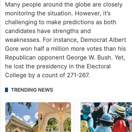
Many people around the globe are closely
monitoring the situation. However, it’s
challenging to make predictions as both
candidates have strengths and
weaknesses. For instance, Democrat Albert
Gore won half a million more votes than his
Republican opponent George W. Bush. Yet,
he lost the presidency in the Electoral
College by a count of 271-267.
TRENDING NEWS