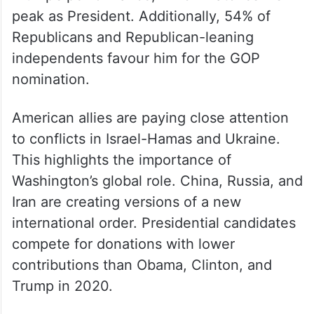
peak as President. Additionally, 54% of
Republicans and Republican-leaning
independents favour him for the GOP
nomination.
American allies are paying close attention
to conflicts in Israel-Hamas and Ukraine.
This highlights the importance of
Washington’s global role. China, Russia, and
Iran are creating versions of a new
international order. Presidential candidates
compete for donations with lower
contributions than Obama, Clinton, and
Trump in 2020.