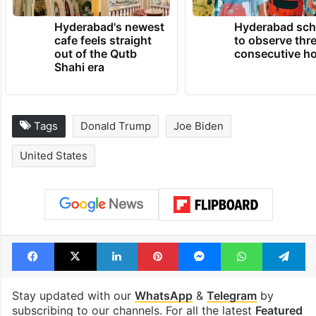
Hyderabad's newest
Hyderabad sch
cafe feels straight
to observe thr
out of the Qutb
consecutive ho
Shahi era
Tags
Donald Trump
Joe Biden
United States
Facebook
X
LinkedIn
Pinterest
Messenger
WhatsAp
T
Stay updated with our
WhatsApp
&
Telegram
by
subscribing to our channels. For all the latest
Featured