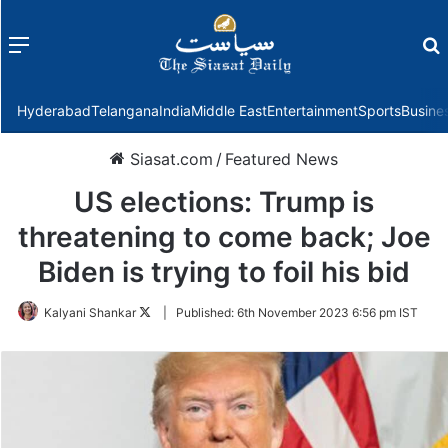
Menu
f
Hyderabad
Telangana
India
Middle East
Entertainment
Sports
Busine
Siasat.com
/
Featured News
US elections: Trump is
threatening to come back; Joe
Biden is trying to foil his bid
Follow
Kalyani Shankar
|
Published:
6th November 2023 6:56 pm IST
on
Twitter