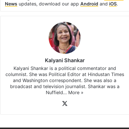
News
updates, download our app
Android
and
iOS
.
Kalyani Shankar
Kalyani Shankar is a political commentator and
columnist. She was Political Editor at Hindustan Times
and Washington correspondent. She was also a
broadcast and television journalist. Shankar was a
Nuffield…
More »
X