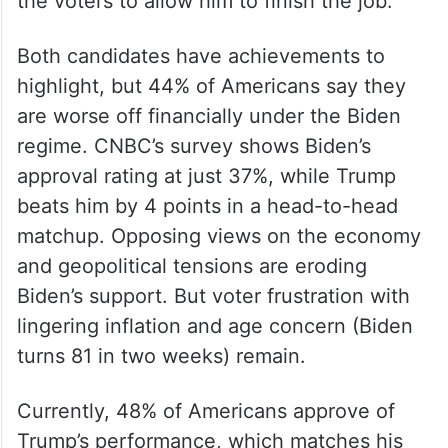
the voters to allow him to finish the job.
Both candidates have achievements to
highlight, but 44% of Americans say they
are worse off financially under the Biden
regime. CNBC’s survey shows Biden’s
approval rating at just 37%, while Trump
beats him by 4 points in a head-to-head
matchup. Opposing views on the economy
and geopolitical tensions are eroding
Biden’s support. But voter frustration with
lingering inflation and age concern (Biden
turns 81 in two weeks) remain.
Currently, 48% of Americans approve of
Trump’s performance, which matches his