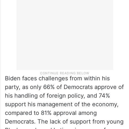
Biden faces challenges from within his
party, as only 66% of Democrats approve of
his handling of foreign policy, and 74%
support his management of the economy,
compared to 81% approval among
Democrats. The lack of support from young