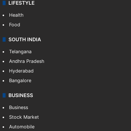
LIFESTYLE
Health
Food
SOUTH INDIA
Telangana
Andhra Pradesh
Hyderabad
Bangalore
BUSINESS
Business
Stock Market
Automobile