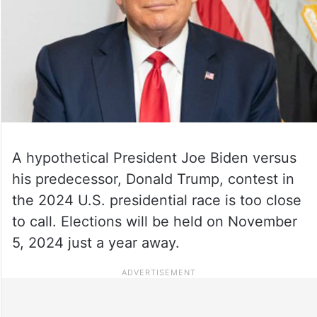
A hypothetical President Joe Biden versus
his predecessor, Donald Trump, contest in
the 2024 U.S. presidential race is too close
to call. Elections will be held on November
5, 2024 just a year away.