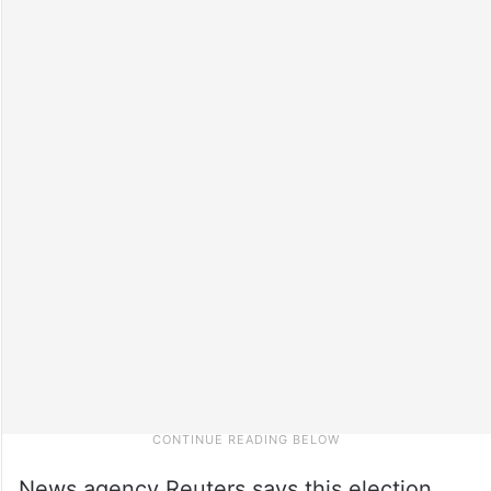
News agency Reuters says this election