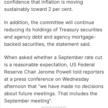
confidence that inflation is moving
sustainably toward 2 per cent.
In addition, the committee will continue
reducing its holdings of Treasury securities
and agency debt and agency mortgage-
backed securities, the statement said.
When asked whether a September rate cut
is a reasonable expectation, US Federal
Reserve Chair Jerome Powell told reporters
at a press conference on Wednesday
afternoon that “we have made no decisions
about future meetings. That includes the
September meeting”.