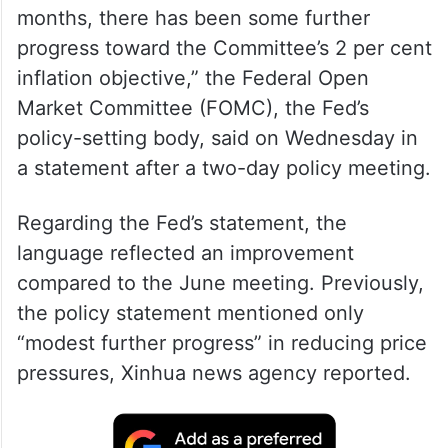
months, there has been some further
progress toward the Committee’s 2 per cent
inflation objective,” the Federal Open
Market Committee (FOMC), the Fed’s
policy-setting body, said on Wednesday in
a statement after a two-day policy meeting.
Regarding the Fed’s statement, the
language reflected an improvement
compared to the June meeting. Previously,
the policy statement mentioned only
“modest further progress” in reducing price
pressures, Xinhua news agency reported.