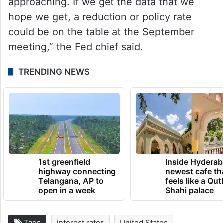
approaching. If we get the data that we
hope we get, a reduction or policy rate
could be on the table at the September
meeting,” the Fed chief said.
TRENDING NEWS
1st greenfield
Inside Hyderab
highway connecting
newest cafe th
Telangana, AP to
feels like a Qut
open in a week
Shahi palace
Tags
interest rates
United States