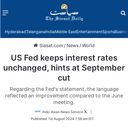
Menu
f
Hyderabad
Telangana
India
Middle East
Entertainment
Sports
Busine
Siasat.com
/
News
/
World
US Fed keeps interest rates
unchanged, hints at September
cut
Regarding the Fed's statement, the language
reflected an improvement compared to the June
meeting.
Follow
Indo-Asian News Service
|
on
Published:
1st August 2024 7:56 am IST
Twitter