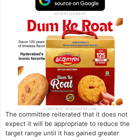
The committee reiterated that it does not
expect it will be appropriate to reduce the
target range until it has gained greater