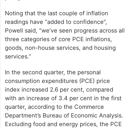
Noting that the last couple of inflation
readings have “added to confidence”,
Powell said, “we’ve seen progress across all
three categories of core PCE inflations,
goods, non-house services, and housing
services.”
In the second quarter, the personal
consumption expenditures (PCE) price
index increased 2.6 per cent, compared
with an increase of 3.4 per cent in the first
quarter, according to the Commerce
Department’s Bureau of Economic Analysis.
Excluding food and energy prices, the PCE