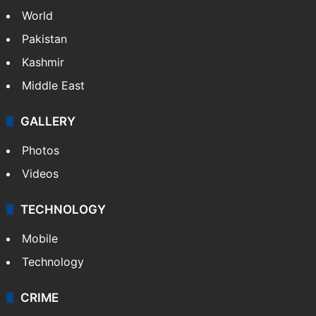
World
Pakistan
Kashmir
Middle East
GALLERY
Photos
Videos
TECHNOLOGY
Mobile
Technology
CRIME