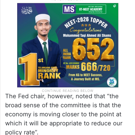
The Fed chair, however, noted that “the
broad sense of the committee is that the
economy is moving closer to the point at
which it will be appropriate to reduce our
policy rate”.