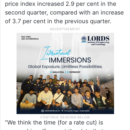
price index increased 2.9 per cent in the
second quarter, compared with an increase
of 3.7 per cent in the previous quarter.
“We think the time (for a rate cut) is