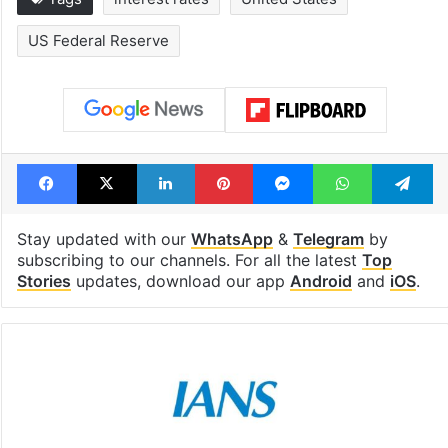
US Federal Reserve
Facebook
X
LinkedIn
Pinterest
Messenger
WhatsAp
T
Stay updated with our
WhatsApp
&
Telegram
by
subscribing to our channels. For all the latest
Top
Stories
updates, download our app
Android
and
iOS
.