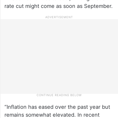
rate cut might come as soon as September.
“Inflation has eased over the past year but
remains somewhat elevated. In recent