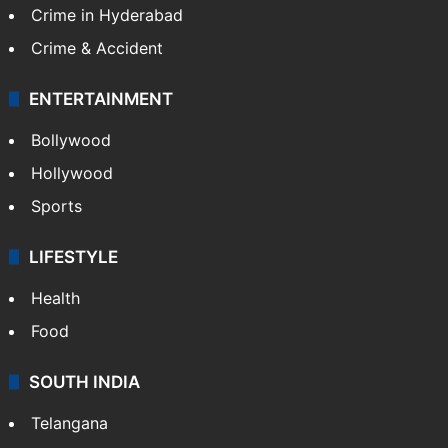
Crime in Hyderabad
Crime & Accident
ENTERTAINMENT
Bollywood
Hollywood
Sports
LIFESTYLE
Health
Food
SOUTH INDIA
Telangana