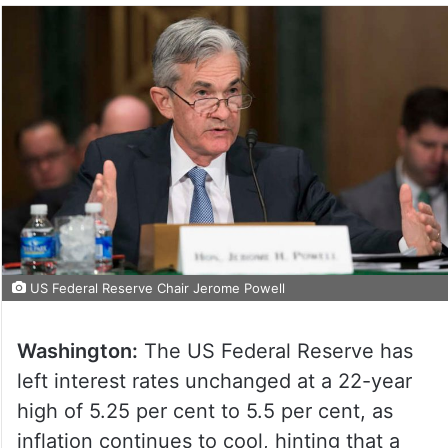
US Federal Reserve Chair Jerome Powell
Washington:
The US Federal Reserve has
left interest rates unchanged at a 22-year
high of 5.25 per cent to 5.5 per cent, as
inflation continues to cool, hinting that a