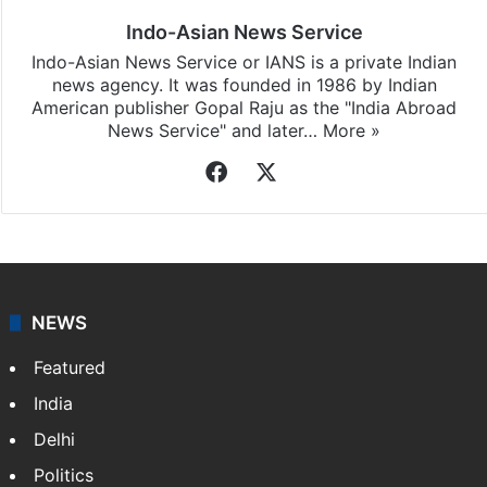
Indo-Asian News Service
Indo-Asian News Service or IANS is a private Indian
news agency. It was founded in 1986 by Indian
American publisher Gopal Raju as the "India Abroad
News Service" and later…
More »
Facebook
X
NEWS
Featured
India
Delhi
Politics