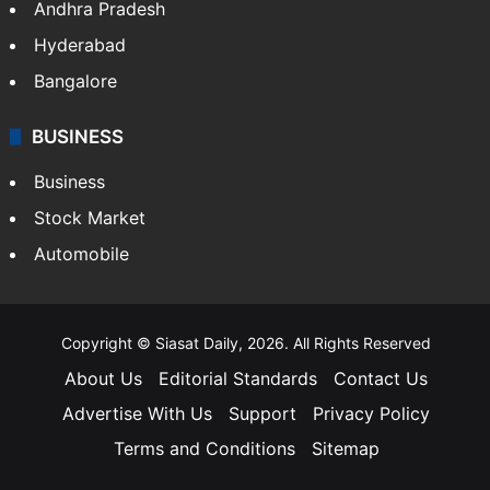
Andhra Pradesh
Hyderabad
Bangalore
BUSINESS
Business
Stock Market
Automobile
Copyright © Siasat Daily, 2026. All Rights Reserved
About Us
Editorial Standards
Contact Us
Advertise With Us
Support
Privacy Policy
Terms and Conditions
Sitemap