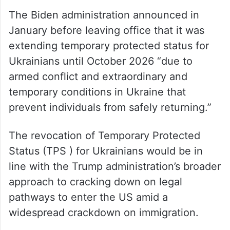
The Biden administration announced in
January before leaving office that it was
extending temporary protected status for
Ukrainians until October 2026 “due to
armed conflict and extraordinary and
temporary conditions in Ukraine that
prevent individuals from safely returning.”
The revocation of Temporary Protected
Status (TPS ) for Ukrainians would be in
line with the Trump administration’s broader
approach to cracking down on legal
pathways to enter the US amid a
widespread crackdown on immigration.