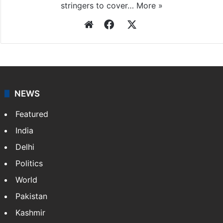
stringers to cover…
More »
Website
Facebook
X
NEWS
Featured
India
Delhi
Politics
World
Pakistan
Kashmir