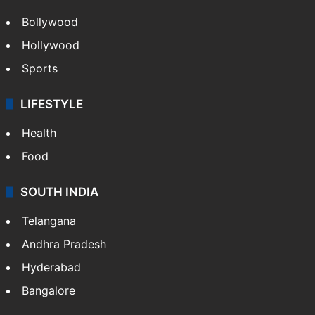
Bollywood
Hollywood
Sports
LIFESTYLE
Health
Food
SOUTH INDIA
Telangana
Andhra Pradesh
Hyderabad
Bangalore