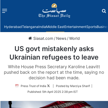
Menu
f
Hyderabad
Telangana
India
Middle East
Entertainment
Sports
Busine
Siasat.com
/
News
/
World
US govt mistakenly asks
Ukrainian refugees to leave
White House Press Secretary Karoline Leavitt
pushed back on the report at the time, saying no
decision had been made.
Follow
Press Trust of India
| Posted by Marziya Sharif |
on
Published:
5th April 2025 2:38 pm IST
Twitter