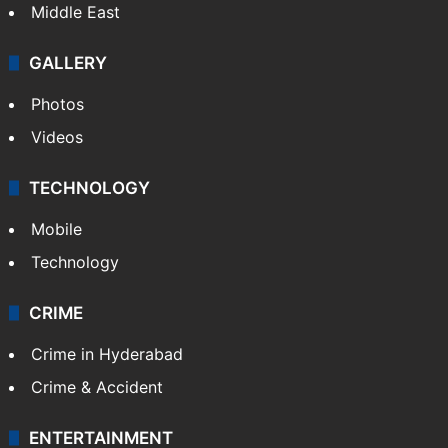
Middle East
GALLERY
Photos
Videos
TECHNOLOGY
Mobile
Technology
CRIME
Crime in Hyderabad
Crime & Accident
ENTERTAINMENT