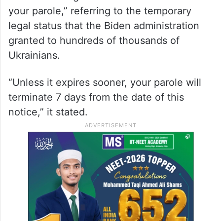
your parole,” referring to the temporary
legal status that the Biden administration
granted to hundreds of thousands of
Ukrainians.
“Unless it expires sooner, your parole will
terminate 7 days from the date of this
notice,” it stated.