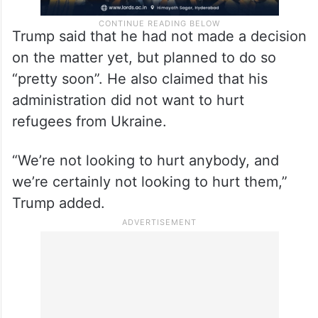
Trump said that he had not made a decision
on the matter yet, but planned to do so
“pretty soon”. He also claimed that his
administration did not want to hurt
refugees from Ukraine.
“We’re not looking to hurt anybody, and
we’re certainly not looking to hurt them,”
Trump added.