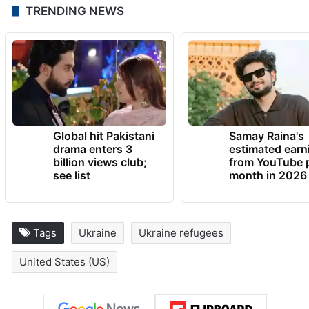
TRENDING NEWS
Global hit Pakistani
Samay Raina's
drama enters 3
estimated earn
billion views club;
from YouTube 
see list
month in 2026
Tags
Ukraine
Ukraine refugees
United States (US)