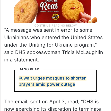
“A message was sent in error to some
Ukrainians who entered the United States
under the Uniting for Ukraine program,”
said DHS spokeswoman Tricia McLaughlin
in a statement.
ALSO READ
Kuwait urges mosques to shorten
prayers amid power outage
The email, sent on April 3, read, “DHS is
now exercising its discretion to terminate