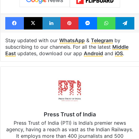
Facebook
X
LinkedIn
Pinterest
Messenger
WhatsAp
T
Stay updated with our
WhatsApp
&
Telegram
by
subscribing to our channels. For all the latest
Middle
East
updates, download our app
Android
and
iOS
.
Press Trust of India
Press Trust of India (PTI) is India’s premier news
agency, having a reach as vast as the Indian Railways.
It employs more than 400 journalists and 500