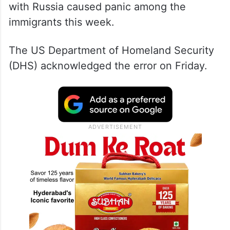
with Russia caused panic among the
immigrants this week.
The US Department of Homeland Security
(DHS) acknowledged the error on Friday.