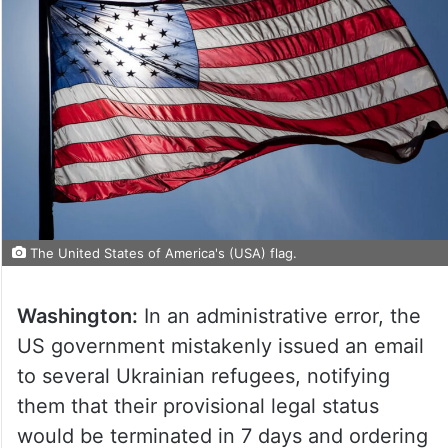
The United States of America's (USA) flag.
Washington:
In an administrative error, the
US government mistakenly issued an email
to several Ukrainian refugees, notifying
them that their provisional legal status
would be terminated in 7 days and ordering