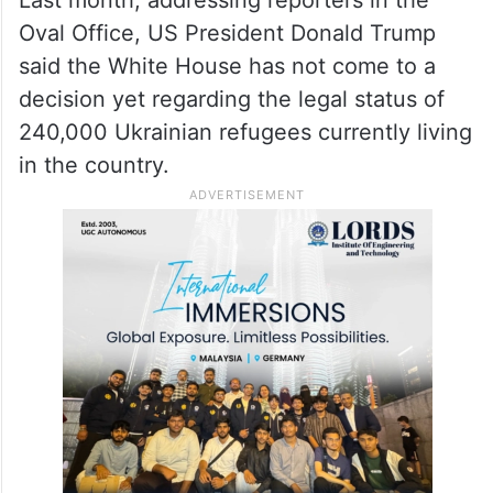
Oval Office, US President Donald Trump
said the White House has not come to a
decision yet regarding the legal status of
240,000 Ukrainian refugees currently living
in the country.