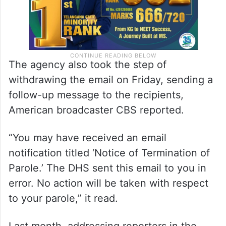
The agency also took the step of
withdrawing the email on Friday, sending a
follow-up message to the recipients,
American broadcaster CBS reported.
“You may have received an email
notification titled ‘Notice of Termination of
Parole.’ The DHS sent this email to you in
error. No action will be taken with respect
to your parole,” it read.
Last month, addressing reporters in the