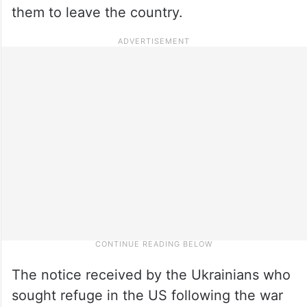
them to leave the country.
The notice received by the Ukrainians who
sought refuge in the US following the war