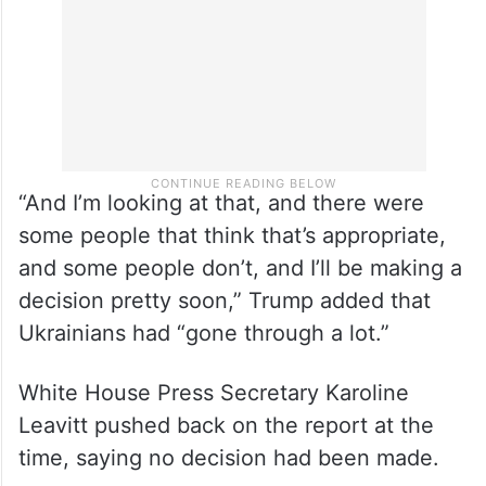
“And I’m looking at that, and there were
some people that think that’s appropriate,
and some people don’t, and I’ll be making a
decision pretty soon,” Trump added that
Ukrainians had “gone through a lot.”
White House Press Secretary Karoline
Leavitt pushed back on the report at the
time, saying no decision had been made.