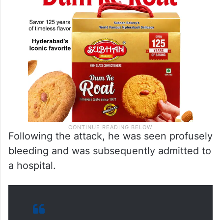
Following the attack, he was seen profusely
bleeding and was subsequently admitted to
a hospital.