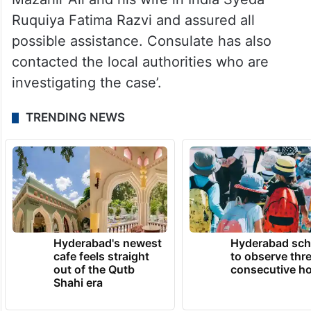
Ruquiya Fatima Razvi and assured all
possible assistance. Consulate has also
contacted the local authorities who are
investigating the case’.
TRENDING NEWS
Hyderabad's newest
Hyderabad sch
cafe feels straight
to observe thr
out of the Qutb
consecutive ho
Shahi era