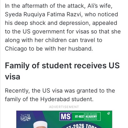
In the aftermath of the attack, Ali’s wife,
Syeda Ruquiya Fatima Razvi, who noticed
his deep shock and depression, appealed
to the US government for visas so that she
along with her children can travel to
Chicago to be with her husband.
Family of student receives US
visa
Recently, the US visa was granted to the
family of the Hyderabad student.