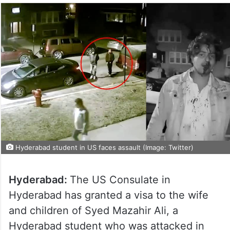
Hyderabad student in US faces assault (Image: Twitter)
Hyderabad:
The US Consulate in
Hyderabad has granted a visa to the wife
and children of Syed Mazahir Ali, a
Hyderabad student who was attacked in