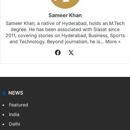
Sameer Khan
Sameer Khan, a native of Hyderabad, holds an M.Tech
degree. He has been associated with Siasat since
2011, covering stories on Hyderabad, Business, Sports
and Technology. Beyond journalism, he is…
More »
Facebook
X
NEWS
Featured
India
Delhi