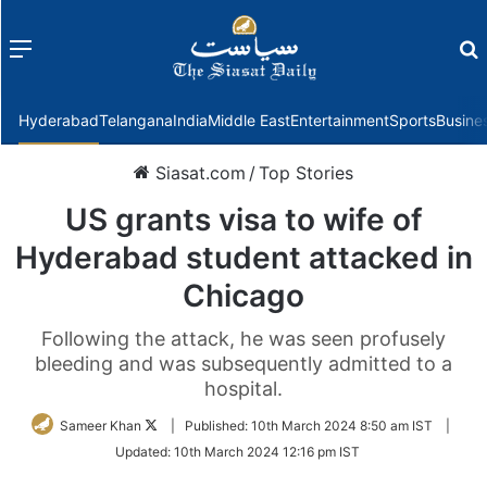
Menu
f
Hyderabad
Telangana
India
Middle East
Entertainment
Sports
Busine
Siasat.com
/
Top Stories
US grants visa to wife of
Hyderabad student attacked in
Chicago
Following the attack, he was seen profusely
bleeding and was subsequently admitted to a
hospital.
Follow
Sameer Khan
|
Published:
10th March 2024 8:50 am IST
|
on
Updated:
10th March 2024 12:16 pm IST
Twitter