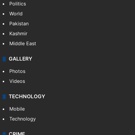
Politics
World
Pakistan
Kashmir
Middle East
GALLERY
Photos
Videos
TECHNOLOGY
Mobile
Technology
CRIME