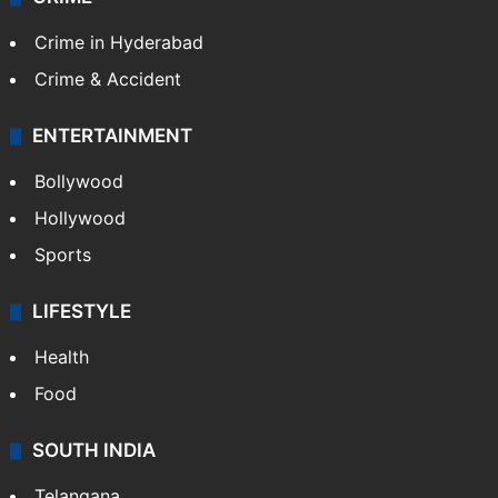
Crime in Hyderabad
Crime & Accident
ENTERTAINMENT
Bollywood
Hollywood
Sports
LIFESTYLE
Health
Food
SOUTH INDIA
Telangana