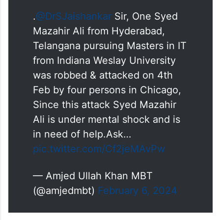
.
@DrSJaishankar
Sir, One Syed
Mazahir Ali from Hyderabad,
Telangana pursuing Masters in IT
from Indiana Weslay University
was robbed & attacked on 4th
Feb by four persons in Chicago,
Since this attack Syed Mazahir
Ali is under mental shock and is
in need of help.Ask…
pic.twitter.com/Cf2jeMAvPw
— Amjed Ullah Khan MBT
(@amjedmbt)
February 6, 2024