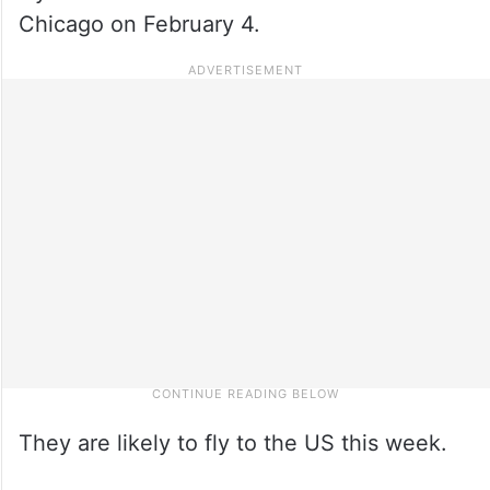
Chicago on February 4.
They are likely to fly to the US this week.