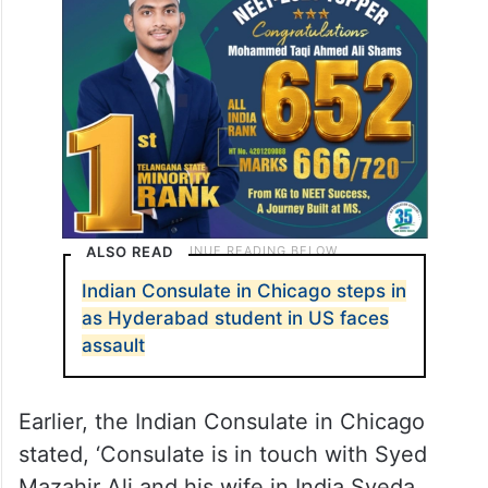
ALSO READ
Indian Consulate in Chicago steps in
as Hyderabad student in US faces
assault
Earlier, the Indian Consulate in Chicago
stated, ‘Consulate is in touch with Syed
Mazahir Ali and his wife in India Syeda