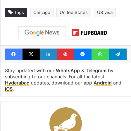
Tags
Chicago
United States
US visa
Facebook
X
LinkedIn
Pinterest
Messenger
WhatsAp
T
Stay updated with our
WhatsApp
&
Telegram
by
subscribing to our channels. For all the latest
Hyderabad
updates, download our app
Android
and
iOS
.