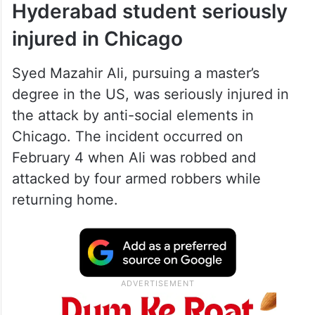
Hyderabad student seriously
injured in Chicago
Syed Mazahir Ali, pursuing a master’s
degree in the US, was seriously injured in
the attack by anti-social elements in
Chicago. The incident occurred on
February 4 when Ali was robbed and
attacked by four armed robbers while
returning home.