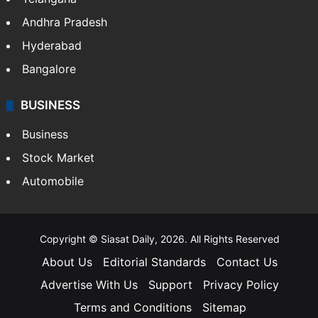
Andhra Pradesh
Hyderabad
Bangalore
BUSINESS
Business
Stock Market
Automobile
Copyright © Siasat Daily, 2026. All Rights Reserved
About Us
Editorial Standards
Contact Us
Advertise With Us
Support
Privacy Policy
Terms and Conditions
Sitemap