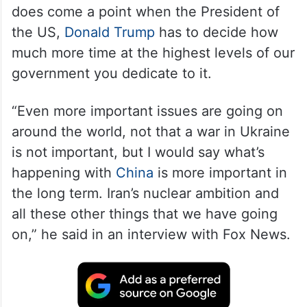
does come a point when the President of
the US,
Donald Trump
has to decide how
much more time at the highest levels of our
government you dedicate to it.
“Even more important issues are going on
around the world, not that a war in Ukraine
is not important, but I would say what’s
happening with
China
is more important in
the long term. Iran’s nuclear ambition and
all these other things that we have going
on,” he said in an interview with Fox News.