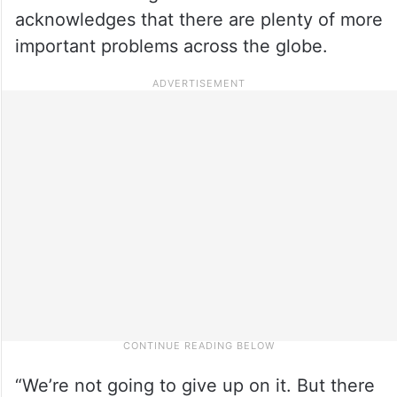
acknowledges that there are plenty of more
important problems across the globe.
“We’re not going to give up on it. But there