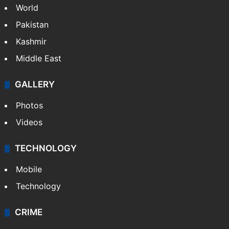
World
Pakistan
Kashmir
Middle East
GALLERY
Photos
Videos
TECHNOLOGY
Mobile
Technology
CRIME