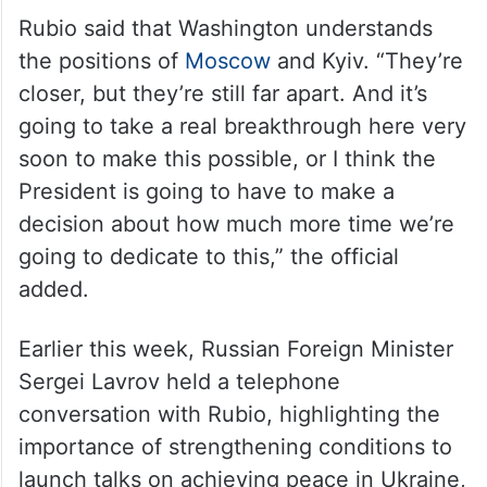
Rubio said that Washington understands
the positions of
Moscow
and Kyiv. “They’re
closer, but they’re still far apart. And it’s
going to take a real breakthrough here very
soon to make this possible, or I think the
President is going to have to make a
decision about how much more time we’re
going to dedicate to this,” the official
added.
Earlier this week, Russian Foreign Minister
Sergei Lavrov held a telephone
conversation with Rubio, highlighting the
importance of strengthening conditions to
launch talks on achieving peace in Ukraine,