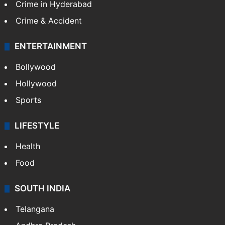
Crime in Hyderabad
Crime & Accident
ENTERTAINMENT
Bollywood
Hollywood
Sports
LIFESTYLE
Health
Food
SOUTH INDIA
Telangana