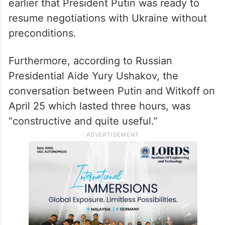
earlier that President Putin was ready to
resume negotiations with Ukraine without
preconditions.
Furthermore, according to Russian
Presidential Aide Yury Ushakov, the
conversation between Putin and Witkoff on
April 25 which lasted three hours, was
“constructive and quite useful.”