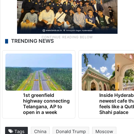
TRENDING NEWS
1st greenfield
Inside Hyderab
highway connecting
newest cafe th
Telangana, AP to
feels like a Qut
open in a week
Shahi palace
Tags
China
Donald Trump
Moscow