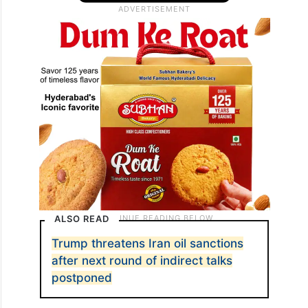
ALSO READ
Trump threatens Iran oil sanctions
after next round of indirect talks
postponed