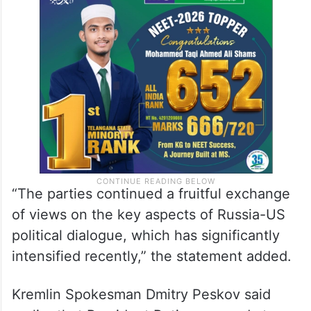
“The parties continued a fruitful exchange
of views on the key aspects of Russia-US
political dialogue, which has significantly
intensified recently,” the statement added.
Kremlin Spokesman Dmitry Peskov said