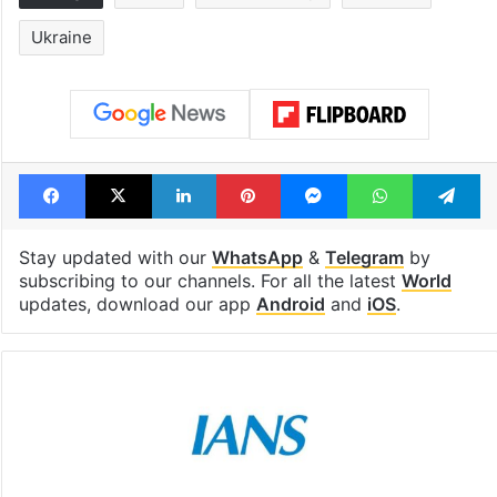
Ukraine
Facebook
X
LinkedIn
Pinterest
Messenger
WhatsAp
T
Stay updated with our
WhatsApp
&
Telegram
by
subscribing to our channels. For all the latest
World
updates, download our app
Android
and
iOS
.