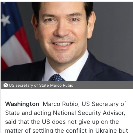
US secretary of State Marco Rubio
Washington
: Marco Rubio, US Secretary of
State and acting National Security Advisor,
said that the US does not give up on the
matter of settling the conflict in Ukraine but