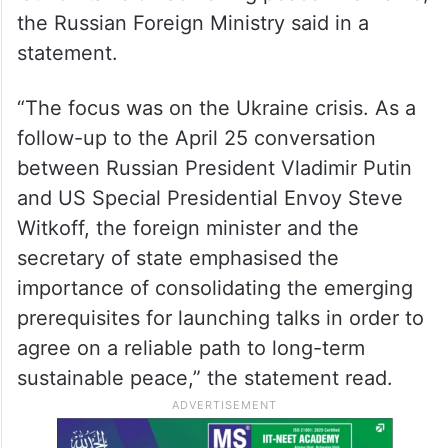
the Russian Foreign Ministry said in a
statement.
“The focus was on the Ukraine crisis. As a
follow-up to the April 25 conversation
between Russian President Vladimir Putin
and US Special Presidential Envoy Steve
Witkoff, the foreign minister and the
secretary of state emphasised the
importance of consolidating the emerging
prerequisites for launching talks in order to
agree on a reliable path to long-term
sustainable peace,” the statement read.