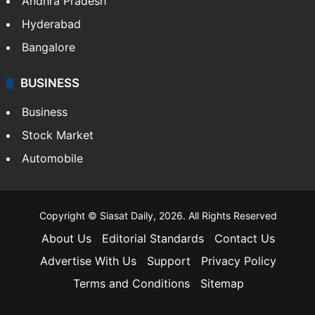
Andhra Pradesh
Hyderabad
Bangalore
BUSINESS
Business
Stock Market
Automobile
Copyright © Siasat Daily, 2026. All Rights Reserved
About Us
Editorial Standards
Contact Us
Advertise With Us
Support
Privacy Policy
Terms and Conditions
Sitemap