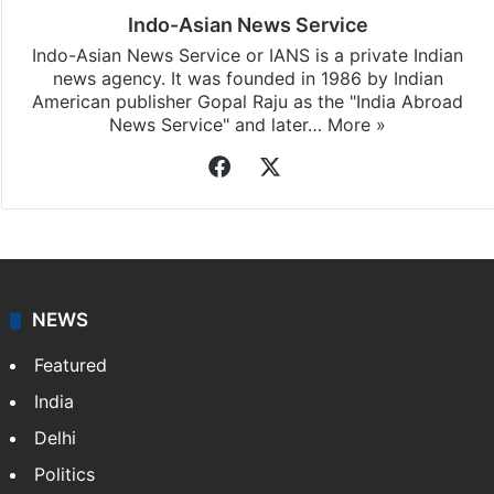
Indo-Asian News Service
Indo-Asian News Service or IANS is a private Indian
news agency. It was founded in 1986 by Indian
American publisher Gopal Raju as the "India Abroad
News Service" and later…
More »
Facebook
X
NEWS
Featured
India
Delhi
Politics