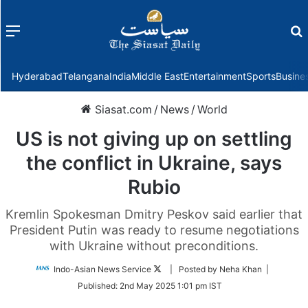
Menu
f
Hyderabad
Telangana
India
Middle East
Entertainment
Sports
Busine
Siasat.com
/
News
/
World
US is not giving up on settling
the conflict in Ukraine, says
Rubio
Kremlin Spokesman Dmitry Peskov said earlier that
President Putin was ready to resume negotiations
with Ukraine without preconditions.
Follow
Indo-Asian News Service
| Posted by Neha Khan |
on
Published:
2nd May 2025 1:01 pm IST
Twitter