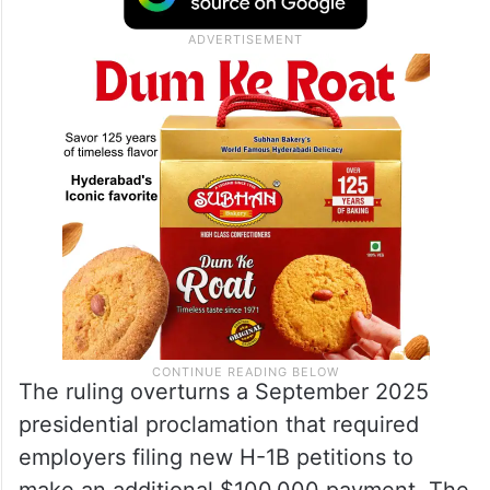
“There are no statutory powers authorizing
Defendants to implement a $100,000 tax
on H-1B petitions.”