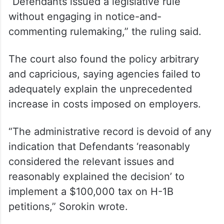
Administrative Procedure Act by
implementing the policy without following
the required notice-and-comment
rulemaking process.
“Defendants issued a legislative rule
without engaging in notice-and-
commenting rulemaking,” the ruling said.
The court also found the policy arbitrary
and capricious, saying agencies failed to
adequately explain the unprecedented
increase in costs imposed on employers.
“The administrative record is devoid of any