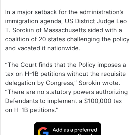
In a major setback for the administration’s
immigration agenda, US District Judge Leo
T. Sorokin of Massachusetts sided with a
coalition of 20 states challenging the policy
and vacated it nationwide.
“The Court finds that the Policy imposes a
tax on H-1B petitions without the requisite
delegation by Congress,” Sorokin wrote.