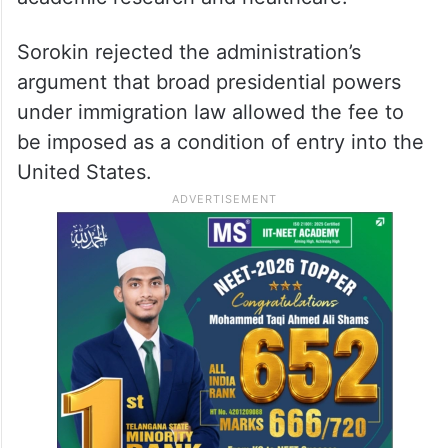
public schools, universities and healthcare
systems to recruit skilled foreign
professionals, worsening existing staffing
shortages. The court agreed that the policy
threatened to impede hiring in education,
academic research and healthcare.
Sorokin rejected the administration’s
argument that broad presidential powers
under immigration law allowed the fee to
be imposed as a condition of entry into the
United States.