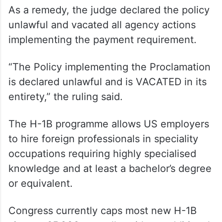
indication that Defendants ‘reasonably
considered the relevant issues and
reasonably explained the decision’ to
implement a $100,000 tax on H-1B
petitions,” Sorokin wrote.
As a remedy, the judge declared the policy
unlawful and vacated all agency actions
implementing the payment requirement.
“The Policy implementing the Proclamation
is declared unlawful and is VACATED in its
entirety,” the ruling said.
The H-1B programme allows US employers