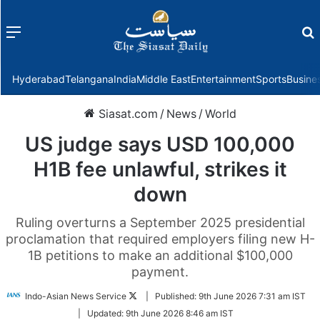
Menu
f
Hyderabad
Telangana
India
Middle East
Entertainment
Sports
Busine
Siasat.com
/
News
/
World
US judge says USD 100,000
H1B fee unlawful, strikes it
down
Ruling overturns a September 2025 presidential
proclamation that required employers filing new H-
1B petitions to make an additional $100,000
payment.
Follow
Indo-Asian News Service
|
Published:
9th June 2026 7:31 am IST
on
|
Updated:
9th June 2026 8:46 am IST
Twitter