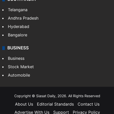
LIFESTYLE
Health
Food
SOUTH INDIA
Telangana
Andhra Pradesh
Hyderabad
Bangalore
BUSINESS
Business
Stock Market