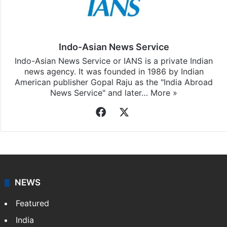
Stay updated with our
WhatsApp
&
Telegram
by
subscribing to our channels. For all the latest
World
updates, download our app
Android
and
iOS
.
Indo-Asian News Service
Indo-Asian News Service or IANS is a private Indian
news agency. It was founded in 1986 by Indian
American publisher Gopal Raju as the "India Abroad
News Service" and later…
More »
Facebook
X