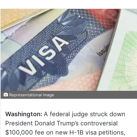
Representational image
Washington:
A federal judge struck down
President Donald Trump’s controversial
$100,000 fee on new H-1B visa petitions,