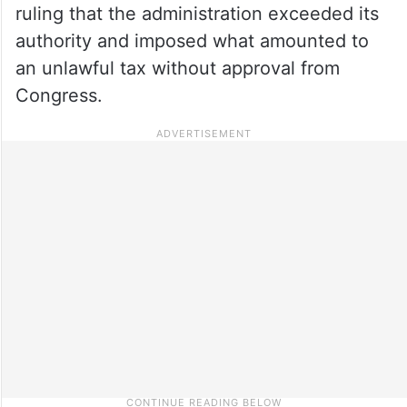
ruling that the administration exceeded its
authority and imposed what amounted to
an unlawful tax without approval from
Congress.