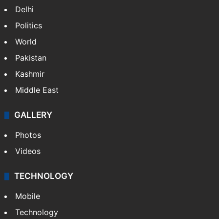
NEWS
Featured
India
Delhi
Politics
World
Pakistan
Kashmir
Middle East
GALLERY
Photos