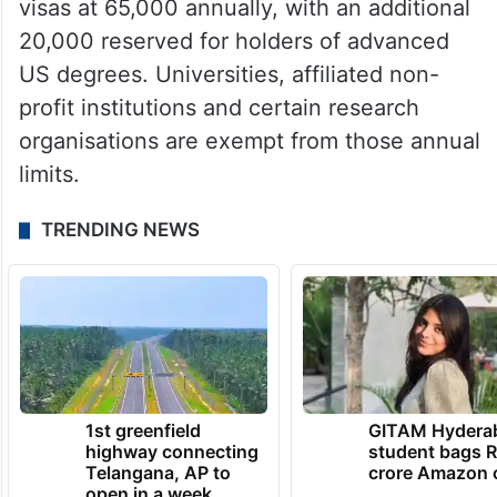
to hire foreign professionals in speciality
occupations requiring highly specialised
knowledge and at least a bachelor’s degree
or equivalent.
Congress currently caps most new H-1B
visas at 65,000 annually, with an additional
20,000 reserved for holders of advanced
US degrees. Universities, affiliated non-
profit institutions and certain research
organisations are exempt from those annual
limits.
TRENDING NEWS