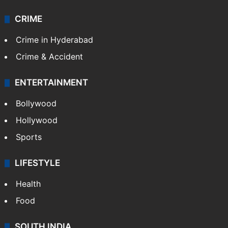
Videos
TECHNOLOGY
Mobile
Technology
CRIME
Crime in Hyderabad
Crime & Accident
ENTERTAINMENT
Bollywood
Hollywood
Sports