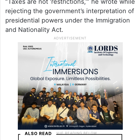
At the centre of the case was whether the
fee was a legitimate immigration restriction
or an unauthorised tax. Sorokin concluded
it was the latter.
“Taxes are not ‘restrictions,’” he wrote while
rejecting the government’s interpretation of
presidential powers under the Immigration
and Nationality Act.