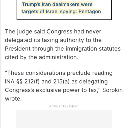
ALSO READ
Trump’s Iran dealmakers were
targets of Israel spying: Pentagon
The judge said Congress had never
delegated its taxing authority to the
President through the immigration statutes
cited by the administration.
“These considerations preclude reading