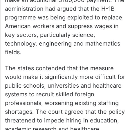
The ruling overturns a September 2025
presidential proclamation that required
employers filing new H-1B petitions to
make an additional $100,000 payment. The
administration had argued that the H-1B
programme was being exploited to replace
American workers and suppress wages in
key sectors, particularly science,
technology, engineering and mathematics
fields.
The states contended that the measure
would make it significantly more difficult for