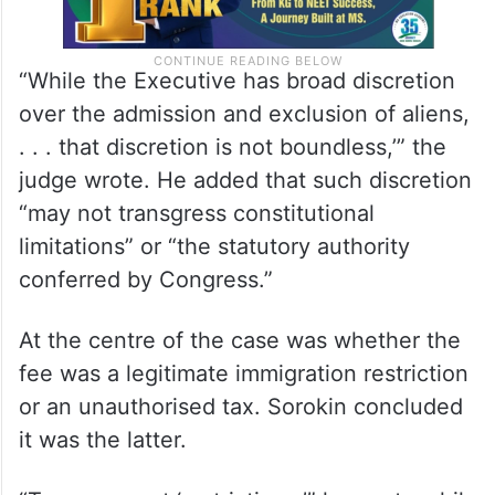
“While the Executive has broad discretion
over the admission and exclusion of aliens,
. . . that discretion is not boundless,’” the
judge wrote. He added that such discretion
“may not transgress constitutional
limitations” or “the statutory authority
conferred by Congress.”