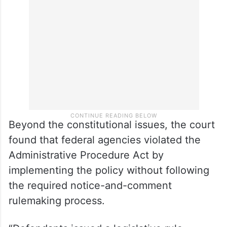
INA §§ 212(f) and 215(a) as delegating
Congress’s exclusive power to tax,” Sorokin
wrote.
Beyond the constitutional issues, the court
found that federal agencies violated the