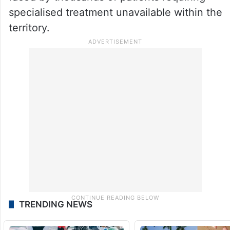
specialised treatment unavailable within the
territory.
TRENDING NEWS