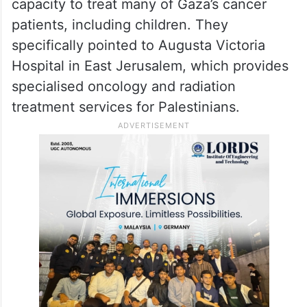
capacity to treat many of Gaza’s cancer
patients, including children. They
specifically pointed to Augusta Victoria
Hospital in East Jerusalem, which provides
specialised oncology and radiation
treatment services for Palestinians.