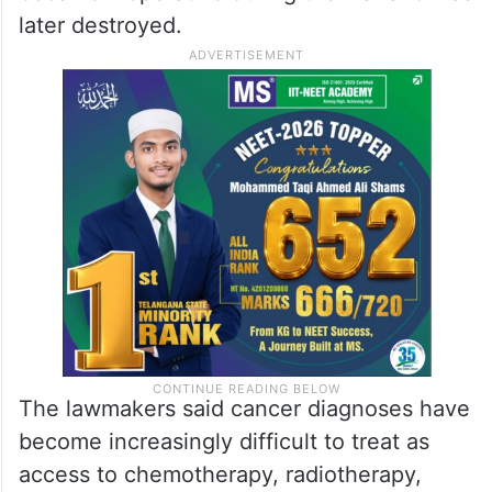
later destroyed.
The lawmakers said cancer diagnoses have
become increasingly difficult to treat as
access to chemotherapy, radiotherapy,