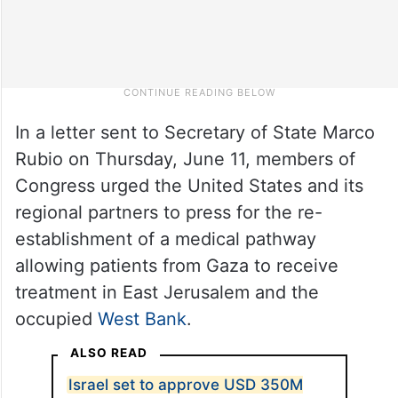
In a letter sent to Secretary of State Marco
Rubio on Thursday, June 11, members of
Congress urged the United States and its
regional partners to press for the re-
establishment of a medical pathway
allowing patients from Gaza to receive
treatment in East Jerusalem and the
occupied
West Bank
.
ALSO READ
Israel set to approve USD 350M