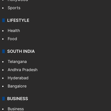
Sports
LIFESTYLE
Health
Food
SOUTH INDIA
Telangana
Andhra Pradesh
Hyderabad
Bangalore
BUSINESS
Business