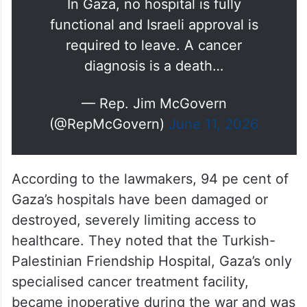
In Gaza, no hospital is fully
functional and Israeli approval is
required to leave. A cancer
diagnosis is a death…
— Rep. Jim McGovern
(@RepMcGovern)
June 11, 2026
According to the lawmakers, 94 pe cent of
Gaza’s hospitals have been damaged or
destroyed, severely limiting access to
healthcare. They noted that the Turkish-
Palestinian Friendship Hospital, Gaza’s only
specialised cancer treatment facility,
became inoperative during the war and was