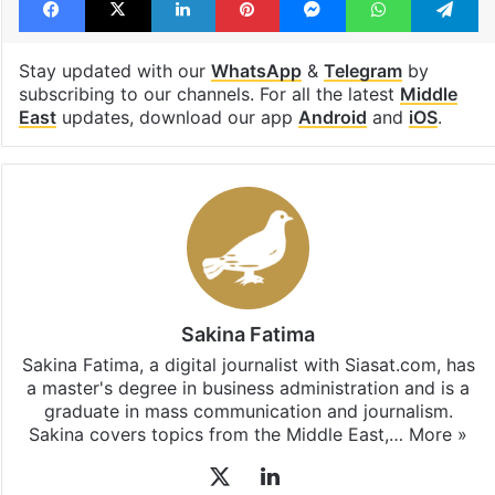
Stay updated with our
WhatsApp
&
Telegram
by
subscribing to our channels. For all the latest
Middle
East
updates, download our app
Android
and
iOS
.
Sakina Fatima
Sakina Fatima, a digital journalist with Siasat.com, has
a master's degree in business administration and is a
graduate in mass communication and journalism.
Sakina covers topics from the Middle East,…
More »
X
LinkedIn