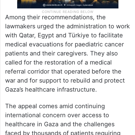
Among their recommendations, the
lawmakers urged the administration to work
with Qatar, Egypt and Türkiye to facilitate
medical evacuations for paediatric cancer
patients and their caregivers. They also
called for the restoration of a medical
referral corridor that operated before the
war and for support to rebuild and protect
Gaza’s healthcare infrastructure.
The appeal comes amid continuing
international concern over access to
healthcare in Gaza and the challenges
faced by thousands of patients requiring