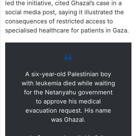
led the initiative, cited Ghazal’s case in a
social media post, saying it illustrated the
consequences of restricted access to
specialised healthcare for patients in Gaza.
A six-year-old Palestinian boy
with leukemia died while waiting
for the Netanyahu government
to approve his medical
evacuation request. His name
was Ghazal.