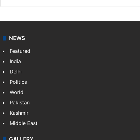
NEWS
Featured
India
Delhi
Politics
World
Pakistan
Kashmir
Middle East
GALLERY