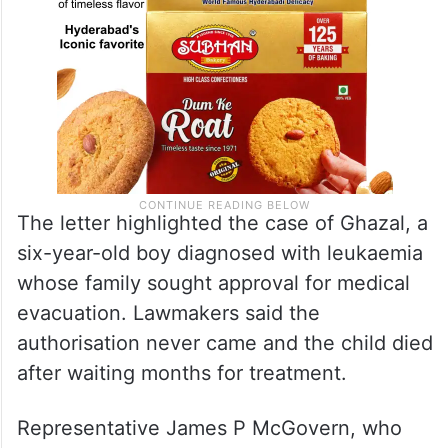
The letter highlighted the case of Ghazal, a
six-year-old boy diagnosed with leukaemia
whose family sought approval for medical
evacuation. Lawmakers said the
authorisation never came and the child died
after waiting months for treatment.
Representative James P McGovern, who