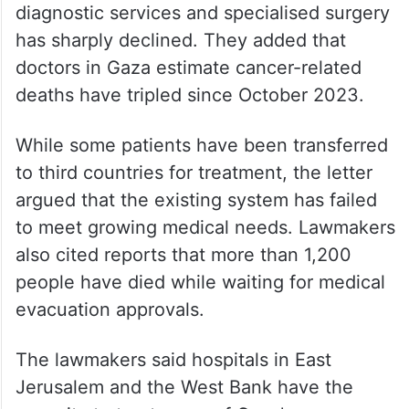
diagnostic services and specialised surgery
has sharply declined. They added that
doctors in Gaza estimate cancer-related
deaths have tripled since October 2023.
While some patients have been transferred
to third countries for treatment, the letter
argued that the existing system has failed
to meet growing medical needs. Lawmakers
also cited reports that more than 1,200
people have died while waiting for medical
evacuation approvals.
The lawmakers said hospitals in East
Jerusalem and the West Bank have the