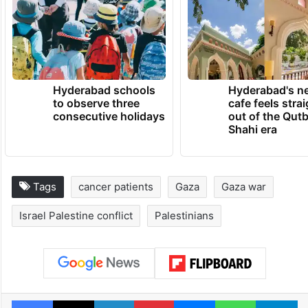
Hyderabad schools
Hyderabad's n
to observe three
cafe feels stra
consecutive holidays
out of the Qut
Shahi era
Tags
cancer patients
Gaza
Gaza war
Israel Palestine conflict
Palestinians
Facebook
X
LinkedIn
Pinterest
Messenger
WhatsAp
T