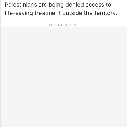
Palestinians are being denied access to
life-saving treatment outside the territory.