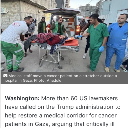
Medical staff move a cancer patient on a stretcher outside a
hospital in Gaza. Photo: Anadolu
Washington
: More than 60 US lawmakers
have called on the Trump administration to
help restore a medical corridor for cancer
patients in Gaza, arguing that critically ill