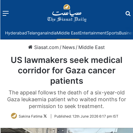
Menu
f
Hyderabad
Telangana
India
Middle East
Entertainment
Sports
Busine
Siasat.com
/
News
/
Middle East
US lawmakers seek medical
corridor for Gaza cancer
patients
The appeal follows the death of a six-year-old
Gaza leukaemia patient who waited months for
permission to seek treatment.
Follow
Sakina Fatima
|
Published:
12th June 2026 6:17 pm IST
on
Twitter