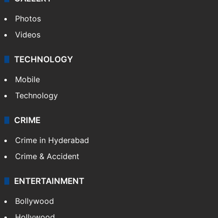
Photos
Videos
TECHNOLOGY
Mobile
Technology
CRIME
Crime in Hyderabad
Crime & Accident
ENTERTAINMENT
Bollywood
Hollywood