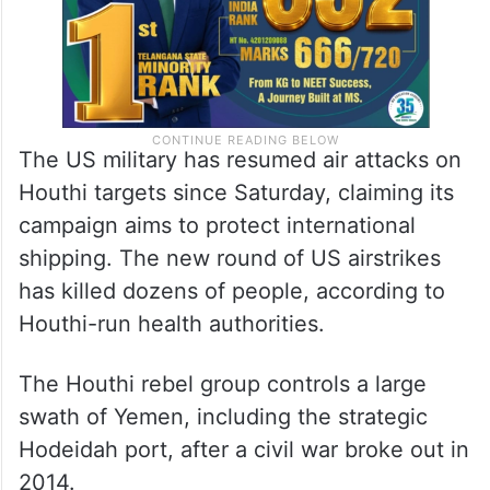
The US military has resumed air attacks on
Houthi targets since Saturday, claiming its
campaign aims to protect international
shipping. The new round of US airstrikes
has killed dozens of people, according to
Houthi-run health authorities.
The Houthi rebel group controls a large
swath of Yemen, including the strategic
Hodeidah port, after a civil war broke out in
2014.