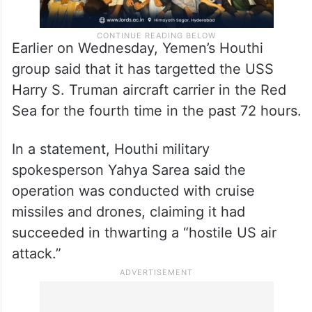
Earlier on Wednesday, Yemen’s Houthi
group said that it has targetted the USS
Harry S. Truman aircraft carrier in the Red
Sea for the fourth time in the past 72 hours.
In a statement, Houthi military
spokesperson Yahya Sarea said the
operation was conducted with cruise
missiles and drones, claiming it had
succeeded in thwarting a “hostile US air
attack.”