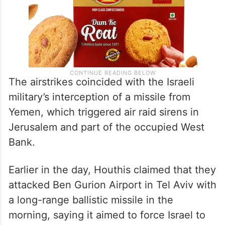
The airstrikes coincided with the Israeli
military’s interception of a missile from
Yemen, which triggered air raid sirens in
Jerusalem and part of the occupied West
Bank.
Earlier in the day, Houthis claimed that they
attacked Ben Gurion Airport in Tel Aviv with
a long-range ballistic missile in the
morning, saying it aimed to force Israel to