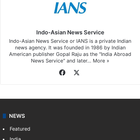
Indo-Asian News Service
Indo-Asian News Service or IANS is a private Indian
news agency. It was founded in 1986 by Indian
American publisher Gopal Raju as the "India Abroad
News Service" and later…
More »
Facebook
X
NEWS
Featured
India