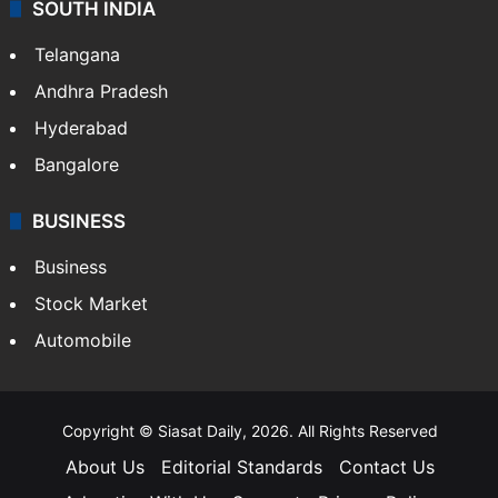
SOUTH INDIA
Telangana
Andhra Pradesh
Hyderabad
Bangalore
BUSINESS
Business
Stock Market
Automobile
Copyright © Siasat Daily, 2026. All Rights Reserved
About Us
Editorial Standards
Contact Us