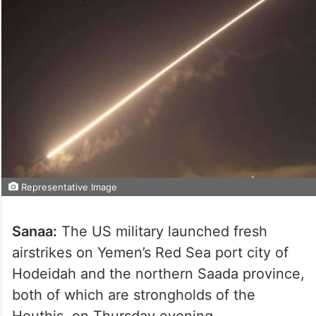
Representative Image
Sanaa:
The US military launched fresh
airstrikes on Yemen’s Red Sea port city of
Hodeidah and the northern Saada province,
both of which are strongholds of the
Houthis, on Thursday evening.