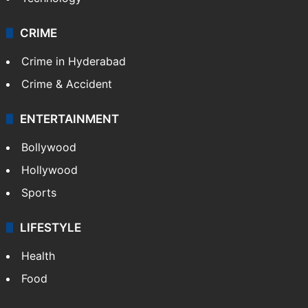
CRIME
Crime in Hyderabad
Crime & Accident
ENTERTAINMENT
Bollywood
Hollywood
Sports
LIFESTYLE
Health
Food