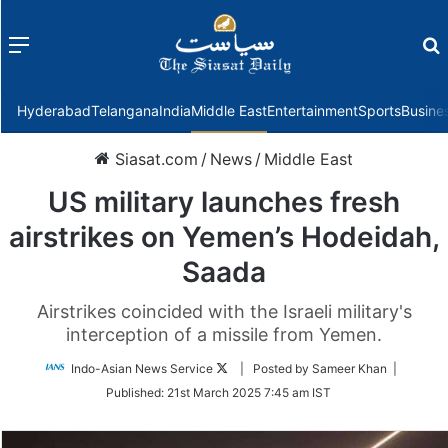
Menu
f
Hyderabad
Telangana
India
Middle East
Entertainment
Sports
Busine
Siasat.com
/
News
/
Middle East
US military launches fresh
airstrikes on Yemen’s Hodeidah,
Saada
Airstrikes coincided with the Israeli military's
interception of a missile from Yemen.
Follow
Indo-Asian News Service
| Posted by Sameer Khan |
on
Published:
21st March 2025 7:45 am IST
Twitter