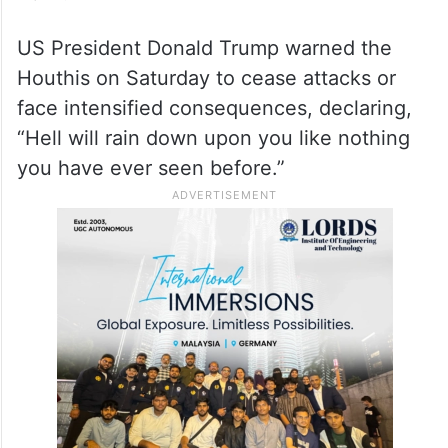
US President Donald Trump warned the
Houthis on Saturday to cease attacks or
face intensified consequences, declaring,
“Hell will rain down upon you like nothing
you have ever seen before.”