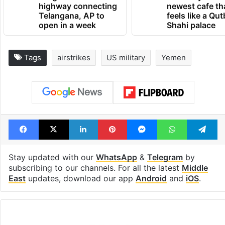
highway connecting
newest cafe th
Telangana, AP to
feels like a Qut
open in a week
Shahi palace
Tags
airstrikes
US military
Yemen
Facebook
X
LinkedIn
Pinterest
Messenger
WhatsAp
T
Stay updated with our
WhatsApp
&
Telegram
by
subscribing to our channels. For all the latest
Middle
East
updates, download our app
Android
and
iOS
.