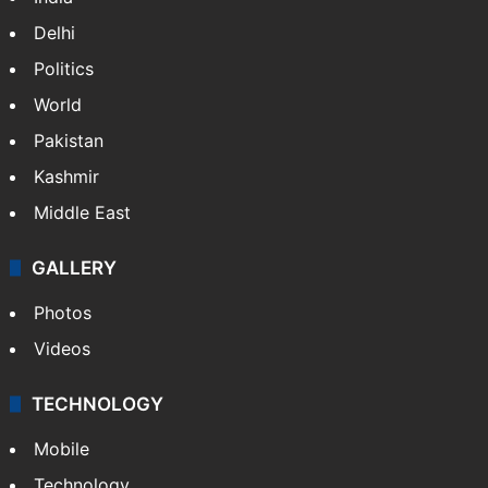
Delhi
Politics
World
Pakistan
Kashmir
Middle East
GALLERY
Photos
Videos
TECHNOLOGY
Mobile
Technology