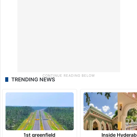
TRENDING NEWS
1st greenfield
Inside Hyderab