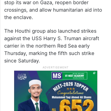
stop its war on Gaza, reopen border
crossings, and allow humanitarian aid into
the enclave.
The Houthi group also launched strikes
against the USS Harry S. Truman aircraft
carrier in the northern Red Sea early
Thursday, marking the fifth such strike
since Saturday.