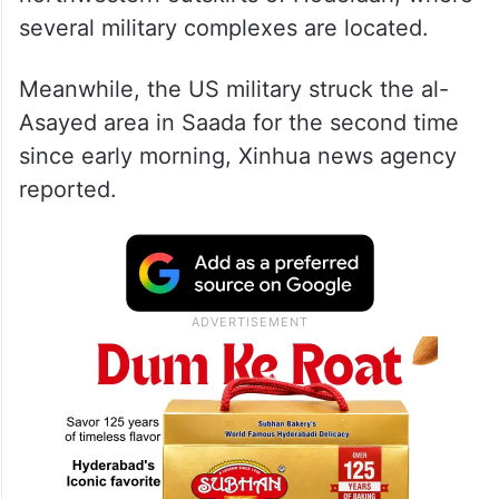
several military complexes are located.
Meanwhile, the US military struck the al-
Asayed area in Saada for the second time
since early morning, Xinhua news agency
reported.