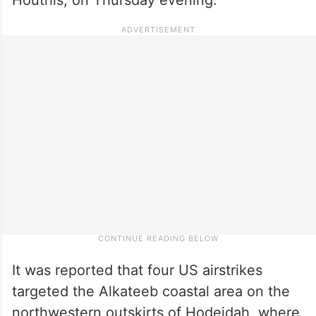
It was reported that four US airstrikes
targeted the Alkateeb coastal area on the
northwestern outskirts of Hodeidah, where